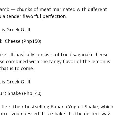
/Lamb — chunks of meat marinated with different
 a tender flavorful perfection.
ki Cheese (Php150)
zer. It basically consists of fried saganaki cheese
ese combined with the tangy flavor of the lemon is
that is to come.
urt Shake (Php140)
offers their bestselling Banana Yogurt Shake, which
into—you guessed it—a shake. It’s the perfect way