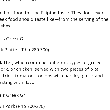
d his food for the Filipino taste. They don’t even
Greek food should taste like—from the serving of the
ishes.
k Platter (Php 280-300)
Platter, which combines different types of grilled
rk, or chicken) served with two pieces of pita
h fries, tomatoes, onions with parsley, garlic and
sting with flavor.
li Pork (Php 200-270)