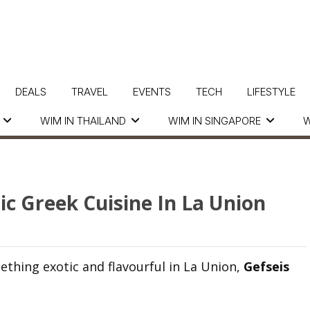
DEALS
TRAVEL
EVENTS
TECH
LIFESTYLE
WIM IN THAILAND
WIM IN SINGAPORE
W
ic Greek Cuisine In La Union
ething exotic and flavourful in La Union,
Gefseis