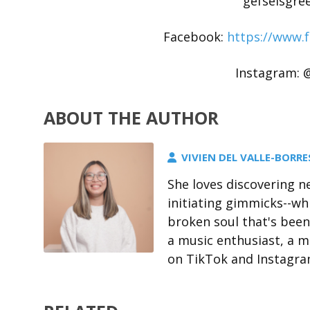
gefseisgre
Facebook:
https://www.
Instagram: @
ABOUT THE AUTHOR
VIVIEN DEL VALLE-BORRE
She loves discovering n
initiating gimmicks--whi
broken soul that's been
a music enthusiast, a mu
on TikTok and Instagram