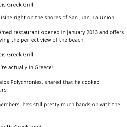
isine right on the shores of San Juan, La Union
hemed restaurant opened in January 2013 and offers
ving the perfect view of the beach.
u’re actually in Greece!
leios Polychronies, shared that he cooked
ars.
embers, he’s still pretty much hands-on with the
hentic Greek food.