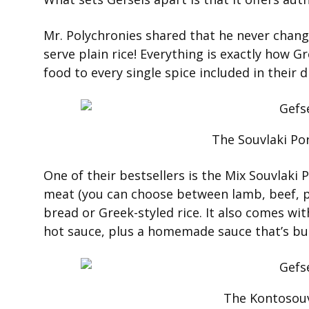
Mr. Polychronies shared that he never change
serve plain rice! Everything is exactly how 
food to every single spice included in their d
The Souvlaki Por
One of their bestsellers is the Mix Souvlaki 
meat (you can choose between lamb, beef, po
bread or Greek-styled rice. It also comes wit
hot sauce, plus a homemade sauce that’s bur
The Kontosouv