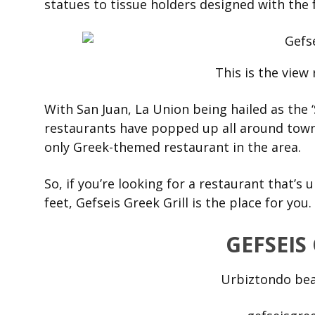
statues to tissue holders designed with the 
This is the view 
With San Juan, La Union being hailed as the ‘
restaurants have popped up all around tow
only Greek-themed restaurant in the area.
So, if you’re looking for a restaurant that’s
feet, Gefseis Greek Grill is the place for you.
GEFSEIS
Urbiztondo bea