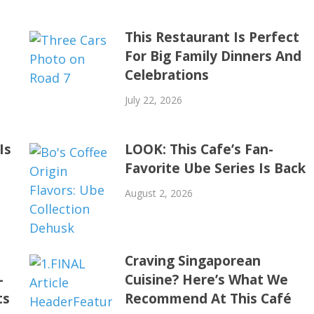
This Restaurant Is Perfect
For Big Family Dinners And
Celebrations
July 22, 2026
Is
LOOK: This Cafe’s Fan-
Favorite Ube Series Is Back
August 2, 2026
Craving Singaporean
-
Cuisine? Here’s What We
ts
Recommend At This Café