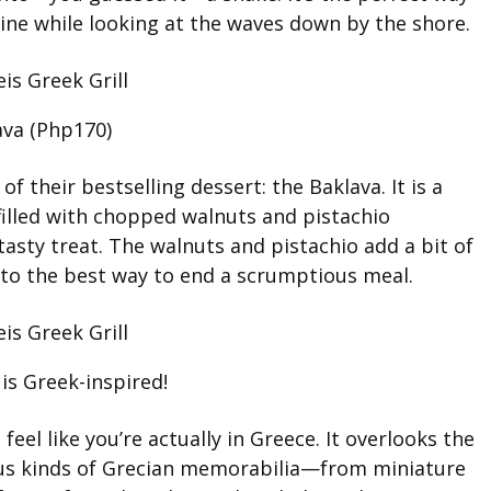
sine while looking at the waves down by the shore.
ava (Php170)
of their bestselling dessert: the Baklava. It is a
filled with chopped walnuts and pistachio
tasty treat. The walnuts and pistachio add a bit of
into the best way to end a scrumptious meal.
 is Greek-inspired!
eel like you’re actually in Greece. It overlooks the
ous kinds of Grecian memorabilia—from miniature