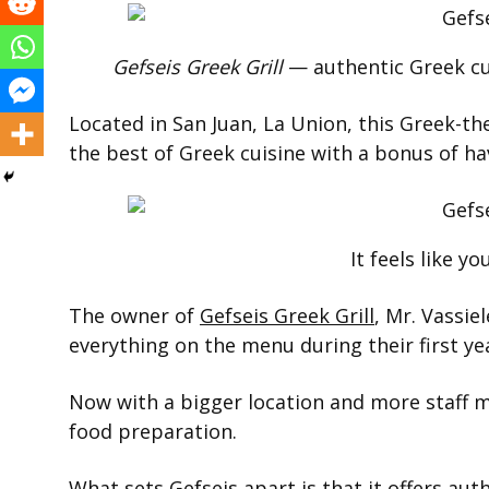
Gefseis Greek Grill
— authentic Greek cu
Located in San Juan, La Union, this Greek-t
the best of Greek cuisine with a bonus of ha
It feels like yo
The owner of
Gefseis Greek Grill
, Mr. Vassie
everything on the menu during their first ye
Now with a bigger location and more staff m
food preparation.
What sets Gefseis apart is that it offers aut