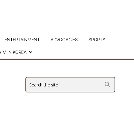
ENTERTAINMENT
ADVOCACIES
SPORTS
IM IN KOREA