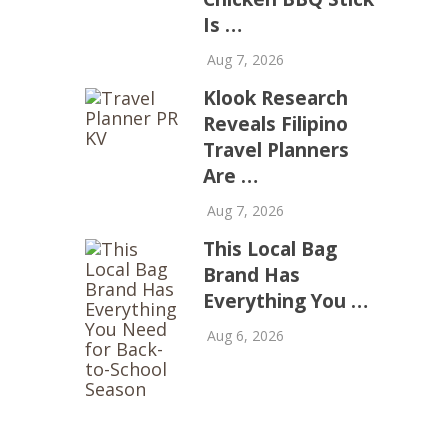
Is …
Aug 7, 2026
Klook Research
Reveals Filipino
Travel Planners
Are …
Aug 7, 2026
This Local Bag
Brand Has
Everything You …
Aug 6, 2026