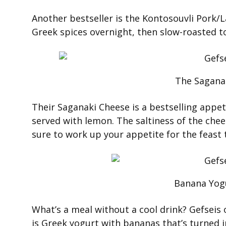
Another bestseller is the Kontosouvli Pork
Greek spices overnight, then slow-roasted to
The Sagana
Their Saganaki Cheese is a bestselling appeti
served with lemon. The saltiness of the che
sure to work up your appetite for the feast 
Banana Yog
What’s a meal without a cool drink? Gefseis 
is Greek yogurt with bananas that’s turned 