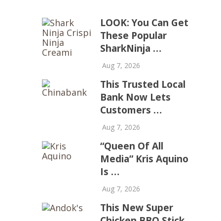
LOOK: You Can Get
These Popular
SharkNinja …
Aug 7, 2026
This Trusted Local
Bank Now Lets
Customers …
Aug 7, 2026
“Queen Of All
Media” Kris Aquino
Is …
Aug 7, 2026
This New Super
Chicken BBQ Stick