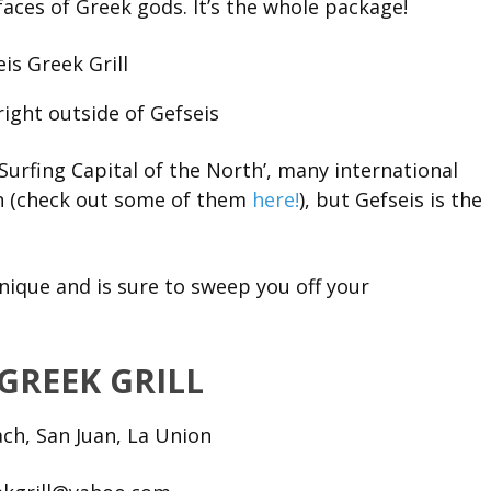
faces of Greek gods. It’s the whole package!
right outside of Gefseis
Surfing Capital of the North’, many international
n (check out some of them
here!
), but Gefseis is the
 unique and is sure to sweep you off your
 GREEK GRILL
ch, San Juan, La Union