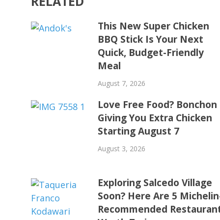
RELATED
This New Super Chicken
BBQ Stick Is Your Next
Quick, Budget-Friendly
Meal
August 7, 2026
Love Free Food? Bonchon 
Giving You Extra Chicken
Starting August 7
August 3, 2026
Exploring Salcedo Village
Soon? Here Are 5 Michelin
Recommended Restauran