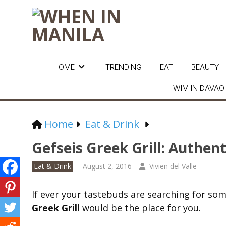
HOME
TRENDING
EAT
BEAUTY
WIM IN DAVAO
Home
Eat & Drink
Gefseis Greek Grill: Authent
Eat & Drink
August 2, 2016
Vivien del Valle
If ever your tastebuds are searching for som
Greek Grill
would be the place for you.