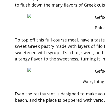
to flush down the many flavors of Greek cui
Bakl
To top off this full-course meal, have a taste 
sweet Greek pastry made with layers of filo 
sweetened with syrup. It’s a hot, sweet, and 
a tangy flavor to the sweetness, turning it 
E
verything
Even the restaurant is designed to make you f
beach, and the place is peppered with vari