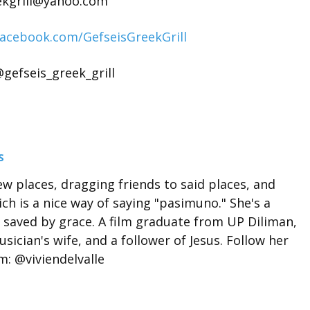
ekgrill@yahoo.com
facebook.com/GefseisGreekGrill
gefseis_greek_grill
S
ew places, dragging friends to said places, and
ch is a nice way of saying "pasimuno." She's a
 saved by grace. A film graduate from UP Diliman,
sician's wife, and a follower of Jesus. Follow her
: @viviendelvalle