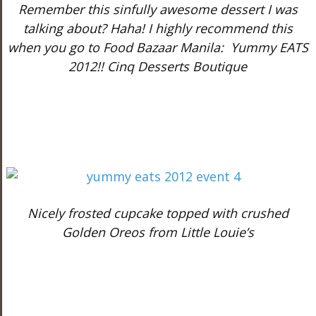
Remember this sinfully awesome dessert I was
talking about? Haha! I highly recommend this
when you go to Food Bazaar Manila:
Yummy EATS
2012!! Cinq Desserts Boutique
Nicely frosted cupcake topped with crushed
Golden Oreos from Little Louie’s