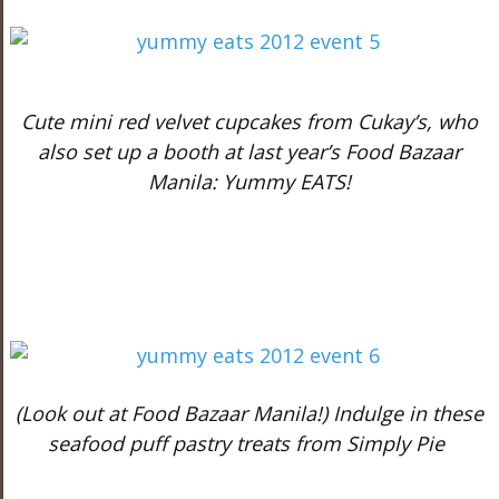
Cute mini red velvet cupcakes from Cukay’s, who
also set up a booth at last year’s Food Bazaar
Manila: Yummy EATS!
(Look out at Food Bazaar Manila!) Indulge in these
seafood puff pastry treats from Simply Pie