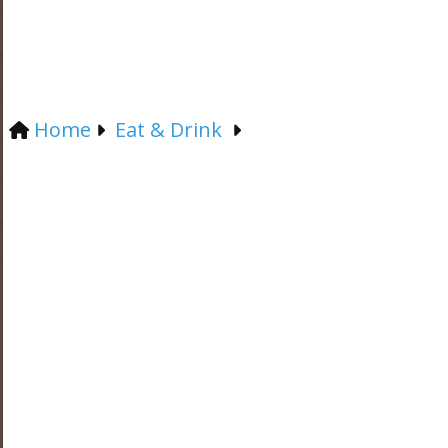
Home
Eat & Drink