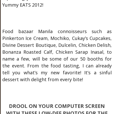
Yummy EATS 2012!
Food bazaar Manila connoisseurs such as
Pinkerton Ice Cream, Mochiko, Cukay’s Cupcakes,
Divine Dessert Boutique, Dulcelin, Chicken Delish,
Bonanza Roasted Calf, Chicken Sarap Inasal, to
name a few, will be some of our 50 booths for
the event. From the food tasting, I can already
tell you what’s my new favorite! It’s a sinful
dessert with delight from every bite!
DROOL ON YOUR COMPUTER SCREEN
WITH THESE LOW-DEF PHOTOS FOR THE