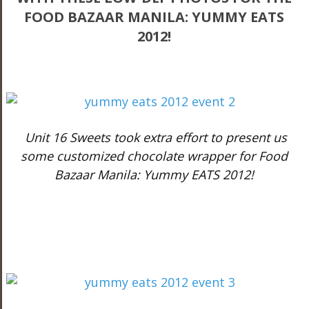
FOOD BAZAAR MANILA: YUMMY EATS
2012!
Unit 16 Sweets took extra effort to present us
some customized chocolate wrapper for Food
Bazaar Manila: Yummy EATS 2012!