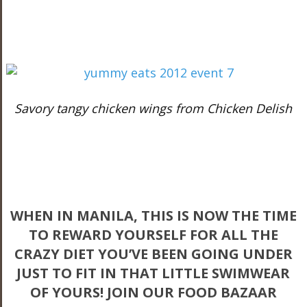
Savory tangy chicken wings from Chicken Delish
WHEN IN MANILA, THIS IS NOW THE TIME
TO REWARD YOURSELF FOR ALL THE
CRAZY DIET YOU’VE BEEN GOING UNDER
JUST TO FIT IN THAT LITTLE SWIMWEAR
OF YOURS! JOIN OUR FOOD BAZAAR