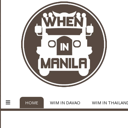
HOME
WIM IN DAVAO
WIM IN THAILAN