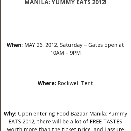
MANILA: YUMMY EATS 2012!
When:
MAY 26, 2012, Saturday – Gates open at
10AM – 9PM
Where:
Rockwell Tent
Why:
Upon entering Food Bazaar Manila: Yummy
EATS 2012, there will be a lot of FREE TASTES
worth more than the ticket price, and I assure