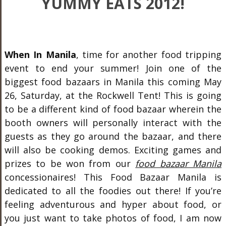
YUMMY EATS 2012!
When In Manila
, time for another food tripping
event to end your summer! Join one of the
biggest food bazaars in Manila this coming May
26, Saturday, at the Rockwell Tent! This is going
to be a different kind of food bazaar wherein the
booth owners will personally interact with the
guests as they go around the bazaar, and there
will also be cooking demos. Exciting games and
prizes to be won from our
food bazaar Manila
concessionaires! This Food Bazaar Manila is
dedicated to all the foodies out there! If you’re
feeling adventurous and hyper about food, or
you just want to take photos of food, I am now