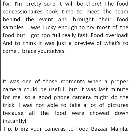
for, I’m pretty sure it will be there! The food
concessionaires took time to meet the team
behind the event and brought their food
samples. I was lucky enough to try most of the
food but I got too full really fast. Food overload!
And to think it was just a preview of what’s to
come… brace yourselves!
It was one of those moments when a proper
camera could be useful, but it was last minute
for me, so a good phone camera might do the
trick! I was not able to take a lot of pictures
because all the food were chowed down
instantly!
Tip: bring your cameras to Food Bazaar Manila: