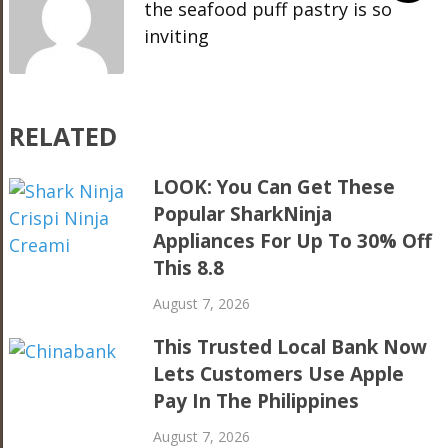
the seafood puff pastry is so
inviting
RELATED
LOOK: You Can Get These
Popular SharkNinja
Appliances For Up To 30% Off
This 8.8
August 7, 2026
This Trusted Local Bank Now
Lets Customers Use Apple
Pay In The Philippines
August 7, 2026