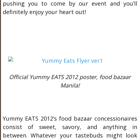
pushing you to come by our event and you’ll
definitely enjoy your heart out!
Official Yummy EATS 2012 poster, food bazaar
Manila!
Yummy EATS 2012‘s food bazaar concessionaires
consist of sweet, savory, and anything in
between. Whatever your tastebuds might look