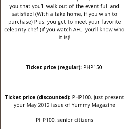
you that you’ll walk out of the event full and
satisfied! (With a take home, if you wish to
purchase) Plus, you get to meet your favorite
celebrity chef (if you watch AFC, you’ll know who
it is)!
Ticket price (regular):
PHP150
Ticket price (discounted):
PHP100, just present
your May 2012 issue of Yummy Magazine
PHP100, senior citizens