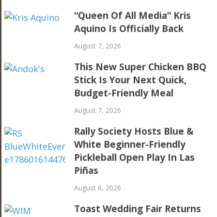
“Queen Of All Media” Kris
Aquino Is Officially Back
August 7, 2026
This New Super Chicken BBQ
Stick Is Your Next Quick,
Budget-Friendly Meal
August 7, 2026
Rally Society Hosts Blue &
White Beginner-Friendly
Pickleball Open Play In Las
Piñas
August 6, 2026
Toast Wedding Fair Returns