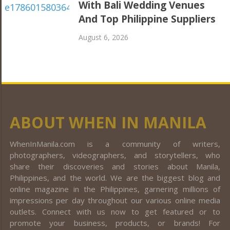
With Bali Wedding Venues
And Top Philippine Suppliers
August 6, 2026
ABOUT WHEN IN MANILA
WhenInManila.com is a community of writers,
photographers, videographers, and storytellers, who
share their discoveries and stories about Manila,
Philippines, and the world. We are the biggest blog and
online magazine in the Philippines, garnering millions of
impressions per day throughout our various online media
outlets. Connect with us now to get featured or to
promote your business, products, or brands! For