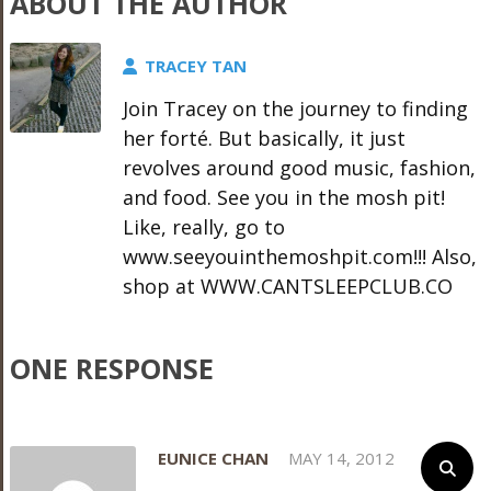
ABOUT THE AUTHOR
TRACEY TAN
Join Tracey on the journey to finding
her forté. But basically, it just
revolves around good music, fashion,
and food. See you in the mosh pit!
Like, really, go to
www.seeyouinthemoshpit.com!!! Also,
shop at WWW.CANTSLEEPCLUB.CO
ONE RESPONSE
EUNICE CHAN
MAY 14, 2012