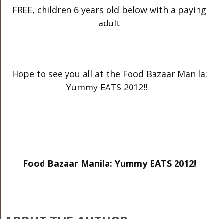
FREE, children 6 years old below with a paying
adult
Hope to see you all at the Food Bazaar Manila:
Yummy EATS 2012!!
Food Bazaar Manila: Yummy EATS 2012!