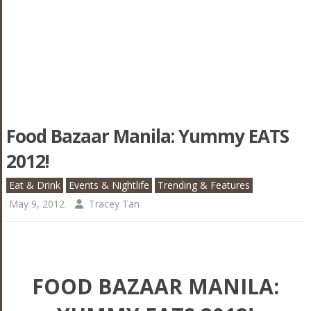
Food Bazaar Manila: Yummy EATS
2012!
Eat & Drink
Events & Nightlife
Trending & Features
May 9, 2012
Tracey Tan
FOOD BAZAAR MANILA: