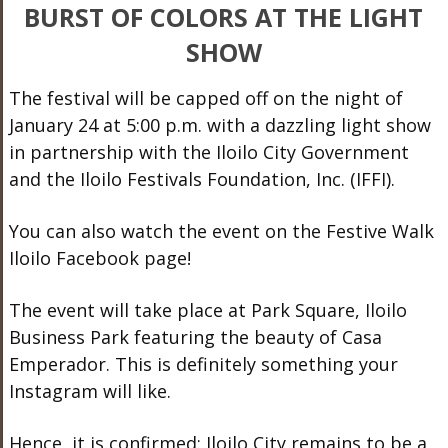
BURST OF COLORS AT THE LIGHT
SHOW
The festival will be capped off on the night of
January 24 at 5:00 p.m. with a dazzling light show
in partnership with the Iloilo City Government
and the Iloilo Festivals Foundation, Inc. (IFFI).
You can also watch the event on the Festive Walk
Iloilo Facebook page!
The event will take place at Park Square, Iloilo
Business Park featuring the beauty of Casa
Emperador. This is definitely something your
Instagram will like.
Hence, it is confirmed: Iloilo City remains to be a