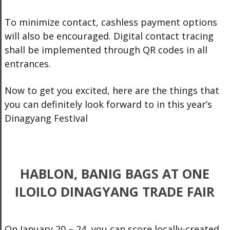
To minimize contact, cashless payment options
will also be encouraged. Digital contact tracing
shall be implemented through QR codes in all
entrances.
Now to get you excited, here are the things that
you can definitely look forward to in this year’s
Dinagyang Festival
HABLON, BANIG BAGS AT ONE
ILOILO DINAGYANG TRADE FAIR
On January 20 – 24, you can score locally-created