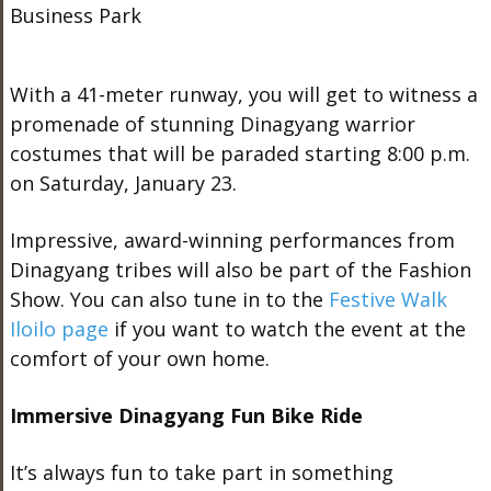
With a 41-meter runway, you will get to witness a
promenade of stunning Dinagyang warrior
costumes that will be paraded starting 8:00 p.m.
on Saturday, January 23.
Impressive, award-winning performances from
Dinagyang tribes will also be part of the Fashion
Show. You can also tune in to the
Festive Walk
Iloilo page
if you want to watch the event at the
comfort of your own home.
Immersive Dinagyang Fun Bike Ride
It’s always fun to take part in something