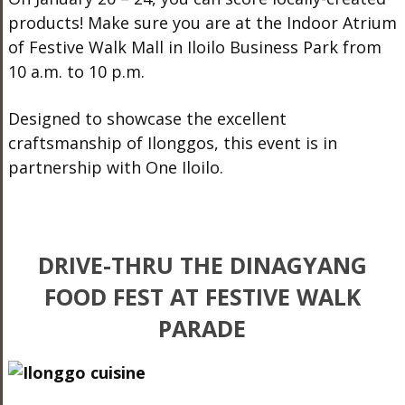
products! Make sure you are at the Indoor Atrium
of Festive Walk Mall in Iloilo Business Park from
10 a.m. to 10 p.m.
Designed to showcase the excellent
craftsmanship of Ilonggos, this event is in
partnership with One Iloilo.
DRIVE-THRU THE DINAGYANG
FOOD FEST AT FESTIVE WALK
PARADE