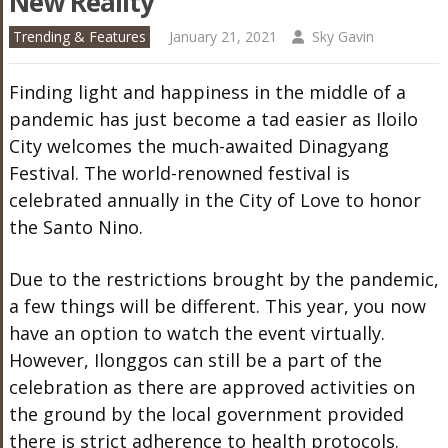
New Reality
Trending & Features
January 21, 2021
Sky Gavin
Finding light and happiness in the middle of a
pandemic has just become a tad easier as Iloilo
City welcomes the much-awaited Dinagyang
Festival. The world-renowned festival is
celebrated annually in the City of Love to honor
the Santo Nino.
Due to the restrictions brought by the pandemic,
a few things will be different. This year, you now
have an option to watch the event virtually.
However, Ilonggos can still be a part of the
celebration as there are approved activities on
the ground by the local government provided
there is strict adherence to health protocols.