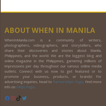
ABOUT WHEN IN MANILA
WhenInManila.com is a community of writers,
photographers, videographers, and storytellers, who
share their discoveries and stories about Manila,
Philippines, and the world. We are the biggest blog and
online magazine in the Philippines, garnering millions of
impressions per day throughout our various online media
outlets. Connect with us now to get featured or to
promote your business, products, or brands! For
advertising inquiries, head to
Partnerships Page
. Find more
info on
FAQs Page
.
Facebook
Instagram
TikTok
Twitter