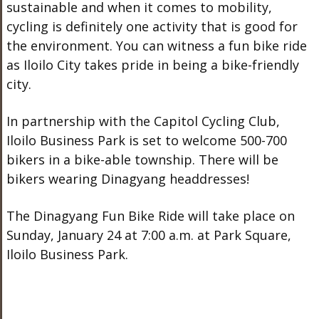
sustainable and when it comes to mobility,
cycling is definitely one activity that is good for
the environment. You can witness a fun bike ride
as Iloilo City takes pride in being a bike-friendly
city.
In partnership with the Capitol Cycling Club,
Iloilo Business Park is set to welcome 500-700
bikers in a bike-able township. There will be
bikers wearing Dinagyang headdresses!
The Dinagyang Fun Bike Ride will take place on
Sunday, January 24 at 7:00 a.m. at Park Square,
Iloilo Business Park.