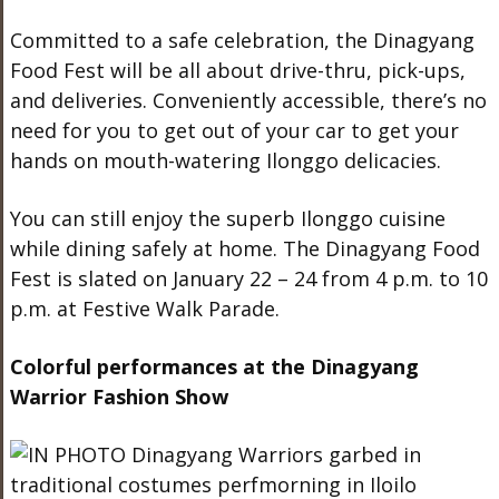
Committed to a safe celebration, the Dinagyang
Food Fest will be all about drive-thru, pick-ups,
and deliveries. Conveniently accessible, there’s no
need for you to get out of your car to get your
hands on mouth-watering Ilonggo delicacies.
You can still enjoy the superb Ilonggo cuisine
while dining safely at home. The Dinagyang Food
Fest is slated on January 22 – 24 from 4 p.m. to 10
p.m. at Festive Walk Parade.
Colorful performances at the Dinagyang
Warrior Fashion Show