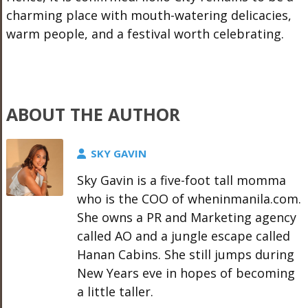
charming place with mouth-watering delicacies,
warm people, and a festival worth celebrating.
ABOUT THE AUTHOR
SKY GAVIN
Sky Gavin is a five-foot tall momma
who is the COO of wheninmanila.com.
She owns a PR and Marketing agency
called AO and a jungle escape called
Hanan Cabins. She still jumps during
New Years eve in hopes of becoming
a little taller.