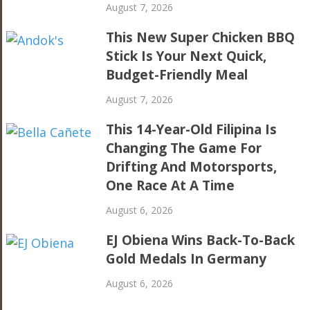
August 7, 2026
This New Super Chicken BBQ
Stick Is Your Next Quick,
Budget-Friendly Meal
August 7, 2026
This 14-Year-Old Filipina Is
Changing The Game For
Drifting And Motorsports,
One Race At A Time
August 6, 2026
EJ Obiena Wins Back-To-Back
Gold Medals In Germany
August 6, 2026