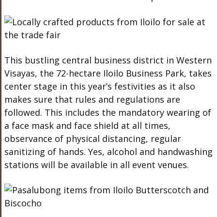
This bustling central business district in Western
Visayas, the 72-hectare Iloilo Business Park, takes
center stage in this year’s festivities as it also
makes sure that rules and regulations are
followed. This includes the mandatory wearing of
a face mask and face shield at all times,
observance of physical distancing, regular
sanitizing of hands. Yes, alcohol and handwashing
stations will be available in all event venues.