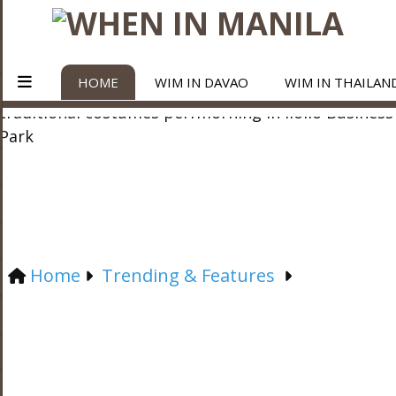
HOME
WIM IN DAVAO
WIM IN THAILAN
Home
Trending & Features