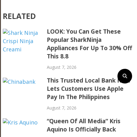
RELATED
LOOK: You Can Get These
Popular SharkNinja
Appliances For Up To 30% Off
This 8.8
August 7, 2026
This Trusted Local Bank Now
Lets Customers Use Apple
Pay In The Philippines
August 7, 2026
“Queen Of All Media” Kris
Aquino Is Officially Back