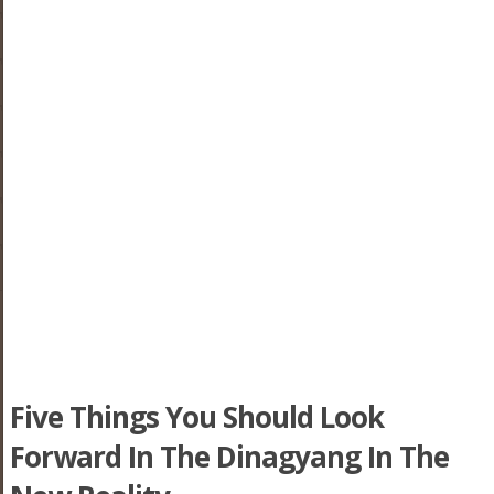
Five Things You Should Look
Forward In The Dinagyang In The