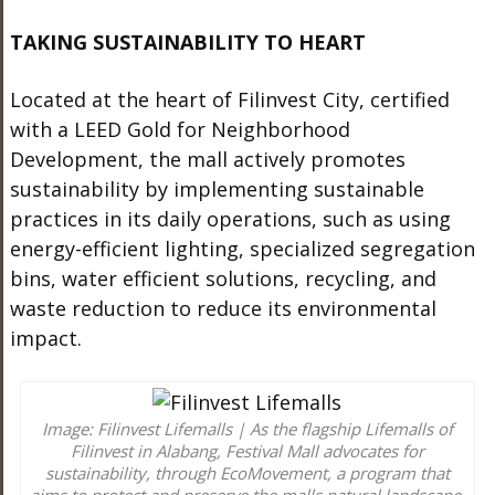
TAKING SUSTAINABILITY TO HEART
Located at the heart of Filinvest City, certified
with a LEED Gold for Neighborhood
Development, the mall actively promotes
sustainability by implementing sustainable
practices in its daily operations, such as using
energy-efficient lighting, specialized segregation
bins, water efficient solutions, recycling, and
waste reduction to reduce its environmental
impact.
Image: Filinvest Lifemalls | As the flagship Lifemalls of
Filinvest in Alabang, Festival Mall advocates for
sustainability, through EcoMovement, a program that
aims to protect and preserve the malls natural landscape.