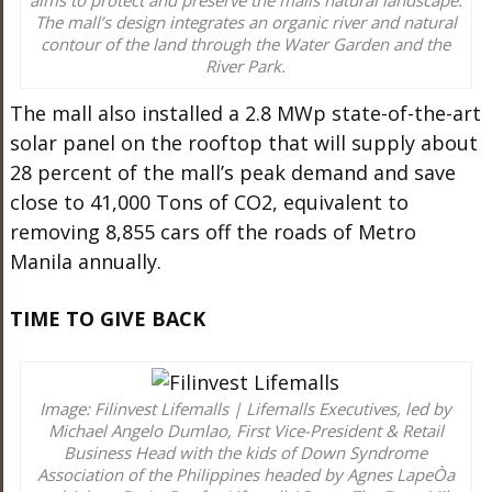
The mall’s design integrates an organic river and natural
contour of the land through the Water Garden and the
River Park.
The mall also installed a 2.8 MWp state-of-the-art
solar panel on the rooftop that will supply about
28 percent of the mall’s peak demand and save
close to 41,000 Tons of CO2, equivalent to
removing 8,855 cars off the roads of Metro
Manila annually.
TIME TO GIVE BACK
Image: Filinvest Lifemalls | Lifemalls Executives, led by
Michael Angelo Dumlao, First Vice-President & Retail
Business Head with the kids of Down Syndrome
Association of the Philippines headed by Agnes LapeÒa