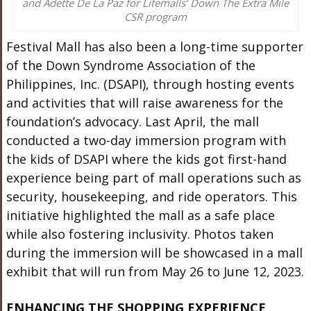
and Adette De La Paz for Lifemalls’ Down The Extra Mile
CSR program
Festival Mall has also been a long-time supporter
of the Down Syndrome Association of the
Philippines, Inc. (DSAPI), through hosting events
and activities that will raise awareness for the
foundation’s advocacy. Last April, the mall
conducted a two-day immersion program with
the kids of DSAPI where the kids got first-hand
experience being part of mall operations such as
security, housekeeping, and ride operators. This
initiative highlighted the mall as a safe place
while also fostering inclusivity. Photos taken
during the immersion will be showcased in a mall
exhibit that will run from May 26 to June 12, 2023.
ENHANCING THE SHOPPING EXPERIENCE,