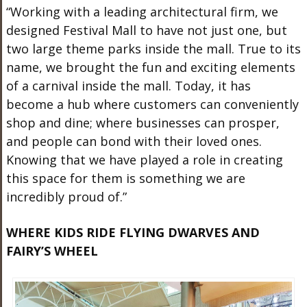
“Working with a leading architectural firm, we
designed Festival Mall to have not just one, but
two large theme parks inside the mall. True to its
name, we brought the fun and exciting elements
of a carnival inside the mall. Today, it has
become a hub where customers can conveniently
shop and dine; where businesses can prosper,
and people can bond with their loved ones.
Knowing that we have played a role in creating
this space for them is something we are
incredibly proud of.”
WHERE KIDS RIDE FLYING DWARVES AND
FAIRY’S WHEEL