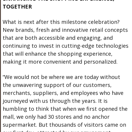
TOGETHER
What is next after this milestone celebration?
New brands, fresh and innovative retail concepts
that are both accessible and engaging, and
continuing to invest in cutting-edge technologies
that will enhance the shopping experience,
making it more convenient and personalized.
“We would not be where we are today without
the unwavering support of our customers,
merchants, suppliers, and employees who have
journeyed with us through the years. It is
humbling to think that when we first opened the
mall, we only had 30 stores and no anchor
supermarket. But thousands of visitors came on