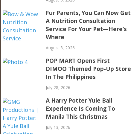
Fur Parents, You Can Now Get
A Nutrition Consultation
Service For Your Pet—Here’s
Where
August 3, 2026
POP MART Opens First
DIMOO Themed Pop-Up Store
In The Philippines
July 28, 2026
A Harry Potter Yule Ball
Experience Is Coming To
Manila This Christmas
July 13, 2026