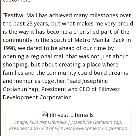
“Festival Mall has achieved many milestones over
the past 25 years, but what makes me very proud
is the way it has become a cherished part of the
community in the south of Metro Manila. Back in
1998, we dared to be ahead of our time by
opening a regional mall that was not just about
shopping, but about creating a place where
families and the community could build dreams
and memories together,” said Josephine
Gotianun Yap, President and CEO of Filinvest
Development Corporation.
Image: Filinvest Lifemalls | Josephine Gotianun Yap,
President and CEO of Filinvest Development Corporation