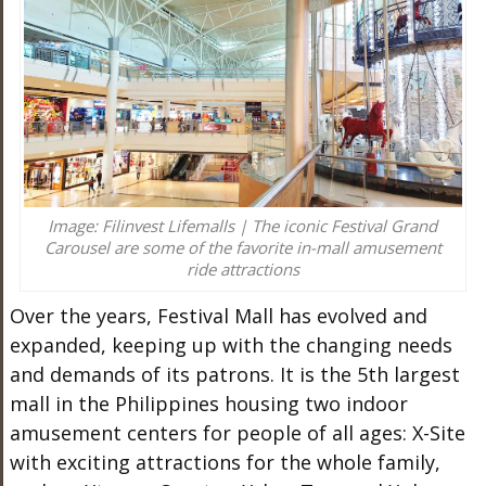
Image: Filinvest Lifemalls | The iconic Festival Grand
Carousel are some of the favorite in-mall amusement
ride attractions
Over the years, Festival Mall has evolved and
expanded, keeping up with the changing needs
and demands of its patrons. It is the 5th largest
mall in the Philippines housing two indoor
amusement centers for people of all ages: X-Site
with exciting attractions for the whole family,