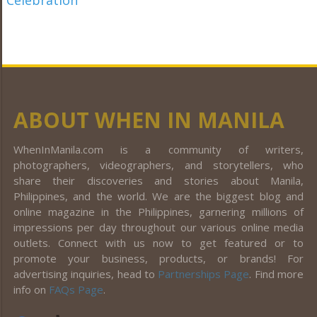
ABOUT WHEN IN MANILA
WhenInManila.com is a community of writers,
photographers, videographers, and storytellers, who
share their discoveries and stories about Manila,
Philippines, and the world. We are the biggest blog and
online magazine in the Philippines, garnering millions of
impressions per day throughout our various online media
outlets. Connect with us now to get featured or to
promote your business, products, or brands! For
advertising inquiries, head to
Partnerships Page
. Find more
info on
FAQs Page
.