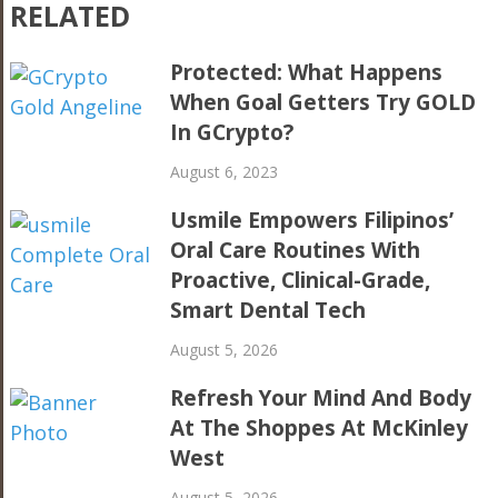
RELATED
Protected: What Happens
When Goal Getters Try GOLD
In GCrypto?
August 6, 2023
Usmile Empowers Filipinos’
Oral Care Routines With
Proactive, Clinical-Grade,
Smart Dental Tech
August 5, 2026
Refresh Your Mind And Body
At The Shoppes At McKinley
West
August 5, 2026