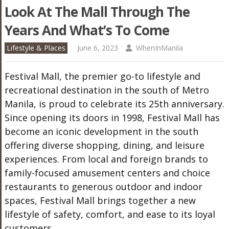
Look At The Mall Through The
Years And What’s To Come
Lifestyle & Places
June 6, 2023
WhenInManila
Festival Mall, the premier go-to lifestyle and
recreational destination in the south of Metro
Manila, is proud to celebrate its 25th anniversary.
Since opening its doors in 1998, Festival Mall has
become an iconic development in the south
offering diverse shopping, dining, and leisure
experiences. From local and foreign brands to
family-focused amusement centers and choice
restaurants to generous outdoor and indoor
spaces, Festival Mall brings together a new
lifestyle of safety, comfort, and ease to its loyal
customers.