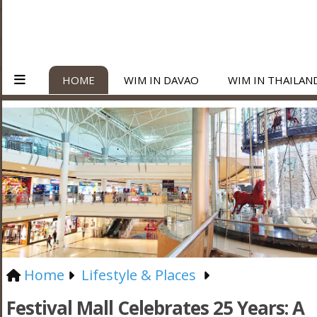
HOME
WIM IN DAVAO
WIM IN THAILAN
Home
Lifestyle & Places
Festival Mall Celebrates 25 Years: A