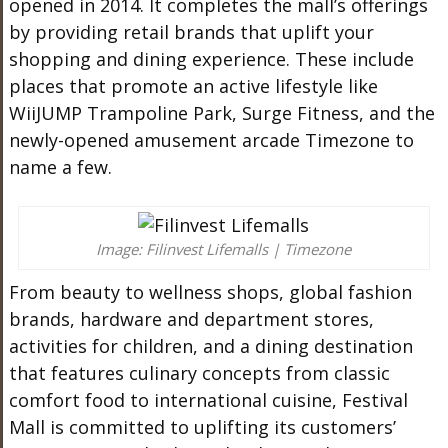
opened in 2014. It completes the mall’s offerings
by providing retail brands that uplift your
shopping and dining experience. These include
places that promote an active lifestyle like
WiiJUMP Trampoline Park, Surge Fitness, and the
newly-opened amusement arcade Timezone to
name a few.
Image: Filinvest Lifemalls | Timezone
From beauty to wellness shops, global fashion
brands, hardware and department stores,
activities for children, and a dining destination
that features culinary concepts from classic
comfort food to international cuisine, Festival
Mall is committed to uplifting its customers’