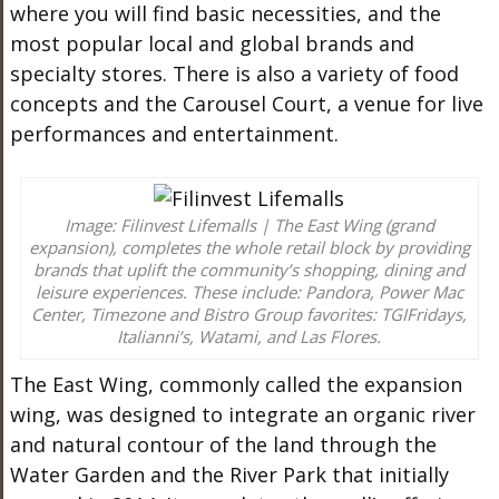
where you will find basic necessities, and the
most popular local and global brands and
specialty stores. There is also a variety of food
concepts and the Carousel Court, a venue for live
performances and entertainment.
Image: Filinvest Lifemalls | The East Wing (grand
expansion), completes the whole retail block by providing
brands that uplift the community’s shopping, dining and
leisure experiences. These include: Pandora, Power Mac
Center, Timezone and Bistro Group favorites: TGIFridays,
Italianni’s, Watami, and Las Flores.
The East Wing, commonly called the expansion
wing, was designed to integrate an organic river
and natural contour of the land through the
Water Garden and the River Park that initially