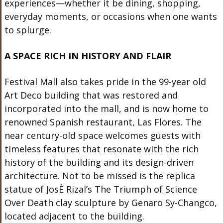
experiences—whether it be dining, shopping,
everyday moments, or occasions when one wants
to splurge.
A SPACE RICH IN HISTORY AND FLAIR
Festival Mall also takes pride in the 99-year old
Art Deco building that was restored and
incorporated into the mall, and is now home to
renowned Spanish restaurant, Las Flores. The
near century-old space welcomes guests with
timeless features that resonate with the rich
history of the building and its design-driven
architecture. Not to be missed is the replica
statue of JosÈ Rizal’s The Triumph of Science
Over Death clay sculpture by Genaro Sy-Changco,
located adjacent to the building.