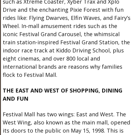
such as Xtreme Coaster, Xyber Trax and Xplo
Drive and the enchanting Pixie Forest with fun
rides like: Flying Dwarves, Elfin Waves, and Fairy’s
Wheel. In-mall amusement rides such as the
iconic Festival Grand Carousel, the whimsical
train station-inspired Festival Grand Station, the
indoor race track at Kiddo Driving School, plus
eight cinemas, and over 800 local and
international brands are reasons why families
flock to Festival Mall.
THE EAST AND WEST OF SHOPPING, DINING
AND FUN
Festival Mall has two wings: East and West. The
West Wing, also known as the main mall, opened
its doors to the public on May 15, 1998. This is