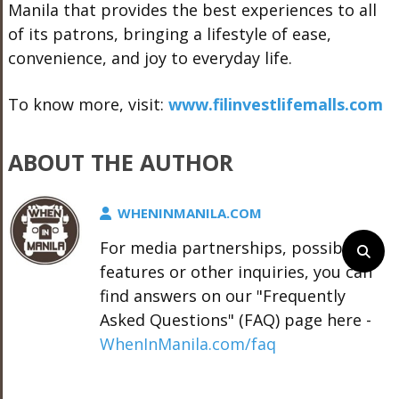
Manila that provides the best experiences to all
of its patrons, bringing a lifestyle of ease,
convenience, and joy to everyday life.
To know more, visit:
www.filinvestlifemalls.com
ABOUT THE AUTHOR
WHENINMANILA.COM
For media partnerships, possible
features or other inquiries, you can
find answers on our "Frequently
Asked Questions" (FAQ) page here -
WhenInManila.com/faq