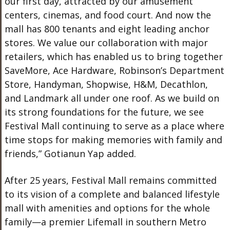
our first day, attracted by our amusement
centers, cinemas, and food court. And now the
mall has 800 tenants and eight leading anchor
stores. We value our collaboration with major
retailers, which has enabled us to bring together
SaveMore, Ace Hardware, Robinson’s Department
Store, Handyman, Shopwise, H&M, Decathlon,
and Landmark all under one roof. As we build on
its strong foundations for the future, we see
Festival Mall continuing to serve as a place where
time stops for making memories with family and
friends,” Gotianun Yap added.
After 25 years, Festival Mall remains committed
to its vision of a complete and balanced lifestyle
mall with amenities and options for the whole
family—a premier Lifemall in southern Metro