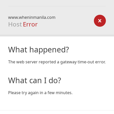
www.wheninmanila.com
Host
Error
What happened?
The web server reported a gateway time-out error.
What can I do?
Please try again in a few minutes.