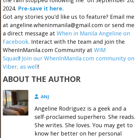
the rain stopped following me” on September 20,
2024.
Pre-save it here.
Got any stories you’d like us to feature? Email me
at angeline.wheninmanila@gmail.com or send me
a direct message at
When in Manila Angeline on
Facebook
. Interact with the team and join the
WhenInManila.com Community at
WIM
Squad
!
Join our WhenInManila.com community on
Viber, as well
!
ABOUT THE AUTHOR
ANJ
Angeline Rodriguez is a geek and a
self-proclaimed superhero. She reads.
She writes. She loves. You may get to
know her better on her personal