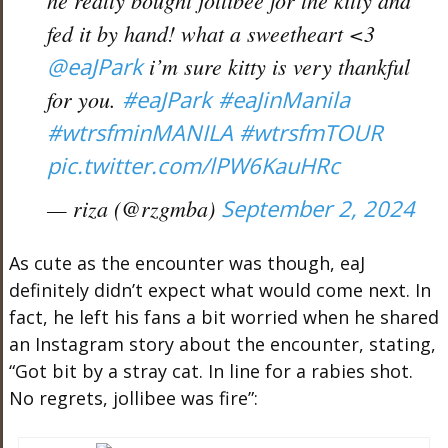
he really bought jollibee for the kitty and
fed it by hand! what a sweetheart <3
@eaJPark
i’m sure kitty is very thankful
for you.
#eaJPark
#eaJinManila
#wtrsfminMANILA
#wtrsfmTOUR
pic.twitter.com/lPW6KauHRc
— riza (@rzgmba)
September 2, 2024
As cute as the encounter was though, eaJ
definitely didn’t expect what would come next. In
fact, he left his fans a bit worried when he shared
an Instagram story about the encounter, stating,
“Got bit by a stray cat. In line for a rabies shot.
No regrets, jollibee was fire”: