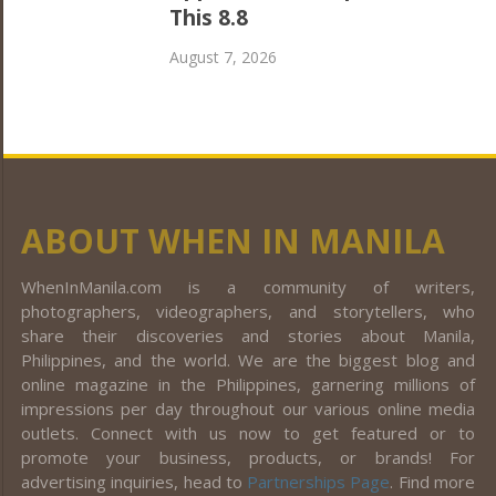
This 8.8
August 7, 2026
ABOUT WHEN IN MANILA
WhenInManila.com is a community of writers,
photographers, videographers, and storytellers, who
share their discoveries and stories about Manila,
Philippines, and the world. We are the biggest blog and
online magazine in the Philippines, garnering millions of
impressions per day throughout our various online media
outlets. Connect with us now to get featured or to
promote your business, products, or brands! For
advertising inquiries, head to
Partnerships Page
. Find more