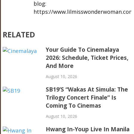
blog:
https://www.lilmisswonderwoman.com
RELATED
Your Guide To Cinemalaya
2026: Schedule, Ticket Prices,
And More
August 10, 2026
SB19’s “Wakas At Simula: The
Trilogy Concert Finale” Is
Coming To Cinemas
August 10, 2026
Hwang In-Youp Live In Manila