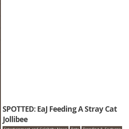
SPOTTED: EaJ Feeding A Stray Cat
Jollibee