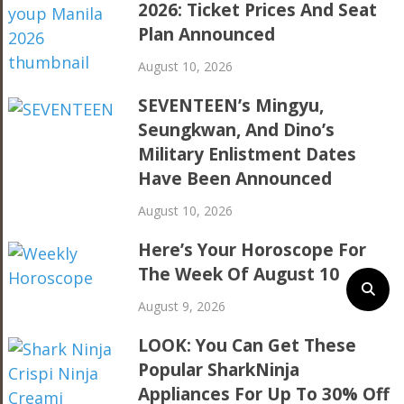
2026: Ticket Prices And Seat
Plan Announced
August 10, 2026
SEVENTEEN’s Mingyu,
Seungkwan, And Dino’s
Military Enlistment Dates
Have Been Announced
August 10, 2026
Here’s Your Horoscope For
The Week Of August 10
August 9, 2026
LOOK: You Can Get These
Popular SharkNinja
Appliances For Up To 30% Off