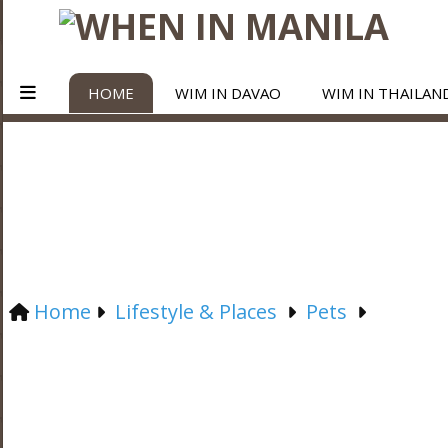
HOME
WIM IN DAVAO
WIM IN THAILAN
Home
Lifestyle & Places
Pets