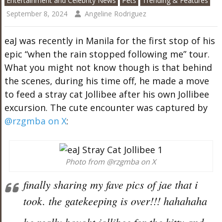
Entertainment and Celebrity News
Pets
Trending & Features
September 8, 2024
Angeline Rodriguez
eaJ was recently in Manila for the first stop of his
epic “when the rain stopped following me” tour.
What you might not know though is that behind
the scenes, during his time off, he made a move
to feed a stray cat Jollibee after his own Jollibee
excursion. The cute encounter was captured by
@rzgmba on X
:
Photo from @rzgmba on X
finally sharing my fave pics of jae that i
took. the gatekeeping is over!!! hahahaha