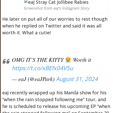
Screenshot from eaJ’s Instagram Story
He later on put all of our worries to rest though
when he replied on Twitter and said it was all
worth it. What a cutie!
OMG IT’S THE KITTY
Worth it
https://t.co/xBEfx04V5u
— eaJ (@eaJPark)
August 31, 2024
eaJ recently wrapped up his Manila show for his
“when the rain stopped following me” tour, and
he is scheduled to release his upcoming EP “when