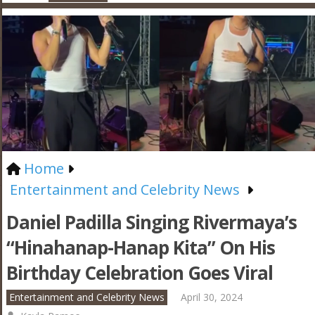
Home
Entertainment and Celebrity News
Daniel Padilla Singing Rivermaya’s
“Hinahanap-Hanap Kita” On His
Birthday Celebration Goes Viral
Entertainment and Celebrity News
April 30, 2024