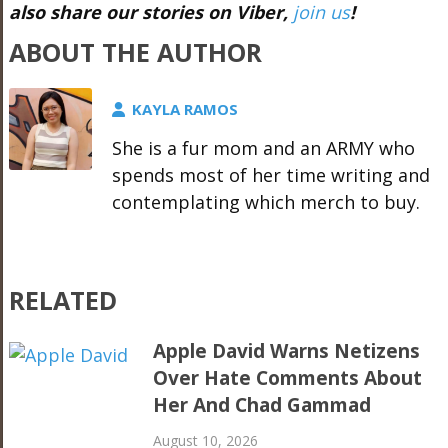
also share our stories on Viber,
join us
!
ABOUT THE AUTHOR
KAYLA RAMOS
She is a fur mom and an ARMY who
spends most of her time writing and
contemplating which merch to buy.
RELATED
Apple David Warns Netizens
Over Hate Comments About
Her And Chad Gammad
August 10, 2026