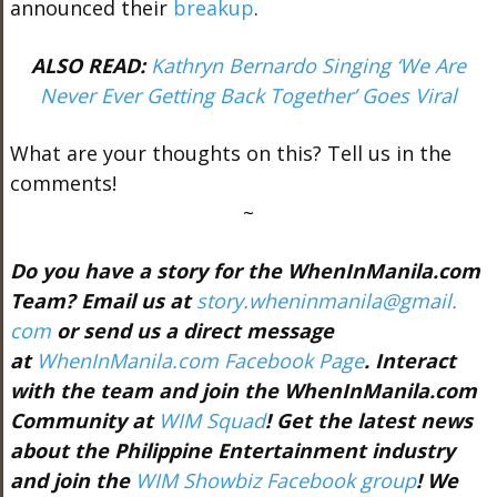
announced their
breakup
.
ALSO READ:
Kathryn Bernardo Singing ‘We Are
Never Ever Getting Back Together’ Goes Viral
What are your thoughts on this? Tell us in the
comments!
~
Do you have a story for the WhenInManila.com
Team? Email us at
story.wheninmanila@gmail.
com
or send us a direct message
at
WhenInManila.com Facebook Page
. Interact
with the team and join the WhenInManila.com
Community at
WIM Squad
! Get the latest news
about the Philippine Entertainment industry
and join the
WIM Showbiz Facebook group
! We