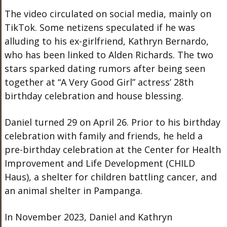
The video circulated on social media, mainly on
TikTok. Some netizens speculated if he was
alluding to his ex-girlfriend, Kathryn Bernardo,
who has
been linked
to Alden Richards. The two
stars sparked dating rumors after being seen
together at “A Very Good Girl” actress’ 28th
birthday celebration and house blessing.
Daniel turned 29 on April 26.
Prior to
his birthday
celebration with family and friends, he held a
pre-birthday celebration at the Center for Health
Improvement and Life Development (CHILD
Haus), a shelter for children battling cancer, and
an animal shelter in Pampanga.
In November 2023, Daniel and Kathryn