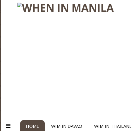
HOME
WIM IN DAVAO
WIM IN THAILAN