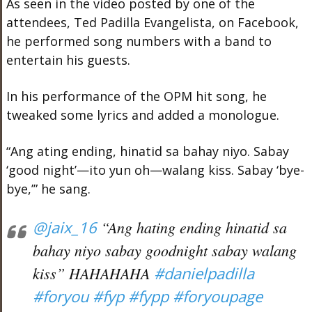
As seen in the video posted by one of the
attendees, Ted Padilla Evangelista, on Facebook,
he performed song numbers with a band to
entertain his guests.
In his performance of the OPM hit song, he
tweaked some lyrics and added a monologue.
“Ang ating ending, hinatid sa bahay niyo. Sabay
‘good night’—ito yun oh—walang kiss. Sabay ‘bye-
bye,’” he sang.
@jaix_16
“Ang hating ending hinatid sa
bahay niyo sabay goodnight sabay walang
kiss” HAHAHAHA
#danielpadilla
#foryou
#fyp
#fypp
#foryoupage