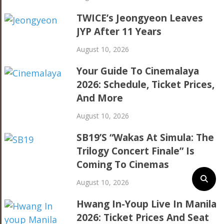
TWICE’s Jeongyeon Leaves
JYP After 11 Years
August 10, 2026
Your Guide To Cinemalaya
2026: Schedule, Ticket Prices,
And More
August 10, 2026
SB19’s “Wakas At Simula: The
Trilogy Concert Finale” Is
Coming To Cinemas
August 10, 2026
Hwang In-Youp Live In Manila
2026: Ticket Prices And Seat