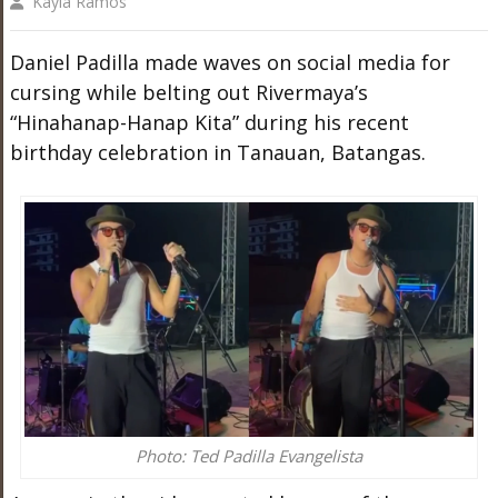
Kayla Ramos
Daniel Padilla made waves on social media for
cursing while belting out Rivermaya’s
“Hinahanap-Hanap Kita” during his recent
birthday celebration in Tanauan, Batangas.
Photo: Ted Padilla Evangelista