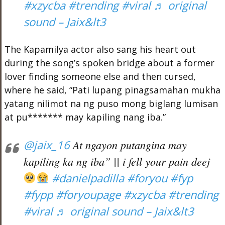
#xzycba
#trending
#viral
♬ original
sound – Jaix&lt3
The Kapamilya actor also sang his heart out
during the song’s spoken bridge about a former
lover finding someone else and then cursed,
where he said, “Pati lupang pinagsamahan mukha
yatang nilimot na ng puso mong biglang lumisan
at pu******* may kapiling nang iba.”
@jaix_16
At ngayon putangina may
kapiling ka ng iba” || i fell your pain deej
#danielpadilla
#foryou
#fyp
#fypp
#foryoupage
#xzycba
#trending
#viral
♬ original sound – Jaix&lt3