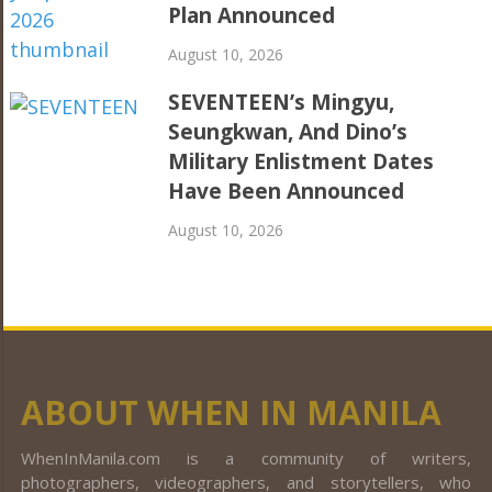
Plan Announced
August 10, 2026
SEVENTEEN’s Mingyu,
Seungkwan, And Dino’s
Military Enlistment Dates
Have Been Announced
August 10, 2026
ABOUT WHEN IN MANILA
WhenInManila.com is a community of writers,
photographers, videographers, and storytellers, who