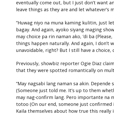
eventually come out, but I just don’t want a
leave things as they are and let whatever’s
“Huwag niyo na muna kaming kulitin, just le
bagay. And again, ayoko siyang maging showb
may choice pa rin naman ako, ‘di ba (Please, d
things happen naturally. And again, I don’t w
unavoidable, right? But I still have a choice, 
Previously, showbiz reporter Ogie Diaz claim
that they were spotted romantically on mult
“May nagsabi lang naman sa akin. Depende sa
(Someone just told me. It’s up to them whether
may nag-confirm lang. Pero importante na mar
totoo (On our end, someone just confirmed i
Kaila themselves about how true this really is