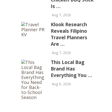
Is …
Aug 7, 2026
Klook Research
Reveals Filipino
Travel Planners
Are …
Aug 7, 2026
This Local Bag
Brand Has
Everything You …
Aug 6, 2026