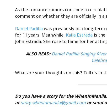
As the romance rumors continue to circulate 
comment on whether they are officially in a 
Daniel Padilla
was previously in a long-term 
for 11 years. Meanwhile,
Kaila Estrada
is the
John Estrada. She rose to fame for her acti
ALSO READ:
Daniel Padilla Singing Riv
Celebra
What are your thoughts on this? Tell us in 
Do you have a story for the WhenInManil
at
story.wheninmanila@gmail.
com
or send u