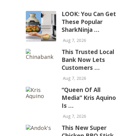
LOOK: You Can Get
These Popular
SharkNinja …
Aug 7, 2026
This Trusted Local
Bank Now Lets
Customers …
Aug 7, 2026
“Queen Of All
Media” Kris Aquino
Is …
Aug 7, 2026
This New Super
Chicken BBQ Stick