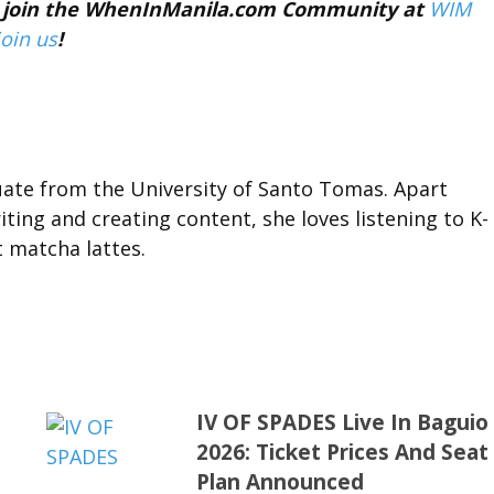
nd join the WhenInManila.com Community at
WIM
join us
!
duate from the University of Santo Tomas. Apart
ting and creating content, she loves listening to K-
t matcha lattes.
IV OF SPADES Live In Baguio
2026: Ticket Prices And Seat
Plan Announced