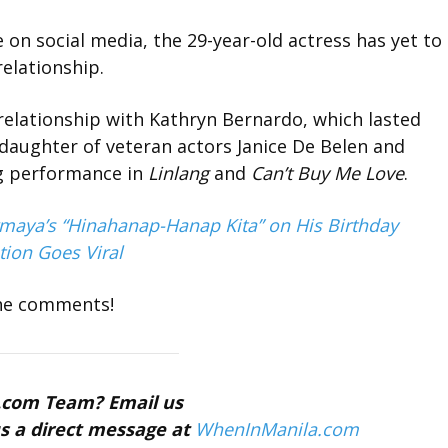
on social media, the 29-year-old actress has yet to
relationship.
relationship with Kathryn Bernardo, which lasted
 daughter of veteran actors Janice De Belen and
ng performance in
Linlang
and
Can’t Buy Me Love
.
ermaya’s “Hinahanap-Hanap Kita” on His Birthday
tion Goes Viral
the comments!
a.com Team? Email us
s a direct message at
WhenInManila.com