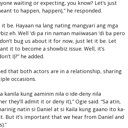
nyone waiting or expecting, you know? Let’s just
 meant to happen, happen),” he responded.
t it be. Hayaan na lang nating mangyari ang mga
iz eh. Well ‘di pa rin naman maiiwasan ‘di ba pero
on’t bug us about it for now, just let it be. Let
ant it to become a showbiz issue. Well, it’s
don’t I)?” he added.
ed that both actors are in a relationship, sharing
iple occasions.
 kanila kung aaminin nila o ide-deny nila
 they’ll admit it or deny it),” Ogie said. “Sa atin,
inig natin si Daniel at si Kaila kung gaano ito ka-
t. But it’s important that we hear from Daniel and
).”