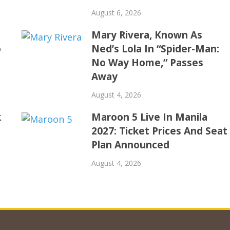
August 6, 2026
Mary Rivera, Known As
o
Ned’s Lola In “Spider-Man:
No Way Home,” Passes
Away
August 4, 2026
k
Maroon 5 Live In Manila
2027: Ticket Prices And Seat
Plan Announced
August 4, 2026