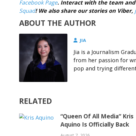
Facebook Page
. Interact with the team a
Squad
! We also share our stories on Viber,
ABOUT THE AUTHOR
JIA
Jia is a Journalism Gra
from her passion for wri
pop and trying differen
RELATED
“Queen Of All Media” Kris
Aquino Is Officially Back
August 7, 2026