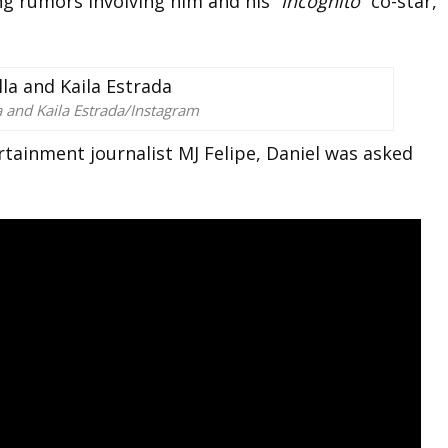
ng rumors involving him and his “
Incognito”
co-star,
a and Kaila Estrada/Instagram
rtainment journalist MJ Felipe, Daniel was asked