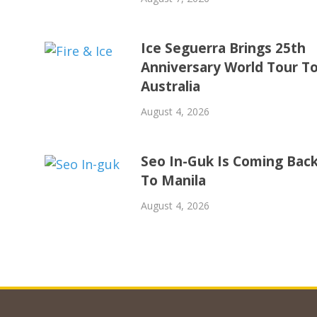
Ice Seguerra Brings 25th
Anniversary World Tour T
Australia
August 4, 2026
Seo In-Guk Is Coming Bac
To Manila
August 4, 2026