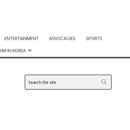
ENTERTAINMENT
ADVOCACIES
SPORTS
IM IN KOREA