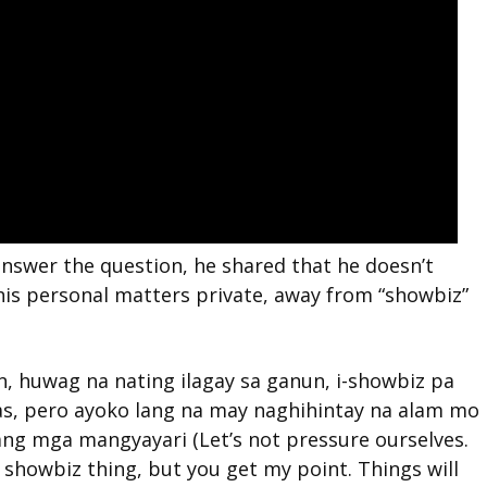
 answer the question, he shared that he doesn’t
his personal matters private, away from “showbiz”
in, huwag na nating ilagay sa ganun, i-showbiz pa
bas, pero ayoko lang na may naghihintay na alam mo
ang mga mangyayari (Let’s not pressure ourselves.
 a showbiz thing, but you get my point. Things will