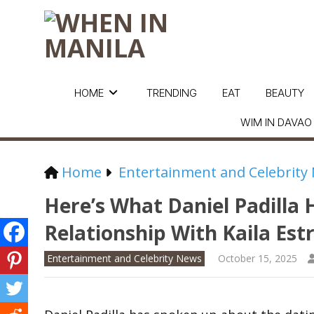
HOME
TRENDING
EAT
BEAUTY
WIM IN DAVAO
Home
Entertainment and Celebrity
Here’s What Daniel Padilla 
Relationship With Kaila Est
Entertainment and Celebrity News
October 15, 2025