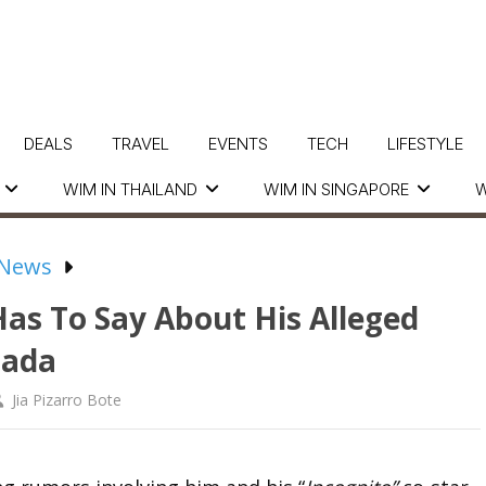
DEALS
TRAVEL
EVENTS
TECH
LIFESTYLE
WIM IN THAILAND
WIM IN SINGAPORE
W
 News
Has To Say About His Alleged
rada
Jia Pizarro Bote