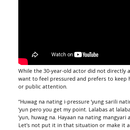
While the 30-year-old actor did not directly
want to feel pressured and prefers to keep 
or public attention.
“Huwag na nating i-pressure ‘yung sarili nat
‘yun pero you get my point. Lalabas at lala
‘yun, huwag na. Hayaan na nating mangyari 
Let’s not put it in that situation or make it