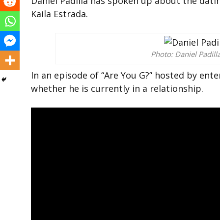
Daniel Padilla has spoken up about the dati
Kaila Estrada.
Photo: Daniel Padill
In an episode of “Are You G?” hosted by ente
whether he is currently in a relationship.