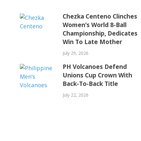
Chezka Centeno Clinches
Women’s World 8-Ball
Championship, Dedicates
Win To Late Mother
July 29, 2026
PH Volcanoes Defend
Unions Cup Crown With
Back-To-Back Title
July 22, 2026