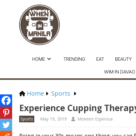
HOME
TRENDING
EAT
BEAUTY
WIM IN DAVAO
Home
Sports
Experience Cupping Therap
Sports
May 19, 2019
Moireen Espinosa
Being in your 30s means one thing: you can f