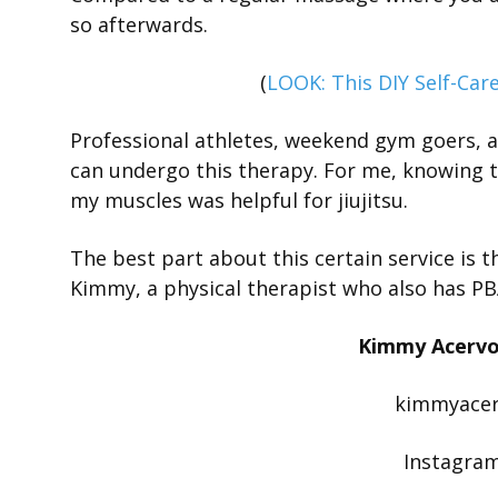
so afterwards.
(
LOOK: This DIY Self-Care
Professional athletes, weekend gym goers, 
can undergo this therapy. For me, knowing th
my muscles was helpful for jiujitsu.
The best part about this certain service is 
Kimmy, a physical therapist who also has PBA 
Kimmy Acervo 
kimmyace
Instagra