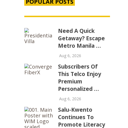
POPULAR POSTS
Need A Quick
Getaway? Escape
Metro Manila …
Aug 6, 2026
Subscribers Of
This Telco Enjoy
Premium
Personalized …
Aug 6, 2026
Salu-Kwento
Continues To
Promote Literacy