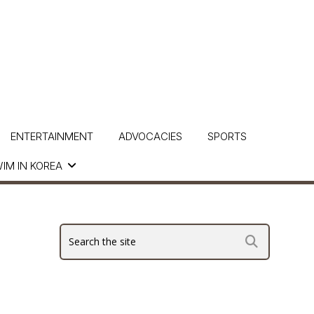
ENTERTAINMENT
ADVOCACIES
SPORTS
IM IN KOREA