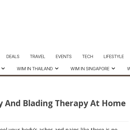
DEALS
TRAVEL
EVENTS
TECH
LIFESTYLE
WIM IN THAILAND
WIM IN SINGAPORE
W
y And Blading Therapy At Home
eel your body’s aches and pains like there is no