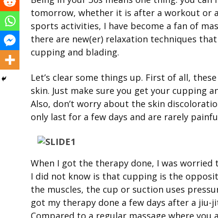
tomorrow, whether it is after a workout or a
sports activities, I have become a fan of ma
there are new(er) relaxation techniques th
cupping and blading.
Let’s clear some things up. First of all, the
skin. Just make sure you get your cupping a
Also, don’t worry about the skin discoloratio
only last for a few days and are rarely painfu
When I got the therapy done, I was worried t
I did not know is that cupping is the opposi
the muscles, the cup or suction uses pressur
got my therapy done a few days after a jiu-j
Compared to a regular massage where you ar