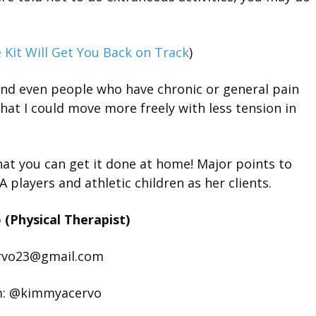
 Kit Will Get You Back on Track
)
and even people who have chronic or general pain
at I could move more freely with less tension in
that you can get it done at home! Major points to
players and athletic children as her clients.
(Physical Therapist)
rvo23@gmail.com
m: @kimmyacervo