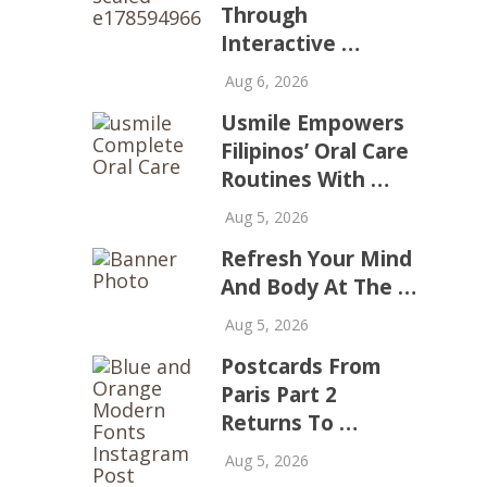
Through
Interactive …
Aug 6, 2026
Usmile Empowers
Filipinos’ Oral Care
Routines With …
Aug 5, 2026
Refresh Your Mind
And Body At The …
Aug 5, 2026
Postcards From
Paris Part 2
Returns To …
Aug 5, 2026