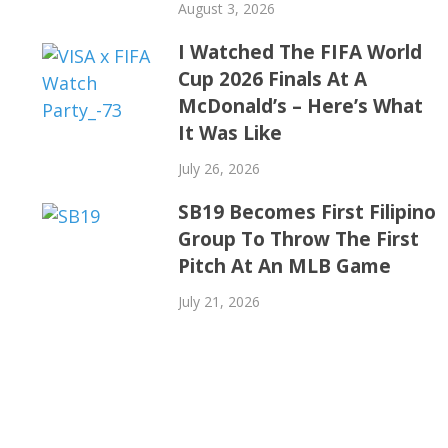
August 3, 2026
I Watched The FIFA World
Cup 2026 Finals At A
McDonald’s – Here’s What
It Was Like
July 26, 2026
SB19 Becomes First Filipino
Group To Throw The First
Pitch At An MLB Game
July 21, 2026