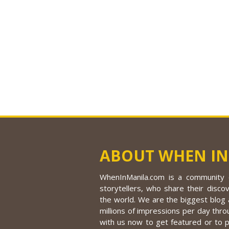
ABOUT WHEN IN
WhenInManila.com is a community o
storytellers, who share their discov
the world. We are the biggest blog a
millions of impressions per day thro
with us now to get featured or to 