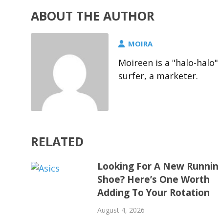
ABOUT THE AUTHOR
MOIRA
Moireen is a "halo-halo"
surfer, a marketer.
RELATED
Looking For A New Runni
Shoe? Here’s One Worth
Adding To Your Rotation
August 4, 2026