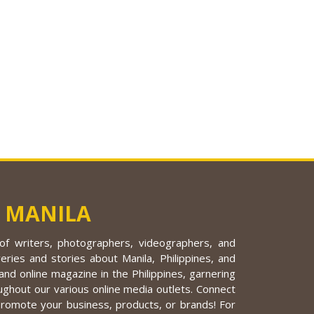
 MANILA
f writers, photographers, videographers, and
eries and stories about Manila, Philippines, and
nd online magazine in the Philippines, garnering
ughout our various online media outlets. Connect
promote your business, products, or brands! For