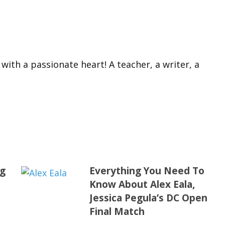
 with a passionate heart! A teacher, a writer, a
ng
Everything You Need To
Know About Alex Eala,
Jessica Pegula’s DC Open
Final Match