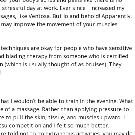
 stressful day at work. Ever since I increased my
ssages, like Ventosa. But lo and behold! Apparently,
at may improve the movement of your muscles:
se techniques are okay for people who have sensitive
nd blading therapy from someone who is certified.
n (which is usually thought of as bruises). They
l.
hat I wouldn’t be able to train in the evening. What
te of a massage. Rather than applying pressure to
e to pull the skin, tissue, and muscles upward. I
itsu competition and I felt so much better.
e told not to do extraneous activities, you may do