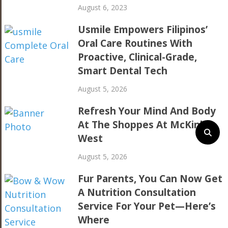
August 6, 2023
Usmile Empowers Filipinos’
Oral Care Routines With
Proactive, Clinical-Grade,
Smart Dental Tech
August 5, 2026
Refresh Your Mind And Body
At The Shoppes At McKinley
West
August 5, 2026
Fur Parents, You Can Now Get
A Nutrition Consultation
Service For Your Pet—Here’s
Where