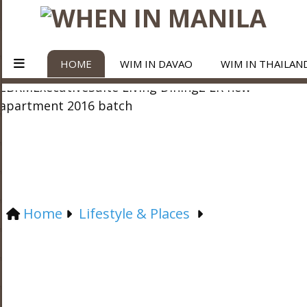
HOME
WIM IN DAVAO
WIM IN THAILAN
Home
Lifestyle & Places