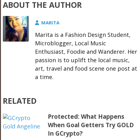
ABOUT THE AUTHOR
MARITA
Marita is a Fashion Design Student,
Microblogger, Local Music
Enthusiast, Foodie and Wanderer. Her
passion is to uplift the local music,
art, travel and food scene one post at
a time.
RELATED
Protected: What Happens
When Goal Getters Try GOLD
In GCrypto?