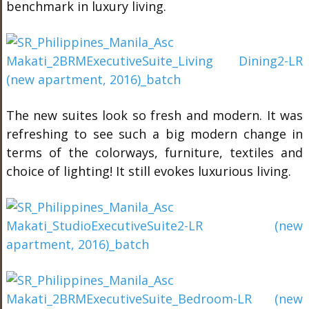
benchmark in luxury living.
The new suites look so fresh and modern. It was
refreshing to see such a big modern change in
terms of the colorways, furniture, textiles and
choice of lighting! It still evokes luxurious living.