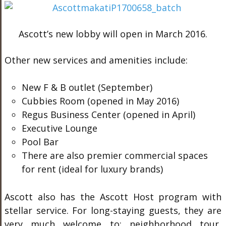
Ascott’s new lobby will open in March 2016.
Other new services and amenities include:
New F & B outlet (September)
Cubbies Room (opened in May 2016)
Regus Business Center (opened in April)
Executive Lounge
Pool Bar
There are also premier commercial spaces
for rent (ideal for luxury brands)
Ascott also has the Ascott Host program with
stellar service. For long-staying guests, they are
very much welcome to: neighborhood tour,