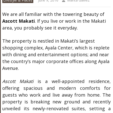
Lifestyle & Places
June 9, 2016
Marita Galvez
We are all familiar with the towering beauty of
Ascott Makati
. If you live or work in the Makati
area, you probably see it everyday.
The property is nestled in Makati’s largest
shopping complex, Ayala Center, which is replete
with dining and entertainment options; and near
the country’s major corporate offices along Ayala
Avenue.
Ascott Makati
is a well-appointed residence,
offering spacious and modern comforts for
guests who work and live away from home. The
property is breaking new ground and recently
unveiled its newly-renovated suites, setting a