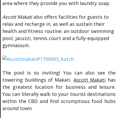
area where they provide you with laundry soap.
Ascott Makati
also offers facilities for guests to
relax and recharge in, as well as sustain their
health and fitness routine: an outdoor swimming
pool, jacuzzi, tennis court and a fully-equipped
gymnasium.
The pool is so inviting! You can also see the
towering buildings of Makati.
Ascott Makati
has
the greatest location for business and leisure.
You can literally walk to your tourist destinations
within the CBD and find scrumptious food hubs
around town.