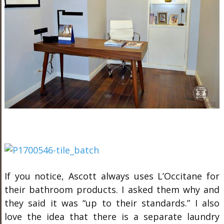
If you notice, Ascott always uses L’Occitane for
their bathroom products. I asked them why and
they said it was “up to their standards.” I also
love the idea that there is a separate laundry