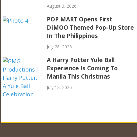
August 3, 2026
POP MART Opens First
DIMOO Themed Pop-Up Store
In The Philippines
July 28, 2026
A Harry Potter Yule Ball
Experience Is Coming To
Manila This Christmas
July 13, 2026