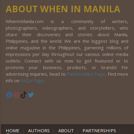
ABOUT WHEN IN MANILA
WhenInManila.com is a community of writers,
photographers, videographers, and storytellers, who
share their discoveries and stories about Manila,
Philippines, and the world. We are the biggest blog and
online magazine in the Philippines, garnering millions of
impressions per day throughout our various online media
outlets. Connect with us now to get featured or to
promote your business, products, or brands! For
advertising inquiries, head to
Partnerships Page
. Find more
info on
FAQs Page
.
Facebook
Instagram
TikTok
Twitter
HOME
|
AUTHORS
|
ABOUT
|
PARTNERSHIPS
|