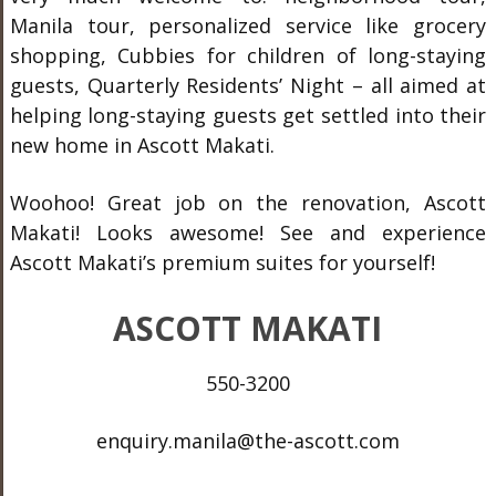
Manila tour, personalized service like grocery
shopping, Cubbies for children of long-staying
guests, Quarterly Residents’ Night – all aimed at
helping long-staying guests get settled into their
new home in Ascott Makati.
Woohoo! Great job on the renovation, Ascott
Makati! Looks awesome! See and experience
Ascott Makati’s premium suites for yourself!
ASCOTT MAKATI
550-3200
enquiry.manila@the-ascott.com