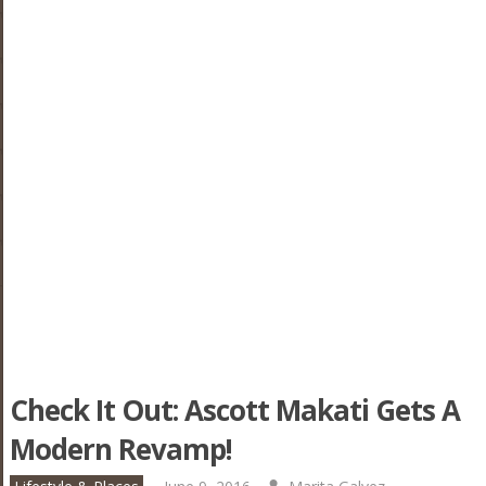
Check It Out: Ascott Makati Gets A
Modern Revamp!