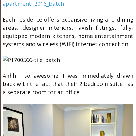
Each residence offers expansive living and dining
areas, designer interiors, lavish fittings, fully-
equipped modern kitchens, home entertainment
systems and wireless (WiFi) internet connection.
Ahhhh, so awesome. I was immediately drawn
back with the fact that their 2 bedroom suite has
a separate room for an office!