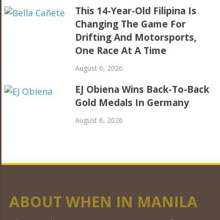
This 14-Year-Old Filipina Is
Changing The Game For
Drifting And Motorsports,
One Race At A Time
August 6, 2026
EJ Obiena Wins Back-To-Back
Gold Medals In Germany
August 6, 2026
ABOUT WHEN IN MANILA