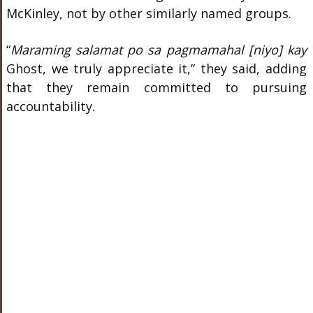
McKinley, not by other similarly named groups.
“
Maraming salamat po sa pagmamahal [niyo] kay
Ghost, we truly appreciate it,” they said, adding
that they remain committed to pursuing
accountability.