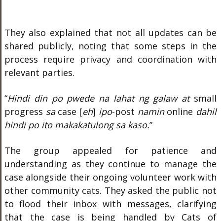
They also explained that not all updates can be
shared publicly, noting that some steps in the
process require privacy and coordination with
relevant parties.
“
Hindi din po pwede na lahat ng galaw at
small
progress
sa
case [
eh
]
ipo
-post
namin
online
dahil
hindi po ito makakatulong sa kaso.
”
The group appealed for patience and
understanding as they continue to manage the
case alongside their ongoing volunteer work with
other community cats. They asked the public not
to flood their inbox with messages, clarifying
that the case is being handled by Cats of