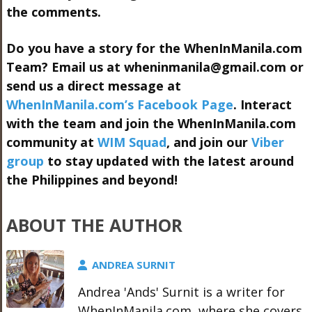
the comments.
Do you have a story for the WhenInManila.com
Team? Email us at
wheninmanila@gmail.com
or
send us a direct message at
WhenInManila.com’s Facebook Page
. Interact
with the team and join the WhenInManila.com
community at
WIM Squad
, and join our
Viber
group
to stay updated with the latest around
the Philippines and beyond!
ABOUT THE AUTHOR
ANDREA SURNIT
Andrea 'Ands' Surnit is a writer for
WhenInManila.com, where she covers