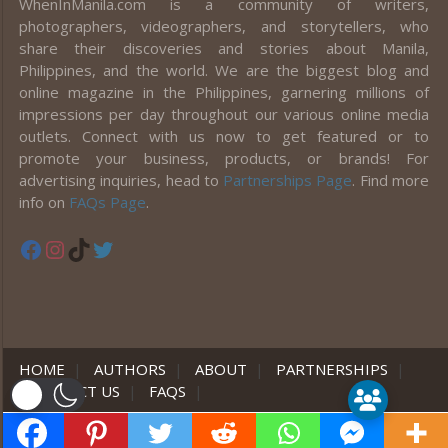
WhenInManila.com is a community of writers,
photographers, videographers, and storytellers, who
share their discoveries and stories about Manila,
Philippines, and the world. We are the biggest blog and
online magazine in the Philippines, garnering millions of
impressions per day throughout our various online media
outlets. Connect with us now to get featured or to
promote your business, products, or brands! For
advertising inquiries, head to
Partnerships Page
. Find more
info on
FAQs Page
.
Facebook
Instagram
TikTok
Twitter
HOME
|
AUTHORS
|
ABOUT
|
PARTNERSHIPS
|
CONTACT US
|
FAQS
|
er