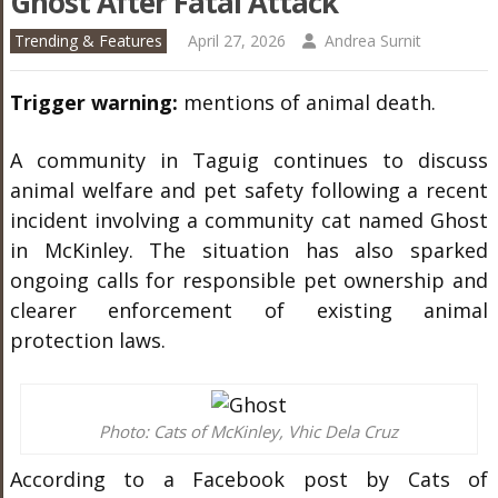
Ghost After Fatal Attack
Trending & Features
April 27, 2026
Andrea Surnit
Trigger warning:
mentions of animal death.
A community in Taguig continues to discuss
animal welfare and pet safety following a recent
incident involving a community cat named Ghost
in McKinley. The situation has also sparked
ongoing calls for responsible pet ownership and
clearer enforcement of existing animal
protection laws.
Photo: Cats of McKinley, Vhic Dela Cruz
According to a Facebook post by Cats of