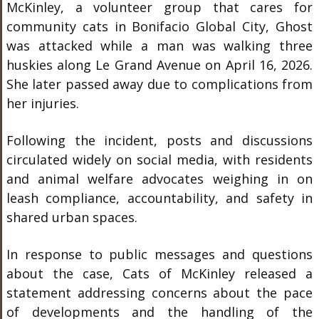
McKinley, a volunteer group that cares for
community cats in Bonifacio Global City, Ghost
was attacked while a man was walking three
huskies along Le Grand Avenue on April 16, 2026.
She later passed away due to complications from
her injuries.
Following the incident, posts and discussions
circulated widely on social media, with residents
and animal welfare advocates weighing in on
leash compliance, accountability, and safety in
shared urban spaces.
In response to public messages and questions
about the case, Cats of McKinley released a
statement addressing concerns about the pace
of developments and the handling of the