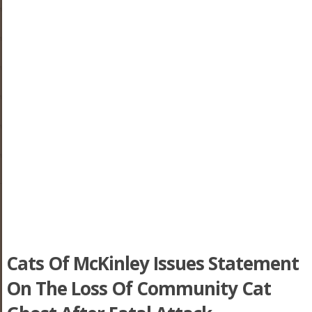
Cats Of McKinley Issues Statement
On The Loss Of Community Cat