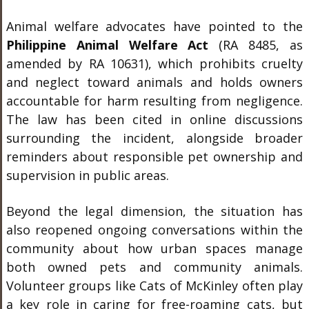
Animal welfare advocates have pointed to the
Philippine Animal Welfare Act
(RA 8485, as
amended by RA 10631), which prohibits cruelty
and neglect toward animals and holds owners
accountable for harm resulting from negligence.
The law has been cited in online discussions
surrounding the incident, alongside broader
reminders about responsible pet ownership and
supervision in public areas.
Beyond the legal dimension, the situation has
also reopened ongoing conversations within the
community about how urban spaces manage
both owned pets and community animals.
Volunteer groups like Cats of McKinley often play
a key role in caring for free-roaming cats, but