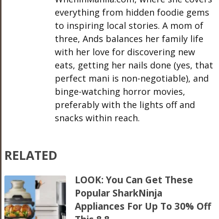
everything from hidden foodie gems
to inspiring local stories. A mom of
three, Ands balances her family life
with her love for discovering new
eats, getting her nails done (yes, that
perfect mani is non-negotiable), and
binge-watching horror movies,
preferably with the lights off and
snacks within reach.
RELATED
LOOK: You Can Get These
Popular SharkNinja
Appliances For Up To 30% Off