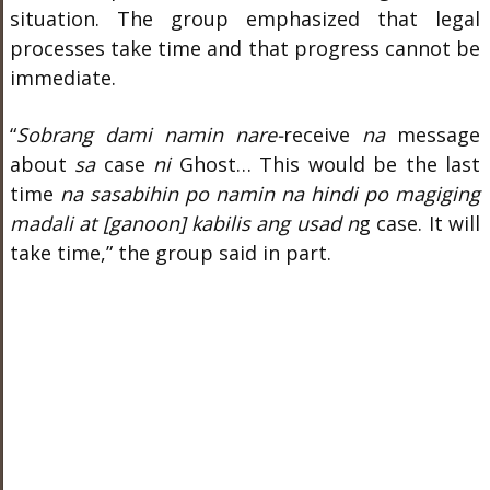
situation. The group emphasized that legal
processes take time and that progress cannot be
immediate.
“
Sobrang dami namin nare-
receive
na
message
about
sa
case
ni
Ghost… This would be the last
time
na sasabihin po namin na hindi po magiging
madali at [ganoon] kabilis ang usad n
g case. It will
take time,” the group said in part.