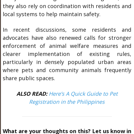
they also rely on coordination with residents and
local systems to help maintain safety.
In recent discussions, some residents and
advocates have also renewed calls for stronger
enforcement of animal welfare measures and
clearer implementation of existing rules,
particularly in densely populated urban areas
where pets and community animals frequently
share public spaces.
ALSO READ:
Here’s A Quick Guide to Pet
Registration in the Philippines
What are your thoughts on this? Let us know in