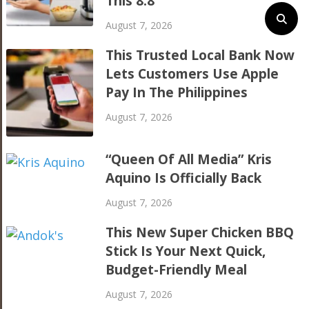
This 8.8
August 7, 2026
This Trusted Local Bank Now
Lets Customers Use Apple
Pay In The Philippines
August 7, 2026
“Queen Of All Media” Kris
Aquino Is Officially Back
August 7, 2026
This New Super Chicken BBQ
Stick Is Your Next Quick,
Budget-Friendly Meal
August 7, 2026