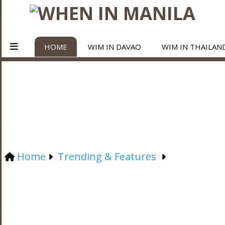
HOME
WIM IN DAVAO
WIM IN THAILAN
Home
Trending & Features