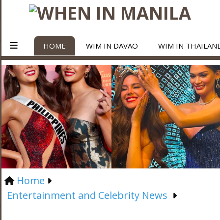
HOME
WIM IN DAVAO
WIM IN THAILAN
Home
Entertainment and Celebrity News