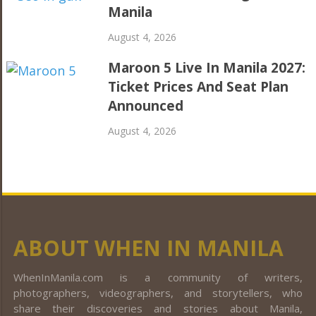
Manila
August 4, 2026
Maroon 5 Live In Manila 2027:
Ticket Prices And Seat Plan
Announced
August 4, 2026
ABOUT WHEN IN MANILA
WhenInManila.com is a community of writers,
photographers, videographers, and storytellers, who
share their discoveries and stories about Manila,