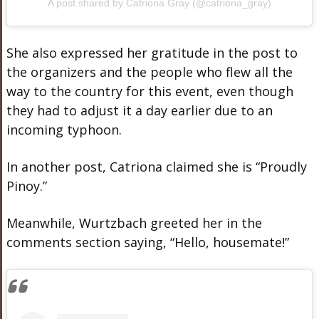
A post shared by Catriona Gray (@catriona_gray)
She also expressed her gratitude in the post to
the organizers and the people who flew all the
way to the country for this event, even though
they had to adjust it a day earlier due to an
incoming typhoon.
In another post, Catriona claimed she is “Proudly
Pinoy.”
Meanwhile, Wurtzbach greeted her in the
comments section saying, “Hello, housemate!”