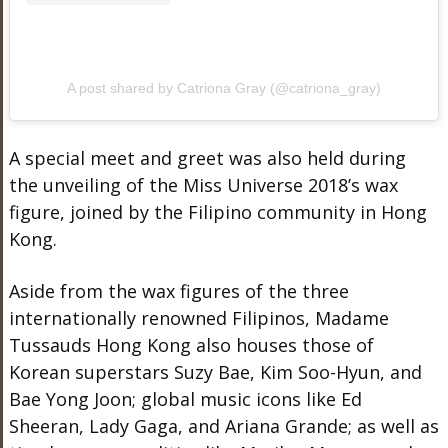
A post shared by Catriona Gray (@catriona_gray)
A special meet and greet was also held during
the unveiling of the Miss Universe 2018’s wax
figure, joined by the Filipino community in Hong
Kong.
Aside from the wax figures of the three
internationally renowned Filipinos, Madame
Tussauds Hong Kong also houses those of
Korean superstars Suzy Bae, Kim Soo-Hyun, and
Bae Yong Joon; global music icons like Ed
Sheeran, Lady Gaga, and Ariana Grande; as well as