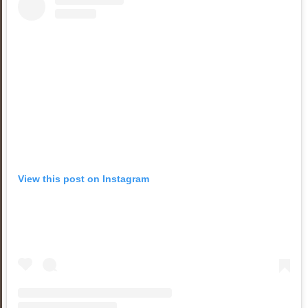
View this post on Instagram