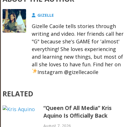
GIZELLE
Gizelle Caoile tells stories through
writing and video. Her friends call her
"G" because she's GAME for 'almost'
everything! She loves experiencing
and learning new things, but most of
all she loves to have fun. Find her on
Instagram @gizellecaoile
RELATED
“Queen Of All Media” Kris
Aquino Is Officially Back
August 7, 2026