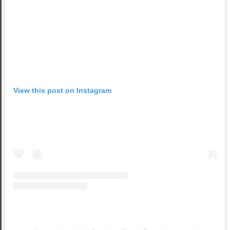
View this post on Instagram