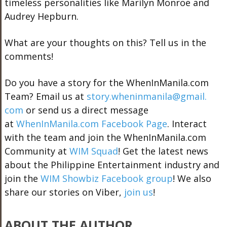
timeless personalities like Marilyn Monroe and
Audrey Hepburn.
What are your thoughts on this? Tell us in the
comments!
Do you have a story for the WhenInManila.com
Team? Email us at
story.wheninmanila@gmail.
com
or send us a direct message
at
WhenInManila.com Facebook Page
. Interact
with the team and join the WhenInManila.com
Community at
WIM Squad
! Get the latest news
about the Philippine Entertainment industry and
join the
WIM Showbiz Facebook group
! We also
share our stories on Viber,
join us
!
ABOUT THE AUTHOR