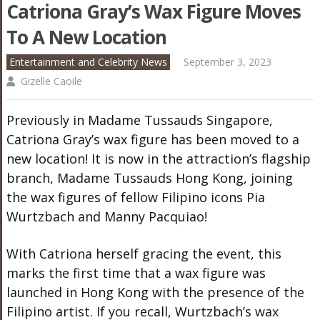
Catriona Gray’s Wax Figure Moves
To A New Location
Entertainment and Celebrity News
September 3, 2023
Gizelle Caoile
Previously in Madame Tussauds Singapore,
Catriona Gray’s wax figure has been moved to a
new location! It is now in the attraction’s flagship
branch, Madame Tussauds Hong Kong, joining
the wax figures of fellow Filipino icons Pia
Wurtzbach and Manny Pacquiao!
With Catriona herself gracing the event, this
marks the first time that a wax figure was
launched in Hong Kong with the presence of the
Filipino artist. If you recall, Wurtzbach’s wax