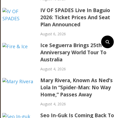
IV OF SPADES Live In Baguio
2026: Ticket Prices And Seat
Plan Announced
August 6, 2026
Ice Seguerra Brings 25th
Anniversary World Tour To
Australia
August 4, 2026
Mary Rivera, Known As Ned’s
Lola In “Spider-Man: No Way
Home,” Passes Away
August 4, 2026
Seo In-Guk Is Coming Back To