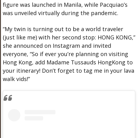
figure was launched in Manila, while Pacquiao’s
was unveiled virtually during the pandemic.
“My twin is turning out to be a world traveler
(just like me) with her second stop: HONG KONG,”
she announced on Instagram and invited
everyone, “So if ever you’re planning on visiting
Hong Kong, add Madame Tussauds HongKong to
your itinerary! Don’t forget to tag me in your lava
walk vids!”