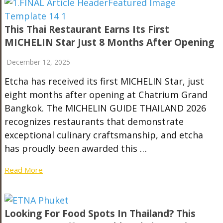
This Thai Restaurant Earns Its First
MICHELIN Star Just 8 Months After Opening
December 12, 2025
Etcha has received its first MICHELIN Star, just
eight months after opening at Chatrium Grand
Bangkok. The MICHELIN GUIDE THAILAND 2026
recognizes restaurants that demonstrate
exceptional culinary craftsmanship, and etcha
has proudly been awarded this …
Read More
Looking For Food Spots In Thailand? This