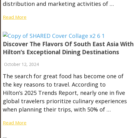
distribution and marketing activities of …
Read More
Discover The Flavors Of South East Asia With
Hilton’s Exceptional Dining Destinations
October 12, 2024
The search for great food has become one of
the key reasons to travel. According to
Hilton’s 2025 Trends Report, nearly one in five
global travelers prioritize culinary experiences
when planning their trips, with 50% of …
Read More