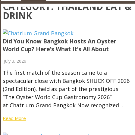
CATEGORY:
THAILAND EAT &
DRINK
Did You Know Bangkok Hosts An Oyster
World Cup? Here’s What It’s All About
July 3, 2026
The first match of the season came to a
spectacular close with Bangkok SHUCK OFF 2026
(2nd Edition), held as part of the prestigious
“The Oyster World Cup Gastronomy 2026”
at Chatrium Grand Bangkok Now recognized …
Read More