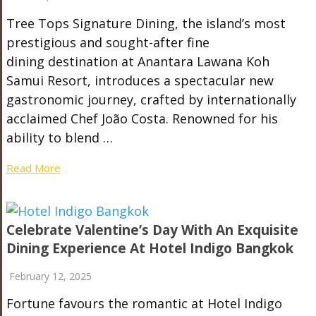
Tree Tops Signature Dining, the island’s most
prestigious and sought-after fine
dining destination at Anantara Lawana Koh
Samui Resort, introduces a spectacular new
gastronomic journey, crafted by internationally
acclaimed Chef João Costa. Renowned for his
ability to blend …
Read More
Celebrate Valentine’s Day With An Exquisite
Dining Experience At Hotel Indigo Bangkok
February 12, 2025
Fortune favours the romantic at Hotel Indigo