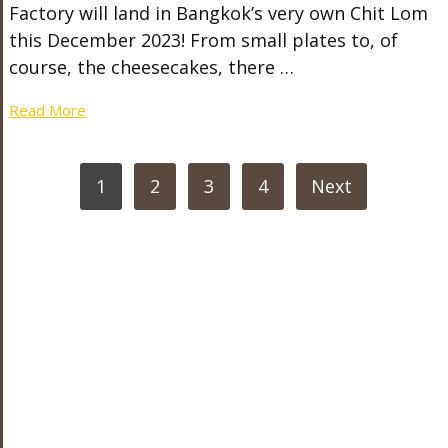
Factory will land in Bangkok’s very own Chit Lom
this December 2023! From small plates to, of
course, the cheesecakes, there …
Read More
POSTS
1
2
3
4
Next
PAGINATION