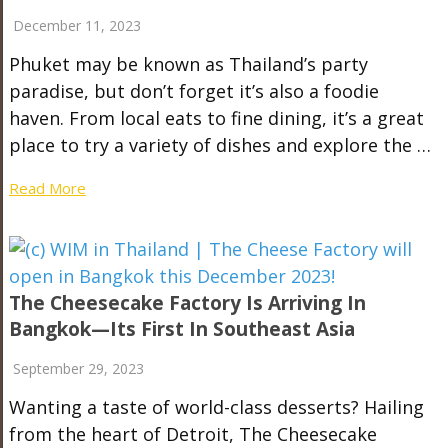
December 11, 2023
Phuket may be known as Thailand’s party
paradise, but don’t forget it’s also a foodie
haven. From local eats to fine dining, it’s a great
place to try a variety of dishes and explore the …
Read More
The Cheesecake Factory Is Arriving In
Bangkok—Its First In Southeast Asia
September 29, 2023
Wanting a taste of world-class desserts? Hailing
from the heart of Detroit, The Cheesecake