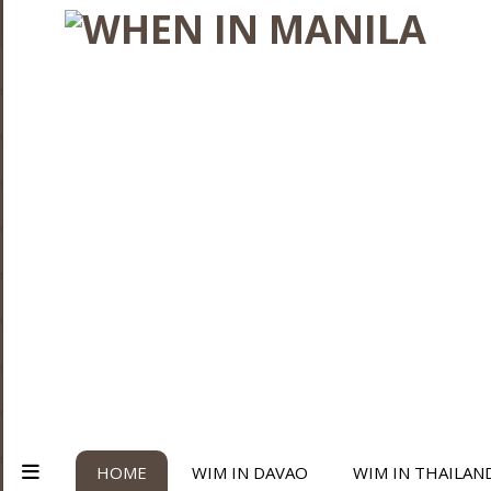
HOME
WIM IN DAVAO
WIM IN THAILAN