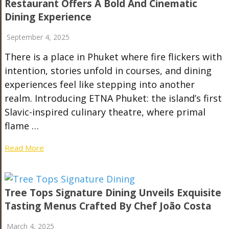
Restaurant Offers A Bold And Cinematic
Dining Experience
September 4, 2025
There is a place in Phuket where fire flickers with
intention, stories unfold in courses, and dining
experiences feel like stepping into another
realm. Introducing ETNA Phuket: the island’s first
Slavic-inspired culinary theatre, where primal
flame …
Read More
Tree Tops Signature Dining Unveils Exquisite
Tasting Menus Crafted By Chef João Costa
March 4, 2025