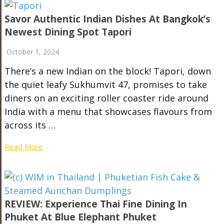
Savor Authentic Indian Dishes At Bangkok’s
Newest Dining Spot Tapori
October 1, 2024
There’s a new Indian on the block! Tapori, down
the quiet leafy Sukhumvit 47, promises to take
diners on an exciting roller coaster ride around
India with a menu that showcases flavours from
across its …
Read More
REVIEW: Experience Thai Fine Dining In
Phuket At Blue Elephant Phuket