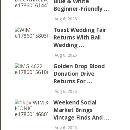
Blue & White
Beginner-Friendly …
Aug 6, 2026
Toast Wedding Fair
Returns With Bali
Wedding …
Aug 6, 2026
Golden Drop Blood
Donation Drive
Returns For …
Aug 6, 2026
Weekend Social
Market Brings
Vintage Finds And …
Aug 6, 2026