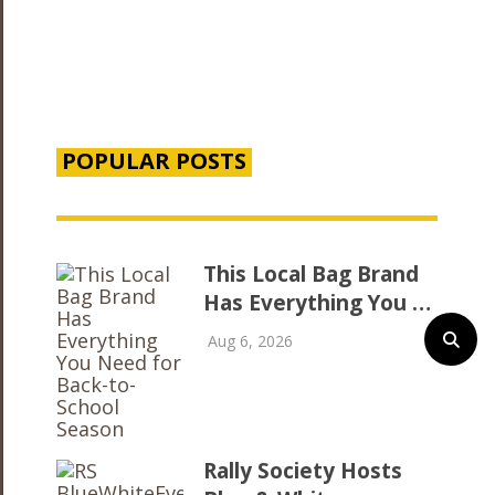
POPULAR POSTS
This Local Bag Brand
Has Everything You …
Aug 6, 2026
Rally Society Hosts