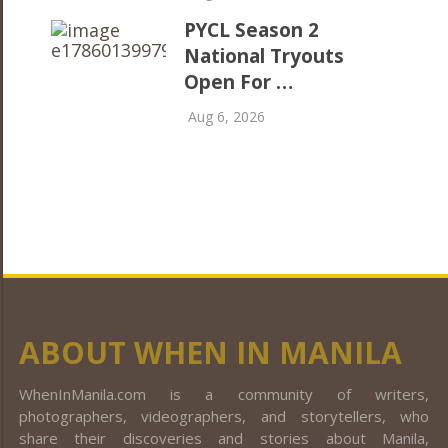
PYCL Season 2
National Tryouts
Open For …
Aug 6, 2026
ABOUT WHEN IN MANILA
WhenInManila.com is a community of writers,
photographers, videographers, and storytellers, who
share their discoveries and stories about Manila,