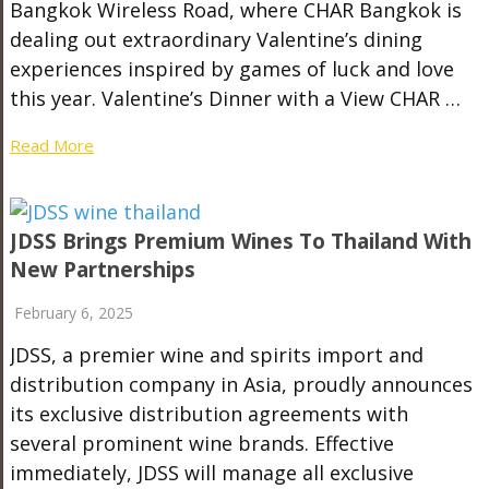
Bangkok Wireless Road, where CHAR Bangkok is
dealing out extraordinary Valentine’s dining
experiences inspired by games of luck and love
this year. Valentine’s Dinner with a View CHAR …
Read More
JDSS Brings Premium Wines To Thailand With
New Partnerships
February 6, 2025
JDSS, a premier wine and spirits import and
distribution company in Asia, proudly announces
its exclusive distribution agreements with
several prominent wine brands. Effective
immediately, JDSS will manage all exclusive