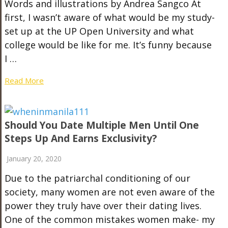
Words and illustrations by Andrea Sangco At
first, I wasn’t aware of what would be my study-
set up at the UP Open University and what
college would be like for me. It’s funny because
I …
Read More
Should You Date Multiple Men Until One
Steps Up And Earns Exclusivity?
January 20, 2020
Due to the patriarchal conditioning of our
society, many women are not even aware of the
power they truly have over their dating lives.
One of the common mistakes women make- my