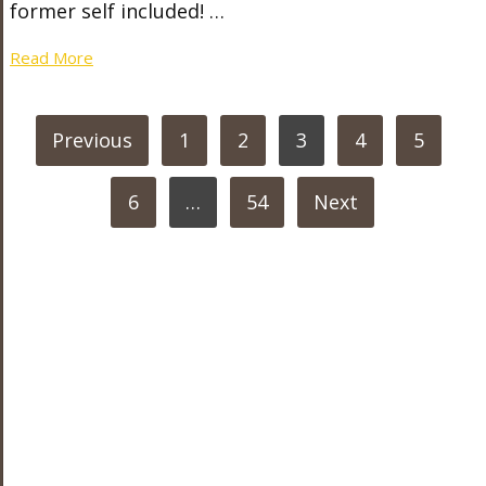
former self included! …
Read More
POSTS
Previous
1
2
3
4
5
PAGINATION
6
…
54
Next