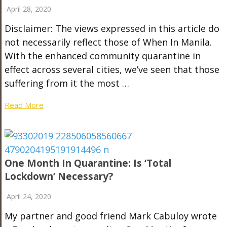
April 28, 2020
Disclaimer: The views expressed in this article do
not necessarily reflect those of When In Manila.
With the enhanced community quarantine in
effect across several cities, we’ve seen that those
suffering from it the most …
Read More
One Month In Quarantine: Is ‘Total
Lockdown’ Necessary?
April 24, 2020
My partner and good friend Mark Cabuloy wrote