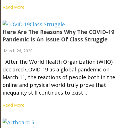
Read More
Here Are The Reasons Why The COVID-19
Pandemic Is An Issue Of Class Struggle
March 26, 2020
After the World Health Organization (WHO)
declared COVID-19 as a global pandemic on
March 11, the reactions of people both in the
online and physical world truly prove that
inequality still continues to exist …
Read More