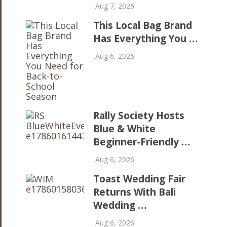
Aug 7, 2026
This Local Bag Brand
Has Everything You …
Aug 6, 2026
Rally Society Hosts
Blue & White
Beginner-Friendly …
Aug 6, 2026
Toast Wedding Fair
Returns With Bali
Wedding …
Aug 6, 2026