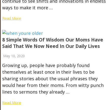
continue to see shifts and innovations in endless
ways to make it more …
Read More
8 Simple Words Of Wisdom Our Moms Have
Said That We Now Need In Our Daily Lives
May 10, 2020
Growing up, people have probably found
themselves at least once in their lives to be
sharing stories about the usual phrases they
would hear from their moms. From witty punch
lines to sermons they already …
Read More