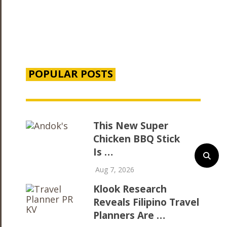
POPULAR POSTS
This New Super
Chicken BBQ Stick
Is …
Aug 7, 2026
Klook Research
Reveals Filipino Travel
Planners Are …