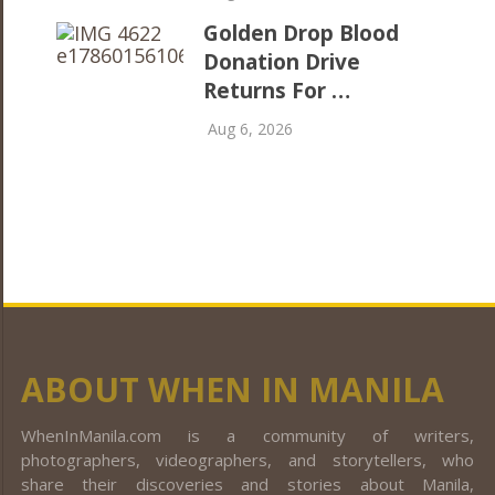
Golden Drop Blood
Donation Drive
Returns For …
Aug 6, 2026
ABOUT WHEN IN MANILA
WhenInManila.com is a community of writers,
photographers, videographers, and storytellers, who
share their discoveries and stories about Manila,