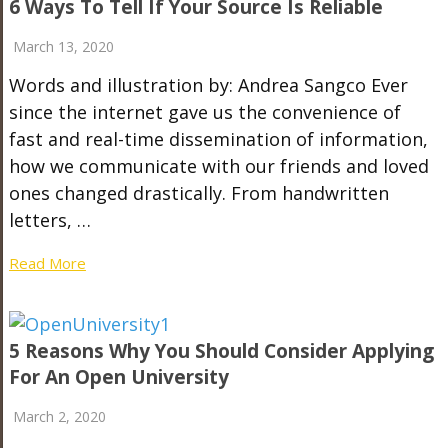
6 Ways To Tell If Your Source Is Reliable
March 13, 2020
Words and illustration by: Andrea Sangco Ever
since the internet gave us the convenience of
fast and real-time dissemination of information,
how we communicate with our friends and loved
ones changed drastically. From handwritten
letters, …
Read More
5 Reasons Why You Should Consider Applying
For An Open University
March 2, 2020