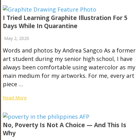
I Tried Learning Graphite Illustration For 5
Days While In Quarantine
May 2, 2020
Words and photos by Andrea Sangco As a former
art student during my senior high school, I have
always been comfortable using watercolor as my
main medium for my artworks. For me, every art
piece …
Read More
No, Poverty Is Not A Choice — And This Is
Why