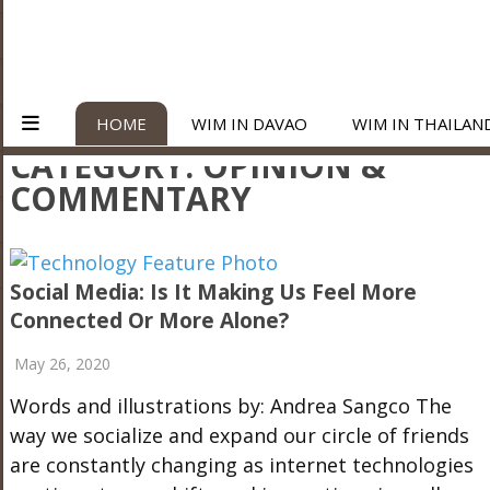
HOME
WIM IN DAVAO
WIM IN THAILAN
CATEGORY:
OPINION &
COMMENTARY
Social Media: Is It Making Us Feel More
Connected Or More Alone?
May 26, 2020
Words and illustrations by: Andrea Sangco The
way we socialize and expand our circle of friends
are constantly changing as internet technologies