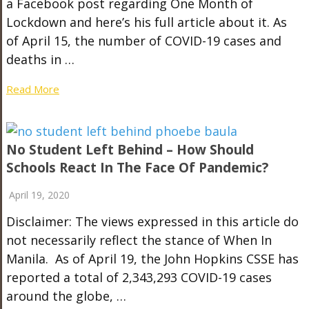
a Facebook post regarding One Month of
Lockdown and here’s his full article about it. As
of April 15, the number of COVID-19 cases and
deaths in …
Read More
No Student Left Behind – How Should
Schools React In The Face Of Pandemic?
April 19, 2020
Disclaimer: The views expressed in this article do
not necessarily reflect the stance of When In
Manila. As of April 19, the John Hopkins CSSE has
reported a total of 2,343,293 COVID-19 cases
around the globe, …