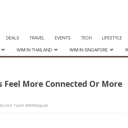
DEALS
TRAVEL
EVENTS
TECH
LIFESTYLE
WIM IN THAILAND
WIM IN SINGAPORE
W
 Us Feel More Connected Or More
la.com Team #WIMsquad