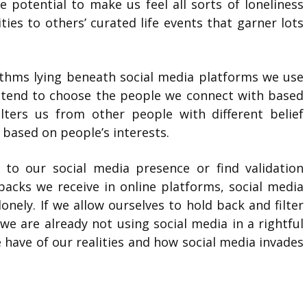
e potential to make us feel all sorts of loneliness
ies to others’ curated life events that garner lots
ithms lying beneath social media platforms we use
e tend to choose the people we connect with based
lters us from other people with different belief
 based on people’s interests.
 to our social media presence or find validation
acks we receive in online platforms, social media
onely. If we allow ourselves to hold back and filter
e are already not using social media in a rightful
have of our realities and how social media invades