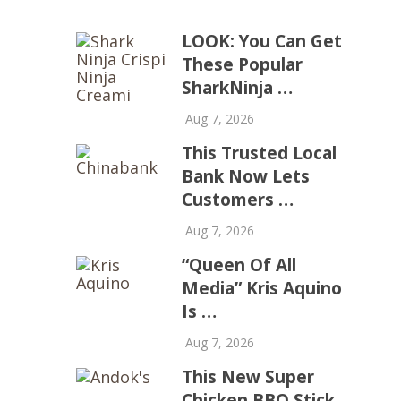
LOOK: You Can Get
These Popular
SharkNinja …
Aug 7, 2026
This Trusted Local
Bank Now Lets
Customers …
Aug 7, 2026
“Queen Of All
Media” Kris Aquino
Is …
Aug 7, 2026
This New Super
Chicken BBQ Stick