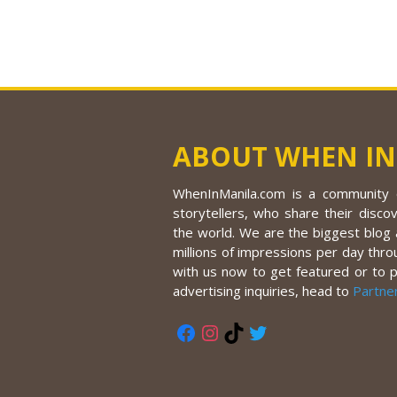
ABOUT WHEN IN
WhenInManila.com is a community o
storytellers, who share their discov
the world. We are the biggest blog a
millions of impressions per day thro
with us now to get featured or to 
advertising inquiries, head to
Partne
Facebook
Instagram
TikTok
Twitter