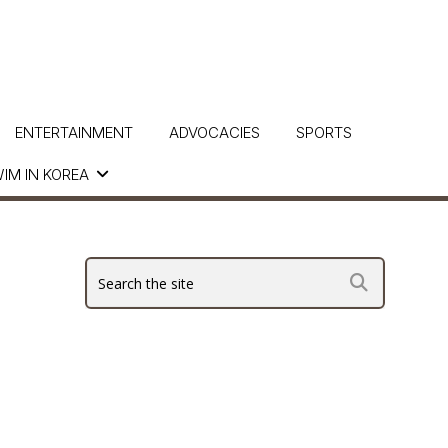
ENTERTAINMENT
ADVOCACIES
SPORTS
IM IN KOREA