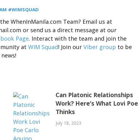
EAM #WIMSQUAD
r the WhenInManila.com Team? Email us at
il.com or send us a direct message at our
ebook Page
. Interact with the team and join the
munity at
WIM Squad
! Join our
Viber group
to be
 news!
Can Platonic Relationships
Work? Here’s What Lovi Poe
Thinks
July 18, 2023