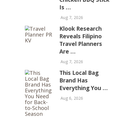
Is …
Aug 7, 2026
Klook Research
Reveals Filipino
Travel Planners
Are …
Aug 7, 2026
This Local Bag
Brand Has
Everything You …
Aug 6, 2026