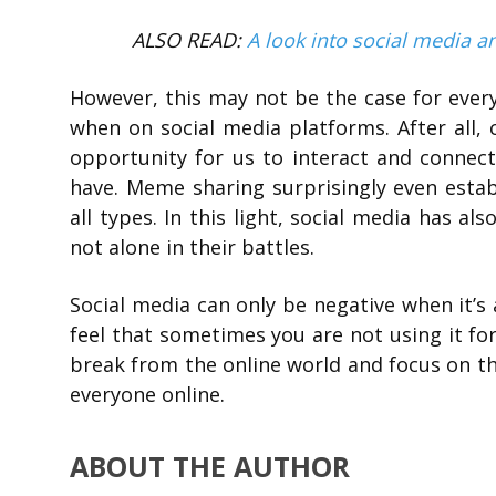
ALSO READ:
A look into social media a
However, this may not be the case for ever
when on social media platforms. After all,
opportunity for us to interact and conne
have. Meme sharing surprisingly even est
all types. In this light, social media has a
not alone in their battles.
Social media can only be negative when it’s
feel that sometimes you are not using it for
break from the online world and focus on th
everyone online.
ABOUT THE AUTHOR