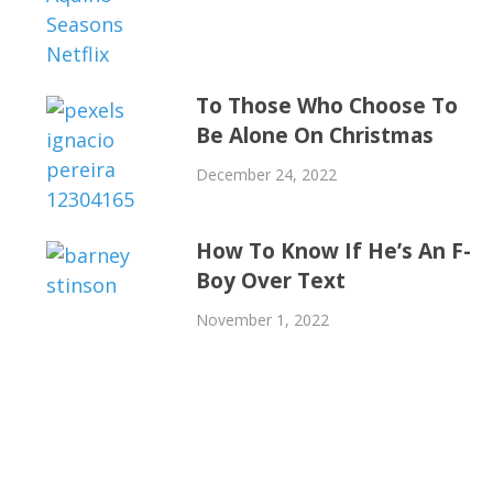
To Those Who Choose To
Be Alone On Christmas
December 24, 2022
How To Know If He’s An F-
Boy Over Text
November 1, 2022