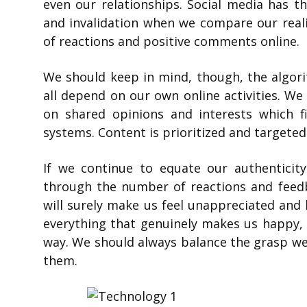
even our relationships. Social media has th
and invalidation when we compare our realit
of reactions and positive comments online.
We should keep in mind, though, the algor
all depend on our own online activities. W
on shared opinions and interests which fi
systems. Content is prioritized and targeted
If we continue to equate our authenticity
through the number of reactions and feedb
will surely make us feel unappreciated and l
everything that genuinely makes us happy, w
way. We should always balance the grasp we 
them.