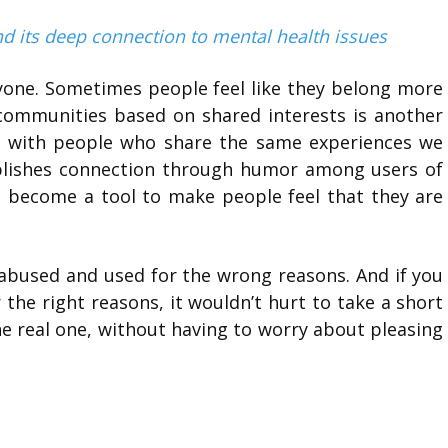
nd its deep connection to mental health issues
yone. Sometimes people feel like they belong more
 communities based on shared interests is another
ct with people who share the same experiences we
ablishes connection through humor among users of
lso become a tool to make people feel that they are
 abused and used for the wrong reasons. And if you
 the right reasons, it wouldn’t hurt to take a short
e real one, without having to worry about pleasing