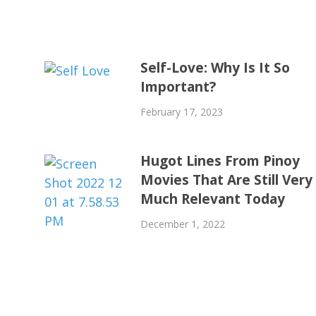
Self-Love: Why Is It So
Important?
February 17, 2023
Hugot Lines From Pinoy
Movies That Are Still Very
Much Relevant Today
December 1, 2022