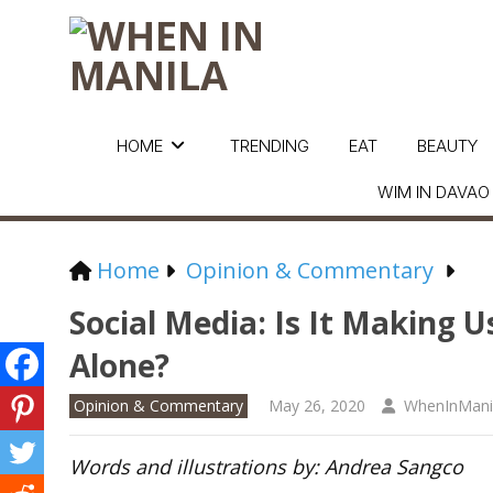
HOME
TRENDING
EAT
BEAUTY
WIM IN DAVAO
Home
Opinion & Commentary
Social Media: Is It Making
Alone?
Opinion & Commentary
May 26, 2020
WhenInMani
Words and illustrations by: Andrea Sangco