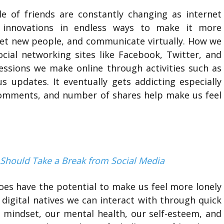
e of friends are constantly changing as internet
d innovations in endless ways to make it more
eet new people, and communicate virtually. How we
social networking sites like Facebook, Twitter, and
sions we make online through activities such as
s updates. It eventually gets addicting especially
comments, and number of shares help make us feel
 Should Take a Break from Social Media
oes have the potential to make us feel more lonely
igital natives we can interact with through quick
l mindset, our mental health, our self-esteem, and