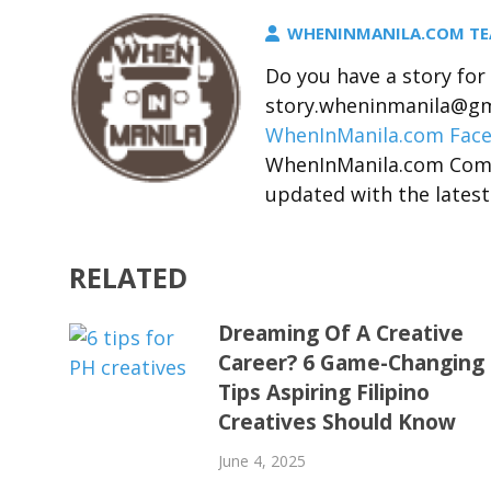
WHENINMANILA.COM T
Do you have a story fo
story.wheninmanila@gma
WhenInManila.com Fac
WhenInManila.com Com
updated with the latest
RELATED
Dreaming Of A Creative
Career? 6 Game-Changing
Tips Aspiring Filipino
Creatives Should Know
June 4, 2025