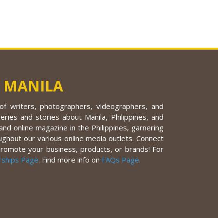
 MANILA
f writers, photographers, videographers, and
eries and stories about Manila, Philippines, and
nd online magazine in the Philippines, garnering
ughout our various online media outlets. Connect
promote your business, products, or brands! For
rships Page
. Find more info on
FAQs Page
.