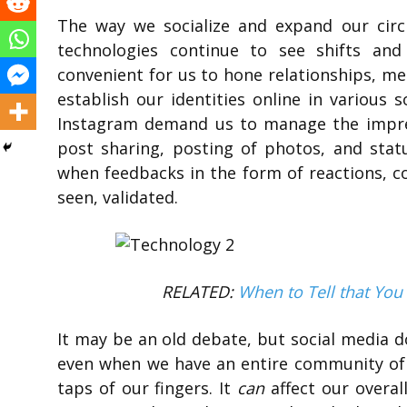
The way we socialize and expand our circl
technologies continue to see shifts an
convenient for us to hone relationships, m
establish our identities online in various 
Instagram demand us to manage the impres
post sharing, posting of photos, and statu
when feedbacks in the form of reactions, 
seen, validated.
RELATED:
When to Tell that You
It may be an old debate, but social media d
even when we have an entire community of d
taps of our fingers. It
can
affect our overal