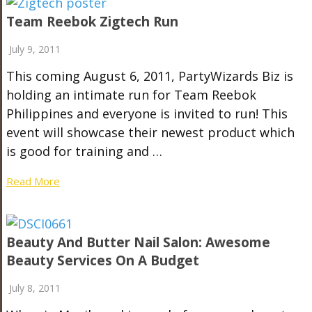
Team Reebok Zigtech Run
July 9, 2011
This coming August 6, 2011, PartyWizards Biz is
holding an intimate run for Team Reebok
Philippines and everyone is invited to run! This
event will showcase their newest product which
is good for training and …
Read More
Beauty And Butter Nail Salon: Awesome
Beauty Services On A Budget
July 8, 2011