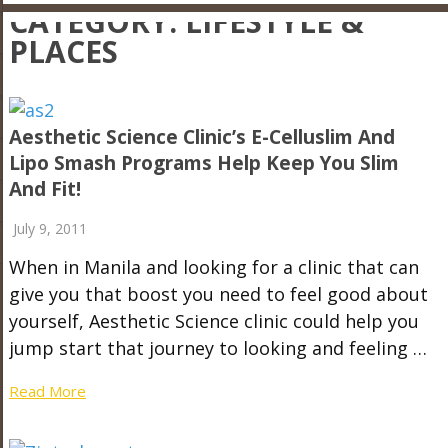
CATEGORY:
LIFESTYLE &
PLACES
Aesthetic Science Clinic’s E-Celluslim And
Lipo Smash Programs Help Keep You Slim
And Fit!
July 9, 2011
When in Manila and looking for a clinic that can
give you that boost you need to feel good about
yourself, Aesthetic Science clinic could help you
jump start that journey to looking and feeling …
Read More