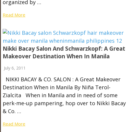
organized by …
Read More
Nikki Bacay Salon And Schwarzkopf: A Great
Makeover Destination When In Manila
July 6, 2011
NIKKI BACAY & CO. SALON : A Great Makeover
Destination When in Manila By Niña Terol-
Zialcita When in Manila and in need of some
perk-me-up pampering, hop over to Nikki Bacay
& Co. …
Read More