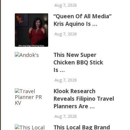
Aug 7, 2026
“Queen Of All Media”
Kris Aquino Is …
Aug 7, 2026
This New Super
Chicken BBQ Stick
Is …
Aug 7, 2026
Klook Research
Reveals Filipino Travel
Planners Are …
Aug 7, 2026
This Local Bag Brand