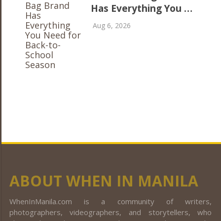
Has Everything You …
Aug 6, 2026
ABOUT WHEN IN MANILA
WhenInManila.com is a community of writers,
photographers, videographers, and storytellers, who