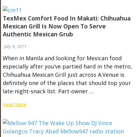
TexMex Comfort Food In Makati: Chihuahua
Mexican Grill Is Now Open To Serve
Authentic Mexican Grub
July 4, 2011
When in Manila and looking for Mexican food
especially after you’ve partied hard in the metro,
Chihuahua Mexican Grill just across A.Venue is
definitely one of the places that should top your
late-night-snack list. Part-owner …
Read More