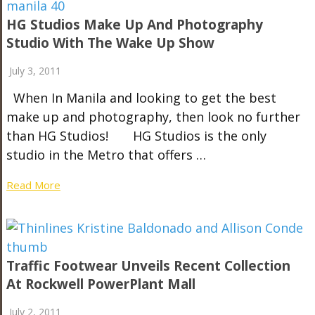
HG Studios Make Up And Photography
Studio With The Wake Up Show
July 3, 2011
When In Manila and looking to get the best
make up and photography, then look no further
than HG Studios! HG Studios is the only
studio in the Metro that offers …
Read More
Traffic Footwear Unveils Recent Collection
At Rockwell PowerPlant Mall
July 2, 2011