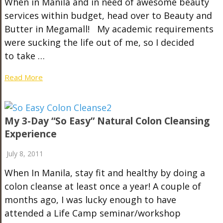
When in Manila and in need of awesome beauty
services within budget, head over to Beauty and
Butter in Megamall! My academic requirements
were sucking the life out of me, so I decided
to take …
Read More
My 3-Day “So Easy” Natural Colon Cleansing
Experience
July 8, 2011
When In Manila, stay fit and healthy by doing a
colon cleanse at least once a year! A couple of
months ago, I was lucky enough to have
attended a Life Camp seminar/workshop