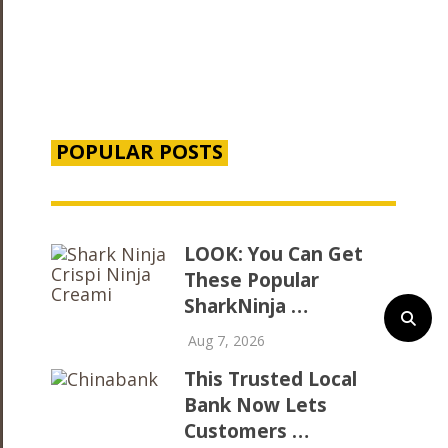
POPULAR POSTS
LOOK: You Can Get
These Popular
SharkNinja …
Aug 7, 2026
This Trusted Local
Bank Now Lets
Customers …