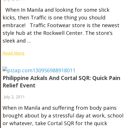
When In Manila and looking for some slick
kicks, then Traffic is one thing you should
embrace! Traffic Footwear store is the newest
style hub at the Rockwell Center. The store’s
sleek and …
Read More
Philippine Azkals And Cortal SQR: Quick Pain
Relief Event
July 2, 2011
When in Manila and suffering from body pains
brought about by a stressful day at work, school
or whatever, take Cortal SQR for the quick