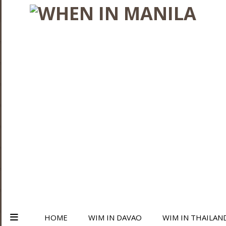
HOME
WIM IN DAVAO
WIM IN THAILAN