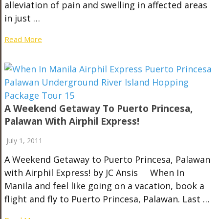
alleviation of pain and swelling in affected areas
in just …
Read More
A Weekend Getaway To Puerto Princesa,
Palawan With Airphil Express!
July 1, 2011
A Weekend Getaway to Puerto Princesa, Palawan
with Airphil Express! by JC Ansis When In
Manila and feel like going on a vacation, book a
flight and fly to Puerto Princesa, Palawan. Last …