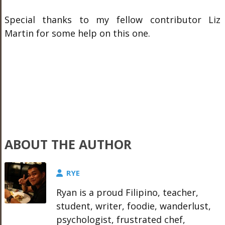
Special thanks to my fellow contributor Liz
Martin for some help on this one.
ABOUT THE AUTHOR
RYE
Ryan is a proud Filipino, teacher,
student, writer, foodie, wanderlust,
psychologist, frustrated chef,