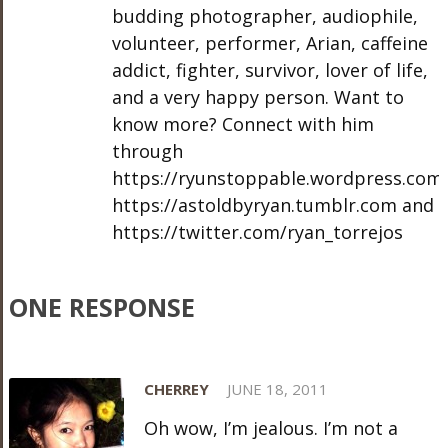
budding photographer, audiophile,
volunteer, performer, Arian, caffeine
addict, fighter, survivor, lover of life,
and a very happy person. Want to
know more? Connect with him
through
https://ryunstoppable.wordpress.com,
https://astoldbyryan.tumblr.com and
https://twitter.com/ryan_torrejos
ONE RESPONSE
CHERREY
JUNE 18, 2011
Oh wow, I’m jealous. I’m not a