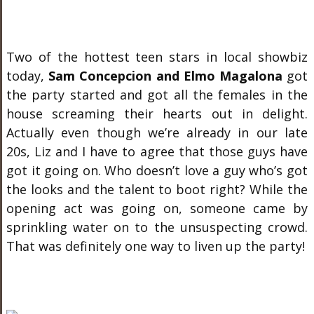
Two of the hottest teen stars in local showbiz
today,
Sam Concepcion and Elmo Magalona
got
the party started and got all the females in the
house screaming their hearts out in delight.
Actually even though we’re already in our late
20s, Liz and I have to agree that those guys have
got it going on. Who doesn’t love a guy who’s got
the looks and the talent to boot right? While the
opening act was going on, someone came by
sprinkling water on to the unsuspecting crowd.
That was definitely one way to liven up the party!