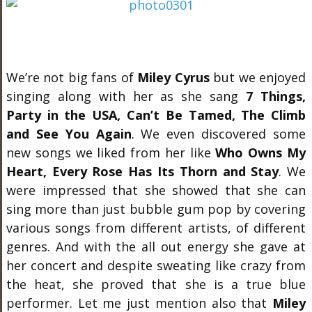
We’re not big fans of
Miley Cyrus
but we enjoyed
singing along with her as she sang
7 Things,
Party in the USA, Can’t Be Tamed, The Climb
and See You Again
. We even discovered some
new songs we liked from her like
Who Owns My
Heart, Every Rose Has Its Thorn and Stay
. We
were impressed that she showed that she can
sing more than just bubble gum pop by covering
various songs from different artists, of different
genres. And with the all out energy she gave at
her concert and despite sweating like crazy from
the heat, she proved that she is a true blue
performer. Let me just mention also that
Miley