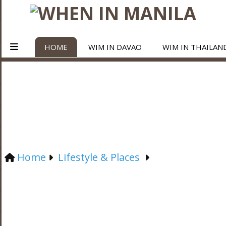
HOME
WIM IN DAVAO
WIM IN THAILAN
Home
Lifestyle & Places