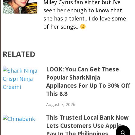
Miley Cyrus fan either but I’ve
seen her enough to know that
she has a talent.. I do love some
of her songs..
RELATED
LOOK: You Can Get These
Popular SharkNinja
Appliances For Up To 30% Off
This 8.8
August 7, 2026
This Trusted Local Bank Now
Lets Customers Use Apple
Pay In The Philippines