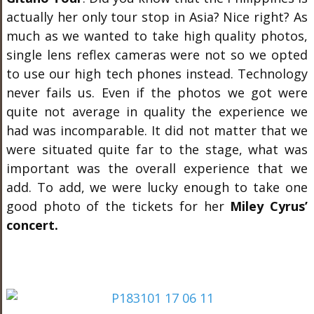
actually her only tour stop in Asia? Nice right? As
much as we wanted to take high quality photos,
single lens reflex cameras were not so we opted
to use our high tech phones instead. Technology
never fails us. Even if the photos we got were
quite not average in quality the experience we
had was incomparable. It did not matter that we
were situated quite far to the stage, what was
important was the overall experience that we
add. To add, we were lucky enough to take one
good photo of the tickets for her
Miley Cyrus’
concert.