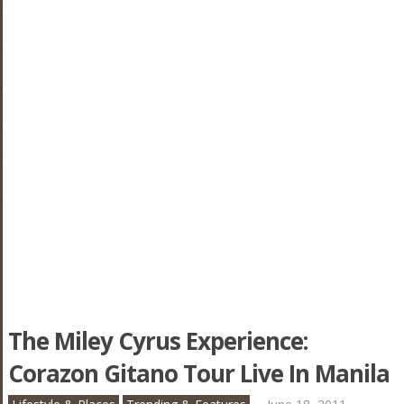
The Miley Cyrus Experience:
Corazon Gitano Tour Live In Manila