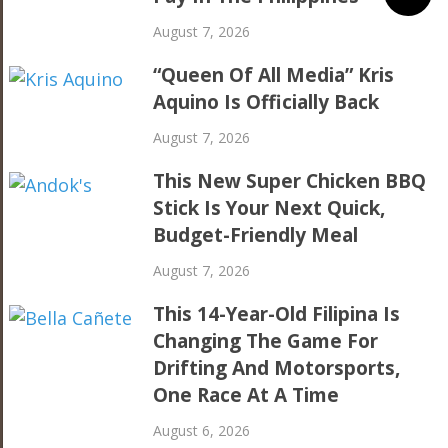
August 7, 2026
“Queen Of All Media” Kris
Aquino Is Officially Back
August 7, 2026
This New Super Chicken BBQ
Stick Is Your Next Quick,
Budget-Friendly Meal
August 7, 2026
This 14-Year-Old Filipina Is
Changing The Game For
Drifting And Motorsports,
One Race At A Time
August 6, 2026