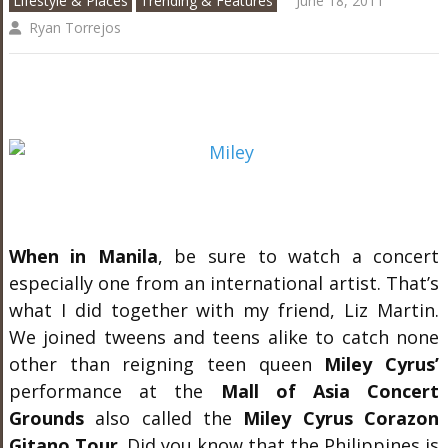
Lifestyle & Places
Trending & Features
June 18, 2011
Ryan Torrejos
When in Manila
, be sure to watch a concert
especially one from an international artist. That’s
what I did together with my friend, Liz Martin.
We joined tweens and teens alike to catch none
other than reigning teen queen
Miley Cyrus’
performance at the
Mall of Asia Concert
Grounds
also called the
Miley Cyrus Corazon
Gitano Tour
. Did you know that the Philippines is