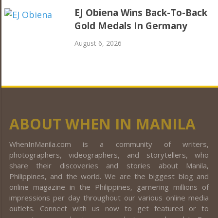
EJ Obiena Wins Back-To-Back
Gold Medals In Germany
August 6, 2026
ABOUT WHEN IN MANILA
WhenInManila.com is a community of writers,
photographers, videographers, and storytellers, who
share their discoveries and stories about Manila,
Philippines, and the world. We are the biggest blog and
online magazine in the Philippines, garnering millions of
impressions per day throughout our various online media
outlets. Connect with us now to get featured or to