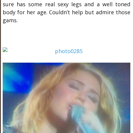
sure has some real sexy legs and a well toned
body for her age. Couldn’t help but admire those
gams.