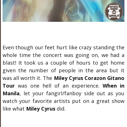
Even though our feet hurt like crazy standing the
whole time the concert was going on, we had a
blast! It took us a couple of hours to get home
given the number of people in the area but it
was all worth it. The
Miley Cyrus Corazon Gitano
Tour
was one hell of an experience.
When in
Manila
, let your fangirl/fanboy side out as you
watch your favorite artists put on a great show
like what
Miley Cyrus
did.