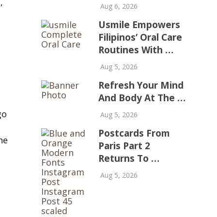
,
Aug 6, 2026
Usmile Empowers
Filipinos’ Oral Care
Routines With …
Aug 5, 2026
Refresh Your Mind
And Body At The …
go
Aug 5, 2026
Postcards From
he
Paris Part 2
Returns To …
Aug 5, 2026