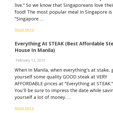
live." So we know that Singaporeans love thei
food! The most popular meal in Singapore is
"Singapore …
Read More
Everything At STEAK (best Affordable St
House In Manila)
February 13, 2010
When In Manila, when everything's at stake, 
yourself some quality GOOD steak at VERY
AFFORDABLE prices at "Everything at STEAK."
You'll be sure to impress the date while savi
yourself a lot of money. …
Read More