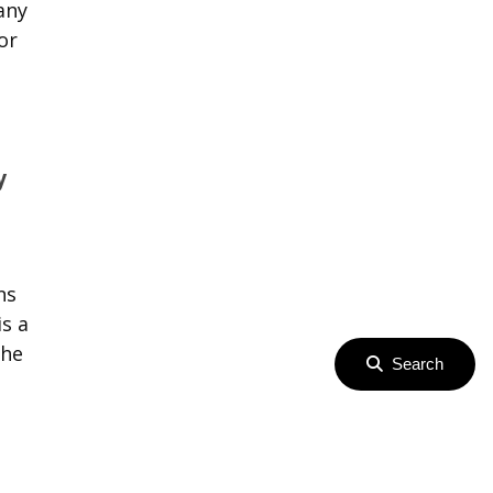
any
or
y
ns
s a
the
Search