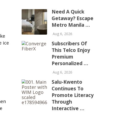
Need A Quick
Getaway? Escape
Metro Manila …
Aug 6, 2026
ike
e ice
Subscribers Of
This Telco Enjoy
Premium
Personalized …
Aug 6, 2026
Salu-Kwento
Continues To
Promote Literacy
hen
Through
he
Interactive …