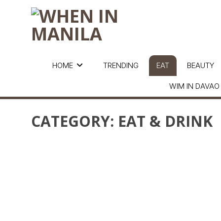
HOME
TRENDING
EAT
BEAUTY
WIM IN DAVAO
CATEGORY:
EAT & DRINK