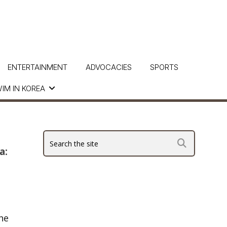
ENTERTAINMENT
ADVOCACIES
SPORTS
IM IN KOREA
a:
he