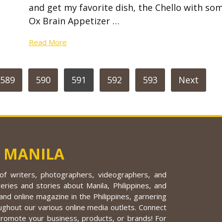
and get my favorite dish, the Chello with so
Ox Brain Appetizer …
Read More
589
590
591
592
593
Next
 MANILA
f writers, photographers, videographers, and
eries and stories about Manila, Philippines, and
nd online magazine in the Philippines, garnering
ughout our various online media outlets. Connect
promote your business, products, or brands! For