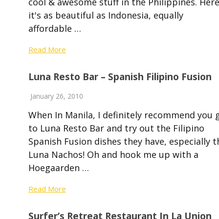
cool & awesome stuff in the Philippines. Here
it's as beautiful as Indonesia, equally
affordable …
Read More
Luna Resto Bar – Spanish Filipino Fusion
January 26, 2010
When In Manila, I definitely recommend you 
to Luna Resto Bar and try out the Filipino
Spanish Fusion dishes they have, especially t
Luna Nachos! Oh and hook me up with a
Hoegaarden …
Read More
Surfer’s Retreat Restaurant In La Union