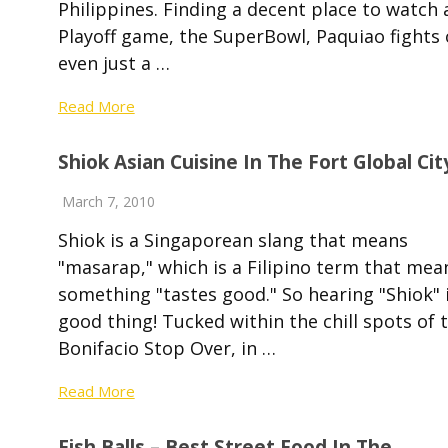
Philippines. Finding a decent place to watch 
Playoff game, the SuperBowl, Paquiao fights 
even just a …
Read More
Shiok Asian Cuisine In The Fort Global Cit
March 7, 2010
Shiok is a Singaporean slang that means
"masarap," which is a Filipino term that mea
something "tastes good." So hearing "Shiok" i
good thing! Tucked within the chill spots of 
Bonifacio Stop Over, in …
Read More
Fish Balls – Best Street Food In The