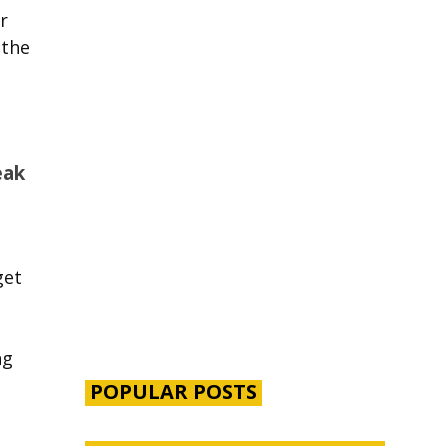
r
 the
eak
get
ng
POPULAR POSTS