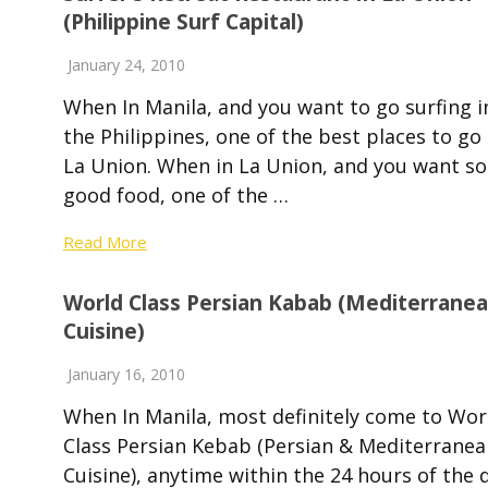
(Philippine Surf Capital)
January 24, 2010
When In Manila, and you want to go surfing i
the Philippines, one of the best places to go 
La Union. When in La Union, and you want s
good food, one of the …
Read More
World Class Persian Kabab (Mediterrane
Cuisine)
January 16, 2010
When In Manila, most definitely come to Wor
Class Persian Kebab (Persian & Mediterranea
Cuisine), anytime within the 24 hours of the 