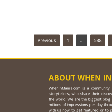
POSTS
Previous
1
…
588
PAGINATION
ABOUT WHEN IN
WhenInManila.com is a community o
storytellers, who share their discov
the world. We are the biggest blog a
millions of impressions per day thro
with us now to get featured or to 