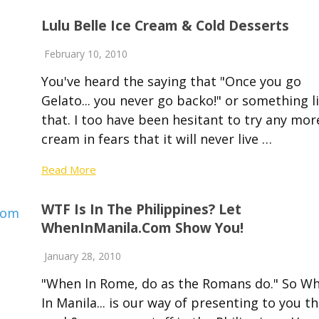
Lulu Belle Ice Cream & Cold Desserts
February 10, 2010
You've heard the saying that "Once you go
Gelato... you never go backo!" or something l
that. I too have been hesitant to try any mor
cream in fears that it will never live …
Read More
WTF Is In The Philippines? Let
WhenInManila.com Show You!
January 28, 2010
"When In Rome, do as the Romans do." So W
In Manila... is our way of presenting to you t