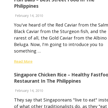
Philippines
February 14, 2010
You've heard of the Red Caviar from the Sal
Black Caviar from the Sturgeon fish, and the
rarest of all, the Gold Caviar from the Albino
Beluga. Now, I'm going to introduce you to
something …
Read More
Singapore Chicken Rice – Healthy Fastfo
Restaurant In The Philippines
February 14, 2010
They say that Singaporeans "live to eat" inst
of what other traditionalists do, as they "eat