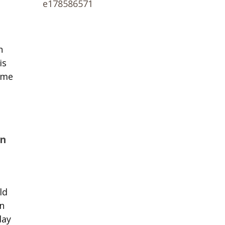
n
is
ome
an
ld
n
day