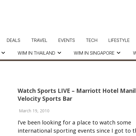
DEALS
TRAVEL
EVENTS
TECH
LIFESTYLE
WIM IN THAILAND
WIM IN SINGAPORE
W
Watch Sports LIVE – Marriott Hotel Manil
Velocity Sports Bar
March 19, 2010
I’ve been looking for a place to watch some
international sporting events since I got to t