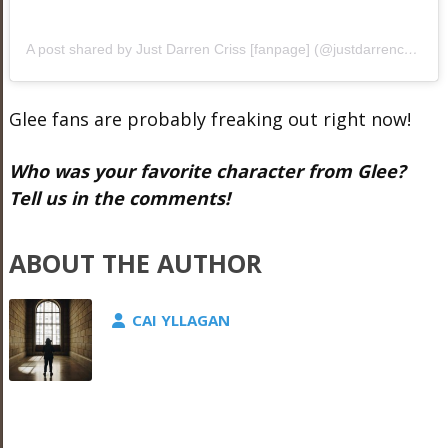
A post shared by Just Darren Criss [fanpage] (@justdarrencriss1)
Glee fans are probably freaking out right now!
Who was your favorite character from Glee?
Tell us in the comments!
ABOUT THE AUTHOR
CAI YLLAGAN