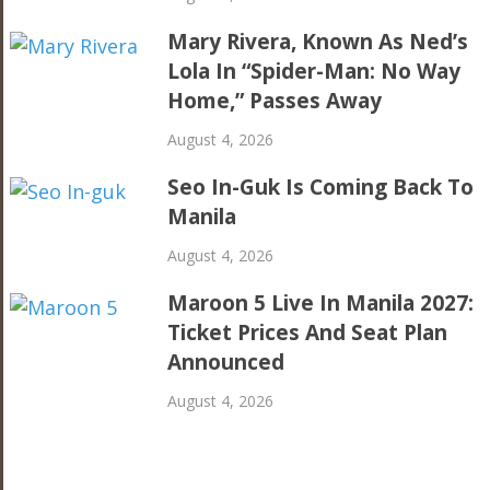
Mary Rivera, Known As Ned’s
Lola In “Spider-Man: No Way
Home,” Passes Away
August 4, 2026
Seo In-Guk Is Coming Back To
Manila
August 4, 2026
Maroon 5 Live In Manila 2027:
Ticket Prices And Seat Plan
Announced
August 4, 2026