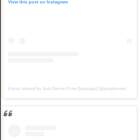
View this post on Instagram
A post shared by Just Darren Criss [fanpage] (@justdarrencriss1)