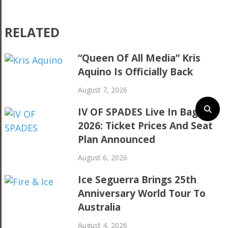
RELATED
“Queen Of All Media” Kris
Aquino Is Officially Back
August 7, 2026
IV OF SPADES Live In Baguio
2026: Ticket Prices And Seat
Plan Announced
August 6, 2026
Ice Seguerra Brings 25th
Anniversary World Tour To
Australia
August 4, 2026