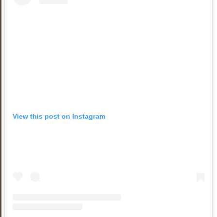
View this post on Instagram