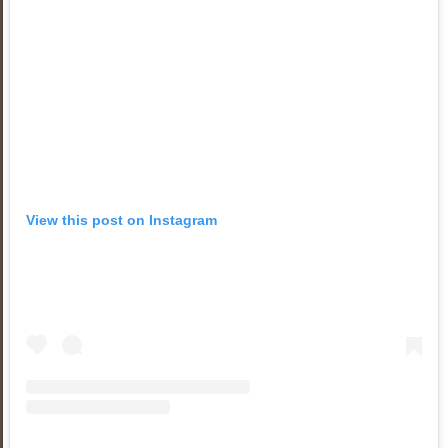
View this post on Instagram