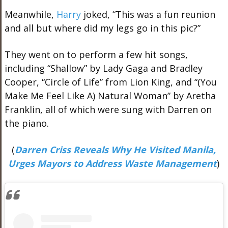
Meanwhile,
Harry
joked, “This was a fun reunion
and all but where did my legs go in this pic?”
They went on to perform a few hit songs,
including “Shallow” by Lady Gaga and Bradley
Cooper, “Circle of Life” from Lion King, and “(You
Make Me Feel Like A) Natural Woman” by Aretha
Franklin, all of which were sung with Darren on
the piano.
(
Darren Criss Reveals Why He Visited Manila,
Urges Mayors to Address Waste Management
)