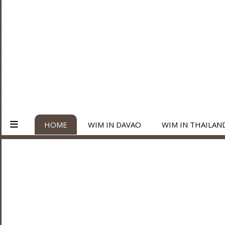
HOME
WIM IN DAVAO
WIM IN THAILAN