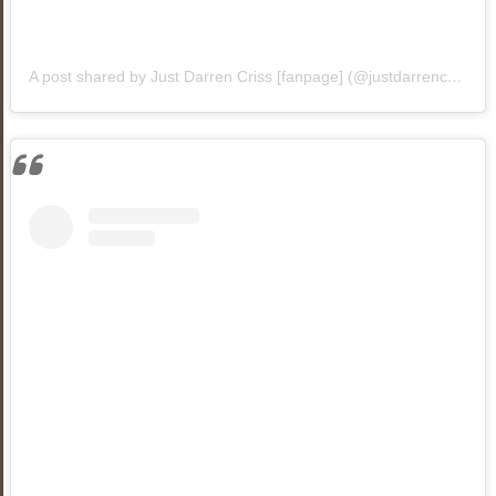
A post shared by Just Darren Criss [fanpage] (@justdarrencriss1)