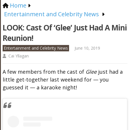
Home
Entertainment and Celebrity News
LOOK: Cast Of ‘Glee’ Just Had A Mini
Reunion!
Entertainment and Celebrity News
June 10, 2019
Cai Yllagan
A few members from the cast of
Glee
just had a
little get-together last weekend for — you
guessed it — a karaoke night!