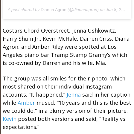
A post shared by
Dianna Agron
(@diannaagron) on
Jun 8, 2019 at 10:51am PDT
Costars Chord Overstreet, Jenna Ushkowitz,
Harry Shum Jr., Kevin McHale, Darren Criss, Diana
Agron, and Amber Riley were spotted at Los
Angeles piano bar Tramp Stamp Granny’s which
is co-owned by Darren and his wife, Mia.
The group was all smiles for their photo, which
most shared on their individual Instagram
accounts. “It happened,”
Jenna
said in her caption
while
Amber
mused, “10 years and this is the best
we could do,” in a blurry version of their picture.
Kevin
posted both versions and said, “Reality vs
expectations.”