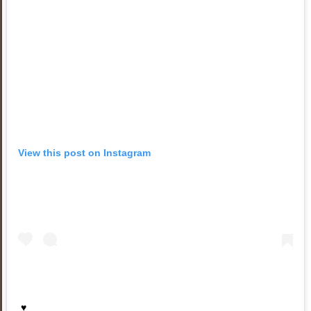
View this post on Instagram
♥️