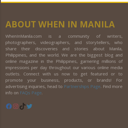
ABOUT WHEN IN MANILA
WhenInManila.com is a community of writers,
photographers, videographers, and storytellers, who
share their discoveries and stories about Manila,
Philippines, and the world. We are the biggest blog and
online magazine in the Philippines, garnering millions of
impressions per day throughout our various online media
outlets. Connect with us now to get featured or to
promote your business, products, or brands! For
advertising inquiries, head to
Partnerships Page
. Find more
info on
FAQs Page
.
Facebook
Instagram
TikTok
Twitter