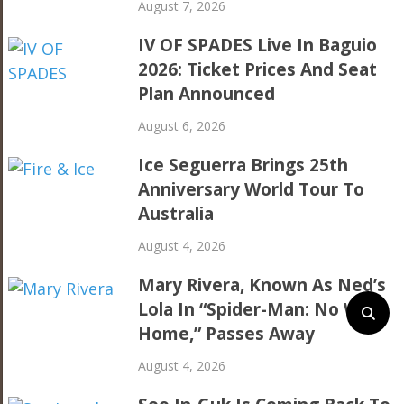
August 7, 2026
IV OF SPADES Live In Baguio
2026: Ticket Prices And Seat
Plan Announced
August 6, 2026
Ice Seguerra Brings 25th
Anniversary World Tour To
Australia
August 4, 2026
Mary Rivera, Known As Ned’s
Lola In “Spider-Man: No Way
Home,” Passes Away
August 4, 2026