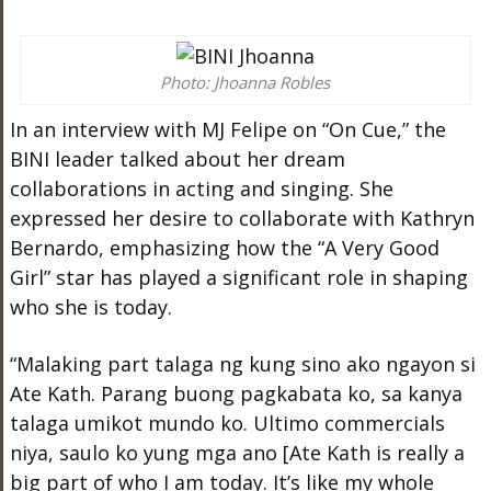
Photo: Jhoanna Robles
In an interview with MJ Felipe on “On Cue,” the
BINI leader talked about her dream
collaborations in acting and singing. She
expressed her desire to collaborate with Kathryn
Bernardo, emphasizing how the “A Very Good
Girl” star has played a significant role in shaping
who she is today.
“Malaking part talaga ng kung sino ako ngayon si
Ate Kath. Parang buong pagkabata ko, sa kanya
talaga umikot mundo ko. Ultimo commercials
niya, saulo ko yung mga ano [Ate Kath is really a
big part of who I am today. It’s like my whole