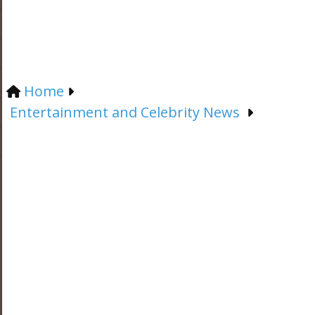
Home
Entertainment and Celebrity News