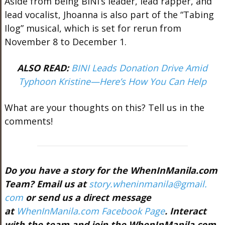
Aside from being BINI’s leader, lead rapper, and
lead vocalist, Jhoanna is also part of the “Tabing
Ilog” musical, which is set for rerun from
November 8 to December 1.
ALSO READ:
BINI Leads Donation Drive Amid
Typhoon Kristine—Here’s How You Can Help
What are your thoughts on this? Tell us in the
comments!
Do you have a story for the WhenInManila.com
Team? Email us at
story.wheninmanila@gmail.
com
or send us a direct message
at
WhenInManila.com Facebook Page
. Interact
with the team and join the WhenInManila.com