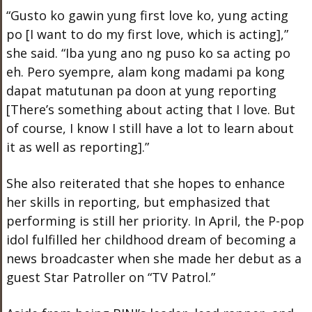
“Gusto ko gawin yung first love ko, yung acting
po [I want to do my first love, which is acting],”
she said. “Iba yung ano ng puso ko sa acting po
eh. Pero syempre, alam kong madami pa kong
dapat matutunan pa doon at yung reporting
[There’s something about acting that I love. But
of course, I know I still have a lot to learn about
it as well as reporting].”
She also reiterated that she hopes to enhance
her skills in reporting, but emphasized that
performing is still her priority. In April, the P-pop
idol fulfilled her childhood dream of becoming a
news broadcaster when she made her debut as a
guest Star Patroller on “TV Patrol.”