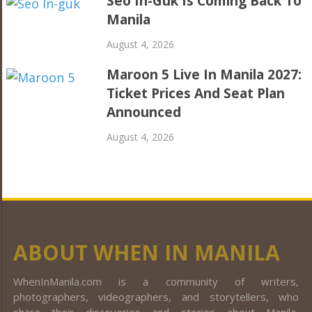
Seo In-Guk Is Coming Back To
Manila
August 4, 2026
Maroon 5 Live In Manila 2027:
Ticket Prices And Seat Plan
Announced
August 4, 2026
ABOUT WHEN IN MANILA
WhenInManila.com is a community of writers,
photographers, videographers, and storytellers, who
share their discoveries and stories about Manila,