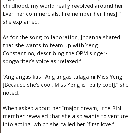
childhood, my world really revolved around her.
Even her commercials, I remember her lines],”
she explained.
As for the song collaboration, Jhoanna shared
that she wants to team up with Yeng
Constantino, describing the OPM singer-
songwriter’s voice as “relaxed.”
“Ang angas kasi. Ang angas talaga ni Miss Yeng
[Because she’s cool. Miss Yeng is really cool],” she
noted.
When asked about her “major dream,” the BINI
member revealed that she also wants to venture
into acting, which she called her “first love.”