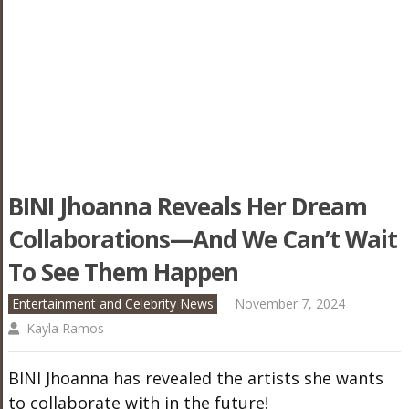
BINI Jhoanna Reveals Her Dream
Collaborations—And We Can’t Wait
To See Them Happen
Entertainment and Celebrity News
November 7, 2024
Kayla Ramos
BINI Jhoanna has revealed the artists she wants
to collaborate with in the future!