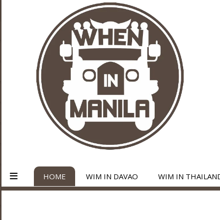
HOME
WIM IN DAVAO
WIM IN THAILAN