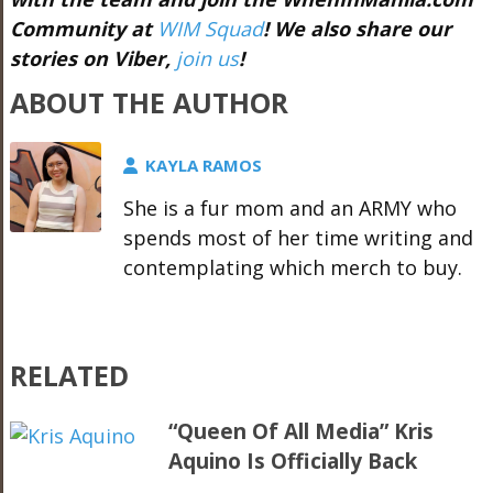
Community at
WIM Squad
! We also share our
stories on Viber,
join us
!
ABOUT THE AUTHOR
KAYLA RAMOS
She is a fur mom and an ARMY who
spends most of her time writing and
contemplating which merch to buy.
RELATED
“Queen Of All Media” Kris
Aquino Is Officially Back