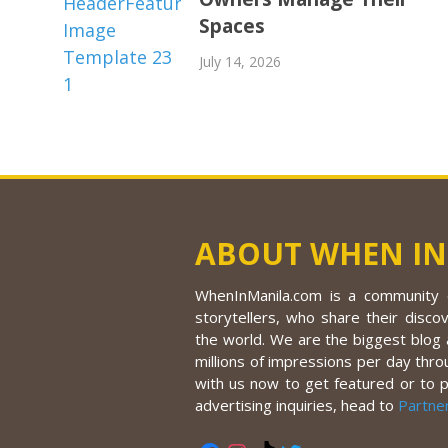
Spaces
July 14, 2026
ABOUT WHEN IN
WhenInManila.com is a community o
storytellers, who share their discov
the world. We are the biggest blog a
millions of impressions per day thro
with us now to get featured or to 
advertising inquiries, head to
Partne