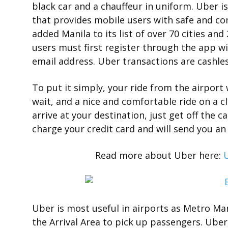
black car and a chauffeur in uniform. Uber
that provides mobile users with safe and comf
added Manila to its list of over 70 cities and
users must first register through the app wi
email address. Uber transactions are cashle
To put it simply, your ride from the airport
wait, and a nice and comfortable ride on a c
arrive at your destination, just get off the c
charge your credit card and will send you an
Read more about Uber here:
U
Uber is most useful in airports as Metro Man
the Arrival Area to pick up passengers. Uber,