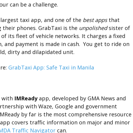
hour can be a challenge.
 largest taxi app, and one of the
best apps
that
 their phones. GrabTaxi is the
unpolished
sister of
of its fleet of vehicle networks. It charges a fixed
n, and payment is made in cash. You get to ride on
d, dirty and dilapidated unit.
re:
GrabTaxi App: Safe Taxi in Manila
p with
IMReady
app, developed by GMA News and
partnership with Waze, Google and government
 IMReady by far is the most comprehensive resource
l app covers traffic information on major and minor
DA Traffic Navigator
can.