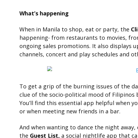
What’s happening
When in Manila to shop, eat or party, the
Cl
happening- from restaurants to movies, fro
ongoing sales promotions. It also displays 
channels, concert and play schedules and oth
To get a grip of the burning issues of the d
clue of the socio-political mood of Filipinos
You’ll find this essential app helpful when 
or when meeting new friends in a bar.
And when wanting to dance the night away, 
the
Guest List,
a social nightlife app that ca