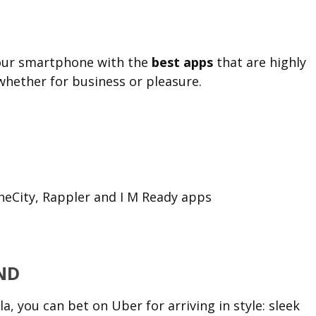
your smartphone with the
best apps
that are highly
whether for business or pleasure.
TheCity, Rappler and I M Ready apps
ND
, you can bet on Uber for arriving in style: sleek