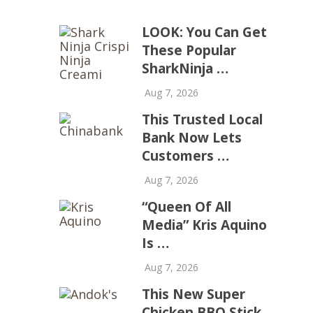
LOOK: You Can Get
These Popular
SharkNinja …
Aug 7, 2026
This Trusted Local
Bank Now Lets
Customers …
Aug 7, 2026
“Queen Of All
Media” Kris Aquino
Is …
Aug 7, 2026
This New Super
Chicken BBQ Stick