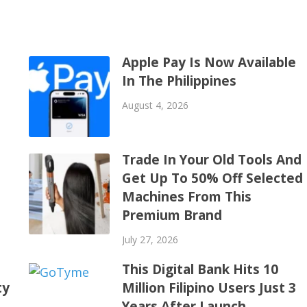
Apple Pay Is Now Available
In The Philippines
August 4, 2026
Trade In Your Old Tools And
Get Up To 50% Off Selected
Machines From This
Premium Brand
July 27, 2026
This Digital Bank Hits 10
ty
Million Filipino Users Just 3
Years After Launch