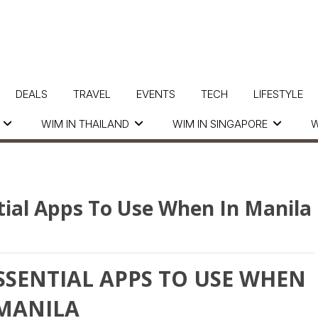
DEALS
TRAVEL
EVENTS
TECH
LIFESTYLE
WIM IN THAILAND
WIM IN SINGAPORE
W
tial Apps To Use When In Manila
ESSENTIAL APPS TO USE WHEN
 MANILA