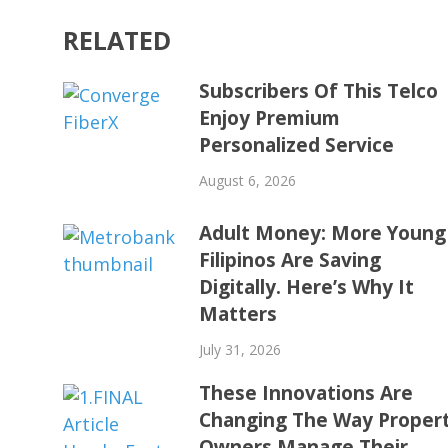
RELATED
Subscribers Of This Telco
Enjoy Premium
Personalized Service
August 6, 2026
Adult Money: More Young
Filipinos Are Saving
Digitally. Here’s Why It
Matters
July 31, 2026
These Innovations Are
Changing The Way Proper
Owners Manage Their