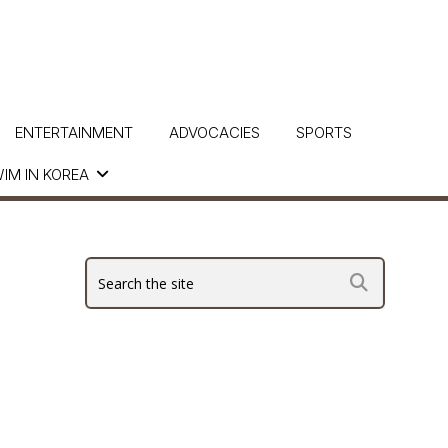
ENTERTAINMENT
ADVOCACIES
SPORTS
IM IN KOREA