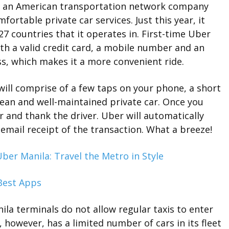
 is an American transportation network company
ortable private car services. Just this year, it
 27 countries that it operates in. First-time Uber
th a valid credit card, a mobile number and an
ss, which makes it a more convenient ride.
 will comprise of a few taps on your phone, a short
lean and well-maintained private car. Once you
ar and thank the driver. Uber will automatically
 email receipt of the transaction. What a breeze!
ber Manila: Travel the Metro in Style
ila terminals do not allow regular taxis to enter
 however, has a limited number of cars in its fleet