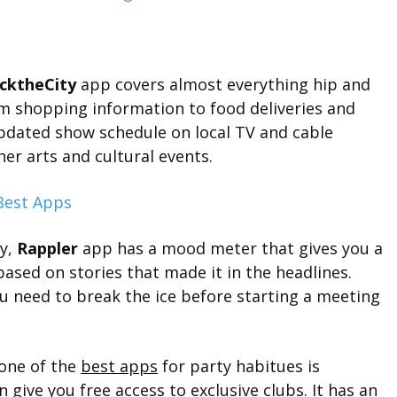
icktheCity
app covers almost everything hip and
m shopping information to food deliveries and
updated show schedule on local TV and cable
er arts and cultural events.
ay,
Rappler
app has a mood meter that gives you a
 based on stories that made it in the headlines.
you need to break the ice before starting a meeting
one of the
best apps
for party habitues is
n give you free access to exclusive clubs. It has an