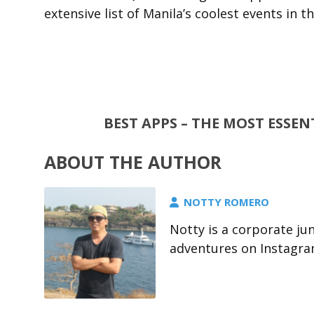
extensive list of Manila’s coolest events in t
BEST APPS – THE MOST ESSE
ABOUT THE AUTHOR
NOTTY ROMERO
Notty is a corporate jun
adventures on Instagra