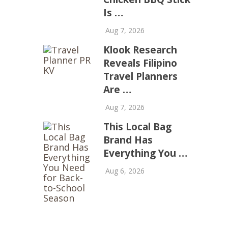
Is …
Aug 7, 2026
Klook Research
Reveals Filipino
Travel Planners
Are …
Aug 7, 2026
This Local Bag
Brand Has
Everything You …
Aug 6, 2026