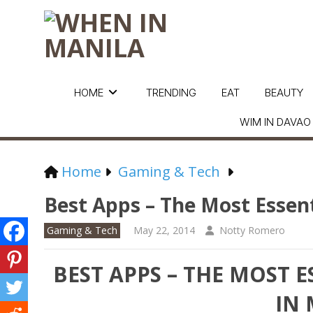
HOME
TRENDING
EAT
BEAUTY
WIM IN DAVAO
Home
Gaming & Tech
Best Apps – The Most Essen
Gaming & Tech
May 22, 2014
Notty Romero
BEST APPS – THE MOST 
IN