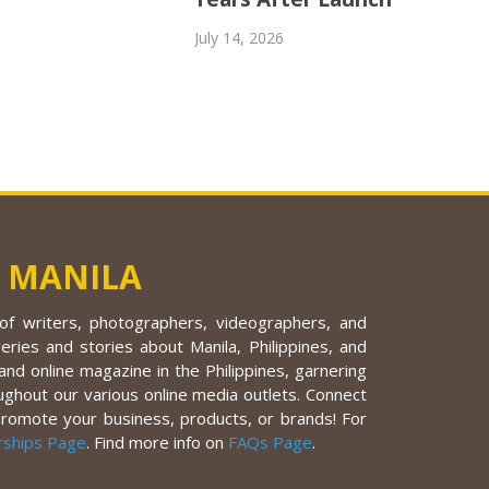
July 14, 2026
 MANILA
f writers, photographers, videographers, and
eries and stories about Manila, Philippines, and
nd online magazine in the Philippines, garnering
ughout our various online media outlets. Connect
promote your business, products, or brands! For
rships Page
. Find more info on
FAQs Page
.