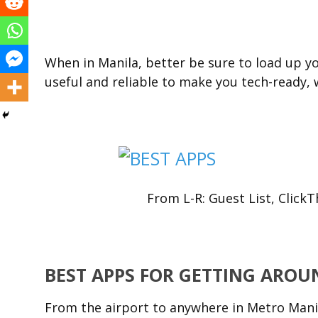
When in Manila, better be sure to load up 
useful and reliable to make you tech-ready, 
From L-R: Guest List, Click
BEST APPS FOR GETTING AROU
From the airport to anywhere in Metro Manila