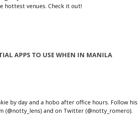
he hottest venues. Check it out!
NTIAL APPS TO USE WHEN IN MANILA
kie by day and a hobo after office hours. Follow his
m (@notty_lens) and on Twitter (@notty_romero).