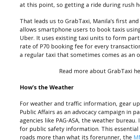
at this point, so getting a ride during rush 
That leads us to GrabTaxi, Manila’s first and
allows smartphone users to book taxis using
Uber. It uses existing taxi units to form part 
rate of P70 booking fee for every transactio
a regular taxi that sometimes comes as an ol
Read more about GrabTaxi he
How’s the Weather
For weather and traffic information, gear u
Public Affairs as an advocacy campaign in 
agencies like PAG-ASA, the weather bureau.
for public safety information. This essentia
roads more than what its forerunner, the
MM