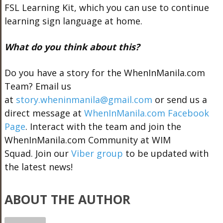
FSL Learning Kit, which you can use to continue
learning sign language at home.
What do you think about this?
Do you have a story for the WhenInManila.com
Team? Email us
at
story.wheninmanila@gmail.com
or send us a
direct message at
WhenInManila.com Facebook
Page
. Interact with the team and join the
WhenInManila.com Community at WIM
Squad. Join our
Viber group
to be updated with
the latest news!
ABOUT THE AUTHOR