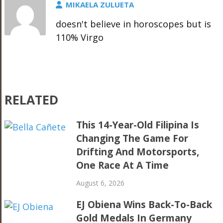
MIKAELA ZULUETA
doesn't believe in horoscopes but is
110% Virgo
RELATED
This 14-Year-Old Filipina Is
Changing The Game For
Drifting And Motorsports,
One Race At A Time
August 6, 2026
EJ Obiena Wins Back-To-Back
Gold Medals In Germany