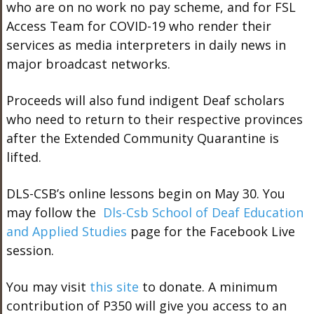
who are on no work no pay scheme, and for FSL
Access Team for COVID-19 who render their
services as media interpreters in daily news in
major broadcast networks.
Proceeds will also fund indigent Deaf scholars
who need to return to their respective provinces
after the Extended Community Quarantine is
lifted.
DLS-CSB’s online lessons begin on May 30. You
may follow the
Dls-Csb School of Deaf Education
and Applied Studies
page for the Facebook Live
session.
You may visit
this site
to donate. A minimum
contribution of P350 will give you access to an