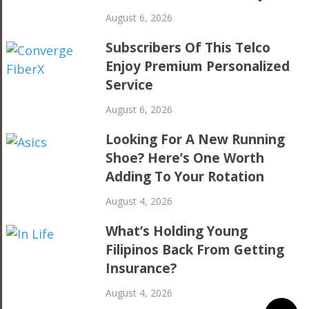
August 6, 2026
Subscribers Of This Telco
Enjoy Premium Personalized
Service
August 6, 2026
Looking For A New Running
Shoe? Here’s One Worth
Adding To Your Rotation
August 4, 2026
What’s Holding Young
Filipinos Back From Getting
Insurance?
August 4, 2026