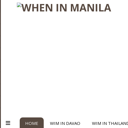
HOME
WIM IN DAVAO
WIM IN THAILAN