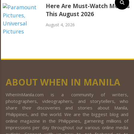
Here Are Must-Watch Movies
This August 2026
August 4, 2026
ABOUT WHEN IN MANILA
WhenInManila.com is a community of writers,
photographers, videographers, and storytellers, who
share their discoveries and stories about Manila,
Philippines, and the world. We are the biggest blog and
online magazine in the Philippines, garnering millions of
impressions per day throughout our various online media