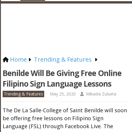
Home
Trending & Features
Benilde Will Be Giving Free Online
Filipino Sign Language Lessons
Trending & Features
May 25, 2020
Mikaela Zulueta
The De La Salle-College of Saint Benilde will soon
be offering free lessons on Filipino Sign
Language (FSL) through Facebook Live. The