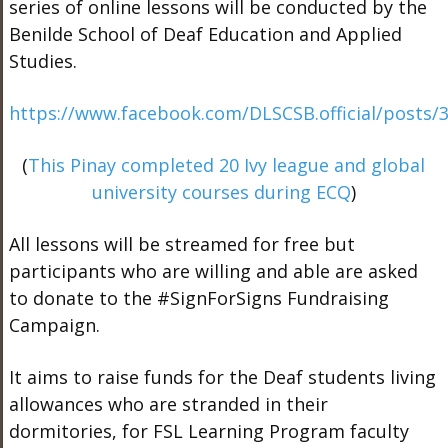
series of online lessons will be conducted by the
Benilde School of Deaf Education and Applied
Studies.
https://www.facebook.com/DLSCSB.official/posts
(
This Pinay completed 20 Ivy league and global
university courses during ECQ
)
All lessons will be streamed for free but
participants who are willing and able are asked
to donate to the
#
SignForSigns
Fundraising
Campaign.
It aims to raise funds for the Deaf students living
allowances who are stranded in their
dormitories, for FSL Learning Program faculty