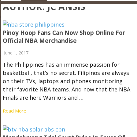
AUTHOR:
JC ANSIS
Pinoy Hoop Fans Can Now Shop Online For
Official NBA Merchandise
June 1, 2017
The Philippines has an immense passion for
basketball, that’s no secret. Filipinos are always
on their TVs, laptops and phones monitoring
their favorite NBA teams. And now that the NBA
Finals are here Warriors and …
Read More