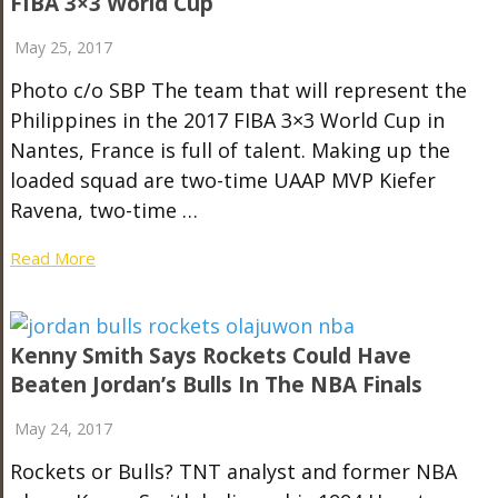
FIBA 3×3 World Cup
May 25, 2017
Photo c/o SBP The team that will represent the
Philippines in the 2017 FIBA 3×3 World Cup in
Nantes, France is full of talent. Making up the
loaded squad are two-time UAAP MVP Kiefer
Ravena, two-time …
Read More
Kenny Smith Says Rockets Could Have
Beaten Jordan’s Bulls In The NBA Finals
May 24, 2017
Rockets or Bulls? TNT analyst and former NBA