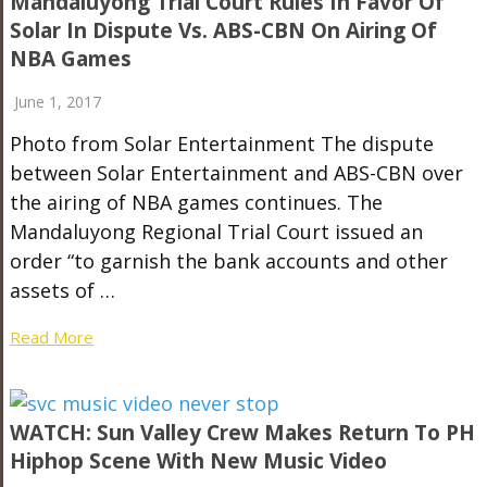
Mandaluyong Trial Court Rules In Favor Of
Solar In Dispute Vs. ABS-CBN On Airing Of
NBA Games
June 1, 2017
Photo from Solar Entertainment The dispute
between Solar Entertainment and ABS-CBN over
the airing of NBA games continues. The
Mandaluyong Regional Trial Court issued an
order “to garnish the bank accounts and other
assets of …
Read More
WATCH: Sun Valley Crew Makes Return To PH
Hiphop Scene With New Music Video