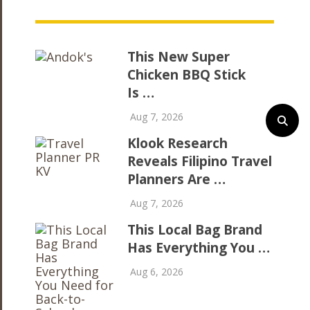
This New Super
Chicken BBQ Stick
Is …
Aug 7, 2026
Klook Research
Reveals Filipino Travel
Planners Are …
Aug 7, 2026
This Local Bag Brand
Has Everything You …
Aug 6, 2026