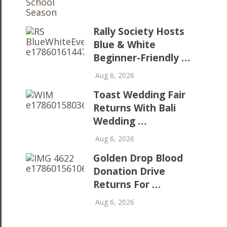
Rally Society Hosts
Blue & White
Beginner-Friendly …
Aug 6, 2026
Toast Wedding Fair
Returns With Bali
Wedding …
Aug 6, 2026
Golden Drop Blood
Donation Drive
Returns For …
Aug 6, 2026