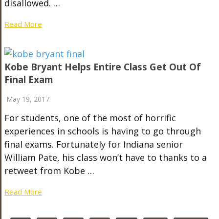
disallowed. …
Read More
Kobe Bryant Helps Entire Class Get Out Of
Final Exam
May 19, 2017
For students, one of the most of horrific
experiences in schools is having to go through
final exams. Fortunately for Indiana senior
William Pate, his class won’t have to thanks to a
retweet from Kobe …
Read More