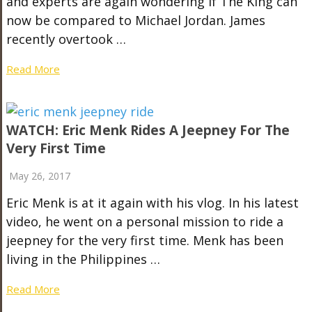
and experts are again wondering if The King can
now be compared to Michael Jordan. James
recently overtook …
Read More
WATCH: Eric Menk Rides A Jeepney For The
Very First Time
May 26, 2017
Eric Menk is at it again with his vlog. In his latest
video, he went on a personal mission to ride a
jeepney for the very first time. Menk has been
living in the Philippines …
Read More