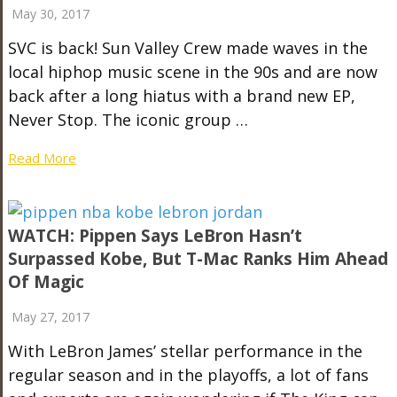
May 30, 2017
SVC is back! Sun Valley Crew made waves in the
local hiphop music scene in the 90s and are now
back after a long hiatus with a brand new EP,
Never Stop. The iconic group …
Read More
WATCH: Pippen Says LeBron Hasn’t
Surpassed Kobe, But T-Mac Ranks Him Ahead
Of Magic
May 27, 2017
With LeBron James’ stellar performance in the
regular season and in the playoffs, a lot of fans