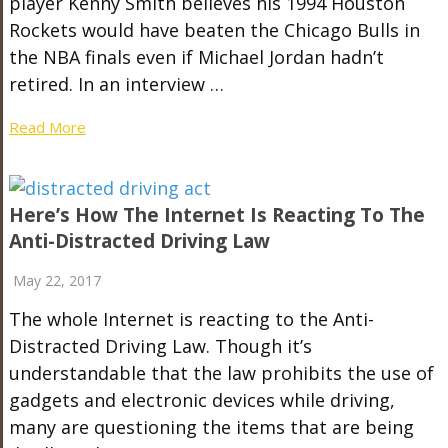
player Kenny Smith believes his 1994 Houston
Rockets would have beaten the Chicago Bulls in
the NBA finals even if Michael Jordan hadn’t
retired. In an interview …
Read More
Here’s How The Internet Is Reacting To The
Anti-Distracted Driving Law
May 22, 2017
The whole Internet is reacting to the Anti-
Distracted Driving Law. Though it’s
understandable that the law prohibits the use of
gadgets and electronic devices while driving,
many are questioning the items that are being