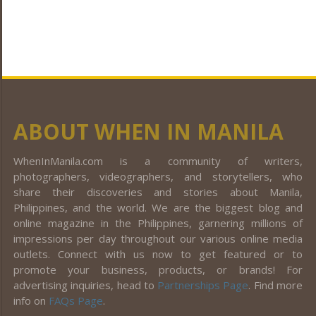
ABOUT WHEN IN MANILA
WhenInManila.com is a community of writers,
photographers, videographers, and storytellers, who
share their discoveries and stories about Manila,
Philippines, and the world. We are the biggest blog and
online magazine in the Philippines, garnering millions of
impressions per day throughout our various online media
outlets. Connect with us now to get featured or to
promote your business, products, or brands! For
advertising inquiries, head to
Partnerships Page
. Find more
info on
FAQs Page
.