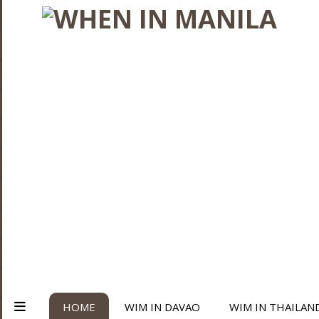
HOME
WIM IN DAVAO
WIM IN THAILAN