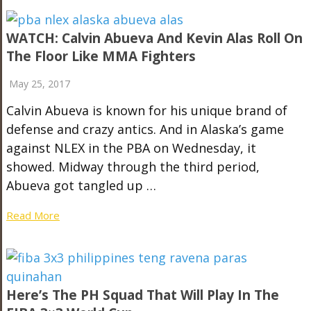
WATCH: Calvin Abueva And Kevin Alas Roll On
The Floor Like MMA Fighters
May 25, 2017
Calvin Abueva is known for his unique brand of
defense and crazy antics. And in Alaska’s game
against NLEX in the PBA on Wednesday, it
showed. Midway through the third period,
Abueva got tangled up …
Read More
Here’s The PH Squad That Will Play In The