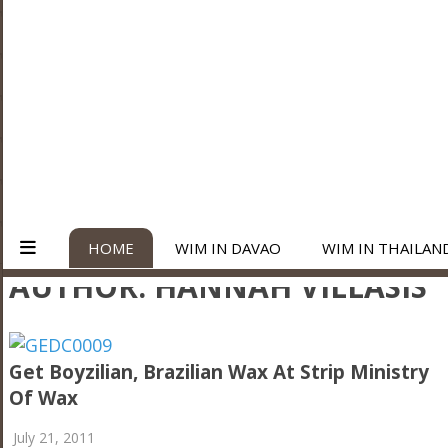
HOME
WIM IN DAVAO
WIM IN THAILAN
AUTHOR:
HANNAH VILLASIS
Get Boyzilian, Brazilian Wax At Strip Ministry
Of Wax
July 21, 2011