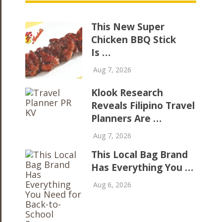
This New Super
Chicken BBQ Stick
Is …
Aug 7, 2026
Klook Research
Reveals Filipino Travel
Planners Are …
Aug 7, 2026
This Local Bag Brand
Has Everything You …
Aug 6, 2026