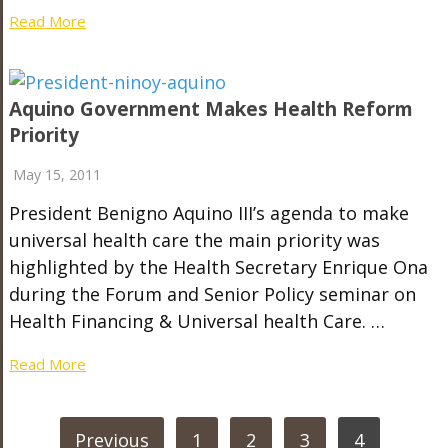
Read More
Aquino Government Makes Health Reform
Priority
May 15, 2011
President Benigno Aquino III’s agenda to make
universal health care the main priority was
highlighted by the Health Secretary Enrique Ona
during the Forum and Senior Policy seminar on
Health Financing & Universal health Care. …
Read More
POSTS
Previous
1
2
3
4