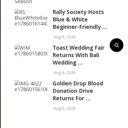
Rally Society Hosts
Blue & White
Beginner-Friendly …
Aug 6, 2026
Toast Wedding Fair
Returns With Bali
Wedding …
Aug 6, 2026
Golden Drop Blood
Donation Drive
Returns For …
Aug 6, 2026