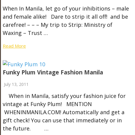
When In Manila, let go of your inhibitions – male
and female alike! Dare to strip it all off! and be
carefree! – – – My trip to Strip: Ministry of
Waxing – Trust …
Read More
Funky Plum Vintage Fashion Manila
July 13, 2011
When in Manila, satisfy your fashion juice for
vintage at Funky Plum! MENTION
WHENINMANILA.COM! Automatically and get a
gift check! You can use that immediately or in
the future. …