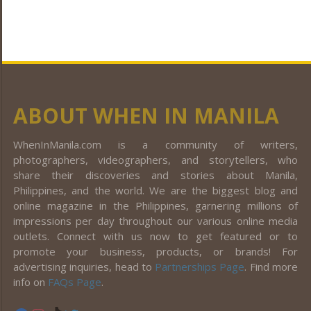
ABOUT WHEN IN MANILA
WhenInManila.com is a community of writers,
photographers, videographers, and storytellers, who
share their discoveries and stories about Manila,
Philippines, and the world. We are the biggest blog and
online magazine in the Philippines, garnering millions of
impressions per day throughout our various online media
outlets. Connect with us now to get featured or to
promote your business, products, or brands! For
advertising inquiries, head to
Partnerships Page
. Find more
info on
FAQs Page
.