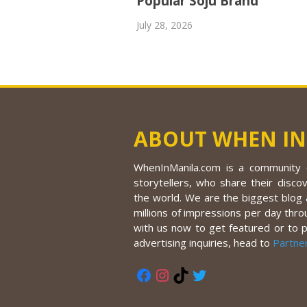
Popular Soju Brand
July 28, 2026
ABOUT WHEN IN
WhenInManila.com is a community o
storytellers, who share their discov
the world. We are the biggest blog a
millions of impressions per day thro
with us now to get featured or to 
advertising inquiries, head to
Partne
Facebook
Instagram
TikTok
Twitter