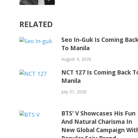
RELATED
Seo In-Guk Is Coming Bac
To Manila
August 4, 2026
NCT 127 Is Coming Back T
Manila
July 31, 2026
BTS’ V Showcases His Fun
And Natural Charisma In
New Global Campaign Wit