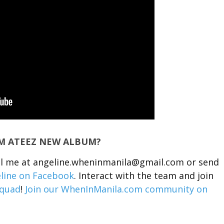
OM ATEEZ NEW ALBUM?
ail me at angeline.wheninmanila@gmail.com or send
line on Facebook
. Interact with the team and join
quad
!
Join our WhenInManila.com community on