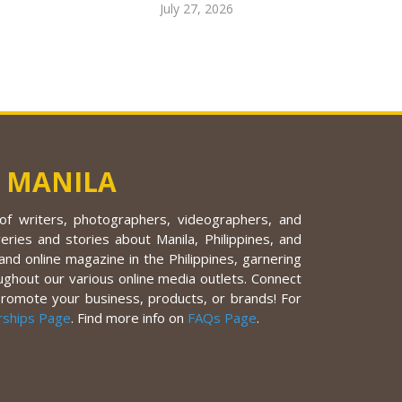
July 27, 2026
 MANILA
f writers, photographers, videographers, and
eries and stories about Manila, Philippines, and
nd online magazine in the Philippines, garnering
ughout our various online media outlets. Connect
promote your business, products, or brands! For
rships Page
. Find more info on
FAQs Page
.