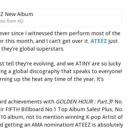
oto from KQ
t ever since I witnessed them perform most of the
r this month, and I can’t get over it.
ATEEZ
just
they’re global superstars.
st tell they’re evolving, and we ATINY are so lucky
ding a global discography that speaks to everyone!
rning up the heat any time of the year. It’s
oard achievements with
GOLDEN HOUR : Part.3
?
No.
eir
FIFTH Billboard No.1 Top Album Sales
!
Plus, No.
 10 album, n
ot to mention winning K-pop Artist of
nd getting an AMA nomination!
ATEEZ is absolutely