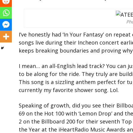
Ph
I’ve honestly had ‘In Your Fantasy’ on repea
songs live during their Incheon concert earlie
keeps breaking boundaries and proving why 
I mean… an all-English lead track? You can ju
to be along for the ride. They truly are buil
This song is a sizzling anthem perfect for tu
currently my favorite shower song. Lol.
Speaking of growth, did you see their Billb
69 on the Hot 100 with ‘Lemon Drop’ and th
2 on the Billboard 200 for their seventh Top
the Year at the iHeartRadio Music Awards a