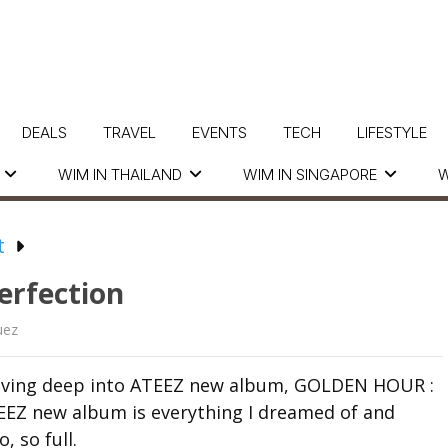
DEALS
TRAVEL
EVENTS
TECH
LIFESTYLE
WIM IN THAILAND
WIM IN SINGAPORE
W
t
erfection
uez
r diving deep into ATEEZ new album, GOLDEN HOUR :
 ATEEZ new album is everything I dreamed of and
, so full.