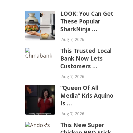
LOOK: You Can Get
These Popular
SharkNinja …
Aug 7, 2026
This Trusted Local
Bank Now Lets
Customers …
Aug 7, 2026
“Queen Of All
Media” Kris Aquino
Is …
Aug 7, 2026
This New Super
Chicken BBQ Stick