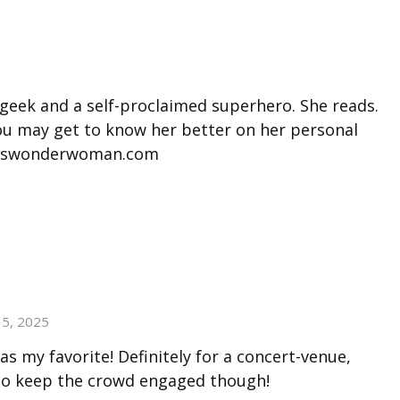
 geek and a self-proclaimed superhero. She reads.
You may get to know her better on her personal
misswonderwoman.com
15, 2025
 as my favorite! Definitely for a concert-venue,
to keep the crowd engaged though!