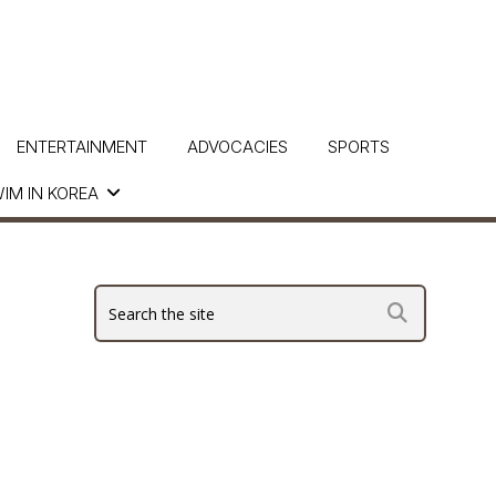
ENTERTAINMENT
ADVOCACIES
SPORTS
IM IN KOREA