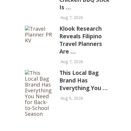
Is …
Aug 7, 2026
Klook Research
Reveals Filipino
Travel Planners
Are …
Aug 7, 2026
This Local Bag
Brand Has
Everything You …
Aug 6, 2026