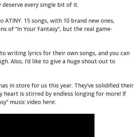
deserve every single bit of it.
to ATINY. 15
songs, with 10 brand new ones,
ns of “In Your Fantasy”,
but the real game-
o writing lyrics for their own songs, and you can
ugh. Also, I’d like to give a huge shout-out to
as in store for us this year. They’ve solidified their
y heart is stirred by endless longing for more! If
asy” music video here: