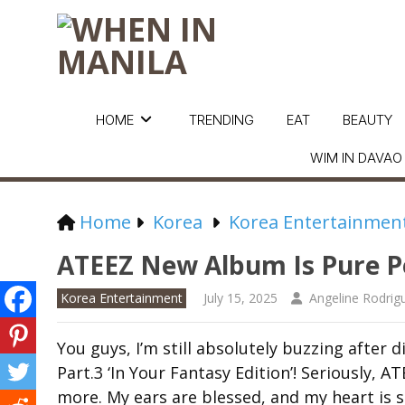
HOME
TRENDING
EAT
BEAUTY
WIM IN DAVAO
Home
Korea
Korea Entertainmen
ATEEZ New Album Is Pure P
Korea Entertainment
July 15, 2025
Angeline Rodrig
You guys, I’m still absolutely buzzing afte
Part.3 ‘In Your Fantasy Edition’! Seriously,
more. My ears are blessed, and my heart is so