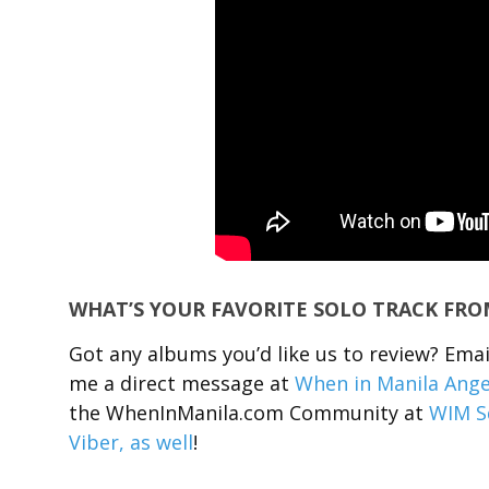
WHAT’S YOUR FAVORITE SOLO TRACK FR
Got any albums you’d like us to review? Em
me a direct message at
When in Manila Ange
the WhenInManila.com Community at
WIM S
Viber, as well
!