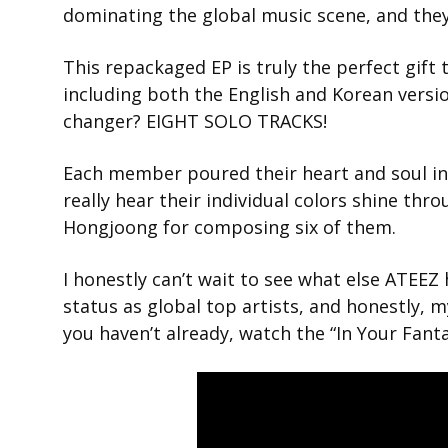
dominating the global music scene, and they 
This repackaged EP is truly the perfect gift 
including both the English and Korean versio
changer? EIGHT SOLO TRACKS!
Each member poured their heart and soul int
really hear their individual colors shine thro
Hongjoong for composing six of them.
I honestly can’t wait to see what else ATEEZ h
status as global top artists, and honestly, m
you haven’t already, watch the “In Your Fant