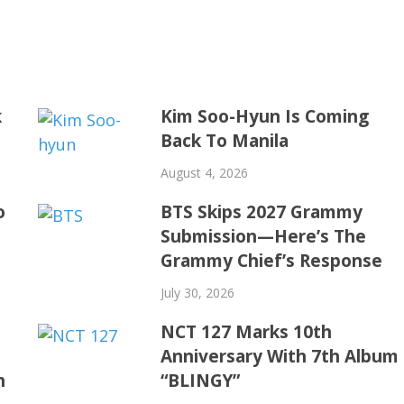
k
Kim Soo-Hyun Is Coming
Back To Manila
August 4, 2026
o
BTS Skips 2027 Grammy
Submission—Here’s The
Grammy Chief’s Response
July 30, 2026
NCT 127 Marks 10th
Anniversary With 7th Album
h
“BLINGY”