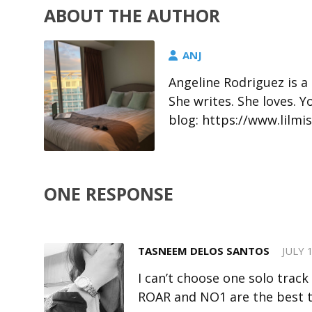
ABOUT THE AUTHOR
ANJ
Angeline Rodriguez is a
She writes. She loves. 
blog: https://www.lil
ONE RESPONSE
TASNEEM DELOS SANTOS
JULY 
I can’t choose one solo track
ROAR and NO1 are the best 