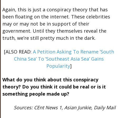
Again, this is just a conspiracy theory that has
been floating on the internet. These celebrities
may or may not be in support of their
government. Until they themselves reveal the
truth, we’re still pretty much in the dark.
[ALSO READ:
A Petition Asking To Rename ‘South
China Sea’ To ‘Southeast Asia Sea’ Gains
Popularity
]
What do you think about this conspiracy
theory? Do you think it could be real or is it
something people made up?
Sources: CEnt News 1, Asian Junkie, Daily Mail