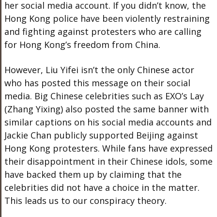
her social media account. If you didn’t know, the
Hong Kong police have been violently restraining
and fighting against protesters who are calling
for Hong Kong’s freedom from China.
However, Liu Yifei isn’t the only Chinese actor
who has posted this message on their social
media. Big Chinese celebrities such as EXO’s Lay
(Zhang Yixing) also posted the same banner with
similar captions on his social media accounts and
Jackie Chan publicly supported Beijing against
Hong Kong protesters. While fans have expressed
their disappointment in their Chinese idols, some
have backed them up by claiming that the
celebrities did not have a choice in the matter.
This leads us to our conspiracy theory.