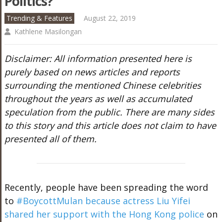
Politics?
Trending & Features
August 22, 2019
Kathlene Masilongan
Disclaimer: All information presented here is
purely based on news articles and reports
surrounding the mentioned Chinese celebrities
throughout the years as well as accumulated
speculation from the public. There are many sides
to this story and this article does not claim to have
presented all of them.
Recently, people have been spreading the word
to
#BoycottMulan because actress Liu Yifei
shared her support with the Hong Kong police
on