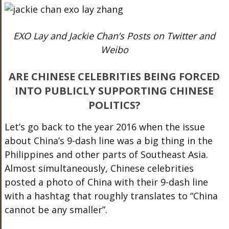
EXO Lay and Jackie Chan’s Posts on Twitter and
Weibo
ARE CHINESE CELEBRITIES BEING FORCED
INTO PUBLICLY SUPPORTING CHINESE
POLITICS?
Let’s go back to the year 2016 when the issue
about China’s 9-dash line was a big thing in the
Philippines and other parts of Southeast Asia.
Almost simultaneously, Chinese celebrities
posted a photo of China with their 9-dash line
with a hashtag that roughly translates to “China
cannot be any smaller”.