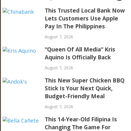
This Trusted Local Bank Now
Lets Customers Use Apple
Pay In The Philippines
August 7, 2026
“Queen Of All Media” Kris
Aquino Is Officially Back
August 7, 2026
This New Super Chicken BBQ
Stick Is Your Next Quick,
Budget-Friendly Meal
August 7, 2026
This 14-Year-Old Filipina Is
Changing The Game For