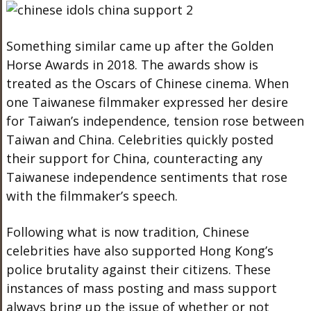
Something similar came up after the Golden
Horse Awards in 2018. The awards show is
treated as the Oscars of Chinese cinema. When
one Taiwanese filmmaker expressed her desire
for Taiwan’s independence, tension rose between
Taiwan and China. Celebrities quickly posted
their support for China, counteracting any
Taiwanese independence sentiments that rose
with the filmmaker’s speech.
Following what is now tradition, Chinese
celebrities have also supported Hong Kong’s
police brutality against their citizens. These
instances of mass posting and mass support
always bring up the issue of whether or not