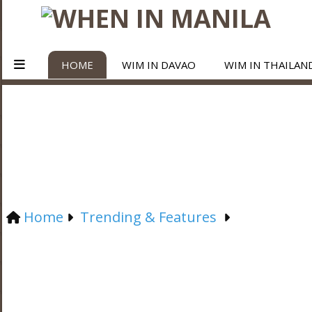
HOME
WIM IN DAVAO
WIM IN THAILAN
Home
Trending & Features