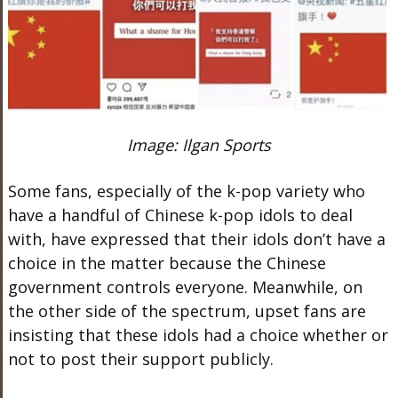
Image: Ilgan Sports
Some fans, especially of the k-pop variety who
have a handful of Chinese k-pop idols to deal
with, have expressed that their idols don’t have a
choice in the matter because the Chinese
government controls everyone. Meanwhile, on
the other side of the spectrum, upset fans are
insisting that these idols had a choice whether or
not to post their support publicly.