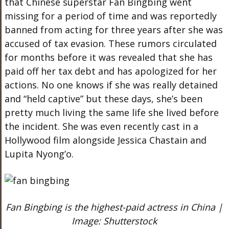
that Chinese superstar Fan Bingbing went
missing for a period of time and was reportedly
banned from acting for three years after she was
accused of tax evasion. These rumors circulated
for months before it was revealed that she has
paid off her tax debt and has apologized for her
actions. No one knows if she was really detained
and “held captive” but these days, she’s been
pretty much living the same life she lived before
the incident. She was even recently cast in a
Hollywood film alongside Jessica Chastain and
Lupita Nyong’o.
Fan Bingbing is the highest-paid actress in China |
Image: Shutterstock