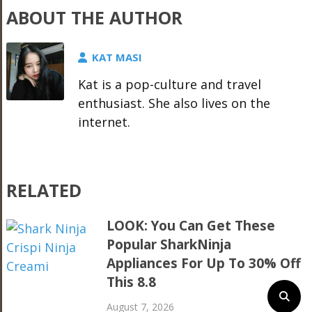
ABOUT THE AUTHOR
KAT MASI
Kat is a pop-culture and travel
enthusiast. She also lives on the
internet.
RELATED
LOOK: You Can Get These
Popular SharkNinja
Appliances For Up To 30% Off
This 8.8
August 7, 2026