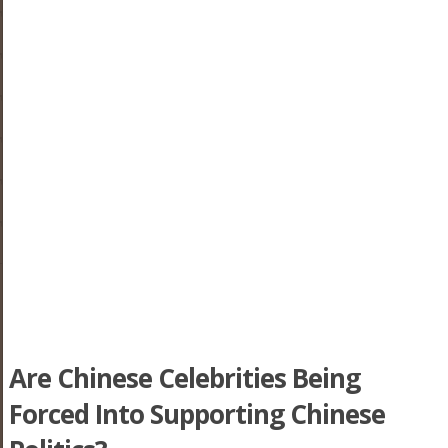
Are Chinese Celebrities Being
Forced Into Supporting Chinese