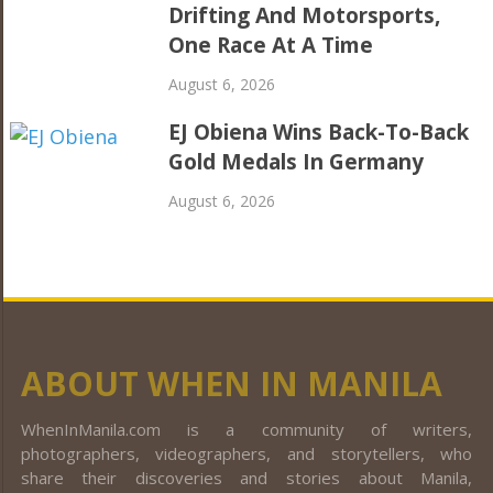
Drifting And Motorsports,
One Race At A Time
August 6, 2026
EJ Obiena Wins Back-To-Back
Gold Medals In Germany
August 6, 2026
ABOUT WHEN IN MANILA
WhenInManila.com is a community of writers,
photographers, videographers, and storytellers, who
share their discoveries and stories about Manila,