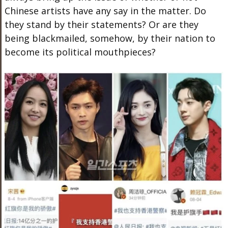
Chinese artists have any say in the matter. Do
they stand by their statements? Or are they
being blackmailed, somehow, by their nation to
become its political mouthpieces?