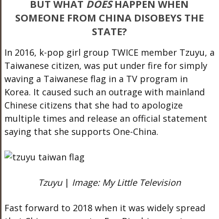
BUT WHAT
DOES
HAPPEN WHEN
SOMEONE FROM CHINA DISOBEYS THE
STATE?
In 2016, k-pop girl group TWICE member Tzuyu, a
Taiwanese citizen, was put under fire for simply
waving a Taiwanese flag in a TV program in
Korea. It caused such an outrage with mainland
Chinese citizens that she had to apologize
multiple times and release an official statement
saying that she supports One-China.
Tzuyu
|
Image: My Little Television
Fast forward to 2018 when it was widely spread