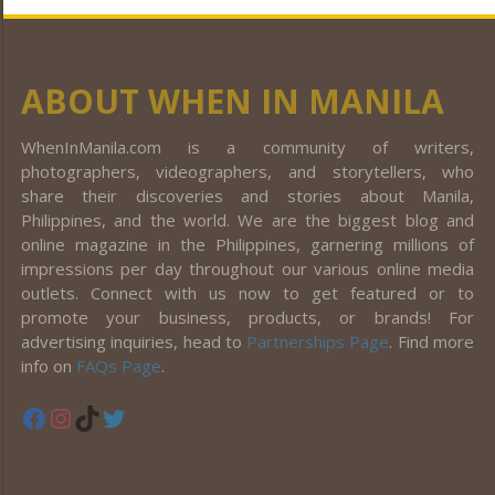
ABOUT WHEN IN MANILA
WhenInManila.com is a community of writers,
photographers, videographers, and storytellers, who
share their discoveries and stories about Manila,
Philippines, and the world. We are the biggest blog and
online magazine in the Philippines, garnering millions of
impressions per day throughout our various online media
outlets. Connect with us now to get featured or to
promote your business, products, or brands! For
advertising inquiries, head to
Partnerships Page
. Find more
info on
FAQs Page
.
Facebook
Instagram
TikTok
Twitter