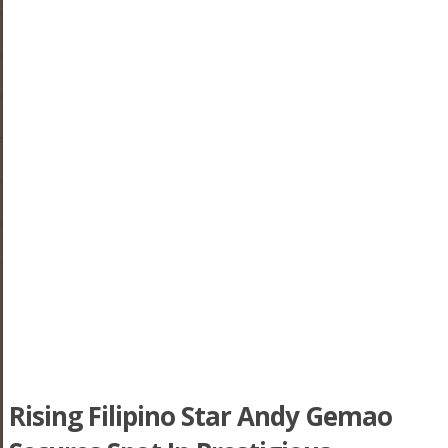
Rising Filipino Star Andy Gemao