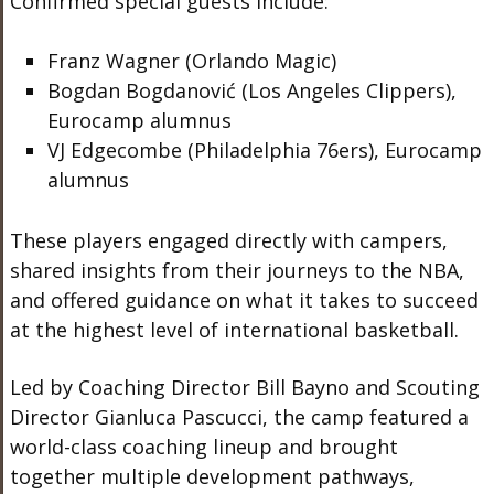
Confirmed special guests include:
Franz Wagner (Orlando Magic)
Bogdan Bogdanović (Los Angeles Clippers),
Eurocamp alumnus
VJ Edgecombe (Philadelphia 76ers), Eurocamp
alumnus
These players engaged directly with campers,
shared insights from their journeys to the NBA,
and offered guidance on what it takes to succeed
at the highest level of international basketball.
Led by Coaching Director Bill Bayno and Scouting
Director Gianluca Pascucci, the camp featured a
world-class coaching lineup and brought
together multiple development pathways,