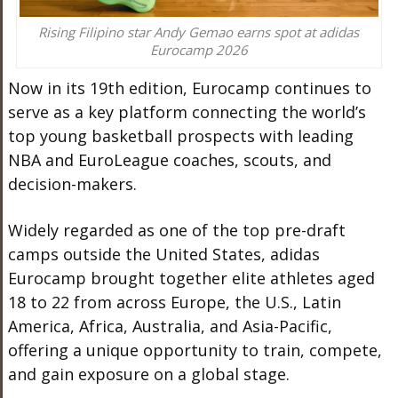
Rising Filipino star Andy Gemao earns spot at adidas
Eurocamp 2026
Now in its 19th edition, Eurocamp continues to
serve as a key platform connecting the world’s
top young basketball prospects with leading
NBA and EuroLeague coaches, scouts, and
decision-makers.
Widely regarded as one of the top pre-draft
camps outside the United States, adidas
Eurocamp brought together elite athletes aged
18 to 22 from across Europe, the U.S., Latin
America, Africa, Australia, and Asia-Pacific,
offering a unique opportunity to train, compete,
and gain exposure on a global stage.