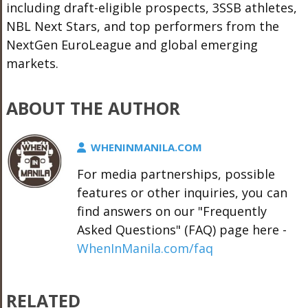
including draft-eligible prospects, 3SSB athletes,
NBL Next Stars, and top performers from the
NextGen EuroLeague and global emerging
markets.
ABOUT THE AUTHOR
WHENINMANILA.COM
For media partnerships, possible
features or other inquiries, you can
find answers on our "Frequently
Asked Questions" (FAQ) page here -
WhenInManila.com/faq
RELATED