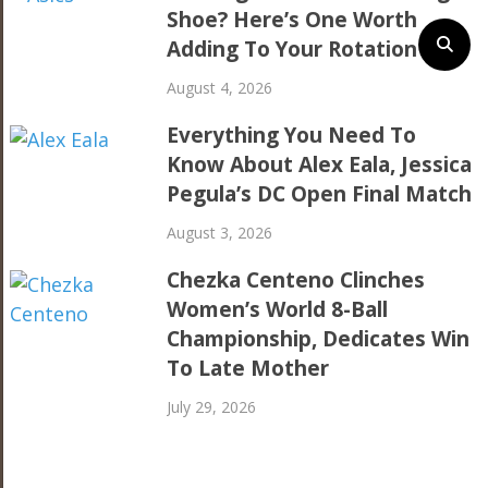
Shoe? Here’s One Worth
Adding To Your Rotation
August 4, 2026
Everything You Need To
Know About Alex Eala, Jessica
Pegula’s DC Open Final Match
August 3, 2026
Chezka Centeno Clinches
Women’s World 8-Ball
Championship, Dedicates Win
To Late Mother
July 29, 2026