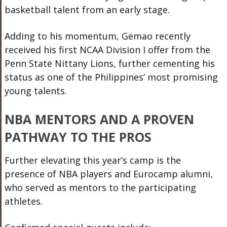
basketball talent from an early stage.
Adding to his momentum, Gemao recently
received his first NCAA Division I offer from the
Penn State Nittany Lions, further cementing his
status as one of the Philippines’ most promising
young talents.
NBA MENTORS AND A PROVEN
PATHWAY TO THE PROS
Further elevating this year’s camp is the
presence of NBA players and Eurocamp alumni,
who served as mentors to the participating
athletes.