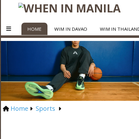
HOME
WIM IN DAVAO
WIM IN THAILAN
Home
Sports