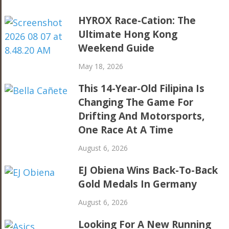
HYROX Race-Cation: The
Ultimate Hong Kong
Weekend Guide
May 18, 2026
This 14-Year-Old Filipina Is
Changing The Game For
Drifting And Motorsports,
One Race At A Time
August 6, 2026
EJ Obiena Wins Back-To-Back
Gold Medals In Germany
August 6, 2026
Looking For A New Running