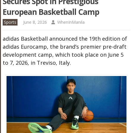
Secures Spot In Prestigious
European Basketball Camp
Sports
June 8, 2026
WhenInManila
adidas Basketball announced the 19th edition of
adidas Eurocamp, the brand’s premier pre-draft
development camp, which took place on June 5
to 7, 2026, in Treviso, Italy.