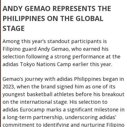
ANDY GEMAO REPRESENTS THE
PHILIPPINES ON THE GLOBAL
STAGE
Among this year’s standout participants is
Filipino guard Andy Gemao, who earned his
selection following a strong performance at the
adidas Tokyo Nations Camp earlier this year.
Gemao’s journey with adidas Philippines began in
2023, when the brand signed him as one of its
youngest basketball athletes before his breakout
on the international stage. His selection to
adidas Eurocamp marks a significant milestone in
a long-term partnership, underscoring adidas’
commitment to identifying and nurturing Filipino