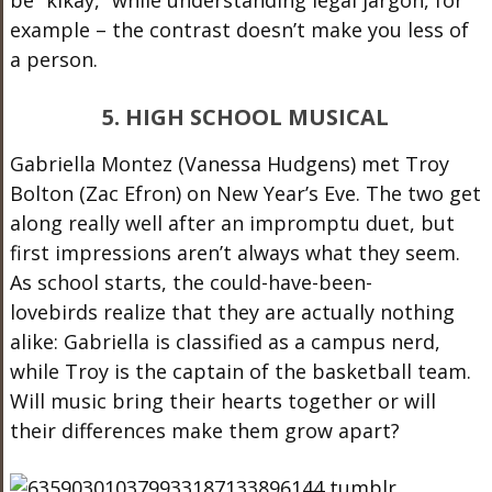
be “kikay,” while understanding legal jargon, for
example – the contrast doesn’t make you less of
a person.
5. HIGH SCHOOL MUSICAL
Gabriella Montez (Vanessa Hudgens) met Troy
Bolton (Zac Efron) on New Year’s Eve. The two get
along really well after an impromptu duet, but
first impressions aren’t always what they seem.
As school starts, the could-have-been-
lovebirds realize that they are actually nothing
alike: Gabriella is classified as a campus nerd,
while Troy is the captain of the basketball team.
Will music bring their hearts together or will
their differences make them grow apart?