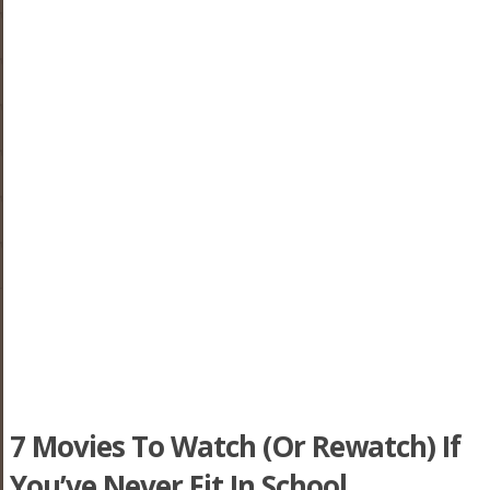
7 Movies To Watch (Or Rewatch) If
You’ve Never Fit In School