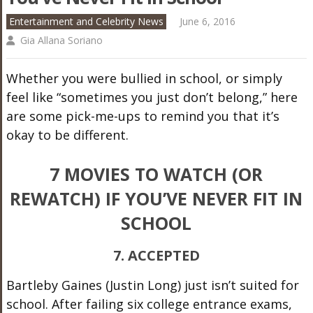
Entertainment and Celebrity News
June 6, 2016
Gia Allana Soriano
Whether you were bullied in school, or simply
feel like “sometimes you just don’t belong,” here
are some pick-me-ups to remind you that it’s
okay to be different.
7 MOVIES TO WATCH (OR
REWATCH) IF YOU’VE NEVER FIT IN
SCHOOL
7. ACCEPTED
Bartleby Gaines (Justin Long) just isn’t suited for
school. After failing six college entrance exams,