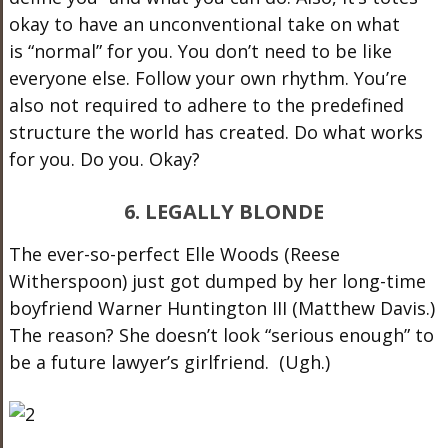
okay to have an unconventional take on what
is “normal” for you. You don’t need to be like
everyone else. Follow your own rhythm. You’re
also not required to adhere to the predefined
structure the world has created. Do what works
for you. Do you. Okay?
6. LEGALLY BLONDE
The ever-so-perfect Elle Woods (Reese
Witherspoon) just got dumped by her long-time
boyfriend Warner Huntington III (Matthew Davis.)
The reason? She doesn’t look “serious enough” to
be a future lawyer’s girlfriend. (Ugh.)