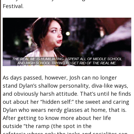
Festival.
As days passed, however, Josh can no longer
stand Dylan’s shallow personality, diva-like ways,
and obviously harsh attitude. That’s until he finds
out about her “hidden self:” the sweet and caring
Dylan who wears nerdy glasses at home, that is.
After getting to know more about her life
outside “the ramp (the spot in the
cafeteria where only the jocks and socialites can