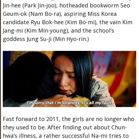
Jin-hee (Park Jin-joo), hotheaded bookworm Seo
Geum-ok (Nam Bo-ra), aspiring Miss Korea
candidate Ryu Bok-hee (Kim Bo-mi), the vain Kim
Jang-mi (Kim Min-young), and the school’s
goddess Jung Su-ji (Min Hyo-rin.)
Fast forward to 2011, the girls are no longer who
they used to be. After finding out about Chun-
hwa’s illness, a rather successful Na-mi tries to