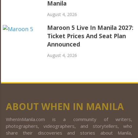
Manila
August 4, 2026
Maroon 5 Live In Manila 2027:
Ticket Prices And Seat Plan
Announced
August 4, 2026
ABOUT WHEN IN MANILA
WhenInManila.com is a community of writers,
photographers, videographers, and storytellers, who
share their discoveries and stories about Manila,