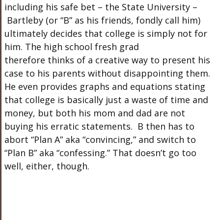
including his safe bet – the State University –
Bartleby (or “B” as his friends, fondly call him)
ultimately decides that college is simply not for
him. The high school fresh grad
therefore thinks of a creative way to present his
case to his parents without disappointing them.
He even provides graphs and equations stating
that college is basically just a waste of time and
money, but both his mom and dad are not
buying his erratic statements. B then has to
abort “Plan A” aka “convincing,” and switch to
“Plan B” aka “confessing.” That doesn’t go too
well, either, though.