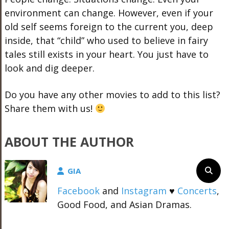
environment can change. However, even if your
old self seems foreign to the current you, deep
inside, that “child” who used to believe in fairy
tales still exists in your heart. You just have to
look and dig deeper.
Do you have any other movies to add to this list?
Share them with us!
ABOUT THE AUTHOR
GIA
Facebook
and
Instagram
♥
Concerts
,
Good Food, and Asian Dramas.