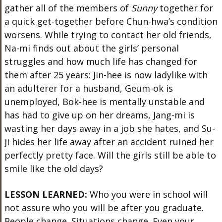
gather all of the members of
Sunny
together for
a quick get-together before Chun-hwa’s condition
worsens. While trying to contact her old friends,
Na-mi finds out about the girls’ personal
struggles and how much life has changed for
them after 25 years: Jin-hee is now ladylike with
an adulterer for a husband, Geum-ok is
unemployed, Bok-hee is mentally unstable and
has had to give up on her dreams, Jang-mi is
wasting her days away in a job she hates, and Su-
ji hides her life away after an accident ruined her
perfectly pretty face. Will the girls still be able to
smile like the old days?
LESSON LEARNED:
Who you were in school will
not assure who you will be after you graduate.
People change. Situations change. Even your