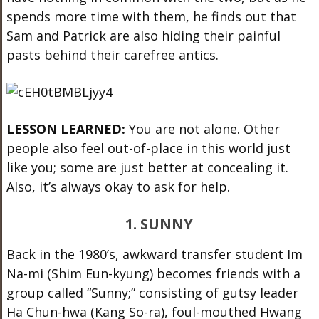
spends more time with them, he finds out that
Sam and Patrick are also hiding their painful
pasts behind their carefree antics.
LESSON LEARNED:
You are not alone. Other
people also feel out-of-place in this world just
like you; some are just better at concealing it.
Also, it’s always okay to ask for help.
1. SUNNY
Back in the 1980’s, awkward transfer student Im
Na-mi (Shim Eun-kyung) becomes friends with a
group called “Sunny;” consisting of gutsy leader
Ha Chun-hwa (Kang So-ra), foul-mouthed Hwang