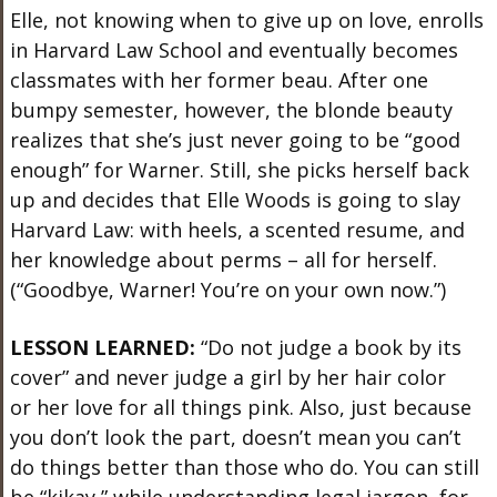
Elle, not knowing when to give up on love, enrolls
in Harvard Law School and eventually becomes
classmates with her former beau. After one
bumpy semester, however, the blonde beauty
realizes that she’s just never going to be “good
enough” for Warner. Still, she picks herself back
up and decides that Elle Woods is going to slay
Harvard Law: with heels, a scented resume, and
her knowledge about perms – all for herself.
(“Goodbye, Warner! You’re on your own now.”)
LESSON LEARNED:
“Do not judge a book by its
cover” and never judge a girl by her hair color
or her love for all things pink. Also, just because
you don’t look the part, doesn’t mean you can’t
do things better than those who do. You can still