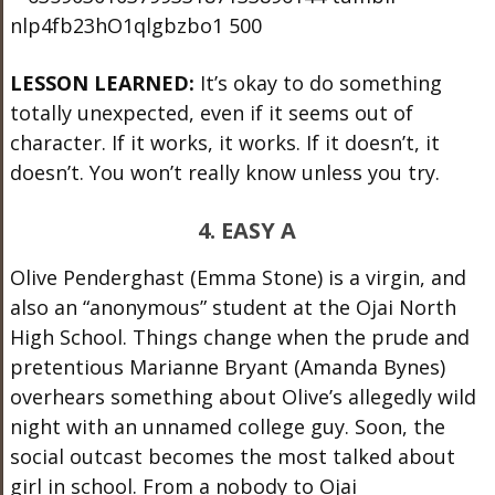
LESSON LEARNED:
It’s okay to do something
totally unexpected, even if it seems out of
character. If it works, it works. If it doesn’t, it
doesn’t. You won’t really know unless you try.
4. EASY A
Olive Penderghast (Emma Stone) is a virgin, and
also an “anonymous” student at the Ojai North
High School. Things change when the prude and
pretentious Marianne Bryant (Amanda Bynes)
overhears something about Olive’s allegedly wild
night with an unnamed college guy. Soon, the
social outcast becomes the most talked about
girl in school. From a nobody to Ojai