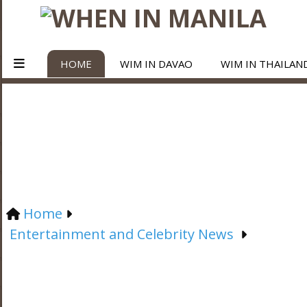
HOME
WIM IN DAVAO
WIM IN THAILAN
Home
Entertainment and Celebrity News