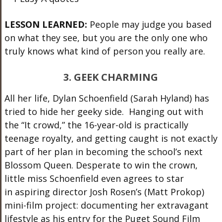
LESSON LEARNED:
People may judge you based
on what they see, but you are the only one who
truly knows what kind of person you really are.
3. GEEK CHARMING
All her life, Dylan Schoenfield (Sarah Hyland) has
tried to hide her geeky side. Hanging out with
the “It crowd,” the 16-year-old is practically
teenage royalty, and getting caught is not exactly
part of her plan in becoming the school’s next
Blossom Queen. Desperate to win the crown,
little miss Schoenfield even agrees to star
in aspiring director Josh Rosen’s (Matt Prokop)
mini-film project: documenting her extravagant
lifestyle as his entry for the Puget Sound Film