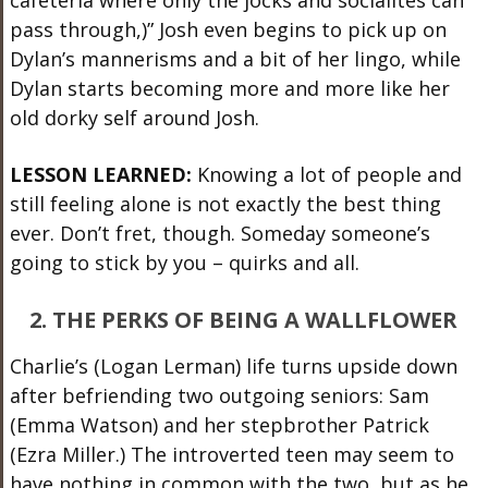
pass through,)” Josh even begins to pick up on
Dylan’s mannerisms and a bit of her lingo, while
Dylan starts becoming more and more like her
old dorky self around Josh.
LESSON LEARNED:
Knowing a lot of people and
still feeling alone is not exactly the best thing
ever. Don’t fret, though. Someday someone’s
going to stick by you – quirks and all.
2. THE PERKS OF BEING A WALLFLOWER
Charlie’s (Logan Lerman) life turns upside down
after befriending two outgoing seniors: Sam
(Emma Watson) and her stepbrother Patrick
(Ezra Miller.) The introverted teen may seem to
have nothing in common with the two, but as he