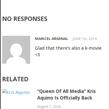
NO RESPONSES
MARICEL ARGENAL
JUNE 10, 2016
Glad that there’s also a k-movie
<3
RELATED
“Queen Of All Media” Kris
Aquino Is Officially Back
August 7, 2026