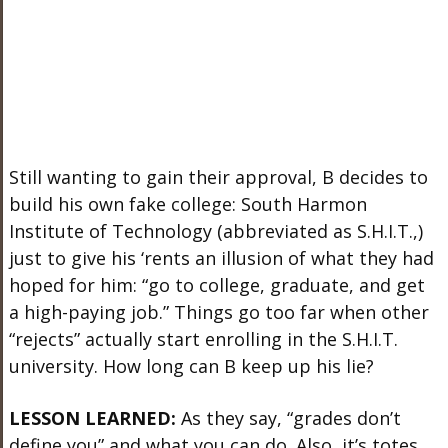
Still wanting to gain their approval, B decides to
build his own fake college: South Harmon
Institute of Technology (abbreviated as S.H.I.T.,)
just to give his ‘rents an illusion of what they had
hoped for him: “go to college, graduate, and get
a high-paying job.” Things go too far when other
“rejects” actually start enrolling in the S.H.I.T.
university. How long can B keep up his lie?
LESSON LEARNED:
As they say, “grades don’t
define you” and what you can do. Also, it’s totes