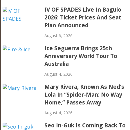
IV OF SPADES Live In Baguio
2026: Ticket Prices And Seat
Plan Announced
August 6, 2026
Ice Seguerra Brings 25th
Anniversary World Tour To
Australia
August 4, 2026
Mary Rivera, Known As Ned’s
Lola In “Spider-Man: No Way
Home,” Passes Away
August 4, 2026
Seo In-Guk Is Coming Back To