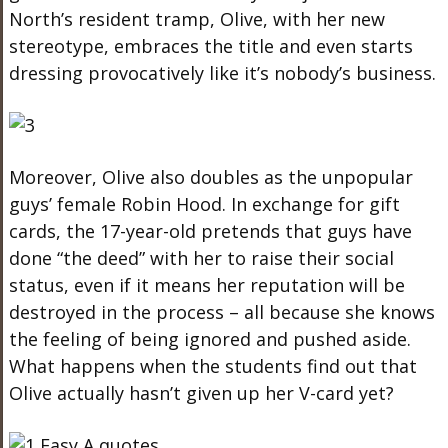
North’s resident tramp, Olive, with her new
stereotype, embraces the title and even starts
dressing provocatively like it’s nobody’s business.
Moreover, Olive also doubles as the unpopular
guys’ female Robin Hood. In exchange for gift
cards, the 17-year-old pretends that guys have
done “the deed” with her to raise their social
status, even if it means her reputation will be
destroyed in the process – all because she knows
the feeling of being ignored and pushed aside.
What happens when the students find out that
Olive actually hasn’t given up her V-card yet?