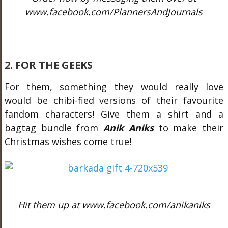
www.facebook.com/PlannersAndJournals
2. FOR THE GEEKS
For them, something they would really love
would be chibi-fied versions of their favourite
fandom characters! Give them a shirt and a
bagtag bundle from
Anik Aniks
to make their
Christmas wishes come true!
Hit them up at www.facebook.com/anikaniks