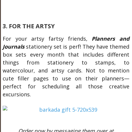
3. FOR THE ARTSY
For your artsy fartsy friends,
Planners and
Journals
stationery set is perf! They have themed
box sets every month that includes different
things from stationery to stamps, to
watercolour, and artsy cards. Not to mention
cute filler pages to use on their planners
—
p
erfect for scheduling all those creative
excursions.
Order now by messaging them over at