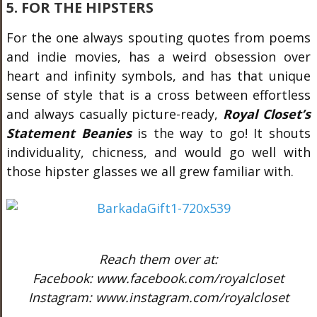
5. FOR THE HIPSTERS
For the one always spouting quotes from poems
and indie movies, has a weird obsession over
heart and infinity symbols, and has that unique
sense of style that is a cross between effortless
and always casually picture-ready,
Royal Closet’s
Statement Beanies
is the way to go! It shouts
individuality, chicness, and would go well with
those hipster glasses we all grew familiar with.
Reach them over at:
Facebook: www.facebook.com/royalcloset
Instagram: www.instagram.com/royalcloset