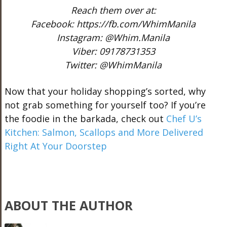
Reach them over at:
Facebook: https://fb.com/WhimManila
Instagram: @Whim.Manila
Viber: 09178731353
Twitter: @WhimManila
Now that your holiday shopping’s sorted, why
not grab something for yourself too? If you’re
the foodie in the barkada, check out
Chef U’s
Kitchen: Salmon, Scallops and More Delivered
Right At Your Doorstep
ABOUT THE AUTHOR