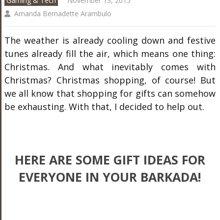
Gaming & Tech
November 13, 2015
Amanda Bernadette Arambulo
The weather is already cooling down and festive
tunes already fill the air, which means one thing:
Christmas. And what inevitably comes with
Christmas? Christmas shopping, of course! But
we all know that shopping for gifts can somehow
be exhausting. With that, I decided to help out.
HERE ARE SOME GIFT IDEAS FOR
EVERYONE IN YOUR BARKADA!