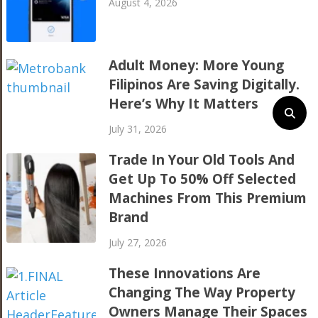
August 4, 2026
Adult Money: More Young
Filipinos Are Saving Digitally.
Here’s Why It Matters
July 31, 2026
Trade In Your Old Tools And
Get Up To 50% Off Selected
Machines From This Premium
Brand
July 27, 2026
These Innovations Are
Changing The Way Property
Owners Manage Their Spaces