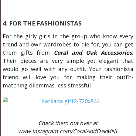
4. FOR THE FASHIONISTAS
For the girly girls in the group who know every
trend and own wardrobes to die for, you can get
them gifts from
Coral and Oak Accessories
.
Their pieces are very simple yet elegant that
would go well with any outfit. Your fashionista
friend will love you for making their outfit-
matching dilemmas less stressful.
Check them out over at
www.instagram.com/CoralAndOakMNL