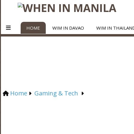
HOME
WIM IN DAVAO
WIM IN THAILAN
Home
Gaming & Tech