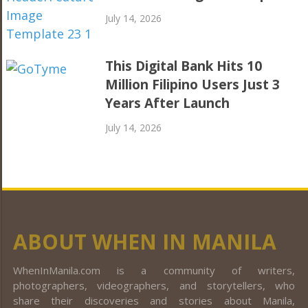
July 14, 2026
This Digital Bank Hits 10
Million Filipino Users Just 3
Years After Launch
July 14, 2026
ABOUT WHEN IN MANILA
WhenInManila.com is a community of writers,
photographers, videographers, and storytellers, who
share their discoveries and stories about Manila,