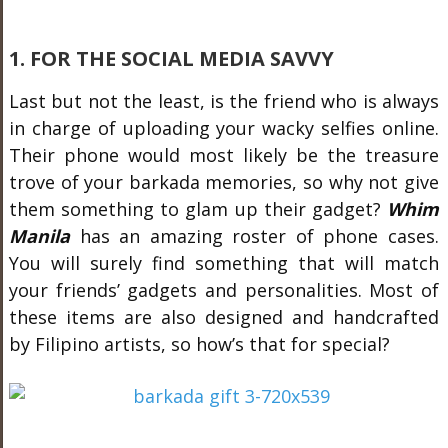
1. FOR THE SOCIAL MEDIA SAVVY
Last but not the least, is the friend who is always
in charge of uploading your wacky selfies online.
Their phone would most likely be the treasure
trove of your barkada memories, so why not give
them something to glam up their gadget?
Whim
Manila
has an amazing roster of phone cases.
You will surely find something that will match
your friends’ gadgets and personalities. Most of
these items are also designed and handcrafted
by Filipino artists, so how’s that for special?