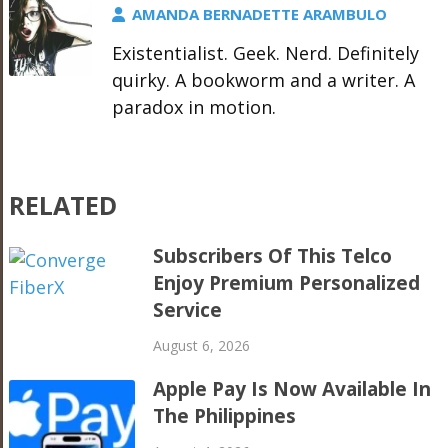
AMANDA BERNADETTE ARAMBULO
Existentialist. Geek. Nerd. Definitely
quirky. A bookworm and a writer. A
paradox in motion.
RELATED
Subscribers Of This Telco
Enjoy Premium Personalized
Service
August 6, 2026
Apple Pay Is Now Available In
The Philippines