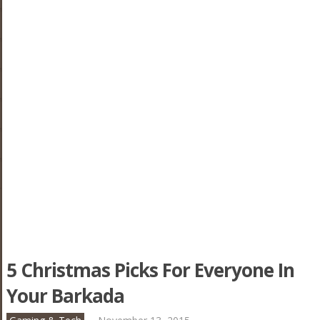
5 Christmas Picks For Everyone In
Your Barkada