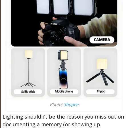
Photo:
Shopee
Lighting shouldn’t be the reason you miss out on
documenting a memory (or showing up