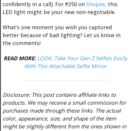
confidently in a call). For ₱250 on
Shopee
, this
LED light might be your new non-negotiable.
What’s one moment you wish you captured
better because of bad lighting? Let us know in
the comments!
READ MORE:
LOOK: Take Your Gen Z Selfies Easily
With This Attachable Selfie Mirror
Disclosure: This post contains affiliate links to
products. We may receive a small commission for
purchases made through these links. The actual
color, appearance, size, and shape of the item
might be slightly different from the ones shown in