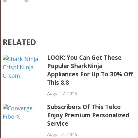
RELATED
LOOK: You Can Get These
Popular SharkNinja
Appliances For Up To 30% Off
This 8.8
August 7, 2026
Subscribers Of This Telco
Enjoy Premium Personalized
Service
August 6, 2026