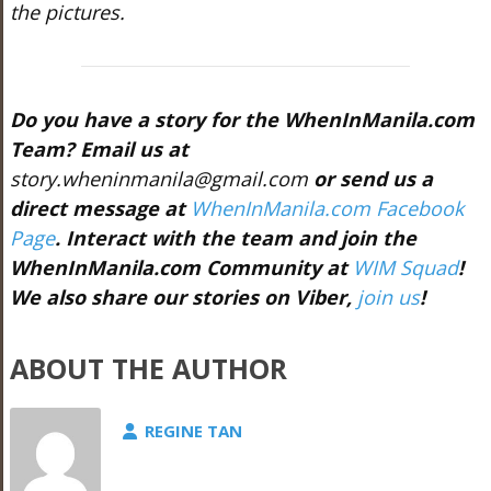
the pictures.
Do you have a story for the WhenInManila.com
Team? Email us at
story.wheninmanila@gmail.com
or send us a
direct message at
WhenInManila.com Facebook
Page
. Interact with the team and join the
WhenInManila.com Community at
WIM Squad
!
We also share our stories on Viber,
join us
!
ABOUT THE AUTHOR
REGINE TAN