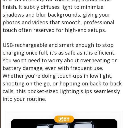
finish. It subtly diffuses light to minimize
shadows and blur backgrounds, giving your
photos and videos that smooth, professional
touch often reserved for high-end setups.
USB-rechargeable and smart enough to stop
charging once full, it’s as safe as it is efficient.
You won’t need to worry about overheating or
battery damage, even with frequent use.
Whether you’re doing touch-ups in low light,
shooting on the go, or hopping on back-to-back
calls, this pocket-sized lighting slips seamlessly
into your routine.