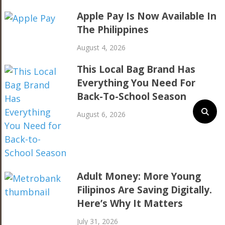
Apple Pay Is Now Available In
The Philippines
August 4, 2026
This Local Bag Brand Has
Everything You Need For
Back-To-School Season
August 6, 2026
Adult Money: More Young
Filipinos Are Saving Digitally.
Here’s Why It Matters
July 31, 2026