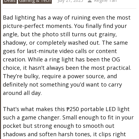
Deals
Gaming & Tech
July 21, 2025
Regine Tan
Bad lighting has a way of ruining even the most
picture-perfect moments. You finally find your
angle, but the photo still turns out grainy,
shadowy, or completely washed out. The same
goes for last-minute video calls or content
creation. While a ring light has been the OG
choice, it hasn’t always been the most practical.
They’re bulky, require a power source, and
definitely not something you’d want to carry
around all day.
That’s what makes this ₱250 portable LED light
such a game changer. Small enough to fit in your
pocket but strong enough to smooth out
shadows and soften harsh tones, it clips right