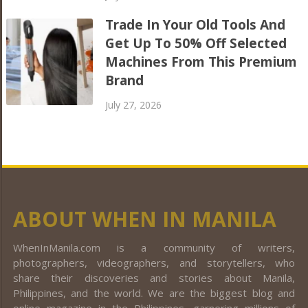
Trade In Your Old Tools And
Get Up To 50% Off Selected
Machines From This Premium
Brand
July 27, 2026
ABOUT WHEN IN MANILA
WhenInManila.com is a community of writers,
photographers, videographers, and storytellers, who
share their discoveries and stories about Manila,
Philippines, and the world. We are the biggest blog and
online magazine in the Philippines, garnering millions of