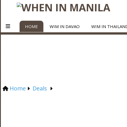
HOME
WIM IN DAVAO
WIM IN THAILAN
Home
Deals