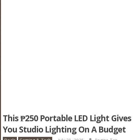
This ₱250 Portable LED Light Gives
You Studio Lighting On A Budget