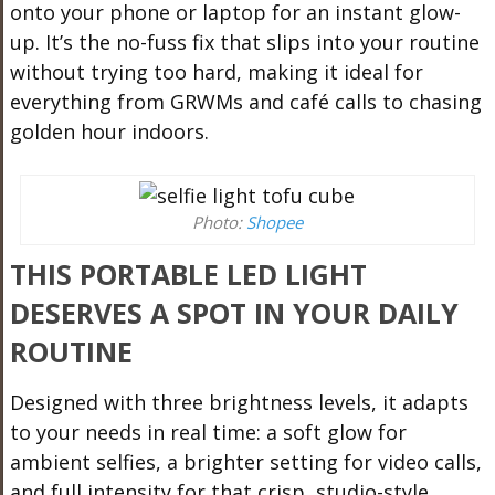
onto your phone or laptop for an instant glow-
up. It’s the no-fuss fix that slips into your routine
without trying too hard, making it ideal for
everything from GRWMs and café calls to chasing
golden hour indoors.
Photo:
Shopee
THIS PORTABLE LED LIGHT
DESERVES A SPOT IN YOUR DAILY
ROUTINE
Designed with three brightness levels, it adapts
to your needs in real time: a soft glow for
ambient selfies, a brighter setting for video calls,
and full intensity for that crisp, studio-style