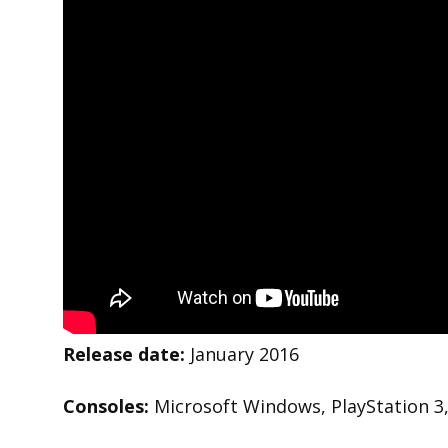
Release date:
January 2016
Consoles:
Microsoft Windows, PlayStation 3,