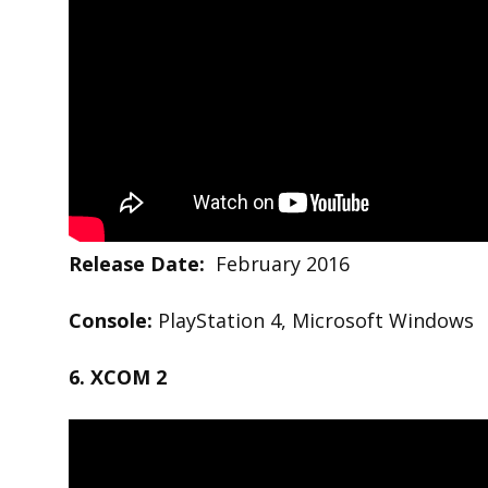
Release Date:
February 2016
Console:
PlayStation 4, Microsoft Windows
6. XCOM 2