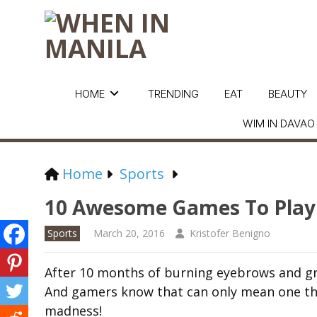
HOME
TRENDING
EAT
BEAUTY
WIM IN DAVAO
Home
Sports
10 Awesome Games To Play
Sports
March 20, 2016
Kristofer Benigno
After 10 months of burning eyebrows and grin
And gamers know that can only mean one thi
madness!