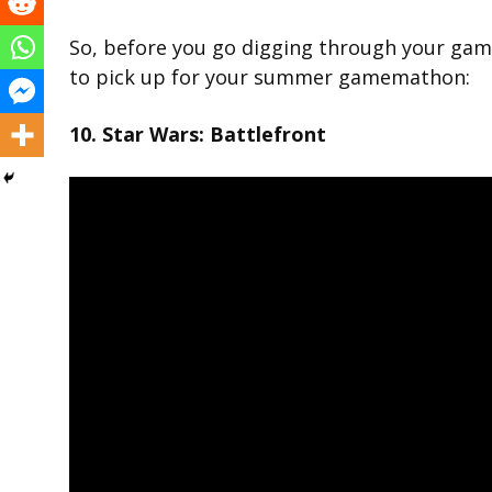
So, before you go digging through your gam
to pick up for your summer gamemathon:
10. Star Wars: Battlefront