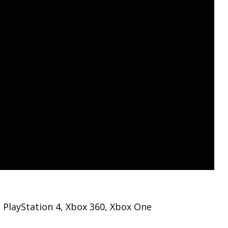
 PlayStation 4, Xbox 360, Xbox One