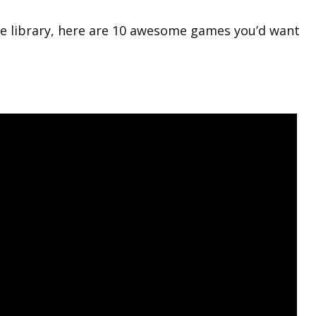
e library, here are 10 awesome games you’d want