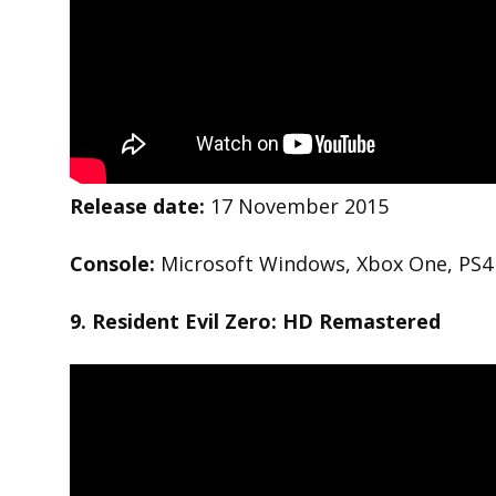
Release date:
17 November 2015
Console:
Microsoft Windows, Xbox One, PS4
9. Resident Evil Zero: HD
Remastered