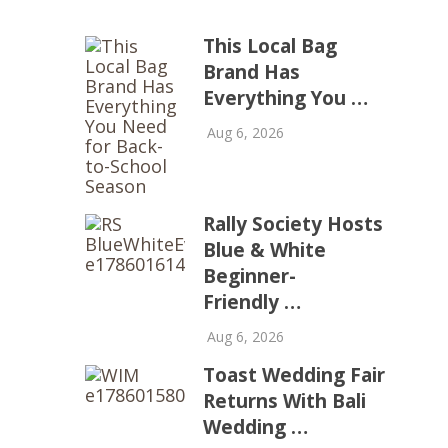
This Local Bag
Brand Has
Everything You …
Aug 6, 2026
Rally Society Hosts
Blue & White
Beginner-
Friendly …
Aug 6, 2026
Toast Wedding Fair
Returns With Bali
Wedding …