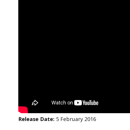
Release Date:
5 February 2016