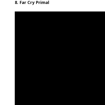
8. Far Cry Primal