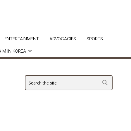
ENTERTAINMENT
ADVOCACIES
SPORTS
IM IN KOREA