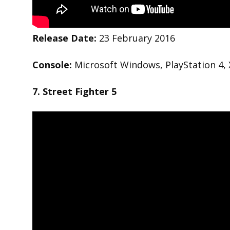
Release Date:
23 February 2016
Console:
Microsoft Windows, PlayStation 4,
7. Street Fighter 5