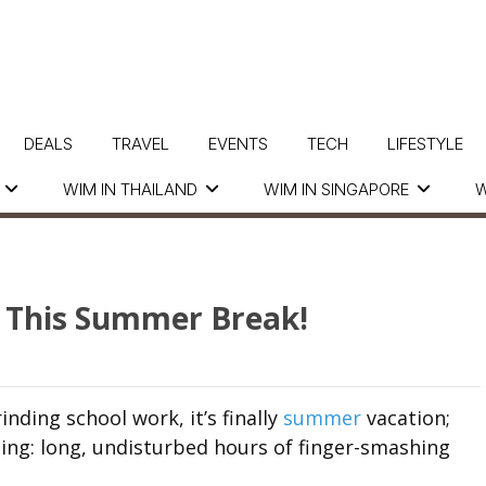
DEALS
TRAVEL
EVENTS
TECH
LIFESTYLE
WIM IN THAILAND
WIM IN SINGAPORE
W
 This Summer Break!
ding school work, it’s finally
summer
vacation;
ng: long, undisturbed hours of finger-smashing