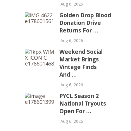
Aug 6, 2026
Golden Drop Blood
Donation Drive
Returns For …
Aug 6, 2026
Weekend Social
Market Brings
Vintage Finds
And …
Aug 6, 2026
PYCL Season 2
National Tryouts
Open For …
Aug 6, 2026