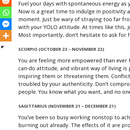
Fuel your days with spontaneous energy as y
Now is a great time to indulge in positivity a
moment. Just be wary of straying too far fr
with your YOLO attitude. At times like this, 
Most importantly, don’t hesitate to ask for 
SCORPIO (OCTOBER 23 – NOVEMBER 22)
You are feeling more empowered than ever to
can-do attitude, and vibrant way of living i
inspiring them or threatening them. Conflict
troubled by your authenticity. Don’t comprom
people. You know what you want, and no one
SAGITTARIUS (NOVEMBER 21 – DECEMBER 21)
You’ve been so busy working nonstop to achie
burning out already. The effects of it are p