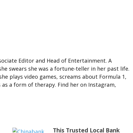
ociate Editor and Head of Entertainment. A
she swears she was a fortune-teller in her past life.
 she plays video games, screams about Formula 1,
 as a form of therapy. Find her on Instagram,
This Trusted Local Bank