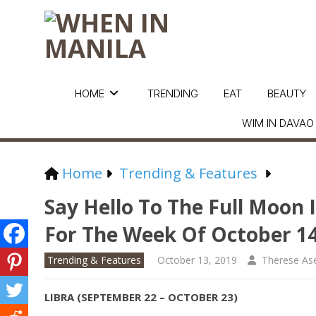
HOME
TRENDING
EAT
BEAUTY
WIM IN DAVAO
Home
Trending & Features
Say Hello To The Full Moon 
For The Week Of October 1
Trending & Features
October 13, 2019
Therese As
LIBRA (SEPTEMBER 22 – OCTOBER 23)