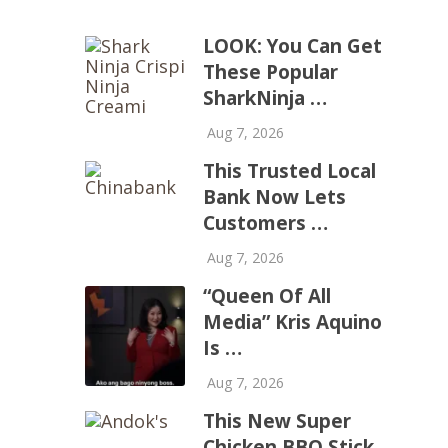
LOOK: You Can Get
These Popular
SharkNinja …
Aug 7, 2026
This Trusted Local
Bank Now Lets
Customers …
Aug 7, 2026
“Queen Of All
Media” Kris Aquino
Is …
Aug 7, 2026
This New Super
Chicken BBQ Stick