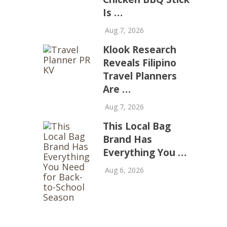
Is …
Aug 7, 2026
Klook Research
Reveals Filipino
Travel Planners
Are …
Aug 7, 2026
This Local Bag
Brand Has
Everything You …
Aug 6, 2026