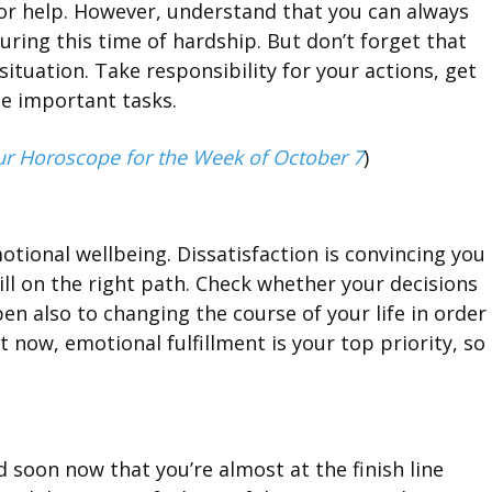
 for help. However, understand that you can always
ring this time of hardship. But don’t forget that
situation. Take responsibility for your actions, get
he important tasks.
ur Horoscope for the Week of October 7
)
otional wellbeing. Dissatisfaction is convincing you
ill on the right path. Check whether your decisions
n also to changing the course of your life in order
 now, emotional fulfillment is your top priority, so
 soon now that you’re almost at the finish line