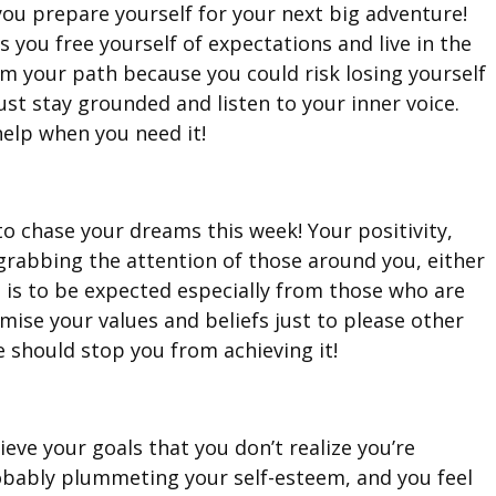
ou prepare yourself for your next big adventure!
s you free yourself of expectations and live in the
om your path because you could risk losing yourself
just stay grounded and listen to your inner voice.
help when you need it!
 chase your dreams this week! Your positivity,
s grabbing the attention of those around you, either
 is to be expected especially from those who are
ise your values and beliefs just to please other
 should stop you from achieving it!
ve your goals that you don’t realize you’re
robably plummeting your self-esteem, and you feel