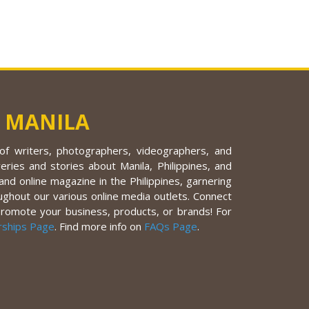
 MANILA
f writers, photographers, videographers, and
eries and stories about Manila, Philippines, and
nd online magazine in the Philippines, garnering
ughout our various online media outlets. Connect
promote your business, products, or brands! For
rships Page
. Find more info on
FAQs Page
.