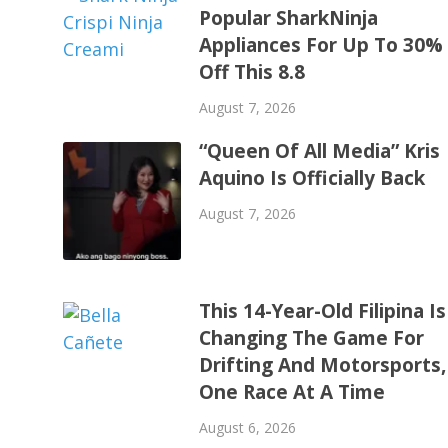
Popular SharkNinja
Appliances For Up To 30%
Off This 8.8
August 7, 2026
“Queen Of All Media” Kris
Aquino Is Officially Back
August 7, 2026
This 14-Year-Old Filipina Is
Changing The Game For
Drifting And Motorsports,
One Race At A Time
August 6, 2026