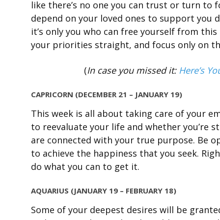
like there’s no one you can trust or turn to
depend on your loved ones to support you du
it’s only you who can free yourself from this 
your priorities straight, and focus only on t
(
In case you missed it:
Here’s Yo
CAPRICORN (DECEMBER 21 – JANUARY 19)
This week is all about taking care of your em
to reevaluate your life and whether you’re st
are connected with your true purpose. Be ope
to achieve the happiness that you seek. Right
do what you can to get it.
AQUARIUS (JANUARY 19 – FEBRUARY 18)
Some of your deepest desires will be granted