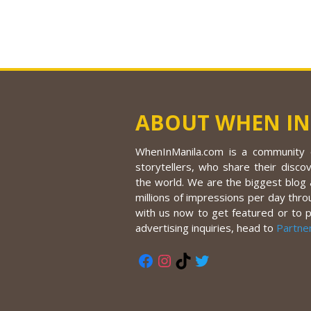
ABOUT WHEN IN
WhenInManila.com is a community o
storytellers, who share their discov
the world. We are the biggest blog a
millions of impressions per day thro
with us now to get featured or to 
advertising inquiries, head to
Partne
Facebook
Instagram
TikTok
Twitter