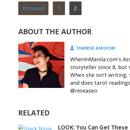
Previous
1
2
ABOUT THE AUTHOR
THERESE ASEOCHE
WhenInManila.com's Ass
storyteller since 8, but 
When she isn't writing,
and does tarot readings
@reseaseo.
RELATED
LOOK: You Can Get These