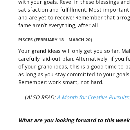
with your goals. Revel in these blessings an
satisfaction and fulfillment. Most importantl
and are yet to receive! Remember that arrog
fame aren’t everything, after all.
PISCES (FEBRUARY 18 – MARCH 20)
Your grand ideas will only get you so far. Ma
carefully laid-out plan. Alternatively, if you
of your grand ideas, this is a good time to p
as long as you stay committed to your goals.
Remember: work smart, not hard.
(
ALSO READ:
A Month for Creative Pursuits
What are you looking forward to this week