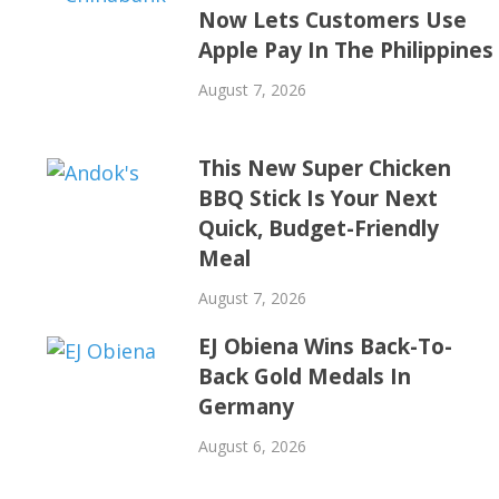
Now Lets Customers Use
Apple Pay In The Philippines
August 7, 2026
This New Super Chicken
BBQ Stick Is Your Next
Quick, Budget-Friendly
Meal
August 7, 2026
EJ Obiena Wins Back-To-
Back Gold Medals In
Germany
August 6, 2026