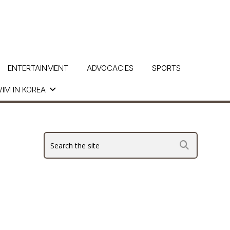
ENTERTAINMENT
ADVOCACIES
SPORTS
IM IN KOREA