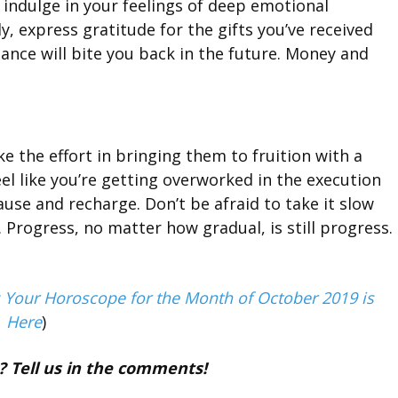
d indulge in your feelings of deep emotional
y, express gratitude for the gifts you’ve received
ance will bite you back in the future. Money and
ke the effort in bringing them to fruition with a
 feel like you’re getting overworked in the execution
ause and recharge. Don’t be afraid to take it slow
 Progress, no matter how gradual, is still progress.
: Your Horoscope for the Month of October 2019 is
Here
)
? Tell us in the comments!