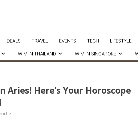
DEALS
TRAVEL
EVENTS
TECH
LIFESTYLE
WIM IN THAILAND
WIM IN SINGAPORE
W
In Aries! Here’s Your Horoscope
4
eoche