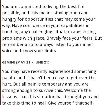
You are committed to living the best life
possible, and this means staying open and
hungry for opportunities that may come your
way. Have confidence in your capabilities in
handling any challenging situation and solving
problems with grace. Bravely face your fears! But
remember also to always listen to your inner
voice and know your limits.
GEMINI (MAY 21 – JUNE 21)
You may have recently experienced something
painful and it hasn’t been easy to get over the
hurt. But all pain is temporary and you are
strong enough to survive this. Welcome the
lessons that this situation has brought you and
take this time to heal. Give yourself that self-