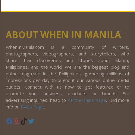
ABOUT WHEN IN MANILA
WhenInManila.com is a community of writers,
photographers, videographers, and storytellers, who
share their discoveries and stories about Manila,
Philippines, and the world. We are the biggest blog and
online magazine in the Philippines, garnering millions of
impressions per day throughout our various online media
outlets. Connect with us now to get featured or to
promote your business, products, or brands! For
advertising inquiries, head to
Partnerships Page
. Find more
info on
FAQs Page
.
Facebook
Instagram
TikTok
Twitter