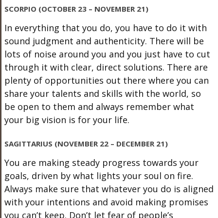
SCORPIO (OCTOBER 23 – NOVEMBER 21)
In everything that you do, you have to do it with
sound judgment and authenticity. There will be
lots of noise around you and you just have to cut
through it with clear, direct solutions. There are
plenty of opportunities out there where you can
share your talents and skills with the world, so
be open to them and always remember what
your big vision is for your life.
SAGITTARIUS (NOVEMBER 22 – DECEMBER 21)
You are making steady progress towards your
goals, driven by what lights your soul on fire.
Always make sure that whatever you do is aligned
with your intentions and avoid making promises
you can’t keep. Don’t let fear of people’s