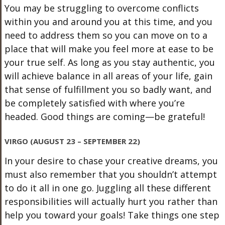
You may be struggling to overcome conflicts
within you and around you at this time, and you
need to address them so you can move on to a
place that will make you feel more at ease to be
your true self. As long as you stay authentic, you
will achieve balance in all areas of your life, gain
that sense of fulfillment you so badly want, and
be completely satisfied with where you’re
headed. Good things are coming—be grateful!
VIRGO (AUGUST 23 – SEPTEMBER 22)
In your desire to chase your creative dreams, you
must also remember that you shouldn’t attempt
to do it all in one go. Juggling all these different
responsibilities will actually hurt you rather than
help you toward your goals! Take things one step