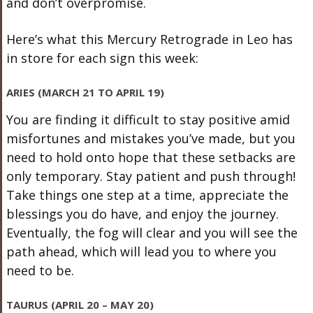
and don’t overpromise.
Here’s what this Mercury Retrograde in Leo has
in store for each sign this week:
ARIES (MARCH 21 TO APRIL 19)
You are finding it difficult to stay positive amid
misfortunes and mistakes you’ve made, but you
need to hold onto hope that these setbacks are
only temporary. Stay patient and push through!
Take things one step at a time, appreciate the
blessings you do have, and enjoy the journey.
Eventually, the fog will clear and you will see the
path ahead, which will lead you to where you
need to be.
TAURUS (APRIL 20 – MAY 20)