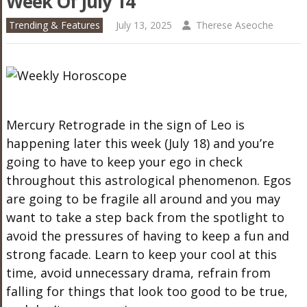
Week Of July 14
Trending & Features
July 13, 2025
Therese Aseoche
Mercury Retrograde in the sign of Leo is
happening later this week (July 18) and you’re
going to have to keep your ego in check
throughout this astrological phenomenon. Egos
are going to be fragile all around and you may
want to take a step back from the spotlight to
avoid the pressures of having to keep a fun and
strong facade. Learn to keep your cool at this
time, avoid unnecessary drama, refrain from
falling for things that look too good to be true,