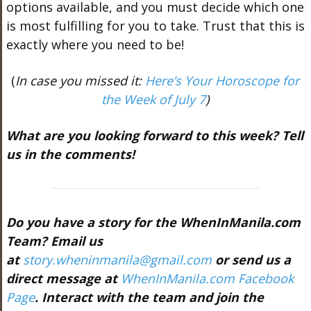
options available, and you must decide which one
is most fulfilling for you to take. Trust that this is
exactly where you need to be!
(
In case you missed it:
Here’s Your Horoscope for
the Week of July 7
)
What are you looking forward to this week? Tell
us in the comments!
Do you have a story for the WhenInManila.com
Team? Email us
at
story.wheninmanila@gmail.com
or send us a
direct message at
WhenInManila.com Facebook
Page
. Interact with the team and join the