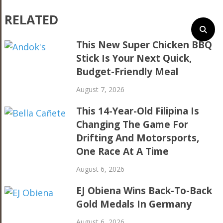
RELATED
This New Super Chicken BBQ
Stick Is Your Next Quick,
Budget-Friendly Meal
August 7, 2026
This 14-Year-Old Filipina Is
Changing The Game For
Drifting And Motorsports,
One Race At A Time
August 6, 2026
EJ Obiena Wins Back-To-Back
Gold Medals In Germany
August 6, 2026