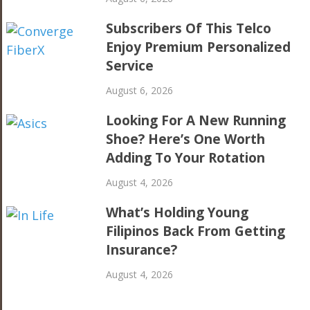
Subscribers Of This Telco
Enjoy Premium Personalized
Service
August 6, 2026
Looking For A New Running
Shoe? Here’s One Worth
Adding To Your Rotation
August 4, 2026
What’s Holding Young
Filipinos Back From Getting
Insurance?
August 4, 2026