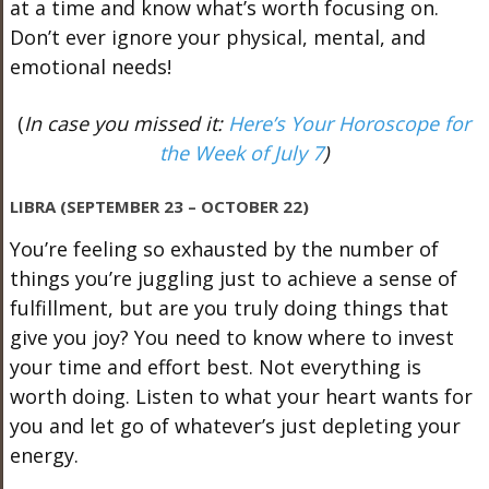
at a time and know what’s worth focusing on.
Don’t ever ignore your physical, mental, and
emotional needs!
(
In case you missed it:
Here’s Your Horoscope for
the Week of July 7
)
LIBRA (SEPTEMBER 23 – OCTOBER 22)
You’re feeling so exhausted by the number of
things you’re juggling just to achieve a sense of
fulfillment, but are you truly doing things that
give you joy? You need to know where to invest
your time and effort best. Not everything is
worth doing. Listen to what your heart wants for
you and let go of whatever’s just depleting your
energy.