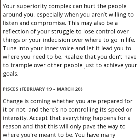
Your superiority complex can hurt the people
around you, especially when you aren’t willing to
listen and compromise. This may also be a
reflection of your struggle to lose control over
things or your indecision over where to go in life.
Tune into your inner voice and let it lead you to
where you need to be. Realize that you don’t have
to trample over other people just to achieve your
goals.
PISCES (FEBRUARY 19 – MARCH 20)
Change is coming whether you are prepared for
it or not, and there’s no controlling its speed or
intensity. Accept that everything happens for a
reason and that this will only pave the way to
where you’re meant to be. You have many