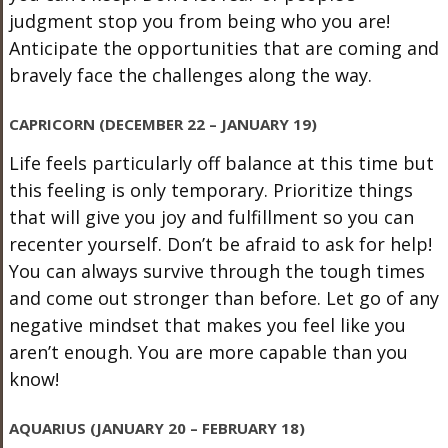
judgment stop you from being who you are!
Anticipate the opportunities that are coming and
bravely face the challenges along the way.
CAPRICORN (DECEMBER 22 – JANUARY 19)
Life feels particularly off balance at this time but
this feeling is only temporary. Prioritize things
that will give you joy and fulfillment so you can
recenter yourself. Don’t be afraid to ask for help!
You can always survive through the tough times
and come out stronger than before. Let go of any
negative mindset that makes you feel like you
aren’t enough. You are more capable than you
know!
AQUARIUS (JANUARY 20 – FEBRUARY 18)