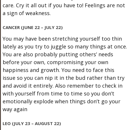
care. Cry it all out if you have to! Feelings are not
a sign of weakness.
CANCER (JUNE 22 – JULY 22)
You may have been stretching yourself too thin
lately as you try to juggle so many things at once.
You are also probably putting others’ needs
before your own, compromising your own
happiness and growth. You need to face this
issue so you can nip it in the bud rather than try
and avoid it entirely. Also remember to check in
with yourself from time to time so you don’t
emotionally explode when things don’t go your
way again
LEO (JULY 23 – AUGUST 22)