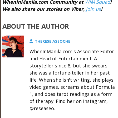
WhenInManila.com Community at
WIM Squad
!
We also share our stories on Viber,
join us
!
ABOUT THE AUTHOR
THERESE ASEOCHE
WhenInManila.com's Associate Editor
and Head of Entertainment. A
storyteller since 8, but she swears
she was a fortune-teller in her past
life. When she isn't writing, she plays
video games, screams about Formula
1, and does tarot readings as a form
of therapy. Find her on Instagram,
@reseaseo.