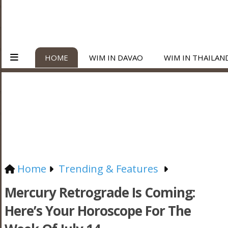
HOME
WIM IN DAVAO
WIM IN THAILAN
Home
Trending & Features
Mercury Retrograde Is Coming:
Here’s Your Horoscope For The