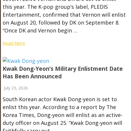
this year. The K-pop group’s label, PLEDIS
Entertainment, confirmed that Vernon will enlist
on August 20, followed by DK on September 8.
“Once DK and Vernon begin …
Read More
Kwak Dong-Yeon’s Military Enlistment Date
Has Been Announced
July 23, 2026
South Korean actor Kwak Dong-yeon is set to
enlist this year. According to a report by The
Korea Times, Dong-yeon will enlist as an active-
duty officer on August 25. “Kwak Dong-yeon will
faithfully carry out …