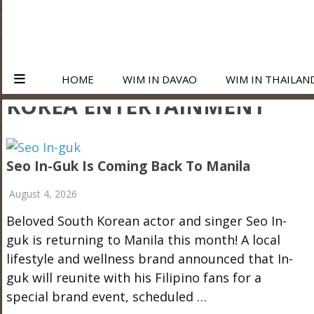
HOME
WIM IN DAVAO
WIM IN THAILAN
KOREA ENTERTAINMENT
Seo In-Guk Is Coming Back To Manila
August 4, 2026
Beloved South Korean actor and singer Seo In-
guk is returning to Manila this month! A local
lifestyle and wellness brand announced that In-
guk will reunite with his Filipino fans for a
special brand event, scheduled …