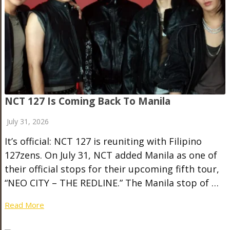
NCT 127 Is Coming Back To Manila
July 31, 2026
It’s official: NCT 127 is reuniting with Filipino
127zens. On July 31, NCT added Manila as one of
their official stops for their upcoming fifth tour,
“NEO CITY – THE REDLINE.” The Manila stop of …
Read More