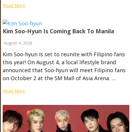
Read More
Kim Soo-Hyun Is Coming Back To Manila
August 4, 2026
Kim Soo-hyun is set to reunite with Filipino fans
this year! On August 4, a local lifestyle brand
announced that Soo-hyun will meet Filipino fans
on October 2 at the SM Mall of Asia Arena. …
Read More