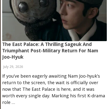
The East Palace: A Thrilling Sageuk And
Triumphant Post-Military Return For Nam
Joo-Hyuk
July 29, 2026
If you’ve been eagerly awaiting Nam Joo-hyuk’s
return to the screen, the wait is officially over
now that The East Palace is here, and it was
worth every single day. Marking his first K-drama
role …