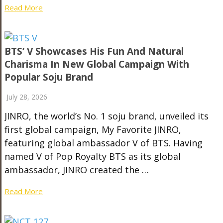
Read More
BTS’ V Showcases His Fun And Natural
Charisma In New Global Campaign With
Popular Soju Brand
July 28, 2026
JINRO, the world’s No. 1 soju brand, unveiled its
first global campaign, My Favorite JINRO,
featuring global ambassador V of BTS. Having
named V of Pop Royalty BTS as its global
ambassador, JINRO created the …
Read More