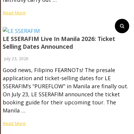
Read More
LE SSERAFIM Live In Manila 2026: Ticket
Selling Dates Announced
July 23, 2026
Good news, Filipino FEARNOTs! The presale
application and ticket-selling dates for LE
SSERAFIM’s “PUREFLOW” in Manila are finally out.
On July 23, LE SSERAFIM announced the ticket
booking guide for their upcoming tour. The
Manila …
Read More