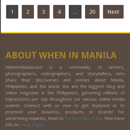
POSTS
1
2
3
4
…
20
Next
PAGINATION
ABOUT WHEN IN MANILA
WhenInManila.com is a community of writers,
photographers, videographers, and storytellers, who
share their discoveries and stories about Manila,
Philippines, and the world. We are the biggest blog and
online magazine in the Philippines, garnering millions of
impressions per day throughout our various online media
outlets. Connect with us now to get featured or to
promote your business, products, or brands! For
advertising inquiries, head to
Partnerships Page
. Find more
info on
FAQs Page
.