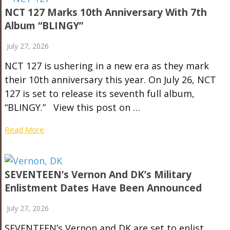
NCT 127 Marks 10th Anniversary With 7th
Album “BLINGY”
July 27, 2026
NCT 127 is ushering in a new era as they mark
their 10th anniversary this year. On July 26, NCT
127 is set to release its seventh full album,
“BLINGY.” View this post on …
Read More
SEVENTEEN’s Vernon And DK’s Military
Enlistment Dates Have Been Announced
July 27, 2026
SEVENTEEN’s Vernon and DK are set to enlist