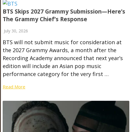
BTS Skips 2027 Grammy Submission—Here’s
The Grammy Chief’s Response
July 30, 2026
BTS will not submit music for consideration at
the 2027 Grammy Awards, a month after the
Recording Academy announced that next year’s
edition will include an Asian pop music
performance category for the very first …
Read More