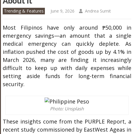
About It
Trending & Features
June 9, 2026
Andrea Surnit
Most Filipinos have only around ₱50,000 in
emergency savings—an amount that a single
medical emergency can quickly deplete. As
inflation pushed the cost of goods up by 4.1% in
March 2026, many are finding it increasingly
difficult to keep up with daily expenses while
setting aside funds for long-term financial
security.
Photo: Unsplash
These insights come from the PURPLE Report, a
recent study commissioned by EastWest Ageas in