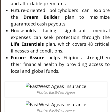
and affordable premiums.
Future-oriented policyholders can explore
the
Dream Builder
plan to maximize
guaranteed cash payouts.
Households facing significant medical
expenses can seek protection through the
Life Essentials
plan, which covers 48 critical
illnesses and conditions.
Future Assure
helps Filipinos strengthen
their financial health by providing access to
local and global funds.
Photo: EastWest Ageas
Photo: EastWest Ageas