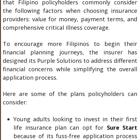
that Filipino policyholders commonly consider
the following factors when choosing insurance
providers: value for money, payment terms, and
comprehensive critical illness coverage.
To encourage more Filipinos to begin their
financial planning journeys, the insurer has
designed its Purple Solutions to address different
financial concerns while simplifying the overall
application process.
Here are some of the plans policyholders can
consider:
Young adults looking to invest in their first
life insurance plan can opt for
Sure Start
because of its fuss-free application process