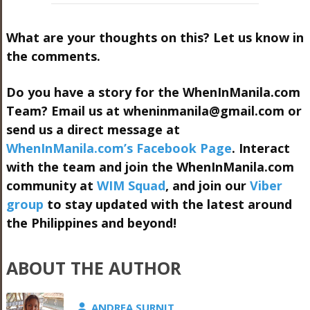
What are your thoughts on this? Let us know in
the comments.
Do you have a story for the WhenInManila.com
Team? Email us at
wheninmanila@gmail.com
or
send us a direct message at
WhenInManila.com’s Facebook Page
. Interact
with the team and join the WhenInManila.com
community at
WIM Squad
, and join our
Viber
group
to stay updated with the latest around
the Philippines and beyond!
ABOUT THE AUTHOR
ANDREA SURNIT