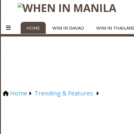
HOME
WIM IN DAVAO
WIM IN THAILAN
Home
Trending & Features