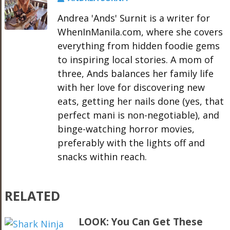
Andrea 'Ands' Surnit is a writer for
WhenInManila.com, where she covers
everything from hidden foodie gems
to inspiring local stories. A mom of
three, Ands balances her family life
with her love for discovering new
eats, getting her nails done (yes, that
perfect mani is non-negotiable), and
binge-watching horror movies,
preferably with the lights off and
snacks within reach.
RELATED
LOOK: You Can Get These