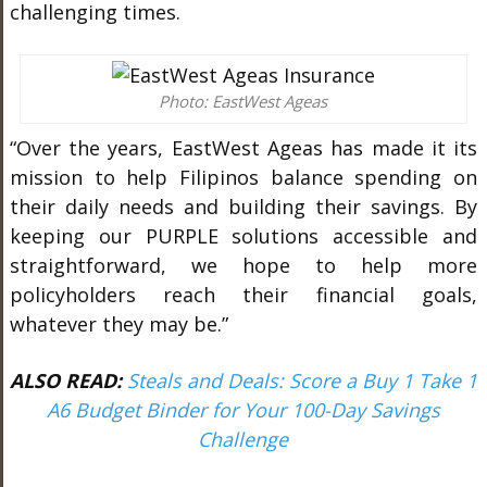
challenging times.
Photo: EastWest Ageas
“Over the years, EastWest Ageas has made it its
mission to help Filipinos balance spending on
their daily needs and building their savings. By
keeping our PURPLE solutions accessible and
straightforward, we hope to help more
policyholders reach their financial goals,
whatever they may be.”
ALSO READ:
Steals and Deals: Score a Buy 1 Take 1
A6 Budget Binder for Your 100-Day Savings
Challenge