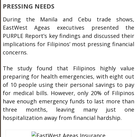
PRESSING NEEDS
During the Manila and Cebu trade shows,
EastWest Ageas executives presented the
PURPLE Report’s key findings and discussed their
implications for Filipinos’ most pressing financial
concerns.
The study found that Filipinos highly value
preparing for health emergencies, with eight out
of 10 people using their personal savings to pay
for medical bills. However, only 20% of Filipinos
have enough emergency funds to last more than
three months, leaving many just one
hospitalization away from financial hardship.