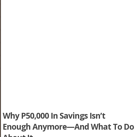
Why P50,000 In Savings Isn’t
Enough Anymore—And What To Do