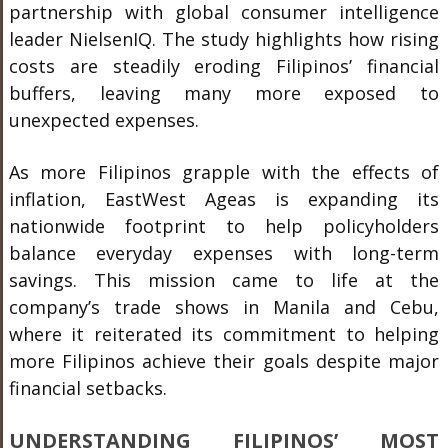
partnership with global consumer intelligence
leader NielsenIQ. The study highlights how rising
costs are steadily eroding Filipinos’ financial
buffers, leaving many more exposed to
unexpected expenses.
As more Filipinos grapple with the effects of
inflation, EastWest Ageas is expanding its
nationwide footprint to help policyholders
balance everyday expenses with long-term
savings. This mission came to life at the
company’s trade shows in Manila and Cebu,
where it reiterated its commitment to helping
more Filipinos achieve their goals despite major
financial setbacks.
UNDERSTANDING FILIPINOS’ MOST