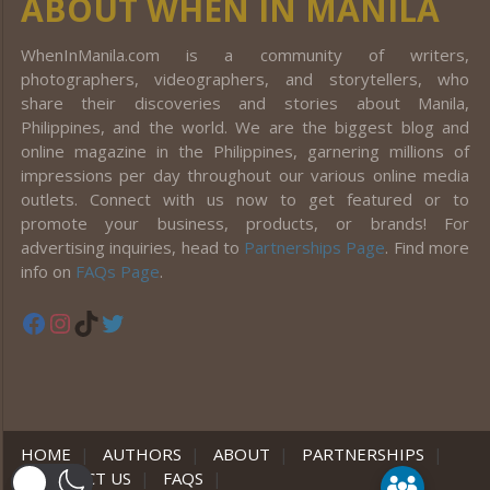
ABOUT WHEN IN MANILA
WhenInManila.com is a community of writers,
photographers, videographers, and storytellers, who
share their discoveries and stories about Manila,
Philippines, and the world. We are the biggest blog and
online magazine in the Philippines, garnering millions of
impressions per day throughout our various online media
outlets. Connect with us now to get featured or to
promote your business, products, or brands! For
advertising inquiries, head to
Partnerships Page
. Find more
info on
FAQs Page
.
Facebook
Instagram
TikTok
Twitter
HOME
|
AUTHORS
|
ABOUT
|
PARTNERSHIPS
|
CONTACT US
|
FAQS
|