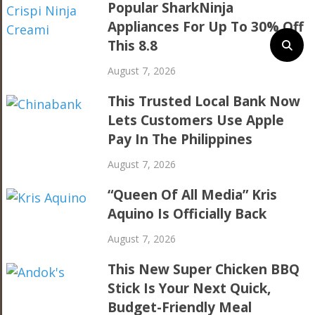
Popular SharkNinja
Appliances For Up To 30% Off
This 8.8
August 7, 2026
This Trusted Local Bank Now
Lets Customers Use Apple
Pay In The Philippines
August 7, 2026
“Queen Of All Media” Kris
Aquino Is Officially Back
August 7, 2026
This New Super Chicken BBQ
Stick Is Your Next Quick,
Budget-Friendly Meal