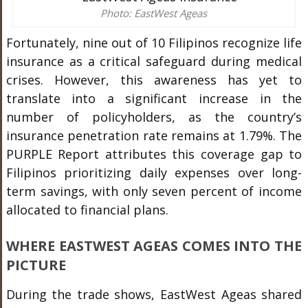
Photo: EastWest Ageas
Fortunately, nine out of 10 Filipinos recognize life
insurance as a critical safeguard during medical
crises. However, this awareness has yet to
translate into a significant increase in the
number of policyholders, as the country’s
insurance penetration rate remains at 1.79%. The
PURPLE Report attributes this coverage gap to
Filipinos prioritizing daily expenses over long-
term savings, with only seven percent of income
allocated to financial plans.
WHERE EASTWEST AGEAS COMES INTO THE
PICTURE
During the trade shows, EastWest Ageas shared