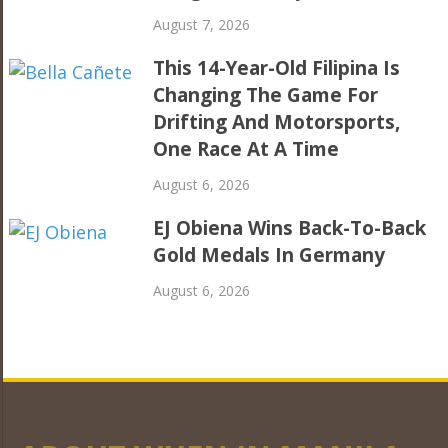
August 7, 2026
This 14-Year-Old Filipina Is
Changing The Game For
Drifting And Motorsports,
One Race At A Time
August 6, 2026
EJ Obiena Wins Back-To-Back
Gold Medals In Germany
August 6, 2026