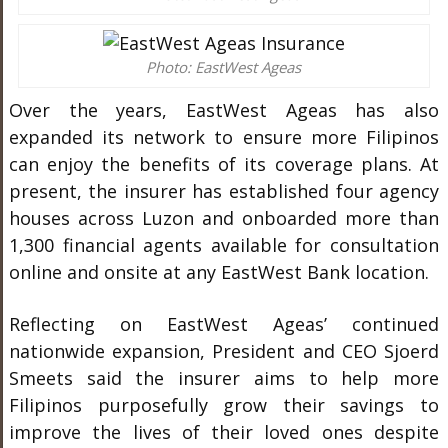
Photo: EastWest Ageas
Over the years, EastWest Ageas has also
expanded its network to ensure more Filipinos
can enjoy the benefits of its coverage plans. At
present, the insurer has established four agency
houses across Luzon and onboarded more than
1,300 financial agents available for consultation
online and onsite at any EastWest Bank location.
Reflecting on EastWest Ageas’ continued
nationwide expansion, President and CEO Sjoerd
Smeets said the insurer aims to help more
Filipinos purposefully grow their savings to
improve the lives of their loved ones despite