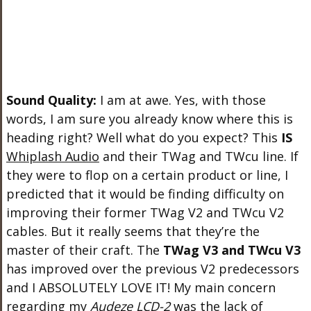
Sound Quality:
I am at awe. Yes, with those
words, I am sure you already know where this is
heading right? Well what do you expect? This
IS
Whiplash Audio
and their TWag and TWcu line. If
they were to flop on a certain product or line, I
predicted that it would be finding difficulty on
improving their former TWag V2 and TWcu V2
cables. But it really seems that they’re the
master of their craft. The
TWag V3 and TWcu V3
has improved over the previous V2 predecessors
and I ABSOLUTELY LOVE IT! My main concern
regarding my
Audeze LCD-2
was the lack of