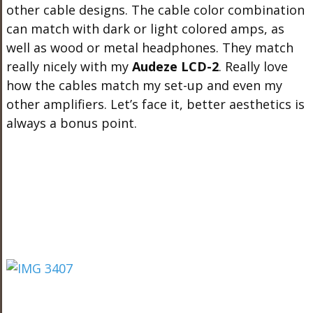
other cable designs. The cable color combination
can match with dark or light colored amps, as
well as wood or metal headphones. They match
really nicely with my
Audeze LCD-2
. Really love
how the cables match my set-up and even my
other amplifiers. Let’s face it, better aesthetics is
always a bonus point.