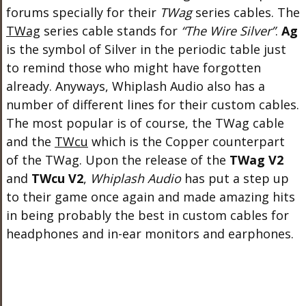
forums specially for their
TWag
series cables. The
TWag
series cable stands for
“The Wire Silver”
.
Ag
is the symbol of Silver in the periodic table just
to remind those who might have forgotten
already. Anyways, Whiplash Audio also has a
number of different lines for their custom cables.
The most popular is of course, the TWag cable
and the
TWcu
which is the Copper counterpart
of the TWag. Upon the release of the
TWag V2
and
TWcu V2
,
Whiplash Audio
has put a step up
to their game once again and made amazing hits
in being probably the best in custom cables for
headphones and in-ear monitors and earphones.