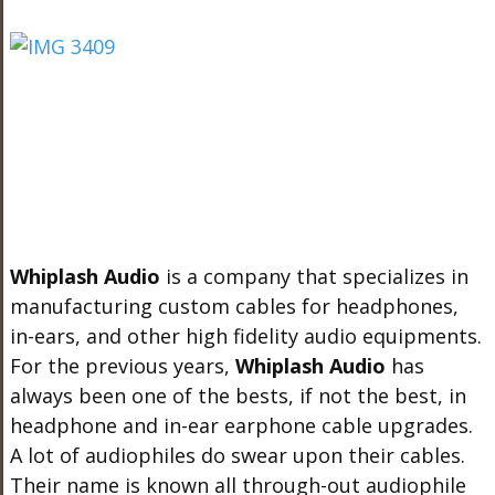
Whiplash Audio
is a company that specializes in
manufacturing custom cables for headphones,
in-ears, and other high fidelity audio equipments.
For the previous years,
Whiplash Audio
has
always been one of the bests, if not the best, in
headphone and in-ear earphone cable upgrades.
A lot of audiophiles do swear upon their cables.
Their name is known all through-out audiophile