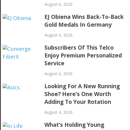
August 6, 2026
EJ Obiena Wins Back-To-Back
Gold Medals In Germany
August 6, 2026
Subscribers Of This Telco
Enjoy Premium Personalized
Service
August 6, 2026
Looking For A New Running
Shoe? Here’s One Worth
Adding To Your Rotation
August 4, 2026
What’s Holding Young