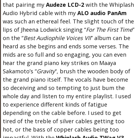
that pairing my
Audeze LCD-2
with the Whiplash
Audio Hybrid cable with my
ALO audio PanAm
was such an ethereal feel. The slight touch of the
lips of Jheena Lodwick singing “
For The First Time
”
on the “
Best Audiophile Voices VII
” album can be
heard as she begins and ends some verses. The
mids are so full and so engaging, you can even
hear the grand piano key strikes on Maaya
Sakamoto’s “
Gravity
“, brush the wooden body of
the grand piano itself. The vocals have become
so deceiving and so tempting to just bum the
whole day and listen to my entire playlist. I used
to experience different kinds of fatigue
depending on the cable before. I used to get
tired of the treble of silver cables getting too
hot, or the bass of copper cables being too
impactful. With the
Whiplash Audio TWag V3