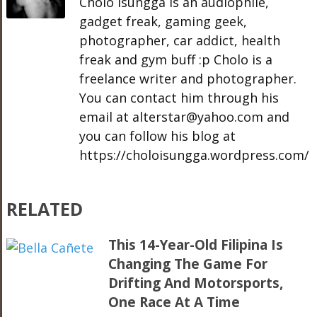
Cholo Isungga is an audiophile,
gadget freak, gaming geek,
photographer, car addict, health
freak and gym buff :p Cholo is a
freelance writer and photographer.
You can contact him through his
email at alterstar@yahoo.com and
you can follow his blog at
https://choloisungga.wordpress.com/
RELATED
This 14-Year-Old Filipina Is
Changing The Game For
Drifting And Motorsports,
One Race At A Time