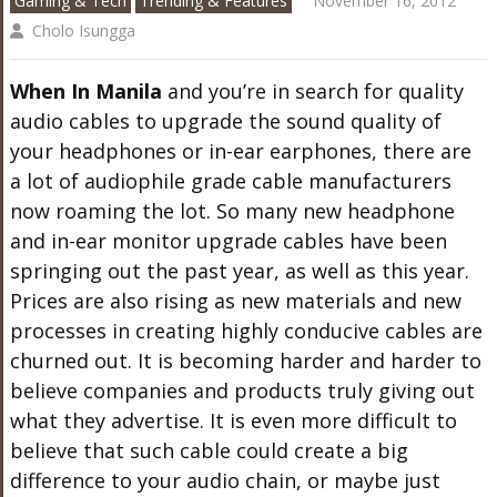
Gaming & Tech
Trending & Features
November 16, 2012
Cholo Isungga
When In Manila
and you’re in search for quality
audio cables to upgrade the sound quality of
your headphones or in-ear earphones, there are
a lot of audiophile grade cable manufacturers
now roaming the lot. So many new headphone
and in-ear monitor upgrade cables have been
springing out the past year, as well as this year.
Prices are also rising as new materials and new
processes in creating highly conducive cables are
churned out. It is becoming harder and harder to
believe companies and products truly giving out
what they advertise. It is even more difficult to
believe that such cable could create a big
difference to your audio chain, or maybe just