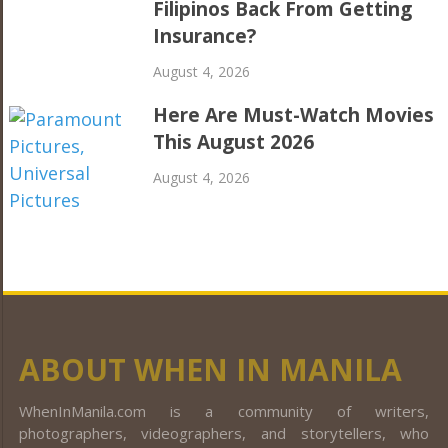
Filipinos Back From Getting
Insurance?
August 4, 2026
Here Are Must-Watch Movies
This August 2026
August 4, 2026
ABOUT WHEN IN MANILA
WhenInManila.com is a community of writers,
photographers, videographers, and storytellers, who