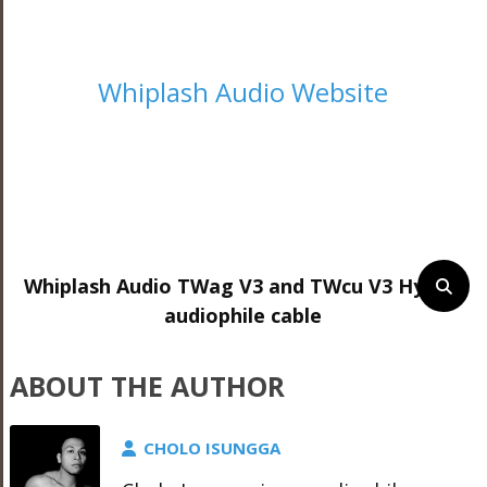
Whiplash Audio Website
Whiplash Audio TWag V3 and TWcu V3 Hybrid
audiophile cable
ABOUT THE AUTHOR
CHOLO ISUNGGA