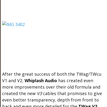
After the great success of both the TWag/TWcu
V1 and V2,
Whiplash Audio
has created even
more improvements over their old formula and
created the new
V3
cables that promises to give
even better transparency, depth from front to
back and even more detailed for the
TWag V3
.