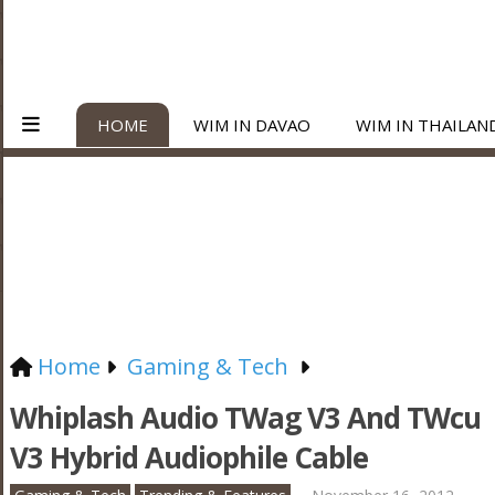
HOME
WIM IN DAVAO
WIM IN THAILAN
Home
Gaming & Tech
Whiplash Audio TWag V3 And TWcu
V3 Hybrid Audiophile Cable