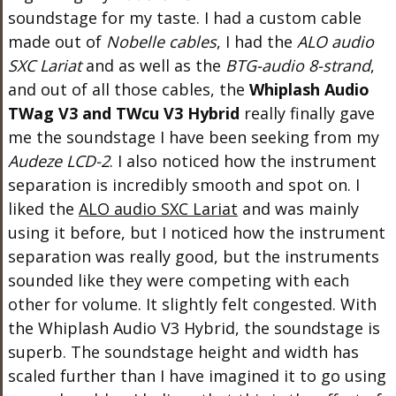
soundstage for my taste. I had a custom cable
made out of
Nobelle cables
, I had the
ALO audio
SXC Lariat
and as well as the
BTG-audio 8-strand
,
and out of all those cables, the
Whiplash Audio
TWag V3 and TWcu V3 Hybrid
really finally gave
me the soundstage I have been seeking from my
Audeze LCD-2
. I also noticed how the instrument
separation is incredibly smooth and spot on. I
liked the
ALO audio SXC Lariat
and was mainly
using it before, but I noticed how the instrument
separation was really good, but the instruments
sounded like they were competing with each
other for volume. It slightly felt congested. With
the Whiplash Audio V3 Hybrid, the soundstage is
superb. The soundstage height and width has
scaled further than I have imagined it to go using