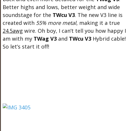
Better highs and lows, better weight and wide
soundstage for the
TWcu V3
. The new V3 line is
created with
55% more metal
, making it a true
24.5awg
wire. Oh boy, I can’t tell you how happy I
am with my
TWag V3
and
TWcu V3
Hybrid cable!
So let’s start it off!