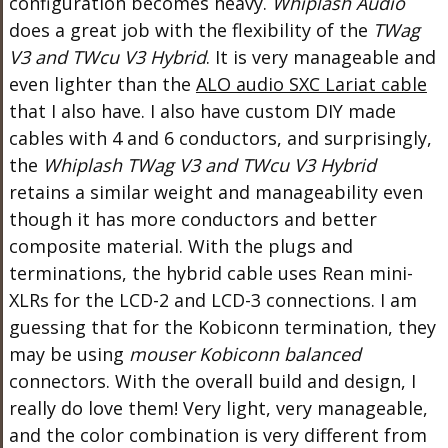
configuration becomes heavy.
Whiplash Audio
does a great job with the flexibility of the
TWag
V3 and TWcu V3 Hybrid
. It is very manageable and
even lighter than the
ALO audio SXC Lariat cable
that I also have. I also have custom DIY made
cables with 4 and 6 conductors, and surprisingly,
the
Whiplash TWag V3 and TWcu V3 Hybrid
retains a similar weight and manageability even
though it has more conductors and better
composite material. With the plugs and
terminations, the hybrid cable uses Rean mini-
XLRs for the LCD-2 and LCD-3 connections. I am
guessing that for the Kobiconn termination, they
may be using
mouser Kobiconn balanced
connectors. With the overall build and design, I
really do love them! Very light, very manageable,
and the color combination is very different from