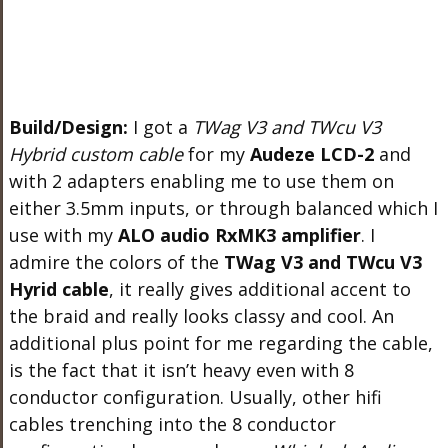
Build/Design:
I got a
TWag V3 and TWcu V3
Hybrid custom cable
for my
Audeze LCD-2
and
with 2 adapters enabling me to use them on
either 3.5mm inputs, or through balanced which I
use with my
ALO audio RxMK3 amplifier
. I
admire the colors of the
TWag V3 and TWcu V3
Hyrid cable
, it really gives additional accent to
the braid and really looks classy and cool. An
additional plus point for me regarding the cable,
is the fact that it isn’t heavy even with 8
conductor configuration. Usually, other hifi
cables trenching into the 8 conductor