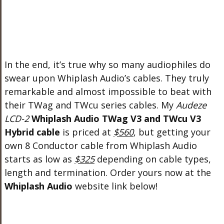
In the end, it’s true why so many audiophiles do
swear upon Whiplash Audio’s cables. They truly
remarkable and almost impossible to beat with
their TWag and TWcu series cables. My
Audeze
LCD-2
Whiplash Audio TWag V3 and TWcu V3
Hybrid cable
is priced at
$560
, but getting your
own 8 Conductor cable from Whiplash Audio
starts as low as
$325
depending on cable types,
length and termination. Order yours now at the
Whiplash Audio
website link below!