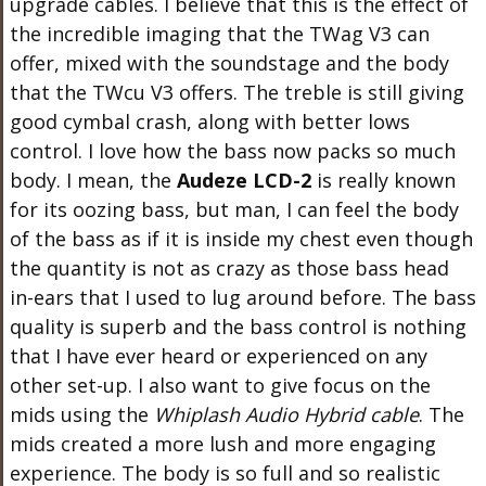
upgrade cables. I believe that this is the effect of
the incredible imaging that the TWag V3 can
offer, mixed with the soundstage and the body
that the TWcu V3 offers. The treble is still giving
good cymbal crash, along with better lows
control. I love how the bass now packs so much
body. I mean, the
Audeze LCD-2
is really known
for its oozing bass, but man, I can feel the body
of the bass as if it is inside my chest even though
the quantity is not as crazy as those bass head
in-ears that I used to lug around before. The bass
quality is superb and the bass control is nothing
that I have ever heard or experienced on any
other set-up. I also want to give focus on the
mids using the
Whiplash Audio Hybrid cable
. The
mids created a more lush and more engaging
experience. The body is so full and so realistic