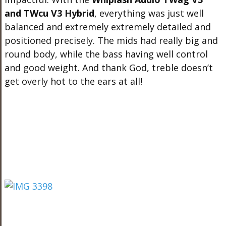
and TWcu V3 Hybrid
, everything was just well
balanced and extremely extremely detailed and
positioned precisely. The mids had really big and
round body, while the bass having well control
and good weight. And thank God, treble doesn’t
get overly hot to the ears at all!