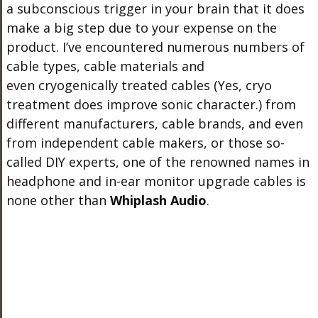
a subconscious trigger in your brain that it does
make a big step due to your expense on the
product. I’ve encountered numerous numbers of
cable types, cable materials and
even cryogenically treated cables (Yes, cryo
treatment does improve sonic character.) from
different manufacturers, cable brands, and even
from independent cable makers, or those so-
called DIY experts, one of the renowned names in
headphone and in-ear monitor upgrade cables is
none other than
Whiplash Audio
.