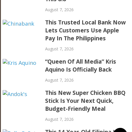
August 7, 2026
This Trusted Local Bank Now
Lets Customers Use Apple
Pay In The Philippines
August 7, 2026
“Queen Of All Media” Kris
Aquino Is Officially Back
August 7, 2026
This New Super Chicken BBQ
Stick Is Your Next Quick,
Budget-Friendly Meal
August 7, 2026
This 14-Year-Old Filipina Is