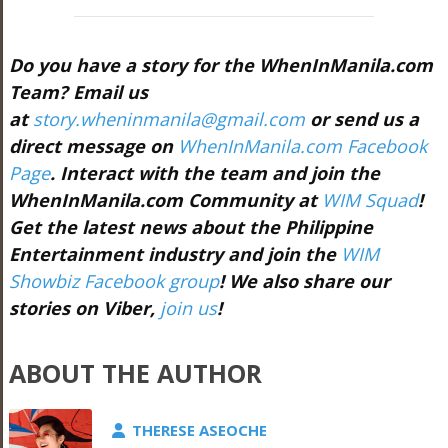
Do you have a story for the WhenInManila.com
Team? Email us
at
story.wheninmanila@gmail.com
or send us a
direct message on
WhenInManila.com Facebook
Page
. Interact with the team and join the
WhenInManila.com Community at
WIM Squad
!
Get the latest news about the Philippine
Entertainment industry and join the
WIM
Showbiz Facebook group
! We also share our
stories on Viber,
join us
!
ABOUT THE AUTHOR
THERESE ASEOCHE