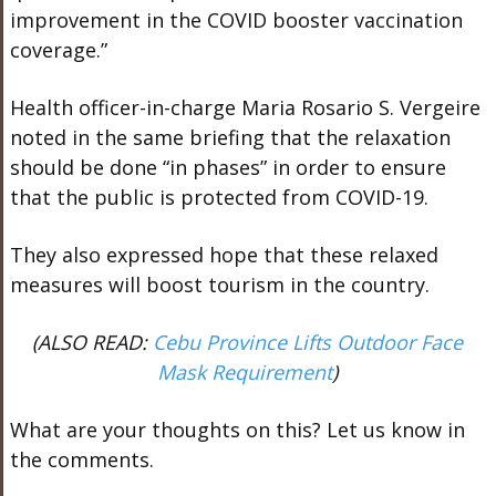
improvement in the COVID booster vaccination
coverage.”
Health officer-in-charge Maria Rosario S. Vergeire
noted in the same briefing that the relaxation
should be done “in phases” in order to ensure
that the public is protected from COVID-19.
They also expressed hope that these relaxed
measures will boost tourism in the country.
(ALSO READ:
Cebu Province Lifts Outdoor Face
Mask Requirement
)
What are your thoughts on this? Let us know in
the comments.