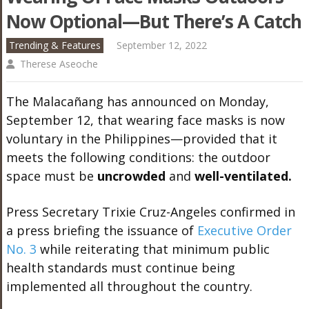
Now Optional—But There’s A Catch
Trending & Features
September 12, 2022
Therese Aseoche
The Malacañang has announced on Monday,
September 12, that wearing face masks is now
voluntary in the Philippines—provided that it
meets the following conditions: the outdoor
space must be
uncrowded
and
well-ventilated.
Press Secretary Trixie Cruz-Angeles confirmed in
a press briefing the issuance of
Executive Order
No. 3
while reiterating that minimum public
health standards must continue being
implemented all throughout the country.