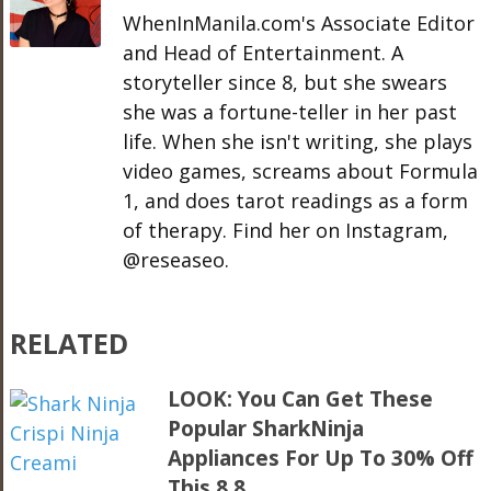
WhenInManila.com's Associate Editor
and Head of Entertainment. A
storyteller since 8, but she swears
she was a fortune-teller in her past
life. When she isn't writing, she plays
video games, screams about Formula
1, and does tarot readings as a form
of therapy. Find her on Instagram,
@reseaseo.
RELATED
LOOK: You Can Get These
Popular SharkNinja
Appliances For Up To 30% Off
This 8.8