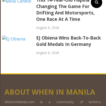
Changing The Game For
Drifting And Motorsports,
One Race At A Time
August 6, 2026
EJ Obiena Wins Back-To-Back
Gold Medals In Germany
August 6, 2026
ABOUT WHEN IN MANILA
WhenInManila.com is a community of writers,