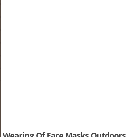
Wearing Of Face Masks Outdoors