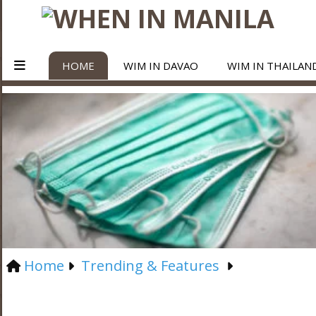
HOME
WIM IN DAVAO
WIM IN THAILAN
Home
Trending & Features