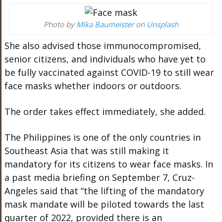
Photo by
Mika Baumeister
on
Unsplash
She also advised those immunocompromised,
senior citizens, and individuals who have yet to
be fully vaccinated against COVID-19 to still wear
face masks whether indoors or outdoors.
The order takes effect immediately, she added.
The Philippines is one of the only countries in
Southeast Asia that was still making it
mandatory for its citizens to wear face masks. In
a past media briefing on September 7, Cruz-
Angeles said that “the lifting of the mandatory
mask mandate will be piloted towards the last
quarter of 2022, provided there is an