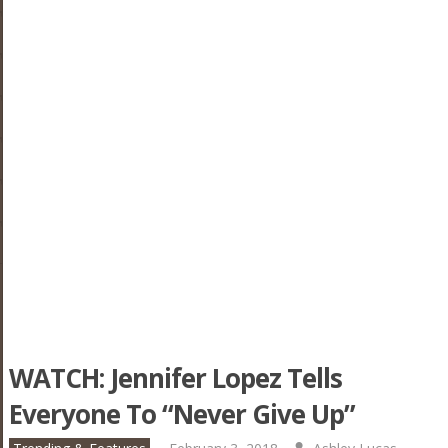
WATCH: Jennifer Lopez Tells
Everyone To “Never Give Up”