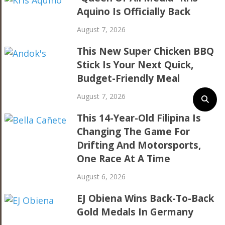
Aquino Is Officially Back
August 7, 2026
This New Super Chicken BBQ
Stick Is Your Next Quick,
Budget-Friendly Meal
August 7, 2026
This 14-Year-Old Filipina Is
Changing The Game For
Drifting And Motorsports,
One Race At A Time
August 6, 2026
EJ Obiena Wins Back-To-Back
Gold Medals In Germany