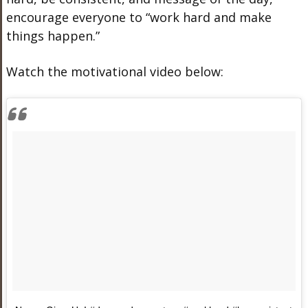
encourage everyone to “work hard and make
things happen.”
Watch the motivational video below: