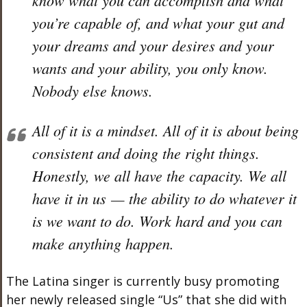
you’re capable of, and what your gut and
your dreams and your desires and your
wants and your ability, you only know.
Nobody else knows.
All of it is a mindset. All of it is about being
consistent and doing the right things.
Honestly, we all have the capacity. We all
have it in us — the ability to do whatever it
is we want to do. Work hard and you can
make anything happen.
The Latina singer is currently busy promoting
her newly released single “Us” that she did with