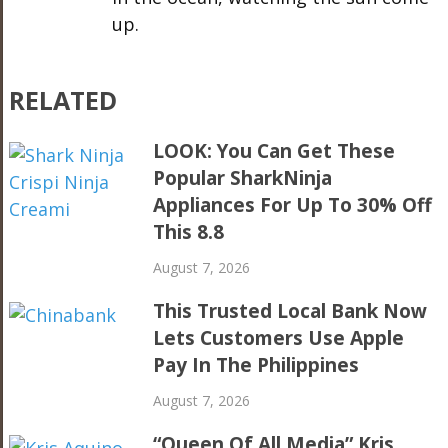
up.
RELATED
LOOK: You Can Get These
Popular SharkNinja
Appliances For Up To 30% Off
This 8.8
August 7, 2026
This Trusted Local Bank Now
Lets Customers Use Apple
Pay In The Philippines
August 7, 2026
“Queen Of All Media” Kris