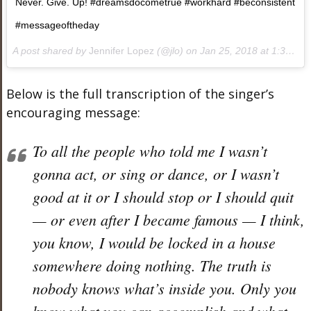
Never. Give. Up! #dreamsdocometrue #workhard #beconsistent
#messageoftheday
A post shared by
Jennifer Lopez
(@jlo) on
Jan 25, 2018 at 1:35pm PST
Below is the full transcription of the singer’s
encouraging message:
To all the people who told me I wasn’t
gonna act, or sing or dance, or I wasn’t
good at it or I should stop or I should quit
— or even after I became famous — I think,
you know, I would be locked in a house
somewhere doing nothing. The truth is
nobody knows what’s inside you. Only you
know what you can accomplish and what