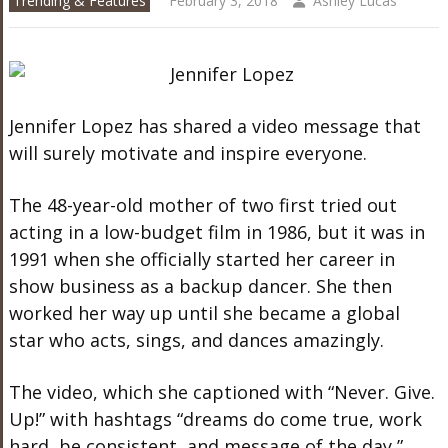
Trending & Features
February 3, 2018
Ashley Lucas
Jennifer Lopez has shared a video message that
will surely motivate and inspire everyone.
The 48-year-old mother of two first tried out
acting in a low-budget film in 1986, but it was in
1991 when she officially started her career in
show business as a backup dancer. She then
worked her way up until she became a global
star who acts, sings, and dances amazingly.
The video, which she captioned with “Never. Give.
Up!” with hashtags “dreams do come true, work
hard, be consistent, and message of the day,”