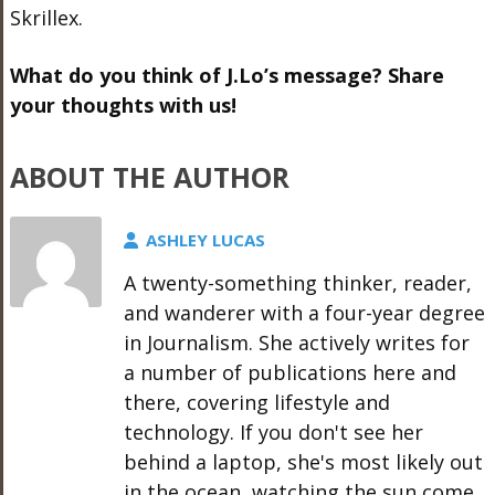
Skrillex.
What do you think of J.Lo’s message? Share
your thoughts with us!
ABOUT THE AUTHOR
ASHLEY LUCAS
A twenty-something thinker, reader,
and wanderer with a four-year degree
in Journalism. She actively writes for
a number of publications here and
there, covering lifestyle and
technology. If you don't see her
behind a laptop, she's most likely out
in the ocean, watching the sun come