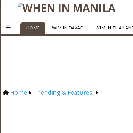
HOME
WIM IN DAVAO
WIM IN THAILAN
Home
Trending & Features