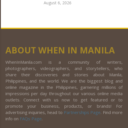
August 6, 2026
ABOUT WHEN IN MANILA
WhenInManila.com is a community of writers,
photographers, videographers, and storytellers, who
share their discoveries and stories about Manila,
Philippines, and the world. We are the biggest blog and
online magazine in the Philippines, garnering millions of
impressions per day throughout our various online media
outlets. Connect with us now to get featured or to
promote your business, products, or brands! For
advertising inquiries, head to
Partnerships Page
. Find more
info on
FAQs Page
.