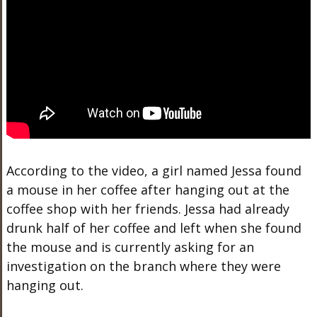
According to the video, a girl named Jessa found
a mouse in her coffee after hanging out at the
coffee shop with her friends. Jessa had already
drunk half of her coffee and left when she found
the mouse and is currently asking for an
investigation on the branch where they were
hanging out.