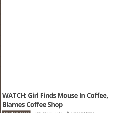
WATCH: Girl Finds Mouse In Coffee,
Blames Coffee Shop