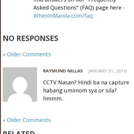
Asked Questions" (FAQ) page here -
WhenInManila.com/faq
NO RESPONSES
« Older Comments
RAYMUND NILLAS
JANUARY 31, 2016
CCTV Nasan? Hindi ba na capture
habang umiinom sya or sila?
hmmm..
« Older Comments
RELATED