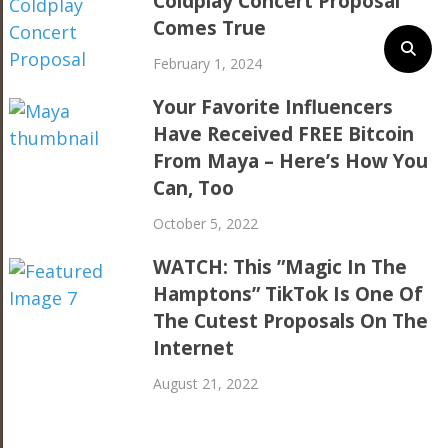
Coldplay Concert Proposal
Comes True
February 1, 2024
Your Favorite Influencers
Have Received FREE Bitcoin
From Maya – Here’s How You
Can, Too
October 5, 2022
WATCH: This ”Magic In The
Hamptons” TikTok Is One Of
The Cutest Proposals On The
Internet
August 21, 2022