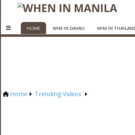
HOME
WIM IN DAVAO
WIM IN THAILAN
Home
Trending Videos