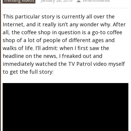
Trending Videos
January 28, 2016
WhenInManila
This particular story is currently all over the
Internet, and it really isn’t any wonder why. After
all, the coffee shop in question is a go-to coffee
shop of a lot of people of different ages and
walks of life. I’ll admit: when I first saw the
headline on the news, I freaked out and
immediately watched the TV Patrol video myself
to get the full story: