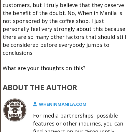
customers, but I truly believe that they deserve
the benefit of the doubt. No, When in Manila is
not sponsored by the coffee shop. I just
personally feel very strongly about this because
there are so many other factors that should still
be considered before everybody jumps to
conclusions.
What are your thoughts on this?
ABOUT THE AUTHOR
WHENINMANILA.COM
For media partnerships, possible
features or other inquiries, you can
find answers on our "Frequently