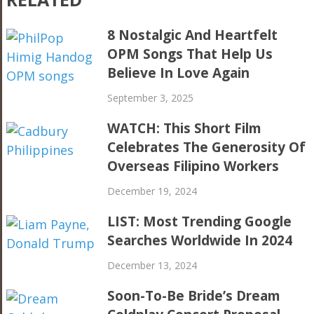
8 Nostalgic And Heartfelt
OPM Songs That Help Us
Believe In Love Again
September 3, 2025
WATCH: This Short Film
Celebrates The Generosity Of
Overseas Filipino Workers
December 19, 2024
LIST: Most Trending Google
Searches Worldwide In 2024
December 13, 2024
Soon-To-Be Bride’s Dream