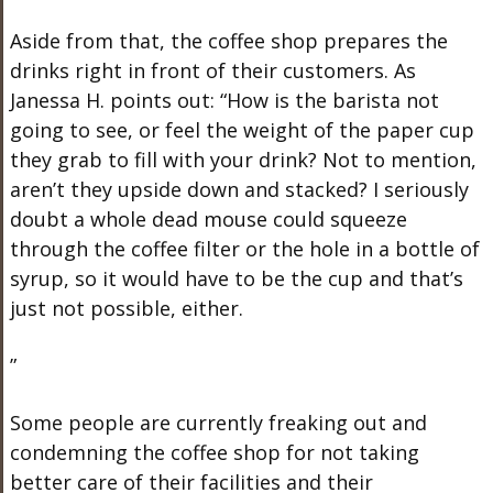
Aside from that, the coffee shop prepares the
drinks right in front of their customers. As
Janessa H. points out: “How is the barista not
going to see, or feel the weight of the paper cup
they grab to fill with your drink? Not to mention,
aren’t they upside down and stacked? I seriously
doubt a whole dead mouse could squeeze
through the coffee filter or the hole in a bottle of
syrup, so it would have to be the cup and that’s
just not possible, either.
”
Some people are currently freaking out and
condemning the coffee shop for not taking
better care of their facilities and their