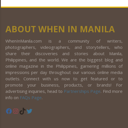
ABOUT WHEN IN MANILA
WhenInManila.com is a community of writers,
photographers, videographers, and storytellers, who
share their discoveries and stories about Manila,
Philippines, and the world. We are the biggest blog and
online magazine in the Philippines, garnering millions of
impressions per day throughout our various online media
outlets. Connect with us now to get featured or to
promote your business, products, or brands! For
advertising inquiries, head to
Partnerships Page
. Find more
info on
FAQs Page
.
Facebook
Instagram
TikTok
Twitter