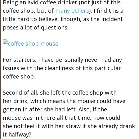
Being an avid coffee drinker (not just of this
coffee shop, but of
many others
), I find this a
little hard to believe, though, as the incident
poses a lot of questions.
For starters, I have personally never had any
issues with the cleanliness of this particular
coffee shop.
Second of all, she left the coffee shop with
her drink, which means the mouse could have
gotten in after she had left. Also, if the
mouse was in there all that time, how could
she not feel it with her straw if she already drank
it halfway?