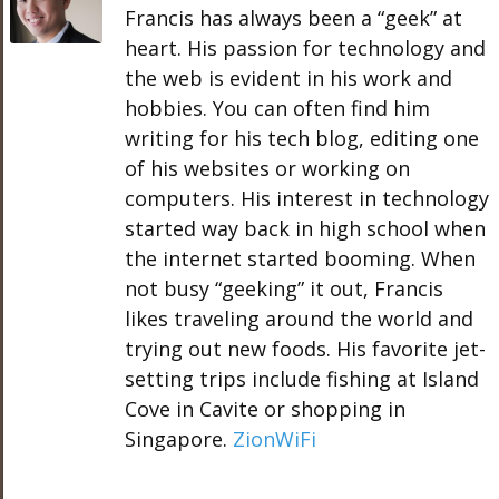
Francis has always been a “geek” at
heart. His passion for technology and
the web is evident in his work and
hobbies. You can often find him
writing for his tech blog, editing one
of his websites or working on
computers. His interest in technology
started way back in high school when
the internet started booming. When
not busy “geeking” it out, Francis
likes traveling around the world and
trying out new foods. His favorite jet-
setting trips include fishing at Island
Cove in Cavite or shopping in
Singapore.
ZionWiFi