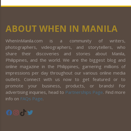
ABOUT WHEN IN MANILA
WhenInManila.com is a community of writers,
photographers, videographers, and storytellers, who
share their discoveries and stories about Manila,
Philippines, and the world. We are the biggest blog and
online magazine in the Philippines, garnering millions of
impressions per day throughout our various online media
outlets. Connect with us now to get featured or to
promote your business, products, or brands! For
advertising inquiries, head to
Partnerships Page
. Find more
info on
FAQs Page
.
Facebook
Instagram
TikTok
Twitter