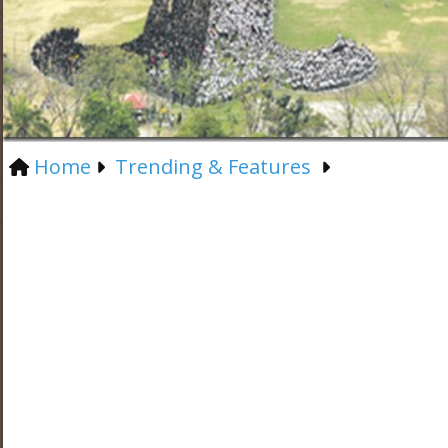
Home
Trending & Features