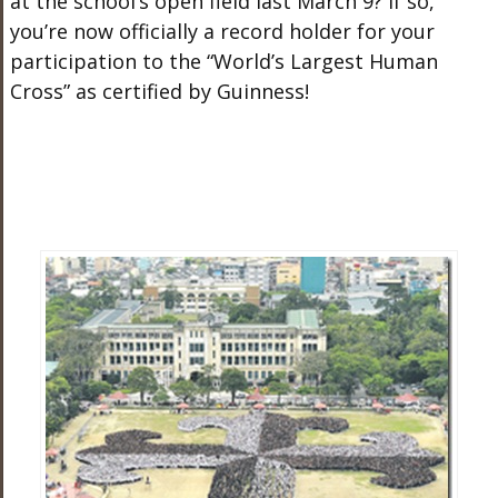
at the school’s open field last March 9? If so,
you’re now officially a record holder for your
participation to the “World’s Largest Human
Cross” as certified by Guinness!