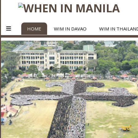
HOME
WIM IN DAVAO
WIM IN THAILAN