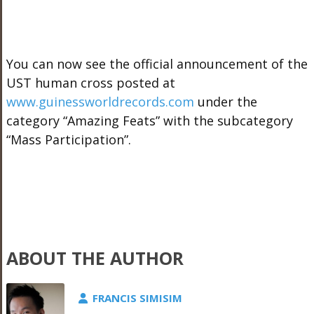
You can now see the official announcement of the
UST human cross posted at
www.guinessworldrecords.com
under the
category “Amazing Feats” with the subcategory
“Mass Participation”.
ABOUT THE AUTHOR
FRANCIS SIMISIM