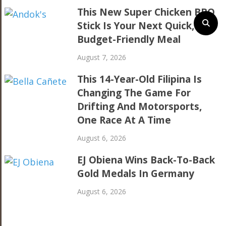
This New Super Chicken BBQ
Stick Is Your Next Quick,
Budget-Friendly Meal
August 7, 2026
This 14-Year-Old Filipina Is
Changing The Game For
Drifting And Motorsports,
One Race At A Time
August 6, 2026
EJ Obiena Wins Back-To-Back
Gold Medals In Germany
August 6, 2026