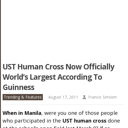
UST Human Cross Now Officially
World’s Largest According To
Guinness
Trending & Features
August 17, 2011
Francis Simisim
When in Manila
, were you one of those people
who participated in the
UST human cross
done