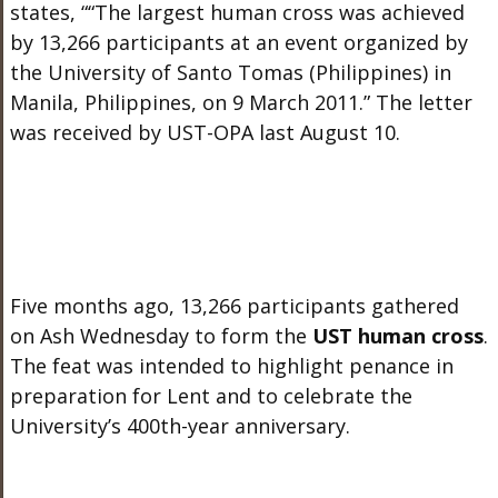
states, ““The largest human cross was achieved
by 13,266 participants at an event organized by
the University of Santo Tomas (Philippines) in
Manila, Philippines, on 9 March 2011.” The letter
was received by UST-OPA last August 10.
Five months ago, 13,266 participants gathered
on Ash Wednesday to form the
UST human cross
.
The feat was intended to highlight penance in
preparation for Lent and to celebrate the
University’s 400th-year anniversary.