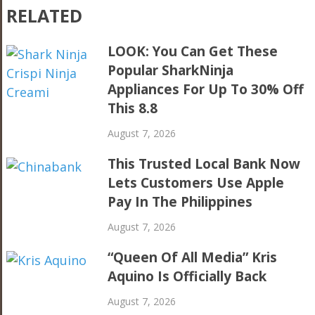
RELATED
LOOK: You Can Get These
Popular SharkNinja
Appliances For Up To 30% Off
This 8.8
August 7, 2026
This Trusted Local Bank Now
Lets Customers Use Apple
Pay In The Philippines
August 7, 2026
“Queen Of All Media” Kris
Aquino Is Officially Back
August 7, 2026