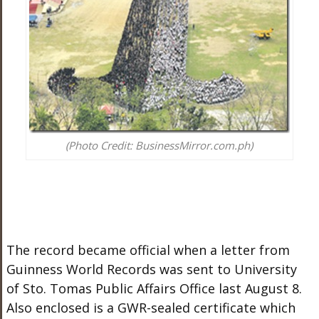
(Photo Credit: BusinessMirror.com.ph)
The record became official when a letter from
Guinness World Records was sent to University
of Sto. Tomas Public Affairs Office last August 8.
Also enclosed is a GWR-sealed certificate which