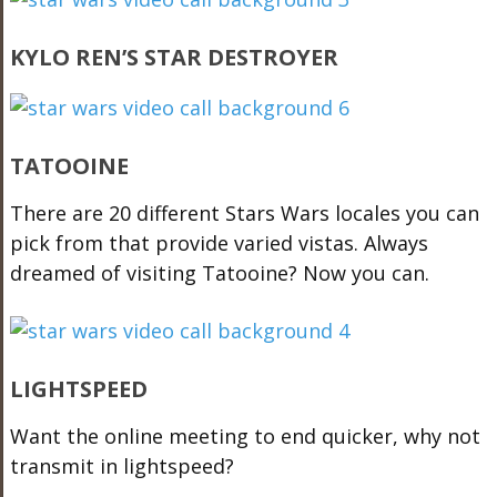
KYLO REN’S STAR DESTROYER
TATOOINE
There are 20 different Stars Wars locales you can
pick from that provide varied vistas. Always
dreamed of visiting Tatooine? Now you can.
LIGHTSPEED
Want the online meeting to end quicker, why not
transmit in lightspeed?