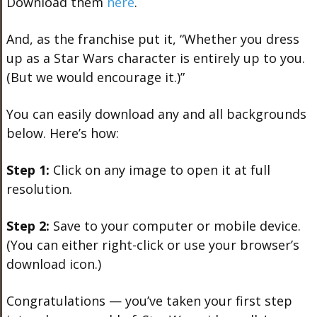
Download them
here
.
And, as the franchise put it, “Whether you dress
up as a Star Wars character is entirely up to you.
(But we would encourage it.)”
You can easily download any and all backgrounds
below. Here’s how:
Step 1:
Click on any image to open it at full
resolution.
Step 2:
Save to your computer or mobile device.
(You can either right-click or use your browser’s
download icon.)
Congratulations — you’ve taken your first step