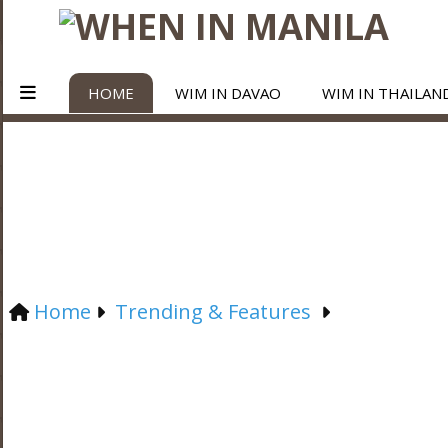
HOME
WIM IN DAVAO
WIM IN THAILAN
Home
Trending & Features