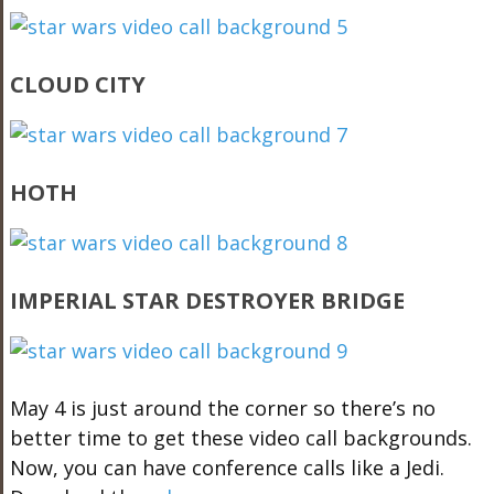
CLOUD CITY
HOTH
IMPERIAL STAR DESTROYER BRIDGE
May 4 is just around the corner so there’s no
better time to get these video call backgrounds.
Now, you can have conference calls like a Jedi.