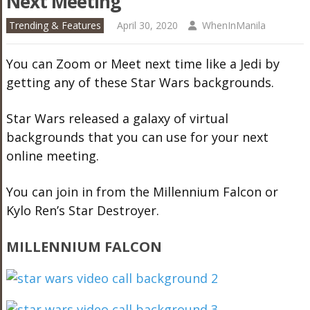
Next Meeting
Trending & Features
April 30, 2020
WhenInManila
You can Zoom or Meet next time like a Jedi by
getting any of these Star Wars backgrounds.
Star Wars released a galaxy of virtual
backgrounds that you can use for your next
online meeting.
You can join in from the Millennium Falcon or
Kylo Ren’s Star Destroyer.
MILLENNIUM FALCON