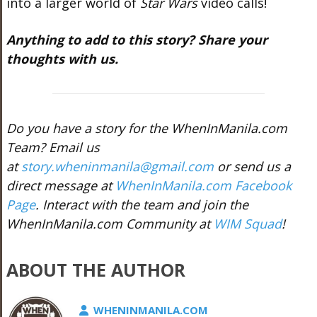
into a larger world of
Star Wars
video calls!
Anything to add to this story? Share your
thoughts with us.
Do you have a story for the WhenInManila.com
Team? Email us
at
story.wheninmanila@gmail.com
or send us a
direct message at
WhenInManila.com Facebook
Page
. Interact with the team and join the
WhenInManila.com Community at
WIM Squad
!
ABOUT THE AUTHOR
WHENINMANILA.COM