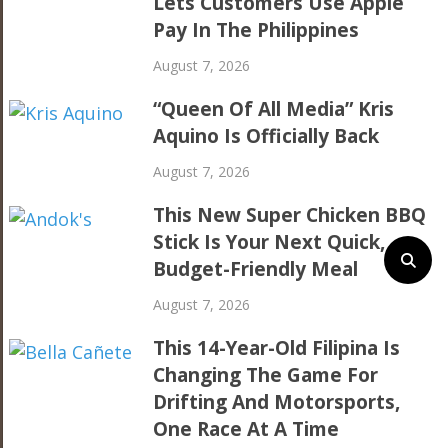
Lets Customers Use Apple
Pay In The Philippines
August 7, 2026
“Queen Of All Media” Kris
Aquino Is Officially Back
August 7, 2026
This New Super Chicken BBQ
Stick Is Your Next Quick,
Budget-Friendly Meal
August 7, 2026
This 14-Year-Old Filipina Is
Changing The Game For
Drifting And Motorsports,
One Race At A Time