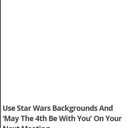
Use Star Wars Backgrounds And
‘May The 4th Be With You’ On Your