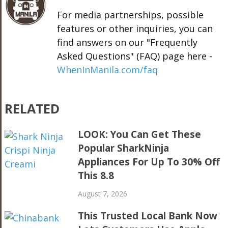
For media partnerships, possible
features or other inquiries, you can
find answers on our "Frequently
Asked Questions" (FAQ) page here -
WhenInManila.com/faq
RELATED
LOOK: You Can Get These
Popular SharkNinja
Appliances For Up To 30% Off
This 8.8
August 7, 2026
This Trusted Local Bank Now