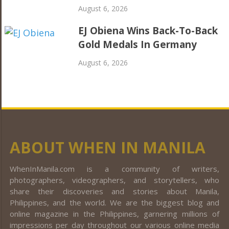
August 6, 2026
EJ Obiena Wins Back-To-Back
Gold Medals In Germany
August 6, 2026
ABOUT WHEN IN MANILA
WhenInManila.com is a community of writers,
photographers, videographers, and storytellers, who
share their discoveries and stories about Manila,
Philippines, and the world. We are the biggest blog and
online magazine in the Philippines, garnering millions of
impressions per day throughout our various online media