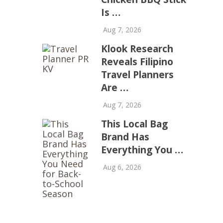
Is …
Aug 7, 2026
Klook Research
Reveals Filipino
Travel Planners
Are …
Aug 7, 2026
This Local Bag
Brand Has
Everything You …
Aug 6, 2026