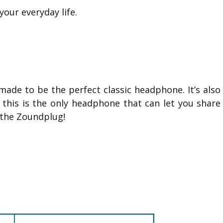
our everyday life.
made to be the perfect classic headphone. It’s also
s this is the only headphone that can let you share
 the Zoundplug!