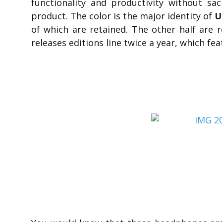
functionality and productivity without sac
product. The color is the major identity of
U
of which are retained. The other half are
releases editions line twice a year, which fea