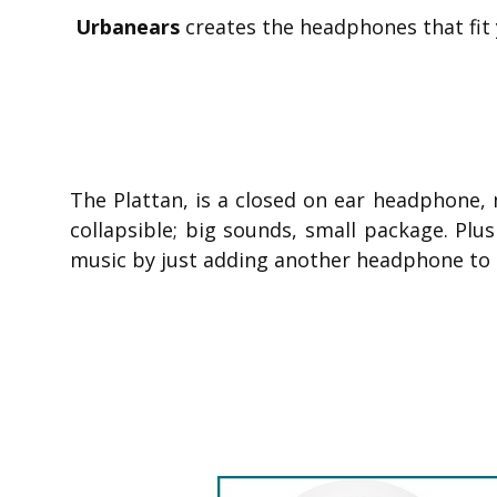
Urbanears
creates the headphones that fit y
The Plattan, is a closed on ear headphone, 
collapsible; big sounds, small package. Plu
music by just adding another headphone to