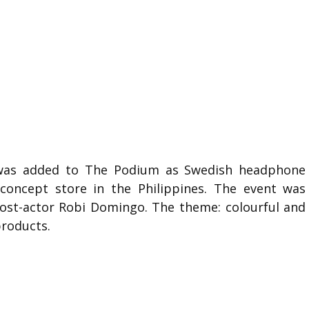
or was added to The Podium as Swedish headphone
concept store in the Philippines. The event was
st-actor Robi Domingo. The theme: colourful and
roducts.