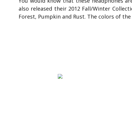
You would know that these headphones are 
also released their 2012 Fall/Winter Collect
Forest, Pumpkin and Rust. The colors of the