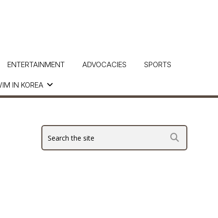
ENTERTAINMENT
ADVOCACIES
SPORTS
IM IN KOREA