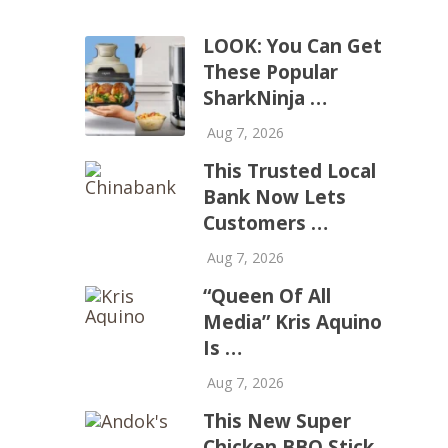
LOOK: You Can Get
These Popular
SharkNinja …
Aug 7, 2026
This Trusted Local
Bank Now Lets
Customers …
Aug 7, 2026
“Queen Of All
Media” Kris Aquino
Is …
Aug 7, 2026
This New Super
Chicken BBQ Stick