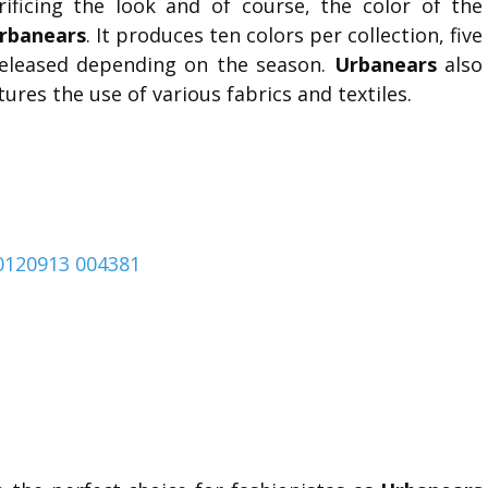
rificing the look and of course, the color of the
rbanears
. It produces ten colors per collection, five
 released depending on the season.
Urbanears
also
tures the use of various fabrics and textiles.