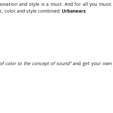
novation and style is a must. And for all you music
ic, color and style combined:
Urbanears
.
t of color to the concept of sound”
and get your own