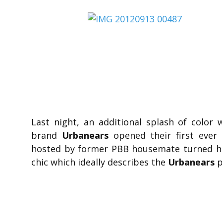
Last night, an additional splash of col
brand
Urbanears
opened their first ever 
hosted by former PBB housemate turned ho
chic which ideally describes the
Urbanears
p