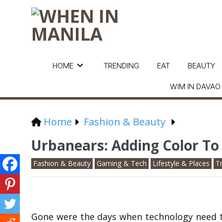
HOME
TRENDING
EAT
BEAUTY
WIM IN DAVAO
Home
Fashion & Beauty
Urbanears: Adding Color To
Fashion & Beauty
Gaming & Tech
Lifestyle & Places
T
Gone were the days when technology need to b