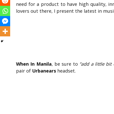
need for a product to have high quality, in
lovers out there, I present the latest in mus
When In Manila
, be sure to
“add a little bi
pair of
Urbanears
headset.