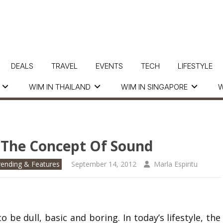
DEALS
TRAVEL
EVENTS
TECH
LIFESTYLE
WIM IN THAILAND
WIM IN SINGAPORE
W
 The Concept Of Sound
rending & Features
September 14, 2012
Marla Espiritu
e dull, basic and boring. In today’s lifestyle, the