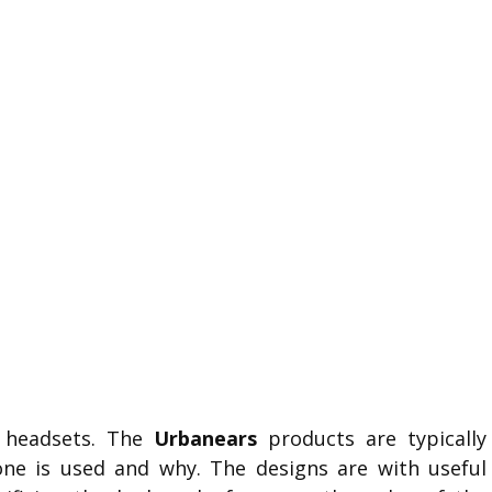
y headsets. The
Urbanears
products are typically
ne is used and why. The designs are with useful