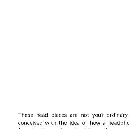
These head pieces are not your ordinar
conceived with the idea of how a headpho