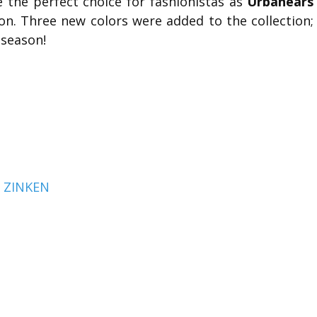
the perfect choice for fashionistas as
Urbanears
ion. Three new colors were added to the collection;
 season!