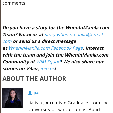
comments!
Do you have a story for the WhenInManila.com
Team? Email us at
story.wheninmanila@gmail.
com
or send us a direct message
at
WhenInManila.com Facebook Page
. Interact
with the team and join the WhenInManila.com
Community at
WIM Squad
! We also share our
stories on Viber,
join us
!
ABOUT THE AUTHOR
JIA
Jia is a Journalism Graduate from the
University of Santo Tomas. Apart