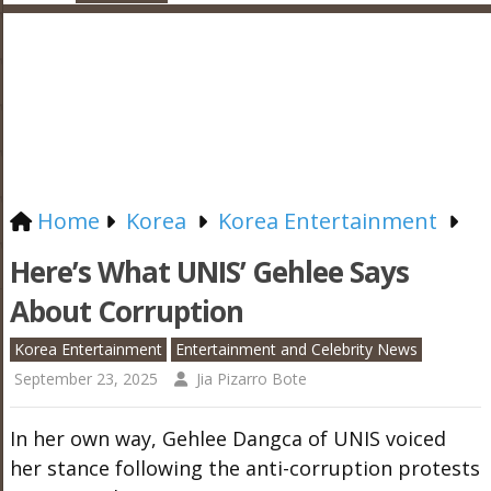
Home
Korea
Korea Entertainment
Here’s What UNIS’ Gehlee Says
About Corruption
Korea Entertainment
Entertainment and Celebrity News
September 23, 2025
Jia Pizarro Bote
In her own way, Gehlee Dangca of UNIS voiced
her stance following the anti-corruption protests