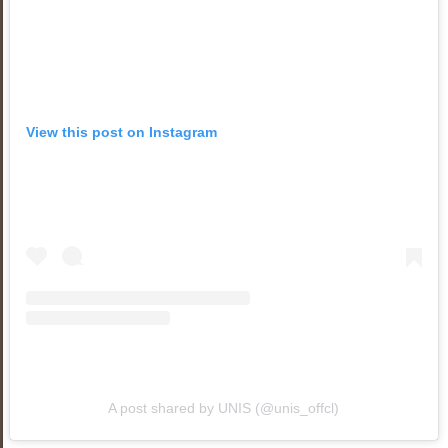
View this post on Instagram
A post shared by UNIS (@unis_offcl)