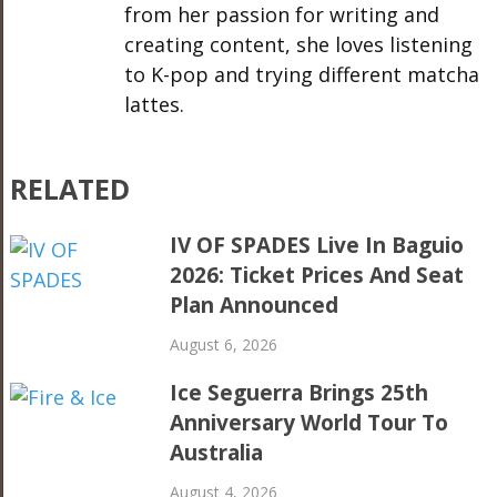
from her passion for writing and
creating content, she loves listening
to K-pop and trying different matcha
lattes.
RELATED
IV OF SPADES Live In Baguio
2026: Ticket Prices And Seat
Plan Announced
August 6, 2026
Ice Seguerra Brings 25th
Anniversary World Tour To
Australia
August 4, 2026