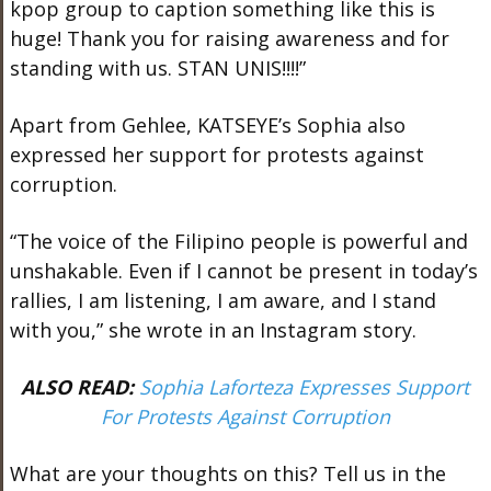
kpop group to caption something like this is
huge! Thank you for raising awareness and for
standing with us. STAN UNIS!!!!”
Apart from Gehlee, KATSEYE’s Sophia also
expressed her support for protests against
corruption.
“The voice of the Filipino people is powerful and
unshakable. Even if I cannot be present in today’s
rallies, I am listening, I am aware, and I stand
with you,” she wrote in an Instagram story.
ALSO READ:
Sophia Laforteza Expresses Support
For Protests Against Corruption
What are your thoughts on this? Tell us in the