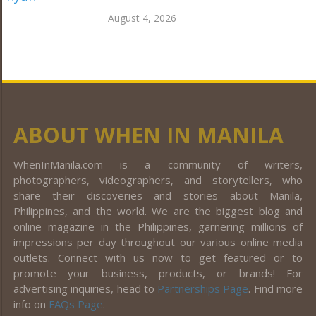
August 4, 2026
ABOUT WHEN IN MANILA
WhenInManila.com is a community of writers,
photographers, videographers, and storytellers, who
share their discoveries and stories about Manila,
Philippines, and the world. We are the biggest blog and
online magazine in the Philippines, garnering millions of
impressions per day throughout our various online media
outlets. Connect with us now to get featured or to
promote your business, products, or brands! For
advertising inquiries, head to
Partnerships Page
. Find more
info on
FAQs Page
.