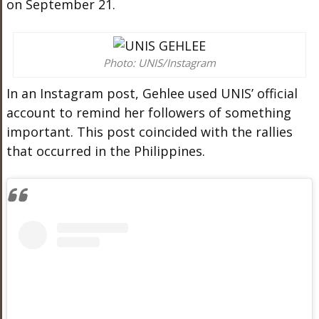
on September 21.
Photo: UNIS/Instagram
In an Instagram post, Gehlee used UNIS’ official
account to remind her followers of something
important. This post coincided with the rallies
that occurred in the Philippines.