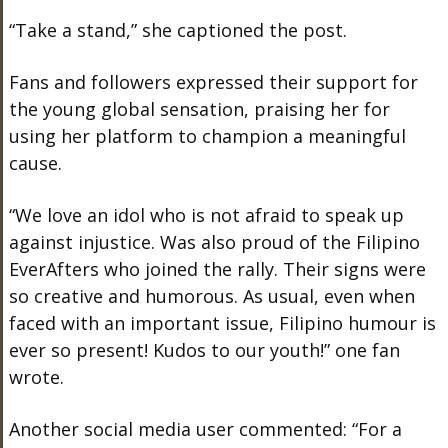
“Take a stand,” she captioned the post.
Fans and followers expressed their support for
the young global sensation, praising her for
using her platform to champion a meaningful
cause.
“We love an idol who is not afraid to speak up
against injustice. Was also proud of the Filipino
EverAfters who joined the rally. Their signs were
so creative and humorous. As usual, even when
faced with an important issue, Filipino humour is
ever so present! Kudos to our youth!” one fan
wrote.
Another social media user commented: “For a