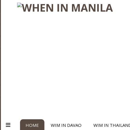
HOME
WIM IN DAVAO
WIM IN THAILAN