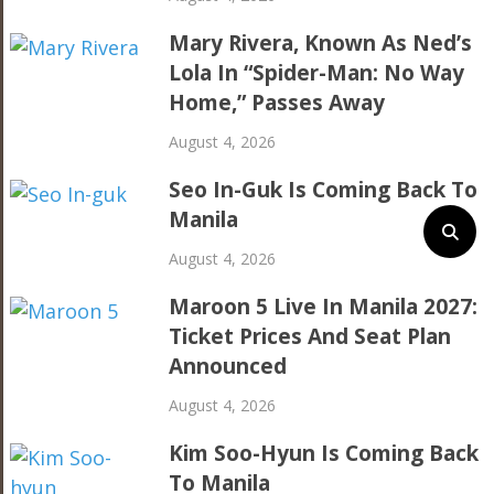
Mary Rivera, Known As Ned’s
Lola In “Spider-Man: No Way
Home,” Passes Away
August 4, 2026
Seo In-Guk Is Coming Back To
Manila
August 4, 2026
Maroon 5 Live In Manila 2027:
Ticket Prices And Seat Plan
Announced
August 4, 2026
Kim Soo-Hyun Is Coming Back
To Manila