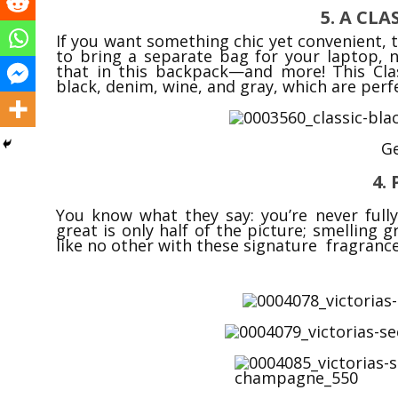
5. A CL
If you want something chic yet convenient, t
to bring a separate bag for your laptop, n
that in this backpack—and more! This Cla
black, denim, wine, and gray, which are perfe
Ge
4.
You know what they say: you’re never full
great is only half of the picture; smelling 
like no other with these signature fragranc