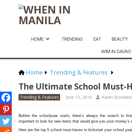
HOME
TRENDING
EAT
BEAUTY
WIM IN DAVAO
Home
Trending & Features
The Ultimate School Must-
Trending & Features
June 13, 2016
Karen Bordado
Before the schoolyear starts, there’s always the search to find
important to look for new items that would give you your money’s 
Here are the top 5 school must-haves to kickstart your school year