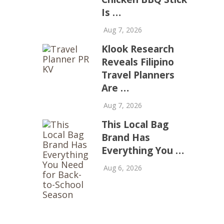
Is …
Aug 7, 2026
Klook Research
Reveals Filipino
Travel Planners
Are …
Aug 7, 2026
This Local Bag
Brand Has
Everything You …
Aug 6, 2026