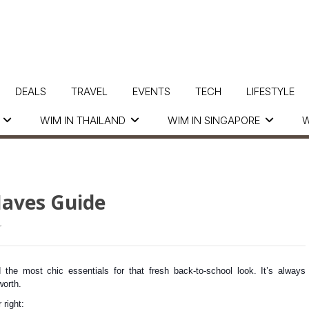
DEALS
TRAVEL
EVENTS
TECH
LIFESTYLE
WIM IN THAILAND
WIM IN SINGAPORE
W
Haves Guide
r
 the most chic essentials for that fresh back-to-school look. It’s always
worth.
 right: