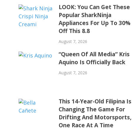
LOOK: You Can Get These
Popular SharkNinja
Appliances For Up To 30%
Off This 8.8
August 7, 2026
“Queen Of All Media” Kris
Aquino Is Officially Back
August 7, 2026
This 14-Year-Old Filipina Is
Changing The Game For
Drifting And Motorsports,
One Race At A Time