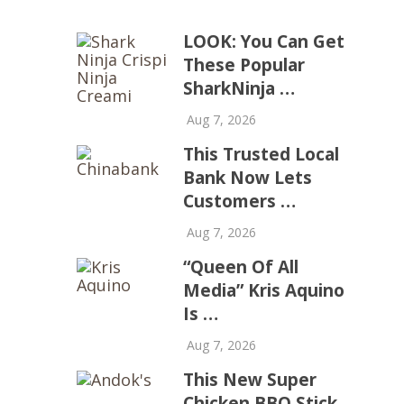
LOOK: You Can Get
These Popular
SharkNinja …
Aug 7, 2026
This Trusted Local
Bank Now Lets
Customers …
Aug 7, 2026
“Queen Of All
Media” Kris Aquino
Is …
Aug 7, 2026
This New Super
Chicken BBQ Stick