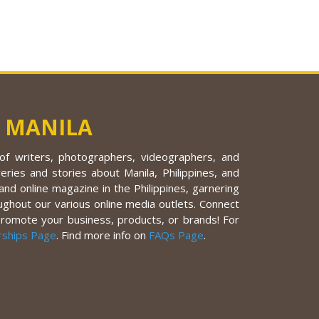
 MANILA
f writers, photographers, videographers, and
eries and stories about Manila, Philippines, and
nd online magazine in the Philippines, garnering
ughout our various online media outlets. Connect
promote your business, products, or brands! For
rships Page
. Find more info on
FAQs Page
.