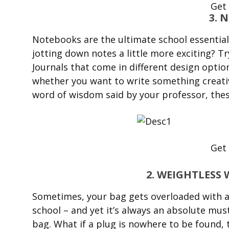
Get
3. 
Notebooks are the ultimate school essential
jotting down notes a little more exciting? T
Journals that come in different design option
whether you want to write something creative
word of wisdom said by your professor, these
Get
2. WEIGHTLES
Sometimes, your bag gets overloaded with al
school – and yet it’s always an absolute mu
bag. What if a plug is nowhere to be found,