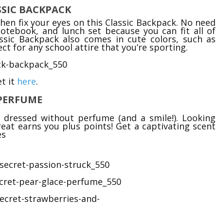
ASSIC BACKPACK
hen fix your eyes on this Classic Backpack. No need
otebook, and lunch set because you can fit all of
ssic Backpack also comes in cute colors, such as
ct for any school attire that you’re sporting.
t it
here
.
 PERFUME
y dressed without perfume (and a smile!). Looking
great earns you plus points! Get a captivating scent
es