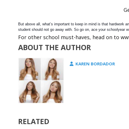
Ge
But above all, what’s important to keep in mind is that hardwork 
student should not go away with. So go on, ace your schoolyear w
For other school must-haves, head on to ww
ABOUT THE AUTHOR
KAREN BORDADOR
RELATED