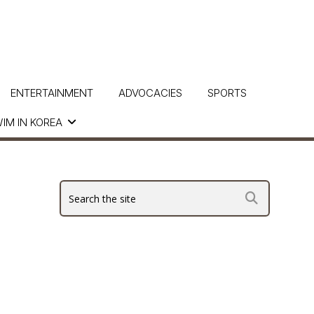
ENTERTAINMENT
ADVOCACIES
SPORTS
IM IN KOREA