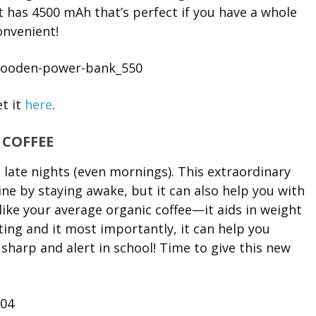
 has 4500 mAh that’s perfect if you have a whole
onvenient!
t it
here
.
. COFFEE
 late nights (even mornings). This extraordinary
ine by staying awake, but it can also help you with
 like your average organic coffee—it aids in weight
ating and it most importantly, it can help you
harp and alert in school! Time to give this new