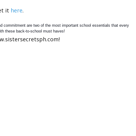
t it
here
.
and commitment are two of the most important school essentials that every
ith these back-to-school must haves!
w.sistersecretsph.com!