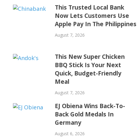
This Trusted Local Bank
Now Lets Customers Use
Apple Pay In The Philippines
August 7, 2026
This New Super Chicken
BBQ Stick Is Your Next
Quick, Budget-Friendly
Meal
August 7, 2026
EJ Obiena Wins Back-To-
Back Gold Medals In
Germany
August 6, 2026