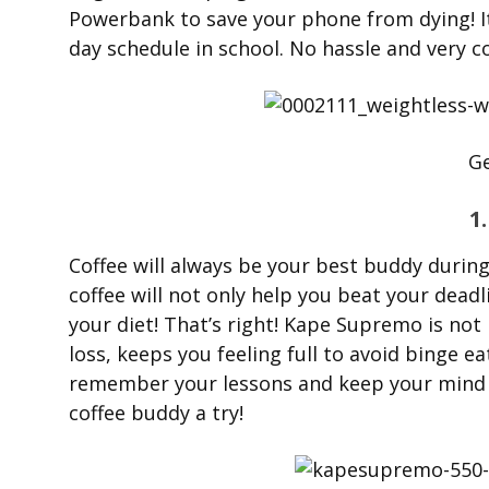
Powerbank to save your phone from dying! It
day schedule in school. No hassle and very c
Ge
1
Coffee will always be your best buddy during
coffee will not only help you beat your deadl
your diet! That’s right! Kape Supremo is not
loss, keeps you feeling full to avoid binge e
remember your lessons and keep your mind s
coffee buddy a try!