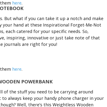
 them
here
.
NOTEBOOK
s. But what if you can take it up a notch and make
ry your hand at these Inspirational Forget-Me-Not
s, each catered for your specific needs. So,
, inspiring, innovative or just take note of that
 journals are right for you!
 them
here
.
S WOODEN POWERBANK
l of the stuff you need to be carrying around
st to always keep your handy phone charger in your
 though? Well, there’s this Weightless Wooden