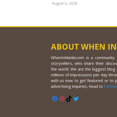
August 6, 2026
ABOUT WHEN IN
WhenInManila.com is a community o
storytellers, who share their discov
the world. We are the biggest blog a
millions of impressions per day thro
with us now to get featured or to 
advertising inquiries, head to
Partne
Facebook
Instagram
TikTok
Twitter