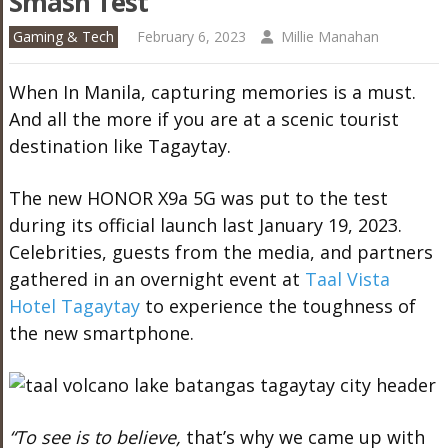
Smash Test
Gaming & Tech
February 6, 2023
Millie Manahan
When In Manila, capturing memories is a must.
And all the more if you are at a scenic tourist
destination like Tagaytay.
The new HONOR X9a 5G was put to the test
during its official launch last January 19, 2023.
Celebrities, guests from the media, and partners
gathered in an overnight event at
Taal Vista
Hotel Tagaytay
to experience the toughness of
the new smartphone.
“To see is to believe,
that’s why we came up with