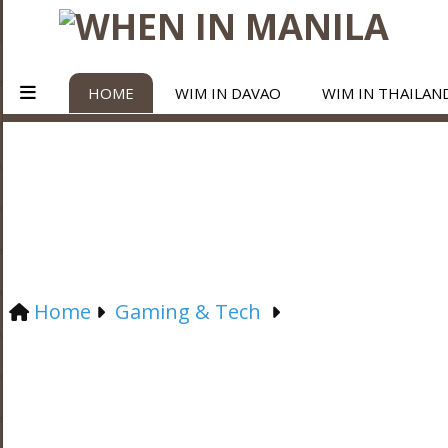
HOME
WIM IN DAVAO
WIM IN THAILAN
Home
Gaming & Tech