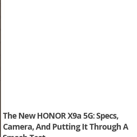
The New HONOR X9a 5G: Specs,
Camera, And Putting It Through A