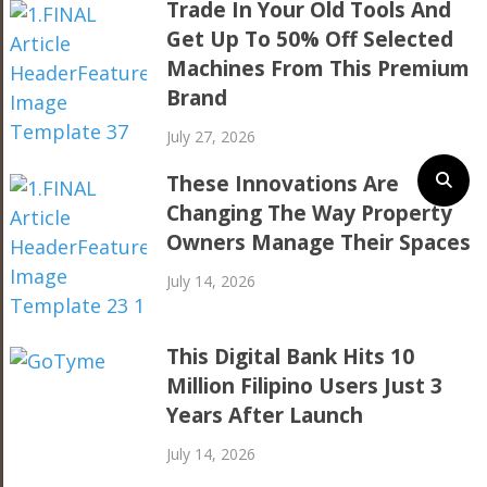
Trade In Your Old Tools And
Get Up To 50% Off Selected
Machines From This Premium
Brand
July 27, 2026
These Innovations Are
Changing The Way Property
Owners Manage Their Spaces
July 14, 2026
This Digital Bank Hits 10
Million Filipino Users Just 3
Years After Launch
July 14, 2026