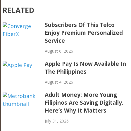
RELATED
Subscribers Of This Telco
Enjoy Premium Personalized
Service
August 6, 2026
Apple Pay Is Now Available In
The Philippines
August 4, 2026
Adult Money: More Young
Filipinos Are Saving Digitally.
Here’s Why It Matters
July 31, 2026