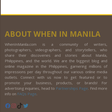
ABOUT WHEN IN MANILA
WhenInManila.com is a community of writers,
photographers, videographers, and storytellers, who
share their discoveries and stories about Manila,
Philippines, and the world. We are the biggest blog and
online magazine in the Philippines, garnering millions of
impressions per day throughout our various online media
outlets. Connect with us now to get featured or to
promote your business, products, or brands! For
advertising inquiries, head to
Partnerships Page
. Find more
info on
FAQs Page
.
Facebook
Instagram
TikTok
Twitter