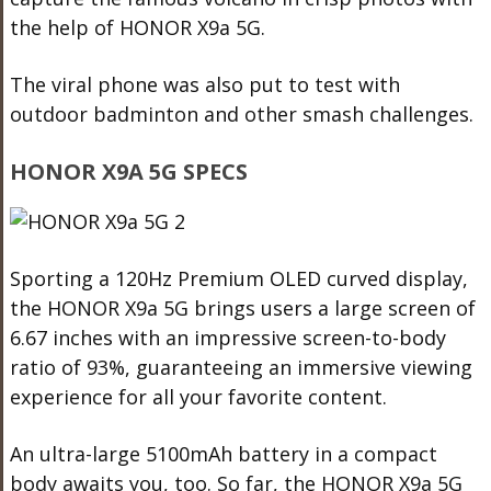
the help of HONOR X9a 5G.
The viral phone was also put to test with
outdoor badminton and other smash challenges.
HONOR X9A 5G SPECS
Sporting a 120Hz Premium OLED curved display,
the HONOR X9a 5G brings users a large screen of
6.67 inches with an impressive screen-to-body
ratio of 93%, guaranteeing an immersive viewing
experience for all your favorite content.
An ultra-large 5100mAh battery in a compact
body awaits you, too. So far, the HONOR X9a 5G