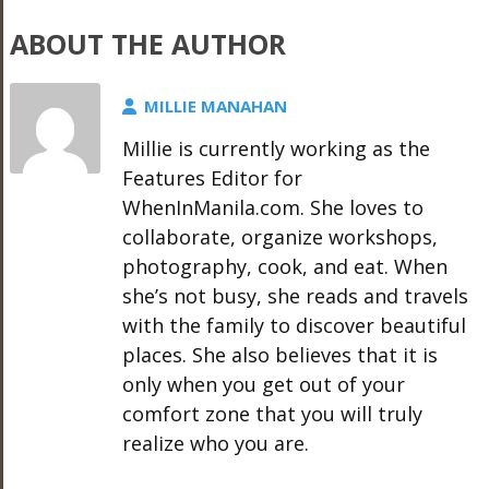
ABOUT THE AUTHOR
MILLIE MANAHAN
Millie is currently working as the
Features Editor for
WhenInManila.com. She loves to
collaborate, organize workshops,
photography, cook, and eat. When
she’s not busy, she reads and travels
with the family to discover beautiful
places. She also believes that it is
only when you get out of your
comfort zone that you will truly
realize who you are.