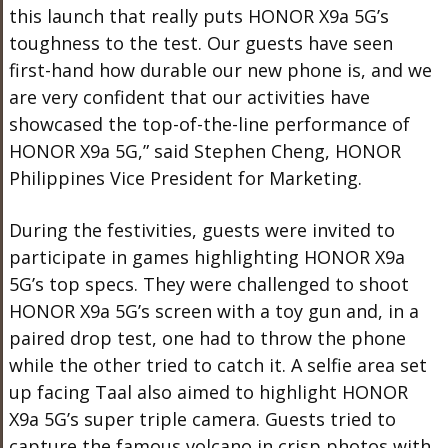
this launch that really puts HONOR X9a 5G’s
toughness to the test. Our guests have seen
first-hand how durable our new phone is, and we
are very confident that our activities have
showcased the top-of-the-line performance of
HONOR X9a 5G,” said Stephen Cheng, HONOR
Philippines Vice President for Marketing.
During the festivities, guests were invited to
participate in games highlighting HONOR X9a
5G’s top specs. They were challenged to shoot
HONOR X9a 5G’s screen with a toy gun and, in a
paired drop test, one had to throw the phone
while the other tried to catch it. A selfie area set
up facing Taal also aimed to highlight HONOR
X9a 5G’s super triple camera. Guests tried to
capture the famous volcano in crisp photos with