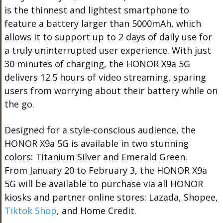
is the thinnest and lightest smartphone to
feature a battery larger than 5000mAh, which
allows it to support up to 2 days of daily use for
a truly uninterrupted user experience. With just
30 minutes of charging, the HONOR X9a 5G
delivers 12.5 hours of video streaming, sparing
users from worrying about their battery while on
the go.
Designed for a style-conscious audience, the
HONOR X9a 5G is available in two stunning
colors:
Titanium Silver and Emerald Green
.
From
January 20 to February 3, t
he HONOR X9a
5G will be available to purchase via all HONOR
kiosks and partner online stores: Lazada,
Shopee
,
Tiktok Shop
, and Home Credit.