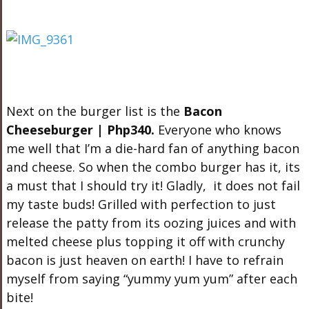
Next on the burger list is the
Bacon
Cheeseburger | Php340.
Everyone who knows
me well that I’m a die-hard fan of anything bacon
and cheese. So when the combo burger has it, its
a must that I should try it! Gladly, it does not fail
my taste buds! Grilled with perfection to just
release the patty from its oozing juices and with
melted cheese plus topping it off with crunchy
bacon is just heaven on earth! I have to refrain
myself from saying “yummy yum yum” after each
bite!