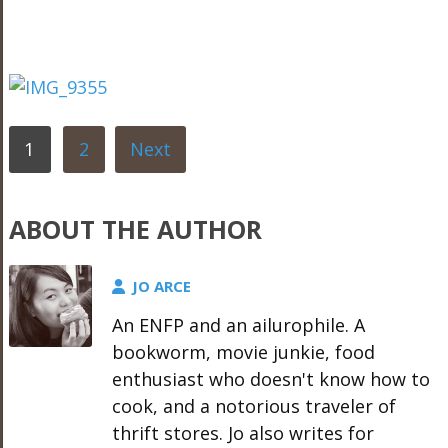
1
2
Next
ABOUT THE AUTHOR
JO ARCE
An ENFP and an ailurophile. A
bookworm, movie junkie, food
enthusiast who doesn't know how to
cook, and a notorious traveler of
thrift stores. Jo also writes for