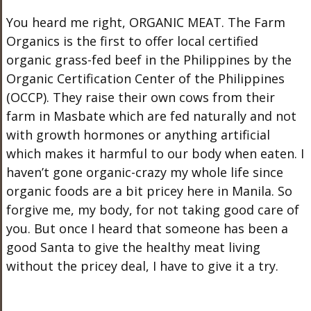
You heard me right, ORGANIC MEAT. The Farm
Organics is the first to offer local certified
organic grass-fed beef in the Philippines by the
Organic Certification Center of the Philippines
(OCCP). They raise their own cows from their
farm in Masbate which are fed naturally and not
with growth hormones or anything artificial
which makes it harmful to our body when eaten. I
haven’t gone organic-crazy my whole life since
organic foods are a bit pricey here in Manila. So
forgive me, my body, for not taking good care of
you. But once I heard that someone has been a
good Santa to give the healthy meat living
without the pricey deal, I have to give it a try.