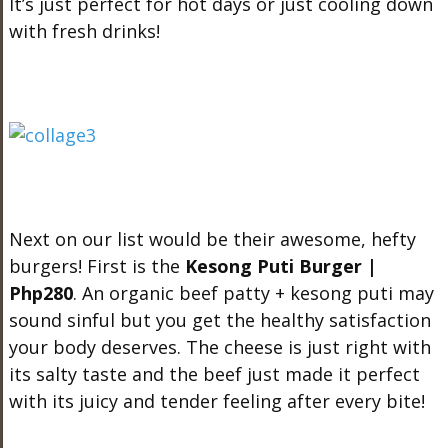
It’s just perfect for hot days or just cooling down
with fresh drinks!
Next on our list would be their awesome, hefty
burgers! First is the
Kesong Puti Burger |
Php280
. An organic beef patty + kesong puti may
sound sinful but you get the healthy satisfaction
your body deserves. The cheese is just right with
its salty taste and the beef just made it perfect
with its juicy and tender feeling after every bite!