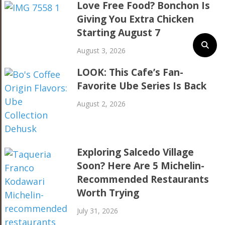
Love Free Food? Bonchon Is
Giving You Extra Chicken
Starting August 7
August 3, 2026
LOOK: This Cafe’s Fan-
Favorite Ube Series Is Back
August 2, 2026
Exploring Salcedo Village
Soon? Here Are 5 Michelin-
Recommended Restaurants
Worth Trying
July 31, 2026