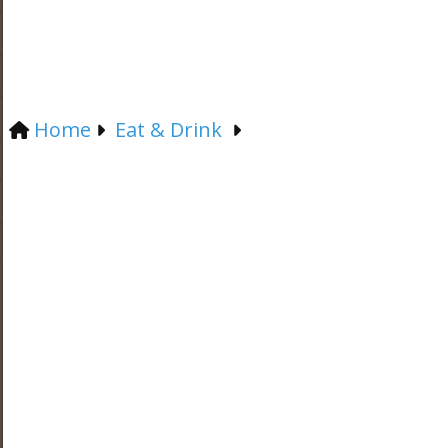
Home
Eat & Drink