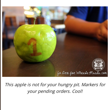
This apple is not for your hungry pit. Markers for
your pending orders. Cool!