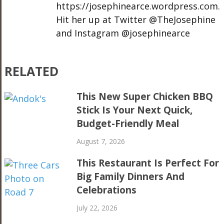
https://josephinearce.wordpress.com.
Hit her up at Twitter @TheJosephine
and Instagram @josephinearce
RELATED
This New Super Chicken BBQ
Stick Is Your Next Quick,
Budget-Friendly Meal
August 7, 2026
This Restaurant Is Perfect For
Big Family Dinners And
Celebrations
July 22, 2026