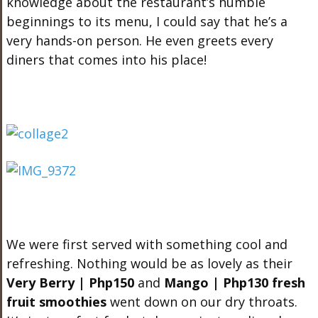
knowledge about the restaurant’s humble
beginnings to its menu, I could say that he’s a
very hands-on person. He even greets every
diners that comes into his place!
We were first served with something cool and
refreshing. Nothing would be as lovely as their
Very Berry | Php150
and
Mango | Php130 fresh
fruit smoothies
went down on our dry throats.