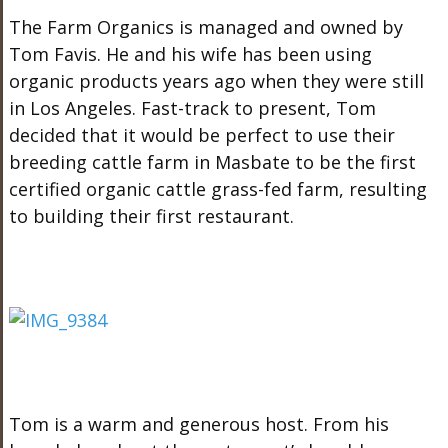
The Farm Organics is managed and owned by
Tom Favis. He and his wife has been using
organic products years ago when they were still
in Los Angeles. Fast-track to present, Tom
decided that it would be perfect to use their
breeding cattle farm in Masbate to be the first
certified organic cattle grass-fed farm, resulting
to building their first restaurant.
Tom is a warm and generous host. From his