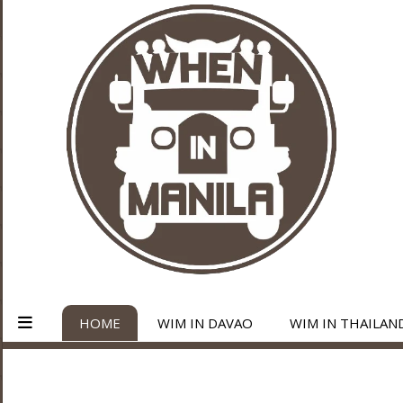
HOME
WIM IN DAVAO
WIM IN THAILAN