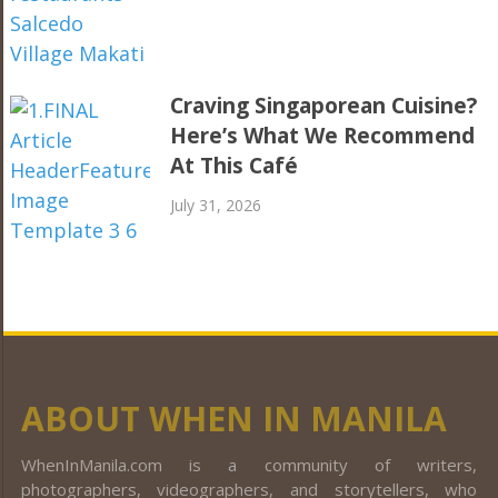
Craving Singaporean Cuisine?
Here’s What We Recommend
At This Café
July 31, 2026
ABOUT WHEN IN MANILA
WhenInManila.com is a community of writers,
photographers, videographers, and storytellers, who