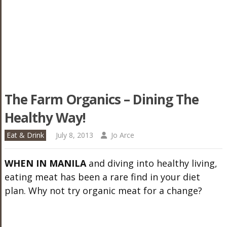
The Farm Organics – Dining The
Healthy Way!
Eat & Drink
July 8, 2013
Jo Arce
WHEN IN MANILA
and diving into healthy living,
eating meat has been a rare find in your diet
plan. Why not try organic meat for a change?