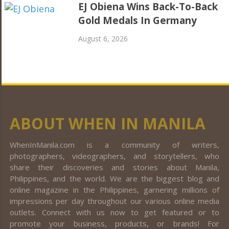
EJ Obiena Wins Back-To-Back
Gold Medals In Germany
August 6, 2026
ABOUT WHEN IN MANILA
WhenInManila.com is a community of writers,
photographers, videographers, and storytellers, who
share their discoveries and stories about Manila,
Philippines, and the world. We are the biggest blog and
online magazine in the Philippines, garnering millions of
impressions per day throughout our various online media
outlets. Connect with us now to get featured or to
promote your business, products, or brands! For