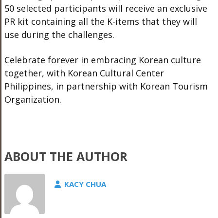
50 selected participants will receive an exclusive
PR kit containing all the K-items that they will
use during the challenges.
Celebrate forever in embracing Korean culture
together, with Korean Cultural Center
Philippines, in partnership with Korean Tourism
Organization.
ABOUT THE AUTHOR
KACY CHUA