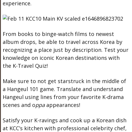
experience.
From books to binge-watch films to newest
album drops, be able to travel across Korea by
recognizing a place just by description. Test your
knowledge on iconic Korean destinations with
the K-Travel Quiz!
Make sure to not get starstruck in the middle of
a Hangeul 101 game. Translate and understand
Hangeul using lines from your favorite K-drama
scenes and o
ppa
appearances!
Satisfy your K-ravings and cook up a Korean dish
at KCC’s kitchen with professional celebrity chef,