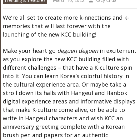
Trending & Features
March 10, 2022
Kacy Chua
We’re all set to create more k-nnections and k-
memories that will last forever with the
launching of the new KCC building!
Make your heart go
deguen deguen
in excitement
as you explore the new KCC building filled with
different challenges – that have a K-culture spin
into it! You can l
earn Korea’s colorful history in
the cultural experience area. Or maybe t
ake a
stroll down its halls with Hangeul and Hanbok
digital experience areas and informative displays
that make K-culture come alive, or b
e able to
write in Hangeul characters and wish KCC an
anniversary greeting complete with a Korean
brush pen and papers for an authentic