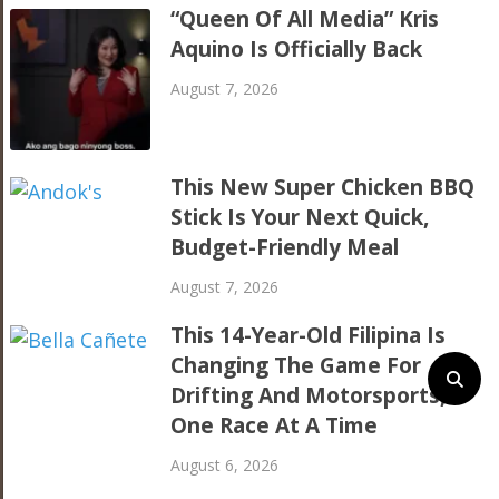
“Queen Of All Media” Kris
Aquino Is Officially Back
August 7, 2026
This New Super Chicken BBQ
Stick Is Your Next Quick,
Budget-Friendly Meal
August 7, 2026
This 14-Year-Old Filipina Is
Changing The Game For
Drifting And Motorsports,
One Race At A Time
August 6, 2026