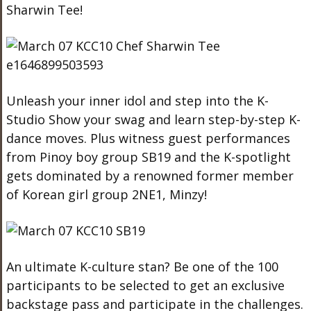
Sharwin Tee!
Unleash your inner idol and step into the K-
Studio Show your swag and learn step-by-step K-
dance moves. Plus w
itness guest performances
from Pinoy boy group SB19 and the K-spotlight
gets dominated by a renowned former member
of Korean girl group 2NE1, Minzy!
An ultimate K-culture stan? Be one of the 100
participants to be selected to get an exclusive
backstage pass and participate in the challenges.