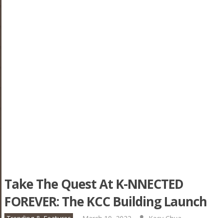
Take The Quest At K-NNECTED
FOREVER: The KCC Building Launch