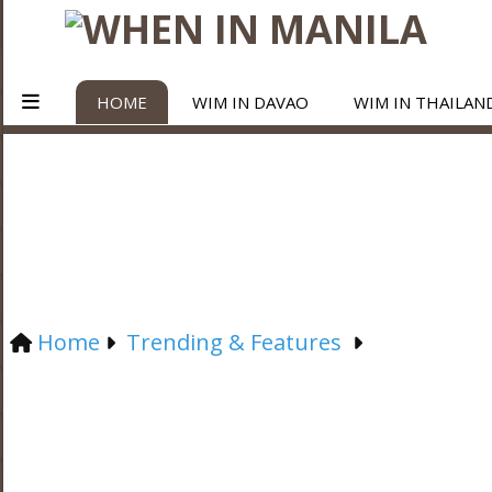
HOME
WIM IN DAVAO
WIM IN THAILAN
Home
Trending & Features