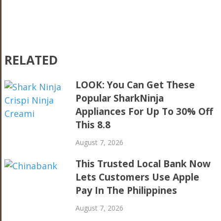
RELATED
LOOK: You Can Get These
Popular SharkNinja
Appliances For Up To 30% Off
This 8.8
August 7, 2026
This Trusted Local Bank Now
Lets Customers Use Apple
Pay In The Philippines
August 7, 2026