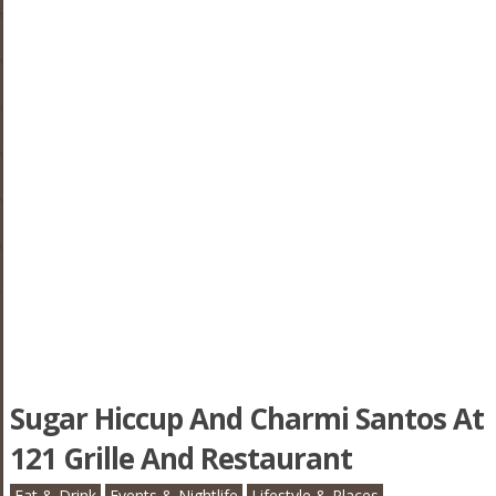
Sugar Hiccup And Charmi Santos At
121 Grille And Restaurant
Eat & Drink
Events & Nightlife
Lifestyle & Places