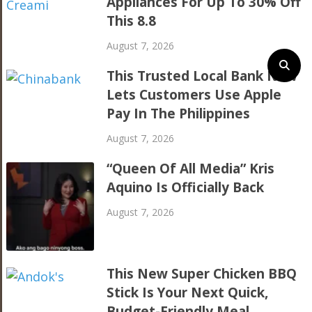
Appliances For Up To 30% Off
This 8.8
August 7, 2026
This Trusted Local Bank Now
Lets Customers Use Apple
Pay In The Philippines
August 7, 2026
“Queen Of All Media” Kris
Aquino Is Officially Back
August 7, 2026
This New Super Chicken BBQ
Stick Is Your Next Quick,
Budget-Friendly Meal