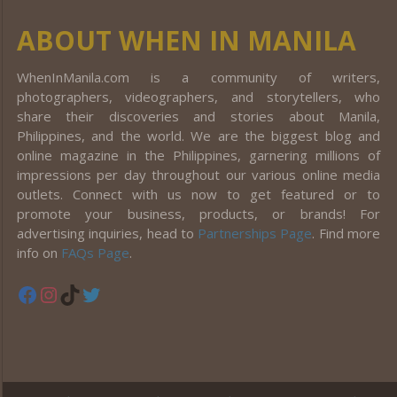
ABOUT WHEN IN MANILA
WhenInManila.com is a community of writers,
photographers, videographers, and storytellers, who
share their discoveries and stories about Manila,
Philippines, and the world. We are the biggest blog and
online magazine in the Philippines, garnering millions of
impressions per day throughout our various online media
outlets. Connect with us now to get featured or to
promote your business, products, or brands! For
advertising inquiries, head to
Partnerships Page
. Find more
info on
FAQs Page
.
Facebook
Instagram
TikTok
Twitter