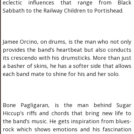
eclectic influences that range from Black
Sabbath to the Railway Children to Portishead.
Jamee Orcino, on drums, is the man who not only
provides the band’s heartbeat but also conducts
its crescendo with his drumsticks. More than just
a basher of skins, he has a softer side that allows
each band mate to shine for his and her solo.
Bone Pagligaran, is the man behind Sugar
Hiccup’s riffs and chords that bring new life to
the band’s music. He gets inspiration from blues-
rock which shows emotions and his fascination