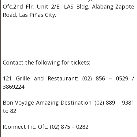
Ofc.2
nd
Flr. Unit 2/E, LAS Bldg. Alabang-Zapote
Road, Las Piñas City.
Contact the following for tickets:
121 Grille and Restaurant: (02) 856 – 0529 /
3869224
Bon Voyage Amazing Destination: (02) 889 – 9381
to 82
IConnect Inc. Ofc: (02) 875 – 0282