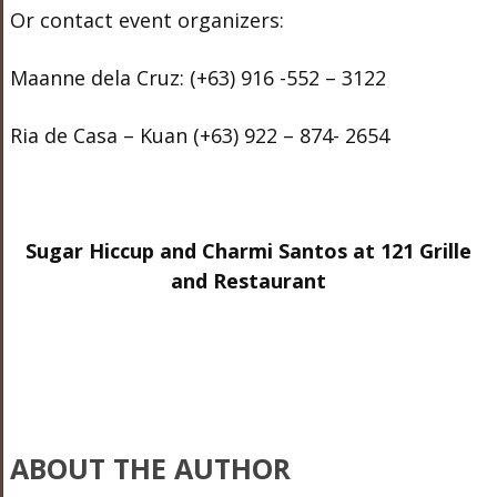
Or contact event organizers:
Maanne dela Cruz: (+63) 916 -552 – 3122
Ria de Casa – Kuan (+63) 922 – 874- 2654
Sugar Hiccup and Charmi Santos at 121 Grille
and Restaurant
ABOUT THE AUTHOR