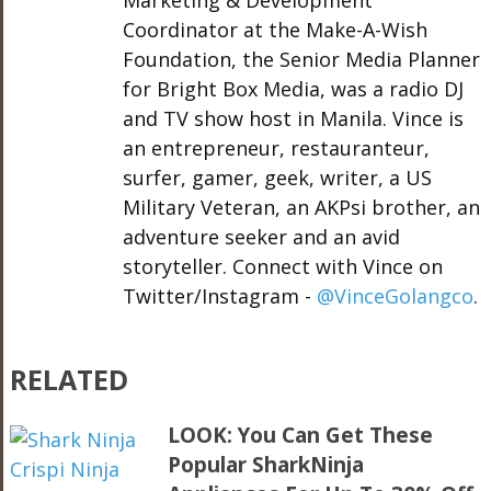
Marketing & Development
Coordinator at the Make-A-Wish
Foundation, the Senior Media Planner
for Bright Box Media, was a radio DJ
and TV show host in Manila. Vince is
an entrepreneur, restauranteur,
surfer, gamer, geek, writer, a US
Military Veteran, an AKPsi brother, an
adventure seeker and an avid
storyteller. Connect with Vince on
Twitter/Instagram -
@VinceGolangco
.
RELATED
LOOK: You Can Get These
Popular SharkNinja