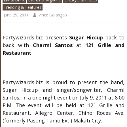
Trending & Features
June 29, 2011
Vince Golangco
Partywizards.biz presents
Sugar Hiccup
back to
back with
Charmi Santos
at
121 Grille and
Restaurant
Partywizards.biz is proud to present the band,
Sugar Hiccup and singer/songwriter, Charmi
Santos, in a one night event on July 9, 2011 at 8:00
P.M. The event will be held at 121 Grille and
Restaurant, Allegro Center, Chino Roces Ave.
(formerly Pasong Tamo Ext.) Makati City.