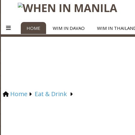
HOME
WIM IN DAVAO
WIM IN THAILAN
Home
Eat & Drink