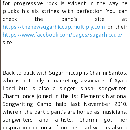
for progressive rock is evident in the way he
plucks his six strings with perfection. You can
check the band’s site at
https://thenewsugarhiccup.multiply.com
or their
https://www.facebook.com/pages/Sugarhiccup/
site.
Back to back with Sugar Hiccup is Charmi Santos,
who is not only a marketing associate of Ayala
Land but is also a singer- slash- songwriter.
Charmi once joined in the 1
st
Elements National
Songwriting Camp held last November 2010,
wherein the participant’s are honed as musicians,
songwriters and artists. Charmi got her
inspiration in music from her dad who is also a