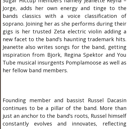
Sugar Hiccup members namely Jeanette Reyna –
Jorge, adds her own energy and tinge to the
bands classics with a voice classification of
soprano. Joining her as she performs during their
gigs is her trusted Zeta electric violin adding a
new facet to the band’s haunting trademark hits.
Jeanette also writes songs for the band, getting
inspiration from Bjork, Regina Spektor and You
Tube musical insurgents Pomplamoose as well as
her fellow band members.
Founding member and bassist Russel Dacasin
continues to be a pillar of the band. More than
just an anchor to the band’s roots, Russel himself
constantly evolves and innovates, reflecting