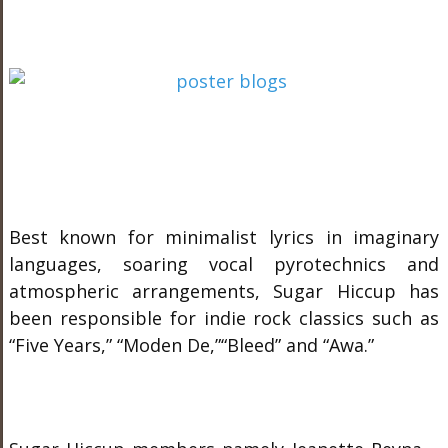
Best known for minimalist lyrics in imaginary
languages, soaring vocal pyrotechnics and
atmospheric arrangements, Sugar Hiccup has
been responsible for indie rock classics such as
“Five Years,” “Moden De,”“Bleed” and “Awa.”