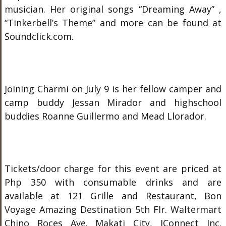
musician. Her original songs “Dreaming Away” ,
“Tinkerbell’s Theme” and more can be found at
Soundclick.com.
Joining Charmi on July 9 is her fellow camper and
camp buddy Jessan Mirador and highschool
buddies Roanne Guillermo and Mead Llorador.
Tickets/door charge for this event are priced at
Php 350 with consumable drinks and are
available at 121 Grille and Restaurant, Bon
Voyage Amazing Destination 5
th
Flr. Waltermart
Chino Roces Ave. Makati City, IConnect Inc.