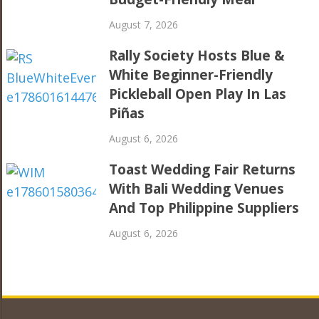
August 7, 2026
Rally Society Hosts Blue &
White Beginner-Friendly
Pickleball Open Play In Las
Piñas
August 6, 2026
Toast Wedding Fair Returns
With Bali Wedding Venues
And Top Philippine Suppliers
August 6, 2026