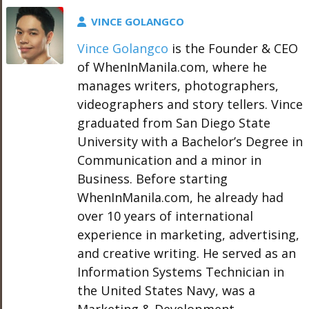
VINCE GOLANGCO
Vince Golangco
is the Founder & CEO
of WhenInManila.com, where he
manages writers, photographers,
videographers and story tellers. Vince
graduated from San Diego State
University with a Bachelor’s Degree in
Communication and a minor in
Business. Before starting
WhenInManila.com, he already had
over 10 years of international
experience in marketing, advertising,
and creative writing. He served as an
Information Systems Technician in
the United States Navy, was a