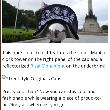
This one’s cool, too. It features the iconic M
anila
clock tower on the right panel of the
cap
and a
reflectorized
Rizal Monument
on the underbrim:
Pretty cool, huh? Now you can stay cool and
fashionable while wearing a piece of proud-to-
be-Pinoy art wherever you go.