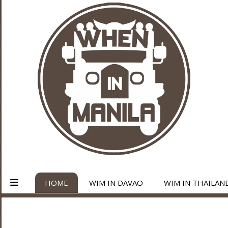
HOME
WIM IN DAVAO
WIM IN THAILAN