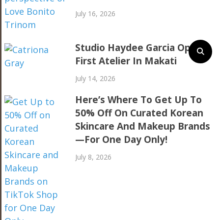
July 16, 2026
Studio Haydee Garcia Opens
First Atelier In Makati
July 14, 2026
Here’s Where To Get Up To
50% Off On Curated Korean
Skincare And Makeup Brands
—For One Day Only!
July 8, 2026