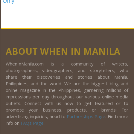
ABOUT WHEN IN MANILA
WhenInManila.com is a community of writers,
photographers, videographers, and storytellers, who
share their discoveries and stories about Manila,
Philippines, and the world. We are the biggest blog and
online magazine in the Philippines, garnering millions of
impressions per day throughout our various online media
outlets. Connect with us now to get featured or to
promote your business, products, or brands! For
advertising inquiries, head to
Partnerships Page
. Find more
info on
FAQs Page
.