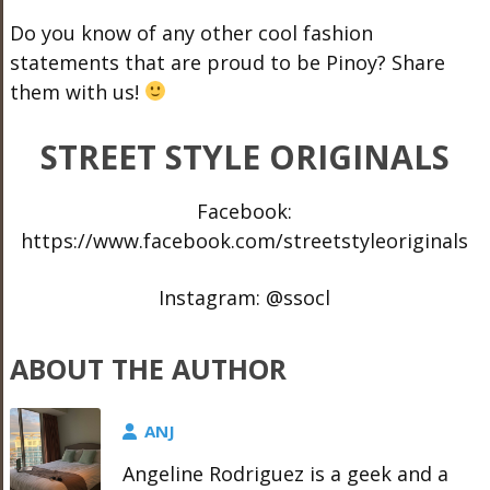
Do you know of any other cool fashion
statements that are proud to be Pinoy? Share
them with us!
STREET STYLE ORIGINALS
Facebook:
https://www.facebook.com/streetstyleoriginals
Instagram: @ssocl
ABOUT THE AUTHOR
ANJ
Angeline Rodriguez is a geek and a