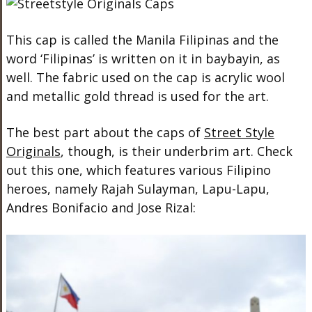
This cap is called the
Manila
Filipinas and the
word ‘Filipinas’ is written on it in baybayin, as
well. The fabric used on the cap is acrylic wool
and metallic gold thread is used for the art.
The best part about the caps of
Street Style
Originals
, though, is their underbrim art. Check
out this one, which features various Filipino
heroes, namely Rajah Sulayman, Lapu-Lapu,
Andres Bonifacio and Jose Rizal: