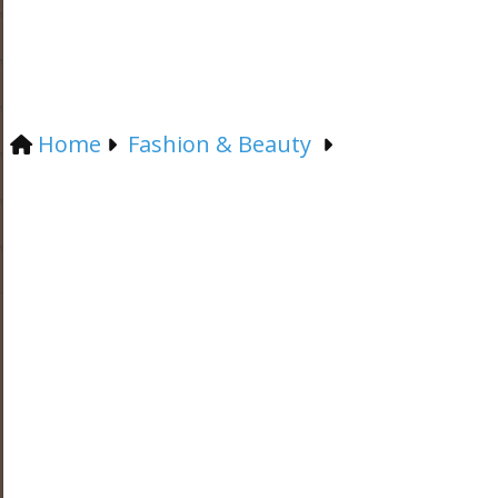
Home
Fashion & Beauty