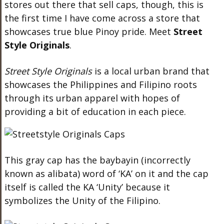
stores out there that sell caps, though, this is
the first time I have come across a store that
showcases true blue Pinoy pride. Meet
Street
Style Originals
.
Street Style Originals
is a local urban brand that
showcases the Philippines and Filipino roots
through its urban apparel with hopes of
providing a bit of education in each piece.
This gray cap has the baybayin (incorrectly
known as alibata) word of ‘KA’ on it and the
cap
itself is called the KA ‘Unity’ because it
symbolizes the Unity of the Filipino.