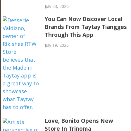
July 23, 2026
You Can Now Discover Local
Brands From Taytay Tiangges
Through This App
July 19, 2026
Love, Bonito Opens New
Store In Trinoma