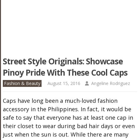
Street Style Originals: Showcase
Pinoy Pride With These Cool Caps
Fashion & Beauty
August 15, 2016
Angeline Rodriguez
Caps have long been a much-loved fashion
accessory in the Philippines. In fact, it would be
safe to say that everyone has at least one cap in
their closet to wear during bad hair days or even
just when the sun is out. While there are many