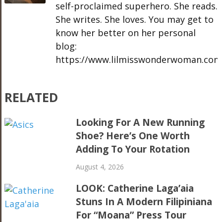
self-proclaimed superhero. She reads.
She writes. She loves. You may get to
know her better on her personal
blog:
https://www.lilmisswonderwoman.com
RELATED
Looking For A New Running
Shoe? Here’s One Worth
Adding To Your Rotation
August 4, 2026
LOOK: Catherine Laga’aia
Stuns In A Modern Filipiniana
For “Moana” Press Tour