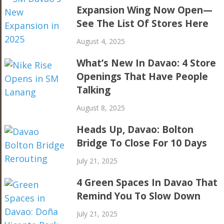
Expansion Wing Now Open—
See The List Of Stores Here
August 4, 2025
What’s New In Davao: 4 Store
Openings That Have People
Talking
August 8, 2025
Heads Up, Davao: Bolton
Bridge To Close For 10 Days
July 21, 2025
4 Green Spaces In Davao That
Remind You To Slow Down
July 21, 2025