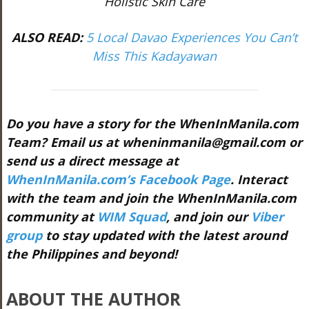
Holistic Skin Care
ALSO READ:
5 Local Davao Experiences You Can’t
Miss This Kadayawan
Do you have a story for the WhenInManila.com
Team? Email us at
wheninmanila@gmail.com
or
send us a direct message at
WhenInManila.com’s Facebook Page
. Interact
with the team and join the WhenInManila.com
community at
WIM Squad
, and join our
Viber
group
to stay updated with the latest around
the Philippines and beyond!
ABOUT THE AUTHOR