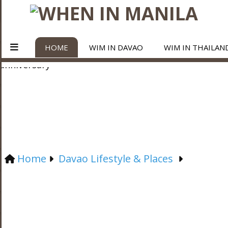
HOME
WIM IN DAVAO
WIM IN THAILAN
Home
Davao Lifestyle & Places