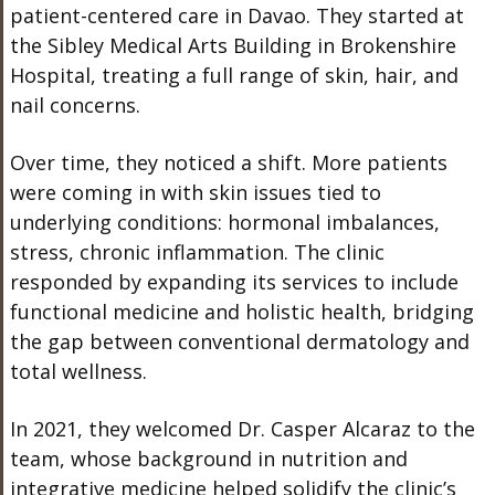
patient-centered care in Davao. They started at
the Sibley Medical Arts Building in Brokenshire
Hospital, treating a full range of skin, hair, and
nail concerns.
Over time, they noticed a shift. More patients
were coming in with skin issues tied to
underlying conditions: hormonal imbalances,
stress, chronic inflammation. The clinic
responded by expanding its services to include
functional medicine and holistic health, bridging
the gap between conventional dermatology and
total wellness.
In 2021, they welcomed Dr. Casper Alcaraz to the
team, whose background in nutrition and
integrative medicine helped solidify the clinic’s