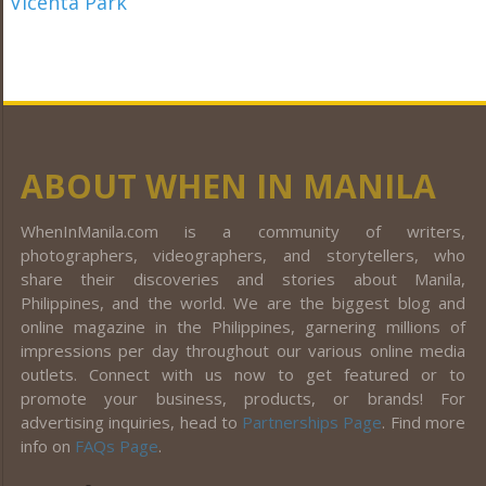
ABOUT WHEN IN MANILA
WhenInManila.com is a community of writers,
photographers, videographers, and storytellers, who
share their discoveries and stories about Manila,
Philippines, and the world. We are the biggest blog and
online magazine in the Philippines, garnering millions of
impressions per day throughout our various online media
outlets. Connect with us now to get featured or to
promote your business, products, or brands! For
advertising inquiries, head to
Partnerships Page
. Find more
info on
FAQs Page
.