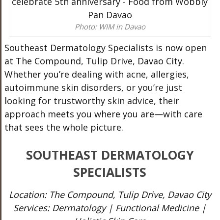
Photo: WIM in Davao
Southeast Dermatology Specialists is now open
at The Compound, Tulip Drive, Davao City.
Whether you’re dealing with acne, allergies,
autoimmune skin disorders, or you’re just
looking for trustworthy skin advice, their
approach meets you where you are—with care
that sees the whole picture.
SOUTHEAST DERMATOLOGY
SPECIALISTS
Location: The Compound, Tulip Drive, Davao City
Services: Dermatology | Functional Medicine |