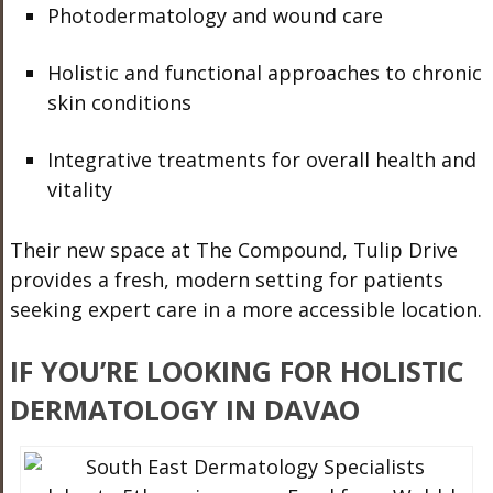
Photodermatology and wound care
Holistic and functional approaches to chronic
skin conditions
Integrative treatments for overall health and
vitality
Their new space at The Compound, Tulip Drive
provides a fresh, modern setting for patients
seeking expert care in a more accessible location.
IF YOU’RE LOOKING FOR HOLISTIC
DERMATOLOGY IN DAVAO