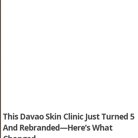
This Davao Skin Clinic Just Turned 5
And Rebranded—Here’s What