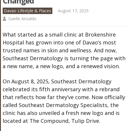
Changed
Davao Lifestyle & Places
August 17, 2025
Gaelle Ansaldo
What started as a small clinic at Brokenshire
Hospital has grown into one of Davao’s most
trusted names in skin and wellness. And now,
Southeast Dermatology is turning the page with
a new name, a new logo, and a renewed vision.
On August 8, 2025, Southeast Dermatology
celebrated its fifth anniversary with a rebrand
that reflects how far they’ve come. Now officially
called Southeast Dermatology Specialists, the
clinic has also unveiled a fresh new logo and is
located at The Compound, Tulip Drive.