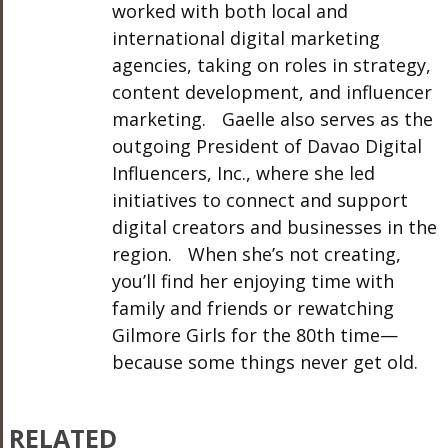
worked with both local and
international digital marketing
agencies, taking on roles in strategy,
content development, and influencer
marketing. Gaelle also serves as the
outgoing President of Davao Digital
Influencers, Inc., where she led
initiatives to connect and support
digital creators and businesses in the
region. When she’s not creating,
you’ll find her enjoying time with
family and friends or rewatching
Gilmore Girls for the 80th time—
because some things never get old.
RELATED