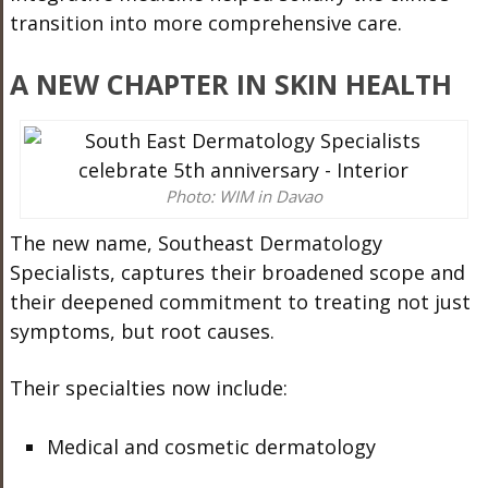
transition into more comprehensive care.
A NEW CHAPTER IN SKIN HEALTH
Photo: WIM in Davao
The new name, Southeast Dermatology
Specialists, captures their broadened scope and
their deepened commitment to treating not just
symptoms, but root causes.
Their specialties now include:
Medical and cosmetic dermatology