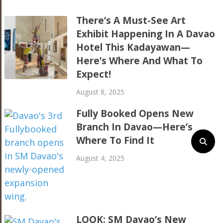
There’s A Must-See Art
Exhibit Happening In A Davao
Hotel This Kadayawan—
Here’s Where And What To
Expect!
August 8, 2025
Fully Booked Opens New
Branch In Davao—Here’s
Where To Find It
August 4, 2025
LOOK: SM Davao’s New