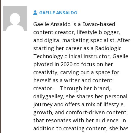
GAELLE ANSALDO
Gaelle Ansaldo is a Davao-based
content creator, lifestyle blogger,
and digital marketing specialist. After
starting her career as a Radiologic
Technology clinical instructor, Gaelle
pivoted in 2020 to focus on her
creativity, carving out a space for
herself as a writer and content
creator. Through her brand,
dailygaelley, she shares her personal
journey and offers a mix of lifestyle,
growth, and comfort-driven content
that resonates with her audience. In
addition to creating content, she has