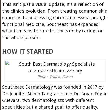
This isn’t just a visual update, it’s a reflection of
the clinic’s evolution. From treating common skin
concerns to addressing chronic illnesses through
functional medicine, Southeast has expanded
what it means to care for the skin by caring for
the whole person.
HOW IT STARTED
Photo: WIM in Davao
Southeast Dermatology was founded in 2017 by
Dr. Jennifer Aileen Tangtatco and Dr. Bryan Edgar
Guevara, two dermatologists with different
specialties but a shared goal: to offer quality,